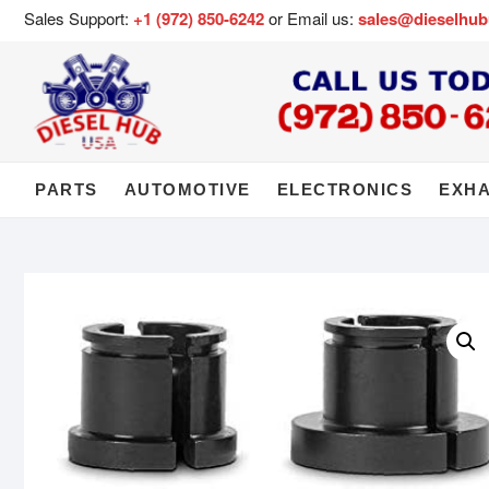
Sales Support:
+1 (972) 850-6242
or Email us:
sales@dieselhu
PARTS
AUTOMOTIVE
ELECTRONICS
EXH