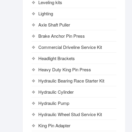
Leveling kits
Lighting
Axle Shaft Puller
Brake Anchor Pin Press
Commercial Driveline Service Kit
Headlight Brackets
Heavy Duty King Pin Press
Hydraulic Bearing Race Starter Kit
Hydraulic Cylinder
Hydraulic Pump
Hydraulic Wheel Stud Service Kit
King Pin Adapter