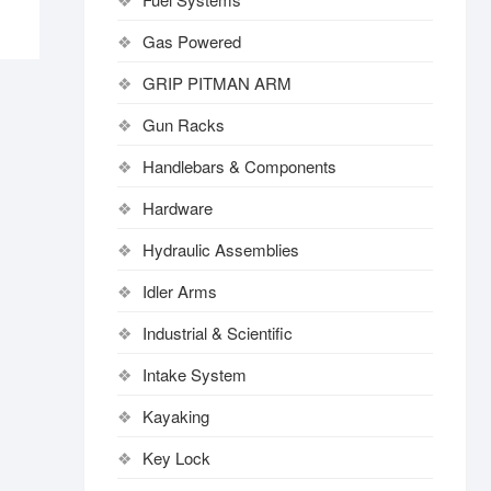
Gas Powered
GRIP PITMAN ARM
Gun Racks
Handlebars & Components
Hardware
Hydraulic Assemblies
Idler Arms
Industrial & Scientific
Intake System
Kayaking
Key Lock