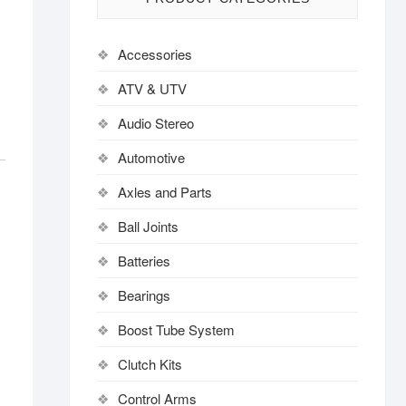
Accessories
ATV & UTV
Audio Stereo
Automotive
Axles and Parts
Ball Joints
Batteries
Bearings
Boost Tube System
Clutch Kits
Control Arms