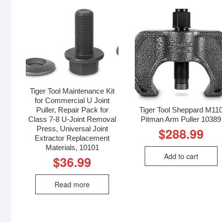
Tiger Tool Maintenance Kit
for Commercial U Joint
Puller, Repair Pack for
Tiger Tool Sheppard M11
Class 7-8 U-Joint Removal
Pitman Arm Puller 10389
Press, Universal Joint
$
288.99
Extractor Replacement
Materials, 10101
Add to cart
$
36.99
Read more