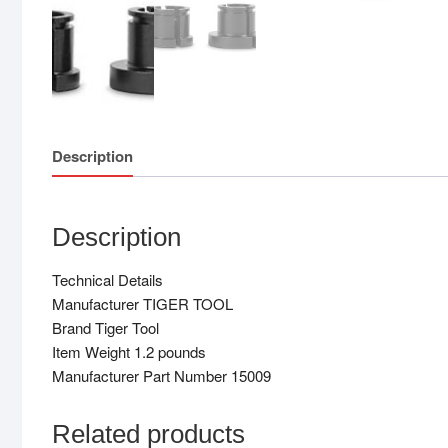
Description
Description
Technical Details
Manufacturer TIGER TOOL
Brand Tiger Tool
Item Weight 1.2 pounds
Manufacturer Part Number 15009
Related products