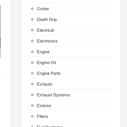
Cooler
Death Grip
Electrical
Electronics
Engine
Engine Oil
Engine Parts
6
Exhaust
Exhaust Systems
Exterior
Filters
Fuel Systems