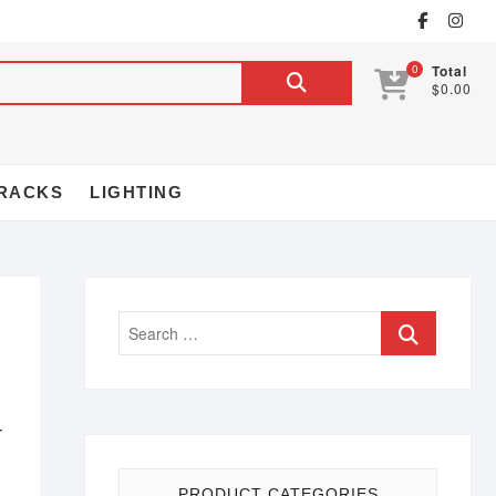
0
Total
$0.00
RACKS
LIGHTING
r
PRODUCT CATEGORIES