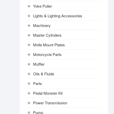
Yoke Puller
Lights & Lighting Accessories
Machinery
Master Cylinders
Molle Mount Plates
Motorcycle Parts
Muffler
Oils & Fluids
Parts
Pedal Monster Kit
Power Transmission
Pump