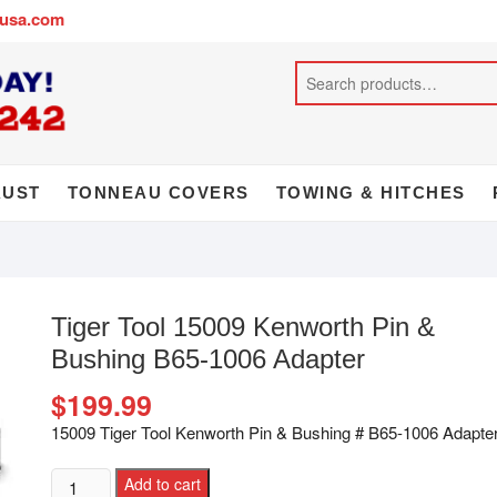
busa.com
AUST
TONNEAU COVERS
TOWING & HITCHES
Tiger Tool 15009 Kenworth Pin &
Bushing B65-1006 Adapter
$
199.99
15009 Tiger Tool Kenworth Pin & Bushing # B65-1006 Adapte
Add to cart