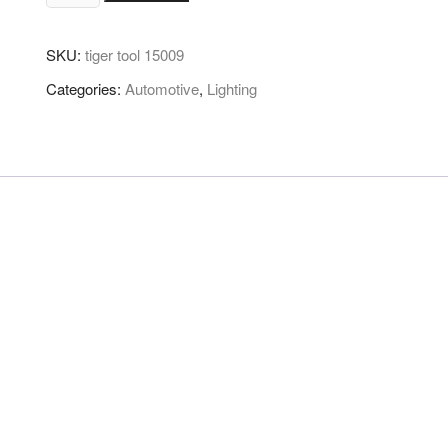
SKU:
tiger tool 15009
Categories:
Automotive
,
Lighting