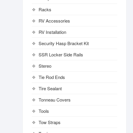
Racks
RV Accessories
RV Installation
Security Hasp Bracket Kit
SSR Locker Side Rails
Stereo
Tie Rod Ends
Tire Sealant
Tonneau Covers
Tools
Tow Straps