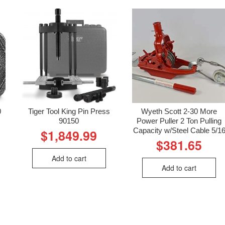
0
Tiger Tool King Pin Press
Wyeth Scott 2-30 More
90150
Power Puller 2 Ton Pulling
Capacity w/Steel Cable 5/1
$
1,849.99
$
381.65
Add to cart
Add to cart