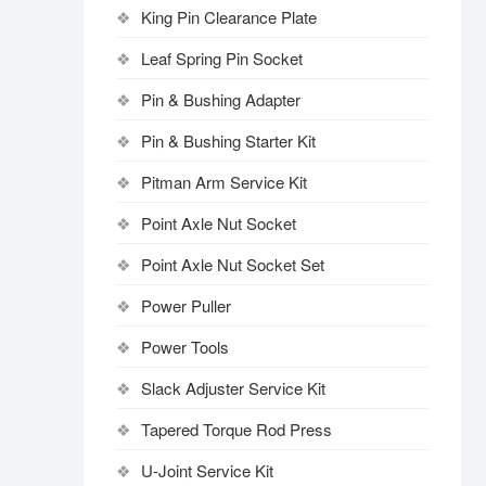
King Pin Clearance Plate
Leaf Spring Pin Socket
Pin & Bushing Adapter
Pin & Bushing Starter Kit
Pitman Arm Service Kit
Point Axle Nut Socket
Point Axle Nut Socket Set
Power Puller
Power Tools
Slack Adjuster Service Kit
Tapered Torque Rod Press
U-Joint Service Kit