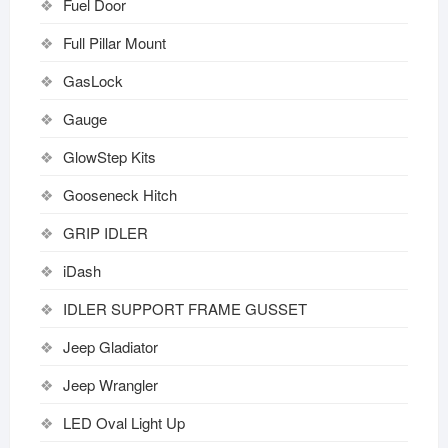
Fuel Door
Full Pillar Mount
GasLock
Gauge
GlowStep Kits
Gooseneck Hitch
GRIP IDLER
iDash
IDLER SUPPORT FRAME GUSSET
Jeep Gladiator
Jeep Wrangler
LED Oval Light Up