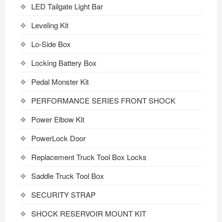
LED Tailgate Light Bar
Leveling Kit
Lo-Side Box
Locking Battery Box
Pedal Monster Kit
PERFORMANCE SERIES FRONT SHOCK
Power Elbow Kit
PowerLock Door
Replacement Truck Tool Box Locks
Saddle Truck Tool Box
SECURITY STRAP
SHOCK RESERVOIR MOUNT KIT