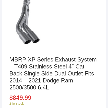
MBRP XP Series Exhaust System
– T409 Stainless Steel 4″ Cat
Back Single Side Dual Outlet Fits
2014 – 2021 Dodge Ram
2500/3500 6.4L
$
849.99
2 in stock