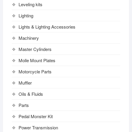
Leveling kits
Lighting
Lights & Lighting Accessories
Machinery
Master Cylinders
Molle Mount Plates
Motorcycle Parts
Muffler
Oils & Fluids
Parts
Pedal Monster Kit
Power Transmission