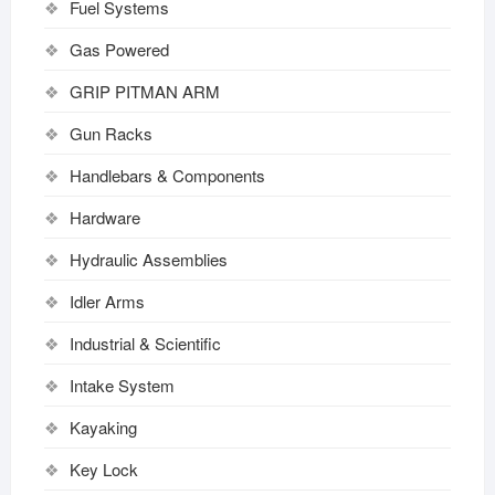
Fuel Systems
Gas Powered
GRIP PITMAN ARM
Gun Racks
Handlebars & Components
Hardware
Hydraulic Assemblies
Idler Arms
Industrial & Scientific
Intake System
Kayaking
Key Lock