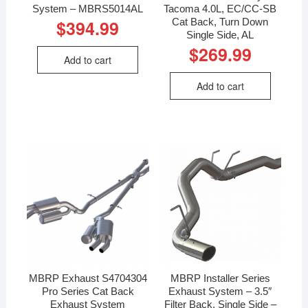
System – MBRS5014AL
Tacoma 4.0L, EC/CC-SB
Cat Back, Turn Down
$
394.99
Single Side, AL
$
269.99
Add to cart
Add to cart
MBRP Exhaust S4704304
MBRP Installer Series
Pro Series Cat Back
Exhaust System – 3.5″
Exhaust System
Filter Back, Single Side –