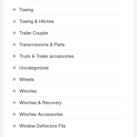
Towing
Towing & Hitches
Trailer Coupler
Transmissions & Parts
Truck & Trailer accessories
Uncategorized
Wheels
Winches
Winches & Recovery
Winches Accessories
Window Deflectors Fits