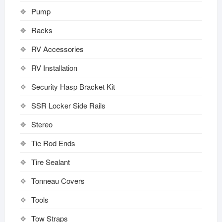
Pump
Racks
RV Accessories
RV Installation
Security Hasp Bracket Kit
SSR Locker Side Rails
Stereo
Tie Rod Ends
Tire Sealant
Tonneau Covers
Tools
Tow Straps