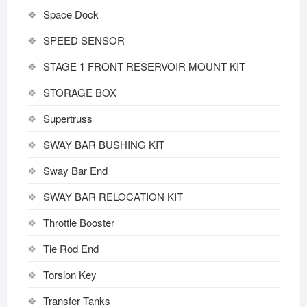
Space Dock
SPEED SENSOR
STAGE 1 FRONT RESERVOIR MOUNT KIT
STORAGE BOX
Supertruss
SWAY BAR BUSHING KIT
Sway Bar End
SWAY BAR RELOCATION KIT
Throttle Booster
Tie Rod End
Torsion Key
Transfer Tanks