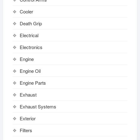
Cooler
Death Grip
Electrical
Electronics
Engine
Engine Oil
Engine Parts
Exhaust
Exhaust Systems
Exterior
Filters