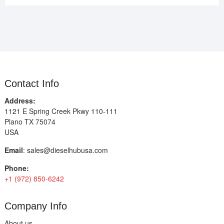
Contact Info
Address:
1121 E Spring Creek Pkwy 110-111
Plano TX 75074
USA
Email
:
sales@dieselhubusa.com
Phone:
+1 (972) 850-6242
Company Info
About us