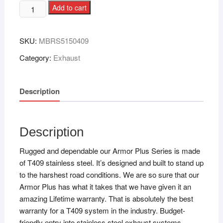
Add to cart
SKU:
MBRS5150409
Category:
Exhaust
Description
Description
Rugged and dependable our Armor Plus Series is made
of T409 stainless steel. It’s designed and built to stand up
to the harshest road conditions. We are so sure that our
Armor Plus has what it takes that we have given it an
amazing Lifetime warranty. That is absolutely the best
warranty for a T409 system in the industry. Budget-
friendly entry into stainless steel exhaust systems.