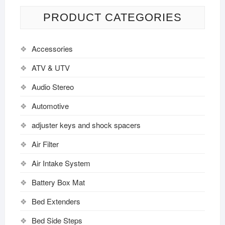
PRODUCT CATEGORIES
Accessories
ATV & UTV
Audio Stereo
Automotive
adjuster keys and shock spacers
Air Filter
Air Intake System
Battery Box Mat
Bed Extenders
Bed Side Steps