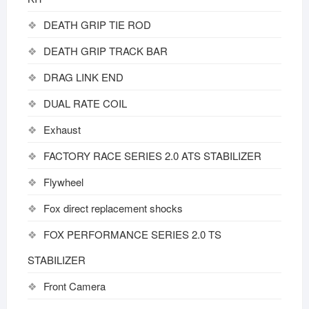
DEATH GRIP TIE ROD
DEATH GRIP TRACK BAR
DRAG LINK END
DUAL RATE COIL
Exhaust
FACTORY RACE SERIES 2.0 ATS STABILIZER
Flywheel
Fox direct replacement shocks
FOX PERFORMANCE SERIES 2.0 TS
STABILIZER
Front Camera