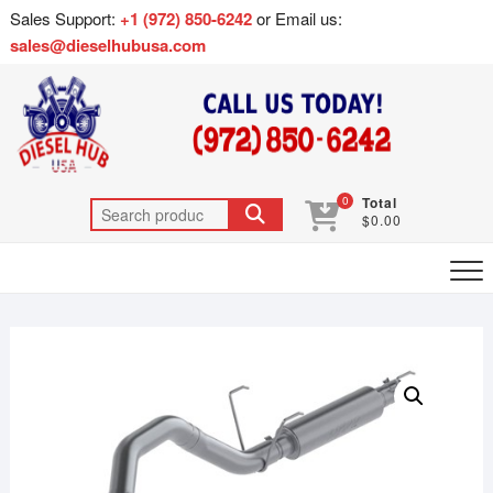
Sales Support:
+1 (972) 850-6242
or Email us:
sales@dieselhubusa.com
0
Total
$0.00