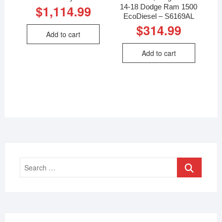
14-18 Dodge Ram 1500
$
1,114.99
EcoDiesel – S6169AL
$
314.99
Add to cart
Add to cart