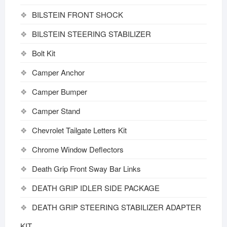
BILSTEIN FRONT SHOCK
BILSTEIN STEERING STABILIZER
Bolt Kit
Camper Anchor
Camper Bumper
Camper Stand
Chevrolet Tailgate Letters Kit
Chrome Window Deflectors
Death Grip Front Sway Bar Links
DEATH GRIP IDLER SIDE PACKAGE
DEATH GRIP STEERING STABILIZER ADAPTER
KIT