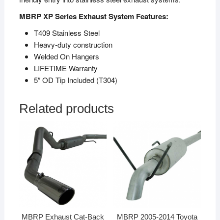
MBRP XP Series Exhaust System Features:
T409 Stainless Steel
Heavy-duty construction
Welded On Hangers
LIFETIME Warranty
5″ OD Tip Included (T304)
Related products
MBRP Exhaust Cat-Back
MBRP 2005-2014 Toyota