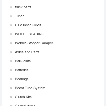
truck parts
Tuner
UTV Inner Clevis
WHEEL BEARING
Wobble Stopper Camper
Axles and Parts
Ball Joints
Batteries
Bearings
Boost Tube System
Clutch Kits
Control Arms