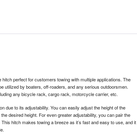
tch perfect for customers towing with multiple applications. The
 utilized by boaters, off-roaders, and any serious outdoorsmen.
cluding any bicycle rack, cargo rack, motorcycle carrier, etc.
ue to its adjustability. You can easily adjust the height of the
he desired height. For even greater adjustability, you can pair the
. This hitch makes towing a breeze as it’s fast and easy to use, and it
le.