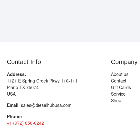
Contact Info
Company 
Address:
About us
1121 E Spring Creek Pkwy 110-111
Contact
Plano TX 75074
Gift Cards
USA
Service
Shop
Email
:
sales@dieselhubusa.com
Phone:
+1 (972) 850-6242