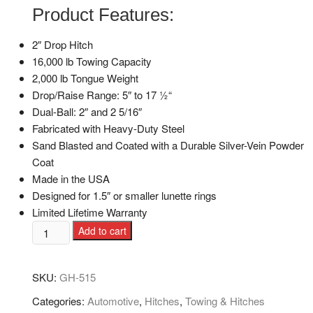
Product Features:
2″ Drop Hitch
16,000 lb Towing Capacity
2,000 lb Tongue Weight
Drop/Raise Range: 5″ to 17 1⁄2“
Dual-Ball: 2″ and 2 5/16″
Fabricated with Heavy-Duty Steel
Sand Blasted and Coated with a Durable Silver-Vein Powder
Coat
Made in the USA
Designed for 1.5″ or smaller lunette rings
Limited Lifetime Warranty
Add to cart
SKU:
GH-515
Categories:
Automotive
,
Hitches
,
Towing & Hitches