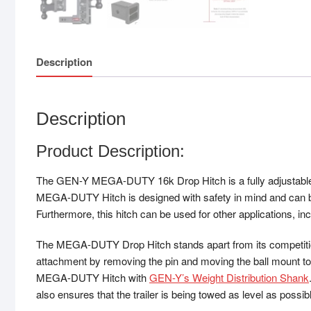
Description
Description
Product Description:
The GEN-Y MEGA-DUTY 16k Drop Hitch is a fully adjustable hi
MEGA-DUTY Hitch is designed with safety in mind and can be
Furthermore, this hitch can be used for other applications, in
The MEGA-DUTY Drop Hitch stands apart from its competition d
attachment by removing the pin and moving the ball mount to t
MEGA-DUTY Hitch with
GEN-Y’s Weight Distribution Shank
also ensures that the trailer is being towed as level as possib