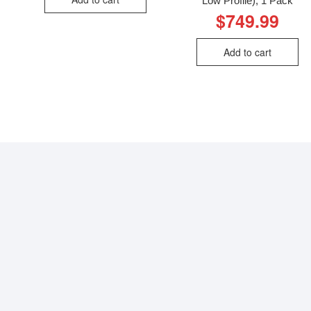
Low Profile), 1 Pack
$
749.99
Add to cart