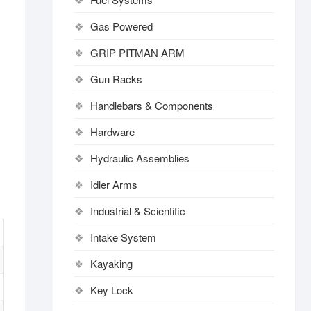
Gas Powered
GRIP PITMAN ARM
Gun Racks
Handlebars & Components
Hardware
Hydraulic Assemblies
Idler Arms
Industrial & Scientific
Intake System
Kayaking
Key Lock