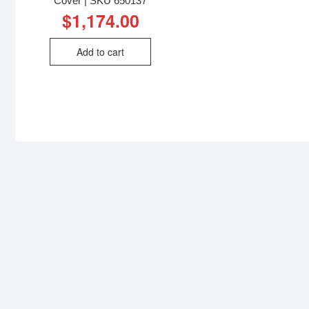
Cover | SKU 650137
$
1,174.00
Add to cart