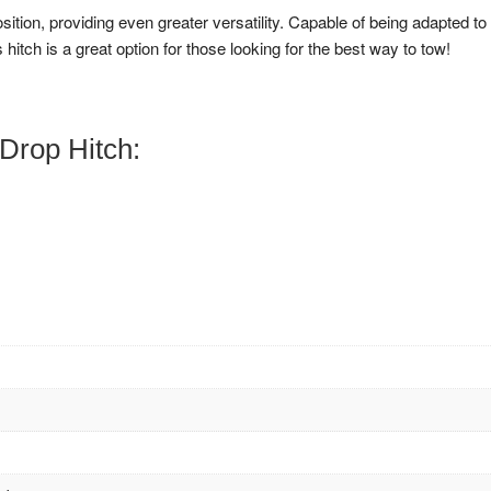
osition, providing even greater versatility. Capable of being adapted to
 hitch is a great option for those looking for the best way to tow!
Drop Hitch: