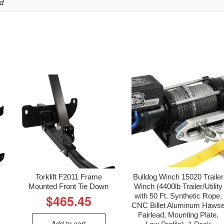
d
Torklift F2011 Frame
Bulldog Winch 15020 Trailer
Mounted Front Tie Down
Winch (4400lb Trailer/Utility
with 50 Ft. Synthetic Rope,
$
465.45
CNC Billet Aluminum Haws
Fairlead, Mounting Plate,
Add to cart