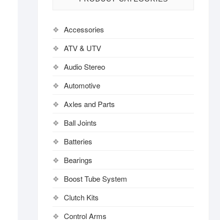
Accessories
ATV & UTV
Audio Stereo
Automotive
Axles and Parts
Ball Joints
Batteries
Bearings
Boost Tube System
Clutch Kits
Control Arms