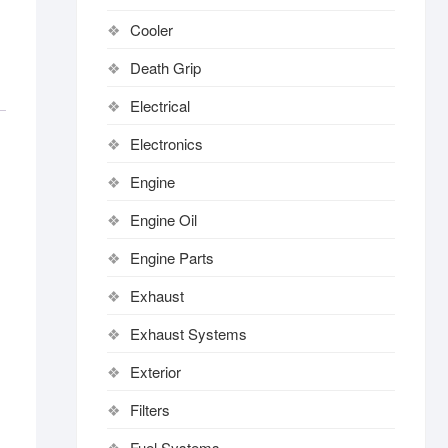
Cooler
Death Grip
Electrical
Electronics
Engine
Engine Oil
Engine Parts
Exhaust
Exhaust Systems
Exterior
Filters
Fuel Systems