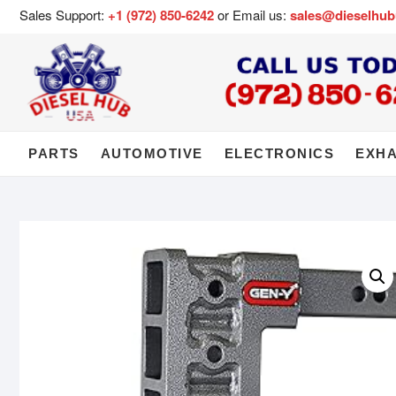
Sales Support:
+1 (972) 850-6242
or Email us:
sales@dieselhu
PARTS
AUTOMOTIVE
ELECTRONICS
EXH