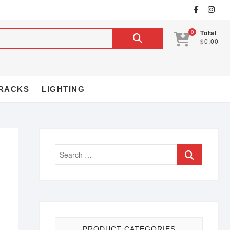
0
Total
$0.00
RACKS
LIGHTING
PRODUCT CATEGORIES