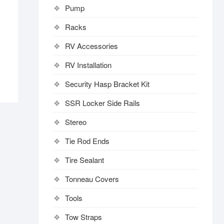
Pump
Racks
RV Accessories
RV Installation
Security Hasp Bracket Kit
SSR Locker Side Rails
Stereo
Tie Rod Ends
Tire Sealant
Tonneau Covers
Tools
Tow Straps