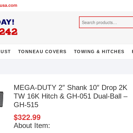
busa.com
AUST
TONNEAU COVERS
TOWING & HITCHES
MEGA-DUTY 2″ Shank 10″ Drop 2K
TW 16K Hitch & GH-051 Dual-Ball –
GH-515
$
322.99
About Item: