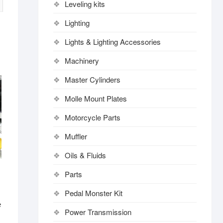
Leveling kits
Lighting
Lights & Lighting Accessories
Machinery
Master Cylinders
Molle Mount Plates
Motorcycle Parts
Muffler
Oils & Fluids
Parts
Pedal Monster Kit
e
Power Transmission