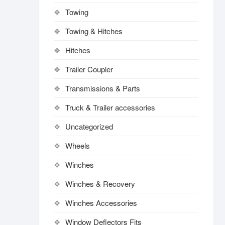
Towing
Towing & Hitches
Hitches
Trailer Coupler
Transmissions & Parts
Truck & Trailer accessories
Uncategorized
Wheels
Winches
Winches & Recovery
Winches Accessories
Window Deflectors Fits