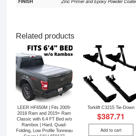
FINISH
Zinc Primer and Epoxy Powder Coate
Related products
LEER HF650M | Fits 2009-
Torklift C3215 Tie-Down
2018 Ram and 2019+ Ram
$
387.71
Classic with 6.4 FT Bed w/o
Rambox | Hard, Quad-
Add to cart
Folding, Low Profile Tonneau