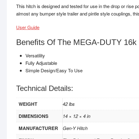
This hitch is designed and tested for use in the drop or rise p
almost any bumper style trailer and pintle style couplings, this
User Guide
Benefits Of The MEGA-DUTY 16k 
Versatility
Fully Adjustable
Simple Design/Easy To Use
Technical Details:
WEIGHT
42 lbs
DIMENSIONS
14 × 12 × 4 in
MANUFACTURER
Gen-Y Hitch