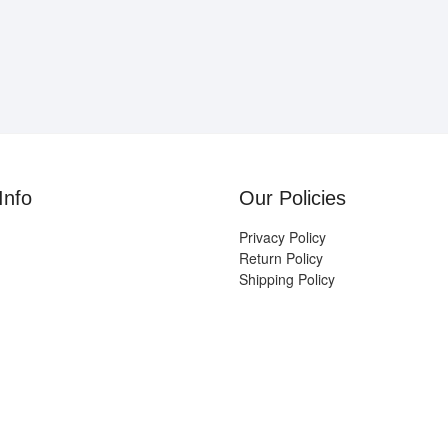
Info
Our Policies
Privacy Policy
Return Policy
Shipping Policy