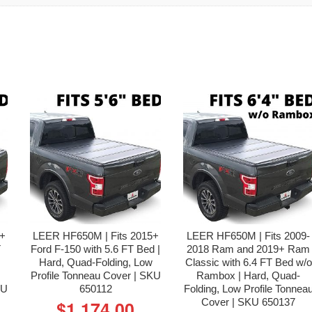
4+
LEER HF650M | Fits 2015+
LEER HF650M | Fits 2009-
T
Ford F-150 with 5.6 FT Bed |
2018 Ram and 2019+ Ram
Hard, Quad-Folding, Low
Classic with 6.4 FT Bed w/o
Profile Tonneau Cover | SKU
Rambox | Hard, Quad-
KU
650112
Folding, Low Profile Tonnea
Cover | SKU 650137
$
1,174.00