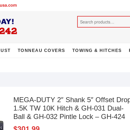
busa.com
AUST
TONNEAU COVERS
TOWING & HITCHES
MEGA-DUTY 2″ Shank 5″ Offset Dro
1.5K TW 10K Hitch & GH-031 Dual-
Ball & GH-032 Pintle Lock – GH-424
$
301.99