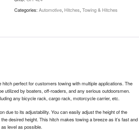
Categories:
Automotive
,
Hitches
,
Towing & Hitches
tch perfect for customers towing with multiple applications. The
 utilized by boaters, off-roaders, and any serious outdoorsmen.
cluding any bicycle rack, cargo rack, motorcycle carrier, etc.
ue to its adjustability. You can easily adjust the height of the
the desired height. This hitch makes towing a breeze as it’s fast and
 as level as possible.