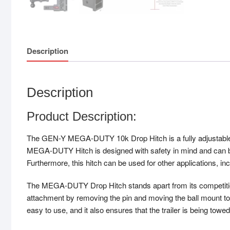
Description
Description
Product Description:
The GEN-Y MEGA-DUTY 10k Drop Hitch is a fully adjustable hi
MEGA-DUTY Hitch is designed with safety in mind and can be
Furthermore, this hitch can be used for other applications, in
The MEGA-DUTY Drop Hitch stands apart from its competition d
attachment by removing the pin and moving the ball mount to 
easy to use, and it also ensures that the trailer is being towed