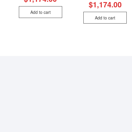
$
1,174.00
Add to cart
Add to cart