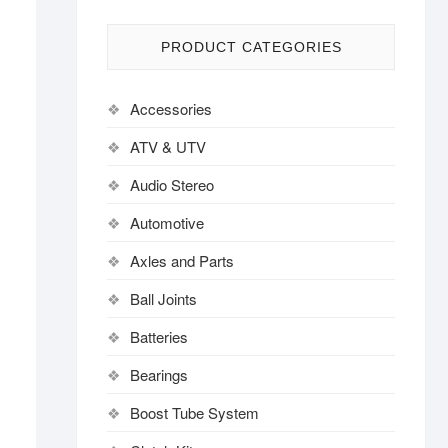
PRODUCT CATEGORIES
Accessories
ATV & UTV
Audio Stereo
Automotive
Axles and Parts
Ball Joints
Batteries
Bearings
Boost Tube System