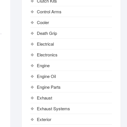
Clutch Kits
Control Arms
Cooler
Death Grip
Electrical
Electronics
Engine
Engine Oil
Engine Parts
Exhaust
Exhaust Systems
Exterior