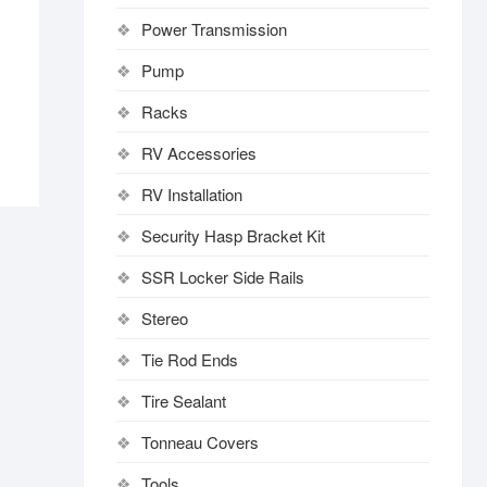
Power Transmission
Pump
Racks
RV Accessories
RV Installation
Security Hasp Bracket Kit
SSR Locker Side Rails
Stereo
Tie Rod Ends
Tire Sealant
Tonneau Covers
Tools