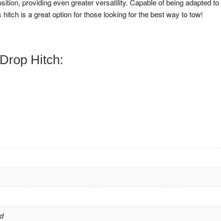
osition, providing even greater versatility. Capable of being adapted to
 hitch is a great option for those looking for the best way to tow!
Drop Hitch:
d