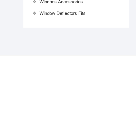
Winches Accessories
Window Deflectors Fits