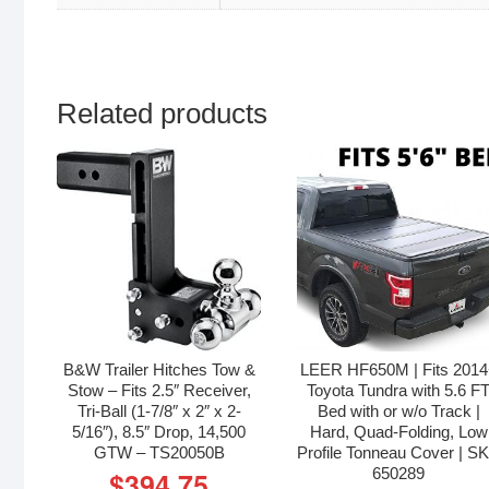
Related products
B&W Trailer Hitches Tow &
LEER HF650M | Fits 201
Stow – Fits 2.5″ Receiver,
Toyota Tundra with 5.6 F
Tri-Ball (1-7/8″ x 2″ x 2-
Bed with or w/o Track |
5/16″), 8.5″ Drop, 14,500
Hard, Quad-Folding, Low
GTW – TS20050B
Profile Tonneau Cover | S
650289
$
394.75