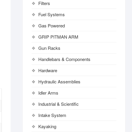
Filters
Fuel Systems
Gas Powered
GRIP PITMAN ARM
Gun Racks
Handlebars & Components
Hardware
Hydraulic Assemblies
Idler Arms
Industrial & Scientific
Intake System
Kayaking