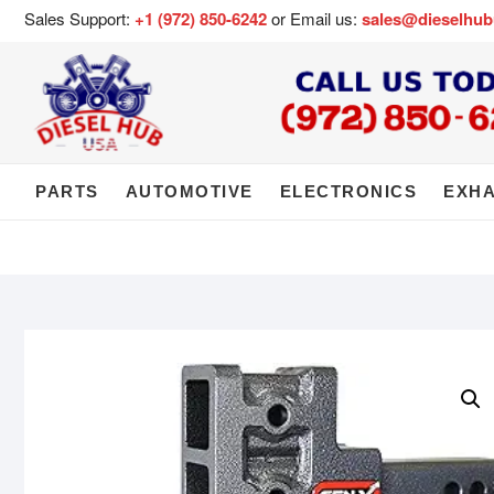
Sales Support:
+1 (972) 850-6242
or Email us:
sales@dieselhu
PARTS
AUTOMOTIVE
ELECTRONICS
EXH