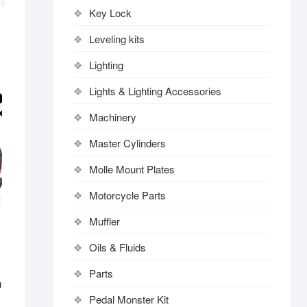
Key Lock
Leveling kits
Lighting
Lights & Lighting Accessories
Machinery
Master Cylinders
Molle Mount Plates
Motorcycle Parts
Muffler
Oils & Fluids
Parts
u
Pedal Monster Kit