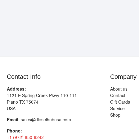
Contact Info
Company 
Address:
About us
1121 E Spring Creek Pkwy 110-111
Contact
Plano TX 75074
Gift Cards
USA
Service
Shop
Email
:
sales@dieselhubusa.com
Phone:
+1 (972) 850-6242