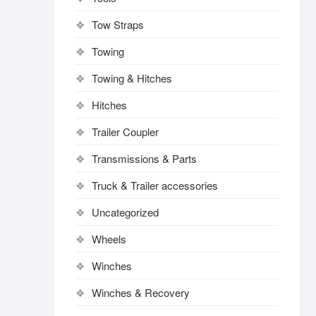
Tow Straps
Towing
Towing & Hitches
Hitches
Trailer Coupler
Transmissions & Parts
Truck & Trailer accessories
Uncategorized
Wheels
Winches
Winches & Recovery