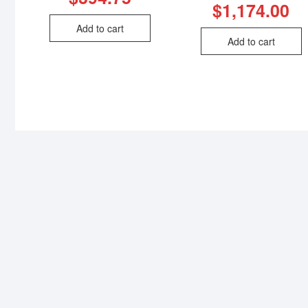
$
1,174.00
Add to cart
Add to cart