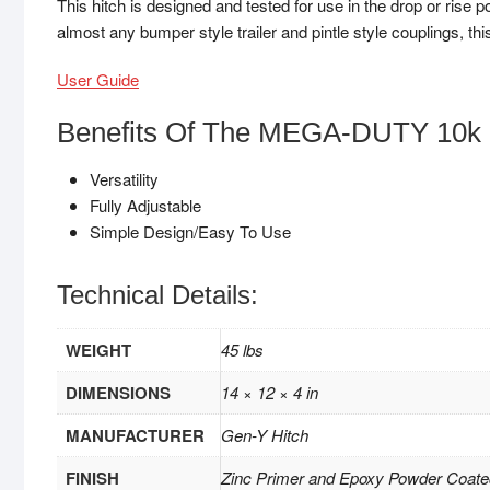
This hitch is designed and tested for use in the drop or rise p
almost any bumper style trailer and pintle style couplings, this
User Guide
Benefits Of The MEGA-DUTY 10k 
Versatility
Fully Adjustable
Simple Design/Easy To Use
Technical Details:
WEIGHT
45 lbs
DIMENSIONS
14 × 12 × 4 in
MANUFACTURER
Gen-Y Hitch
FINISH
Zinc Primer and Epoxy Powder Coate