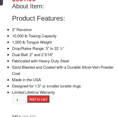
About Item:
Product Features:
2″ Receiver
10,000 lb Towing Capacity
1,500 lb Tongue Weight
Drop/Raise Range: 5″ to 22 1⁄2“
Dual-Ball: 2″ and 2 5/16″
Fabricated with Heavy-Duty Steel
Sand Blasted and Coated with a Durable Silver-Vein Powder
Coat
Made in the USA
Designed for 1.5″ or smaller lunette rings
Limited Lifetime Warranty
Add to cart
SKU:
GH-424