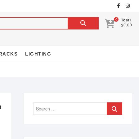
0
Total
$0.00
RACKS
LIGHTING
p