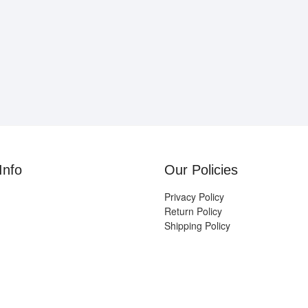
Info
Our Policies
Privacy Policy
Return Policy
Shipping Policy