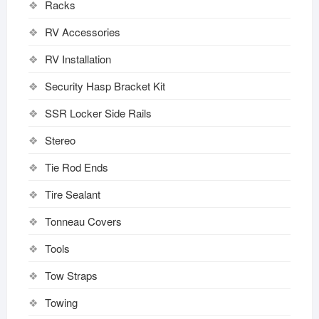
Racks
RV Accessories
RV Installation
Security Hasp Bracket Kit
SSR Locker Side Rails
Stereo
Tie Rod Ends
Tire Sealant
Tonneau Covers
Tools
Tow Straps
Towing