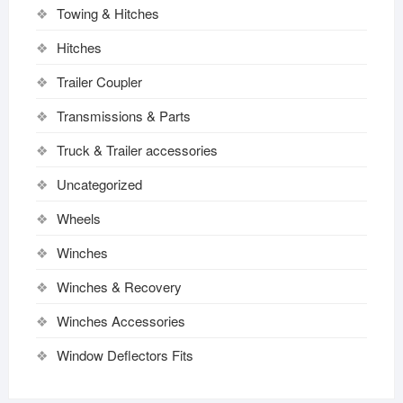
Towing & Hitches
Hitches
Trailer Coupler
Transmissions & Parts
Truck & Trailer accessories
Uncategorized
Wheels
Winches
Winches & Recovery
Winches Accessories
Window Deflectors Fits