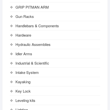
GRIP PITMAN ARM
Gun Racks
Handlebars & Components
Hardware
Hydraulic Assemblies
Idler Arms
Industrial & Scientific
Intake System
Kayaking
Key Lock
Leveling kits
Lighting