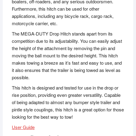
boaters, off-roaders, and any serious outdoorsmen.
Furthermore, this hitch can be used for other
applications, including any bicycle rack, cargo rack,
motorcycle carrier, etc.
The MEGA-DUTY Drop Hitch stands apart from its
competition due to its adjustability. You can easily adjust
the height of the attachment by removing the pin and
moving the ball mount to the desired height. This hitch
makes towing a breeze as it’s fast and easy to use, and
it also ensures that the trailer is being towed as level as
possible.
This hitch is designed and tested for use in the drop or
rise position, providing even greater versatility. Capable
of being adapted to almost any bumper style trailer and
pintle style couplings, this hitch is a great option for those
looking for the best way to tow!
User Guide