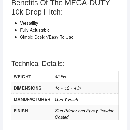
Benefits Of The MEGA-DUTY
10k Drop Hitch:
Versatility
Fully Adjustable
Simple Design/Easy To Use
Technical Details:
WEIGHT
42 lbs
DIMENSIONS
14 × 12 × 4 in
MANUFACTURER
Gen-Y Hitch
FINISH
Zinc Primer and Epoxy Powder
Coated