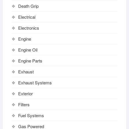
Death Grip
Electrical
Electronics
Engine
Engine Oil
Engine Parts
Exhaust
Exhaust Systems
Exterior
Filters
Fuel Systems
Gas Powered