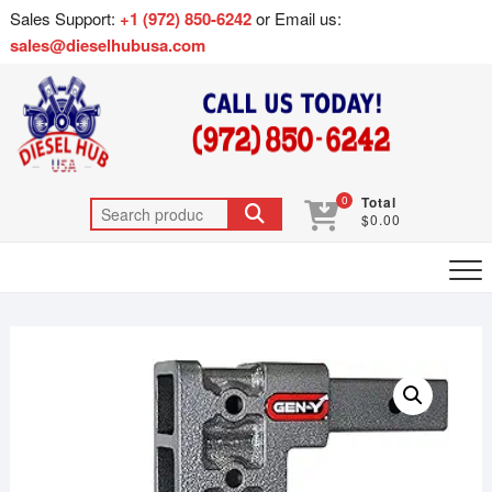
Sales Support:
+1 (972) 850-6242
or Email us:
sales@dieselhubusa.com
0
Total
$0.00