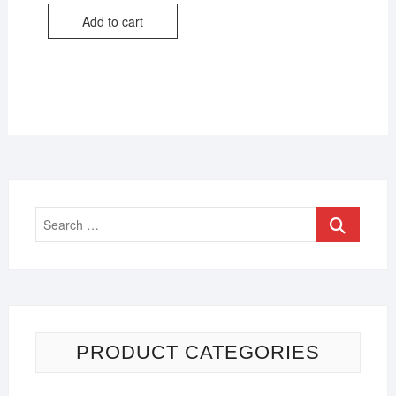
Add to cart
PRODUCT CATEGORIES