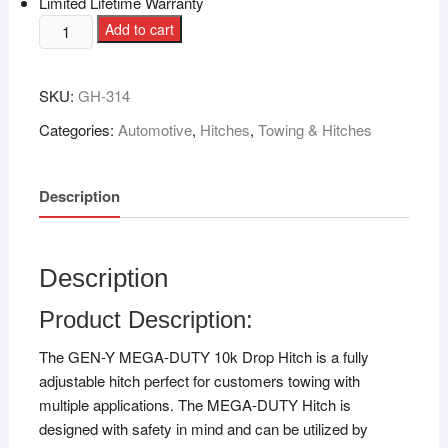
Limited Lifetime Warranty
Add to cart
SKU:
GH-314
Categories:
Automotive
,
Hitches
,
Towing & Hitches
Description
Description
Product Description:
The GEN-Y MEGA-DUTY 10k Drop Hitch is a fully
adjustable hitch perfect for customers towing with
multiple applications. The MEGA-DUTY Hitch is
designed with safety in mind and can be utilized by