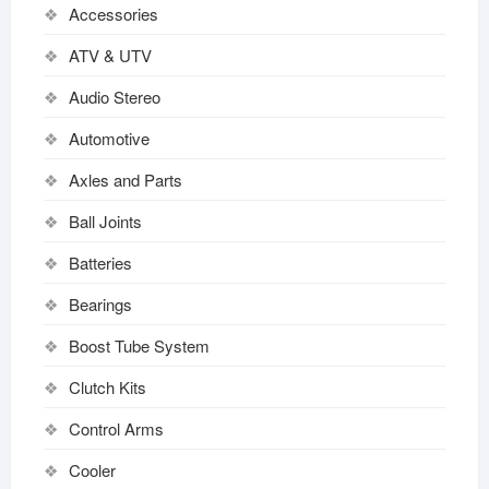
Accessories
ATV & UTV
Audio Stereo
Automotive
Axles and Parts
Ball Joints
Batteries
Bearings
Boost Tube System
Clutch Kits
Control Arms
Cooler