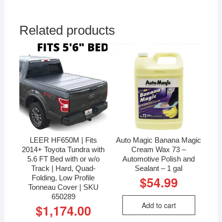
Related products
LEER HF650M | Fits
Auto Magic Banana Magic
2014+ Toyota Tundra with
Cream Wax 73 –
5.6 FT Bed with or w/o
Automotive Polish and
Track | Hard, Quad-
Sealant – 1 gal
Folding, Low Profile
$
54.99
Tonneau Cover | SKU
650289
Add to cart
$
1,174.00