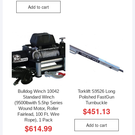
Add to cart
Bulldog Winch 10042
Torklift S9526 Long
Standard Winch
Polished FastGun
(9500lbwith 5.5hp Series
Turnbuckle
Wound Motor, Roller
$
451.13
Fairlead, 100 Ft. Wire
Rope), 1 Pack
Add to cart
$
614.99