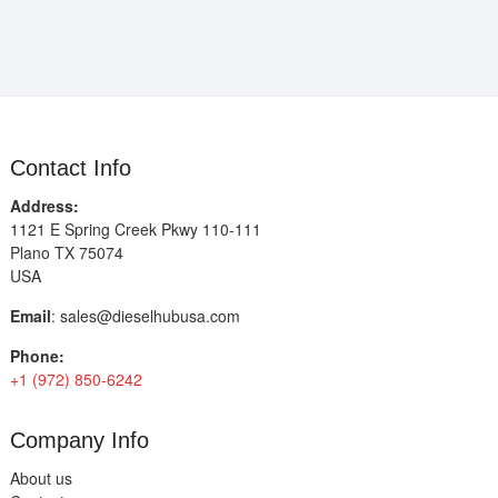
Contact Info
Address:
1121 E Spring Creek Pkwy 110-111
Plano TX 75074
USA
Email
:
sales@dieselhubusa.com
Phone:
+1 (972) 850-6242
Company Info
About us