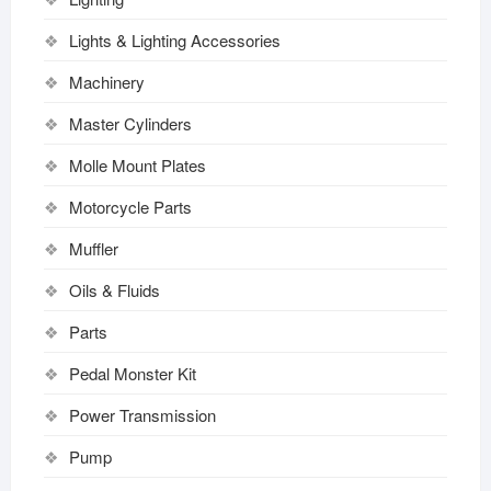
Lights & Lighting Accessories
Machinery
Master Cylinders
Molle Mount Plates
Motorcycle Parts
Muffler
Oils & Fluids
Parts
Pedal Monster Kit
Power Transmission
Pump