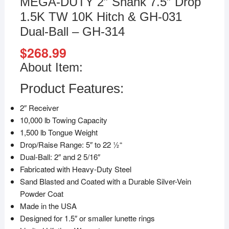
MEGA-DUTY 2″ Shank 7.5″ Drop
1.5K TW 10K Hitch & GH-031
Dual-Ball – GH-314
$
268.99
About Item:
Product Features:
2″ Receiver
10,000 lb Towing Capacity
1,500 lb Tongue Weight
Drop/Raise Range: 5″ to 22 1⁄2“
Dual-Ball: 2″ and 2 5/16″
Fabricated with Heavy-Duty Steel
Sand Blasted and Coated with a Durable Silver-Vein
Powder Coat
Made in the USA
Designed for 1.5″ or smaller lunette rings