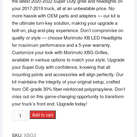
the latest 2020-2022 Super Duty grille and headlights on
your 2017-2019 truck, all at an unbeatable price. No
more hassle with OEM parts and adapters — our kit is
the ultimate turn-key solution, making your upgrade a
bolt-on, plug-and-play experience. Don’t compromise on
quality or style — choose Morimoto XB LED Headlights
for maximum performance and a 5-year warranty.
Customize your look with Morimoto XBG Grilles,
available in various options to match your style. Upgrade
your Super Duty with confidence, knowing that all
mounting points and accessories will align perfectly. Our
kit maintains the integrity of your original setup, crafted
from OE-grade 30% fiber-reinforced polypropylene. Don’t
miss out on this game-changing opportunity to transform
your truck’s front end. Upgrade today!
Add to cart
SKU:
XBG3