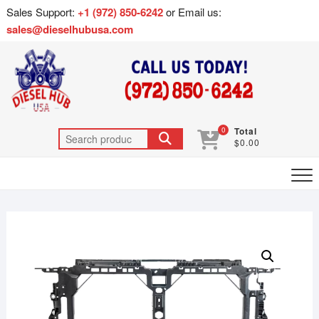
Sales Support:
+1 (972) 850-6242
or Email us:
sales@dieselhubusa.com
0
Total
$0.00