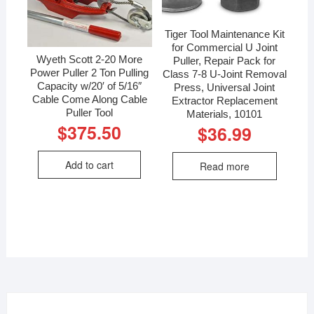
Tiger Tool Maintenance Kit
for Commercial U Joint
Wyeth Scott 2-20 More
Puller, Repair Pack for
Power Puller 2 Ton Pulling
Class 7-8 U-Joint Removal
Capacity w/20′ of 5/16″
Press, Universal Joint
Cable Come Along Cable
Extractor Replacement
Puller Tool
Materials, 10101
$
375.50
$
36.99
Add to cart
Read more