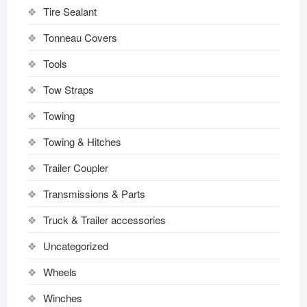
Tire Sealant
Tonneau Covers
Tools
Tow Straps
Towing
Towing & Hitches
Trailer Coupler
Transmissions & Parts
Truck & Trailer accessories
Uncategorized
Wheels
Winches