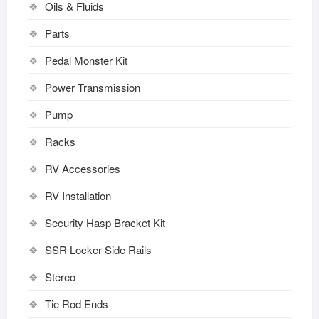
Oils & Fluids
Parts
Pedal Monster Kit
Power Transmission
Pump
Racks
RV Accessories
RV Installation
Security Hasp Bracket Kit
SSR Locker Side Rails
Stereo
Tie Rod Ends