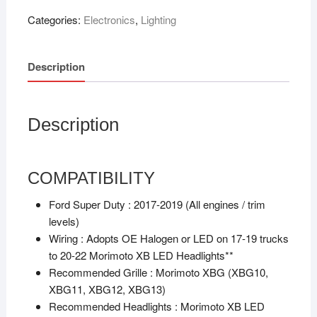
Categories:
Electronics
,
Lighting
Description
Description
COMPATIBILITY
Ford Super Duty :
2017-2019 (All engines / trim
levels)
Wiring :
Adopts OE Halogen or LED on 17-19 trucks
to 20-22 Morimoto XB LED Headlights**
Recommended Grille :
Morimoto XBG (XBG10,
XBG11, XBG12, XBG13)
Recommended Headlights :
Morimoto XB LED