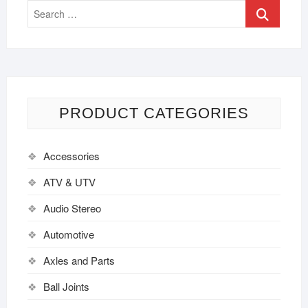
PRODUCT CATEGORIES
Accessories
ATV & UTV
Audio Stereo
Automotive
Axles and Parts
Ball Joints