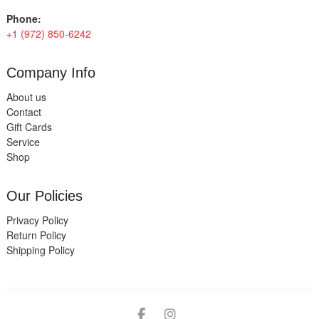
Phone:
+1 (972) 850-6242
Company Info
About us
Contact
Gift Cards
Service
Shop
Our Policies
Privacy Policy
Return Policy
Shipping Policy