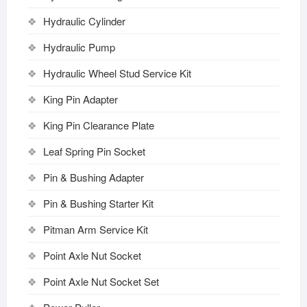
Hydraulic Cylinder
Hydraulic Pump
Hydraulic Wheel Stud Service Kit
King Pin Adapter
King Pin Clearance Plate
Leaf Spring Pin Socket
Pin & Bushing Adapter
Pin & Bushing Starter Kit
Pitman Arm Service Kit
Point Axle Nut Socket
Point Axle Nut Socket Set