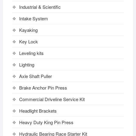
Industrial & Scientific
Intake System
Kayaking
Key Lock
Leveling kits
Lighting
Axle Shaft Puller
Brake Anchor Pin Press
Commercial Driveline Service Kit
Headlight Brackets
Heavy Duty King Pin Press
Hydraulic Bearing Race Starter Kit