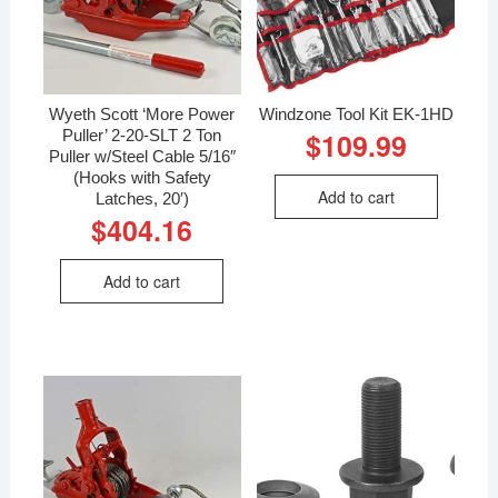
Wyeth Scott ‘More Power
Windzone Tool Kit EK-1HD
Puller’ 2-20-SLT 2 Ton
$
109.99
Puller w/Steel Cable 5/16″
(Hooks with Safety
Add to cart
Latches, 20′)
$
404.16
Add to cart