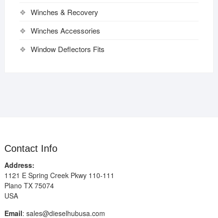
Winches & Recovery
Winches Accessories
Window Deflectors Fits
Contact Info
Address:
1121 E Spring Creek Pkwy 110-111
Plano TX 75074
USA
Email
:
sales@dieselhubusa.com