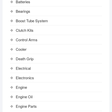
Batteries
Bearings
Boost Tube System
Clutch Kits
Control Arms
Cooler
Death Grip
Electrical
Electronics
Engine
Engine Oil
Engine Parts