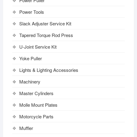
Power Puller
Power Tools
Slack Adjuster Service Kit
Tapered Torque Rod Press
U-Joint Service Kit
Yoke Puller
Lights & Lighting Accessories
Machinery
Master Cylinders
Molle Mount Plates
Motorcycle Parts
Muffler