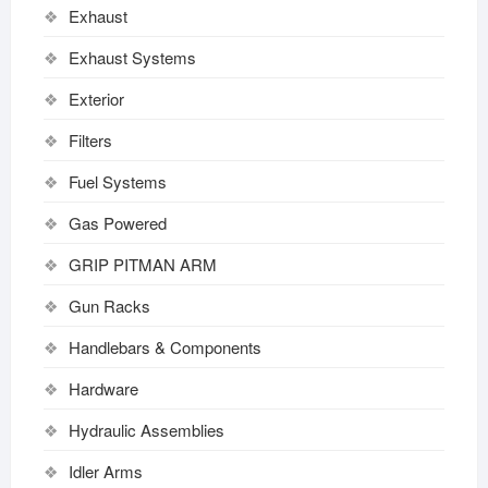
Exhaust
Exhaust Systems
Exterior
Filters
Fuel Systems
Gas Powered
GRIP PITMAN ARM
Gun Racks
Handlebars & Components
Hardware
Hydraulic Assemblies
Idler Arms