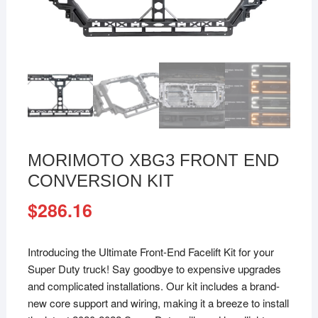
MORIMOTO XBG3 FRONT END
CONVERSION KIT
$
286.16
Introducing the Ultimate Front-End Facelift Kit for your
Super Duty truck! Say goodbye to expensive upgrades
and complicated installations. Our kit includes a brand-
new core support and wiring, making it a breeze to install