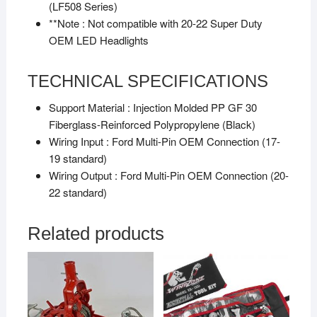
(LF508 Series)
**Note :
Not compatible with 20-22 Super Duty
OEM LED Headlights
TECHNICAL SPECIFICATIONS
Support Material :
Injection Molded PP GF 30
Fiberglass-Reinforced Polypropylene (Black)
Wiring Input :
Ford Multi-Pin OEM Connection (17-
19 standard)
Wiring Output :
Ford Multi-Pin OEM Connection (20-
22 standard)
Related products