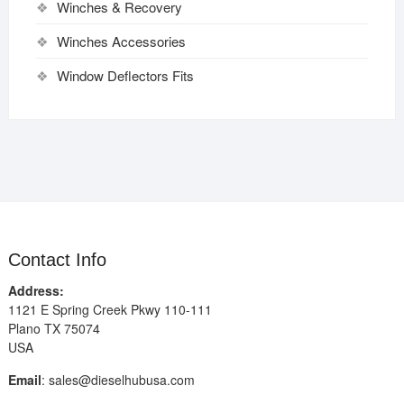
Winches & Recovery
Winches Accessories
Window Deflectors Fits
Contact Info
Address:
1121 E Spring Creek Pkwy 110-111
Plano TX 75074
USA
Email
:
sales@dieselhubusa.com