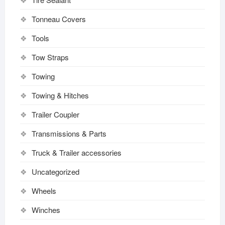
Tonneau Covers
Tools
Tow Straps
Towing
Towing & Hitches
Trailer Coupler
Transmissions & Parts
Truck & Trailer accessories
Uncategorized
Wheels
Winches