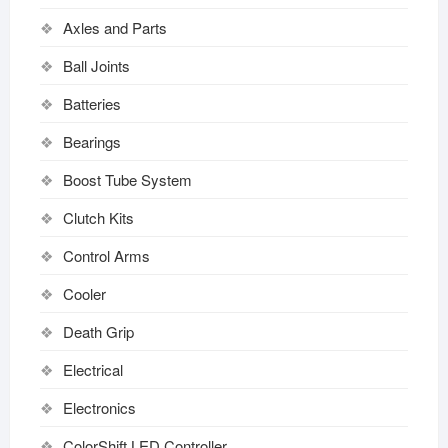
Axles and Parts
Ball Joints
Batteries
Bearings
Boost Tube System
Clutch Kits
Control Arms
Cooler
Death Grip
Electrical
Electronics
ColorShift LED Controller