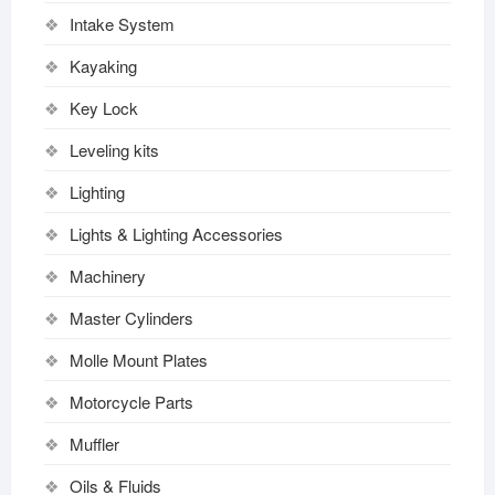
Intake System
Kayaking
Key Lock
Leveling kits
Lighting
Lights & Lighting Accessories
Machinery
Master Cylinders
Molle Mount Plates
Motorcycle Parts
Muffler
Oils & Fluids