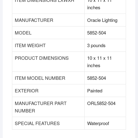
inches
MANUFACTURER
‎Oracle Lighting
MODEL
‎5852-504
ITEM WEIGHT
‎3 pounds
PRODUCT DIMENSIONS
‎10 x 11 x 11
inches
ITEM MODEL NUMBER
‎5852-504
EXTERIOR
‎Painted
MANUFACTURER PART
‎ORL5852-504
NUMBER
SPECIAL FEATURES
‎Waterproof