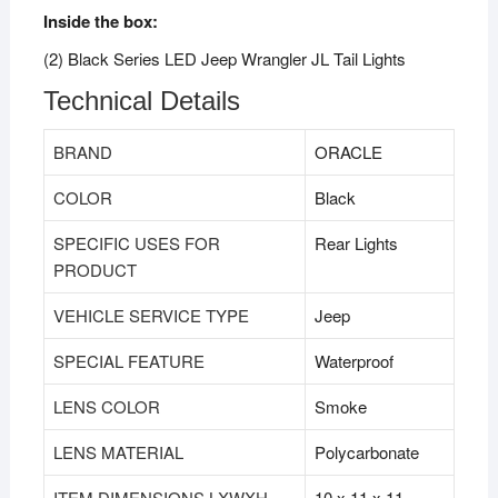
Inside the box:
(2) Black Series LED Jeep Wrangler JL Tail Lights
Technical Details
BRAND
‎ORACLE
COLOR
‎Black
SPECIFIC USES FOR
‎Rear Lights
PRODUCT
VEHICLE SERVICE TYPE
‎Jeep
SPECIAL FEATURE
‎Waterproof
LENS COLOR
‎Smoke
LENS MATERIAL
‎Polycarbonate
ITEM DIMENSIONS LXWXH
‎10 x 11 x 11