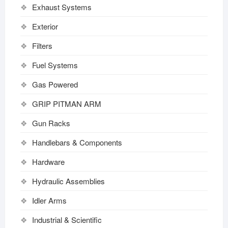
Exhaust Systems
Exterior
Filters
Fuel Systems
Gas Powered
GRIP PITMAN ARM
Gun Racks
Handlebars & Components
Hardware
Hydraulic Assemblies
Idler Arms
Industrial & Scientific