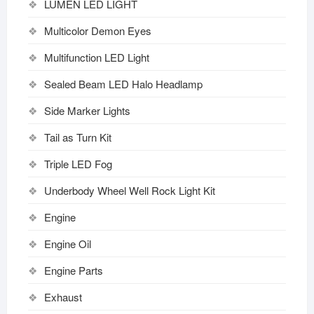
LUMEN LED LIGHT
Multicolor Demon Eyes
Multifunction LED Light
Sealed Beam LED Halo Headlamp
Side Marker Lights
Tail as Turn Kit
Triple LED Fog
Underbody Wheel Well Rock Light Kit
Engine
Engine Oil
Engine Parts
Exhaust