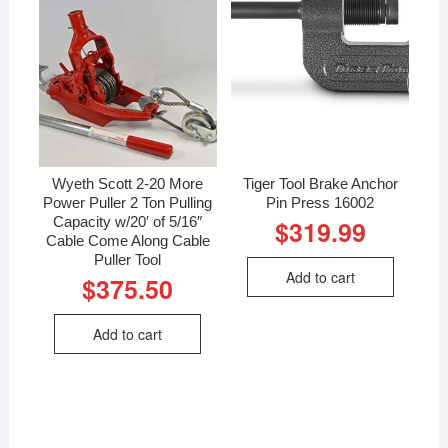
Wyeth Scott 2-20 More
Tiger Tool Brake Anchor
Power Puller 2 Ton Pulling
Pin Press 16002
Capacity w/20′ of 5/16″
$
319.99
Cable Come Along Cable
Puller Tool
Add to cart
$
375.50
Add to cart