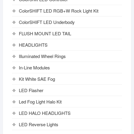
ColorSHIFT LED RGB+W Rock Light Kit
ColorSHIFT LED Underbody
FLUSH MOUNT LED TAIL
HEADLIGHTS
Illuminated Wheel Rings
In-Line Modules
Kit White SAE Fog
LED Flasher
Led Fog Light Halo Kit
LED HALO HEADLIGHTS
LED Reverse Lights