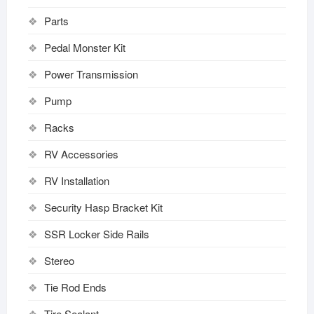
Parts
Pedal Monster Kit
Power Transmission
Pump
Racks
RV Accessories
RV Installation
Security Hasp Bracket Kit
SSR Locker Side Rails
Stereo
Tie Rod Ends
Tire Sealant