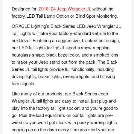
Designed for:
2018–24 Jeep Wrangler JL
without the
factory LED Tail Lamp Option or Blind Spot Monitoring.
ORACLE Lighting’s Black Series LED Jeep Wrangler JL
Tail Lights will take your factory-standard vehicle to the
next level. Featuring an aggressive, blacked-out design,
our LED tail lights for the JL sport a show-stopping
hourglass shape, black bezel color, and a smoked lens
to make your Jeep stand out from the pack. The Black
Series JL tail lights provide full functionality, including
driving lights, brake lights, reverse lights, and blinking
turn signals.
Like many of our products, our Black Series Jeep
Wrangler JL tail lights are easy to install, just plug-and-
play into the factory tail light socket, and you’re good to
go. Plus the load equalizers on our tail lights are pre-
wired so you won’t get stuck with pesky warning lights
popping up on the dash every time you start your car.