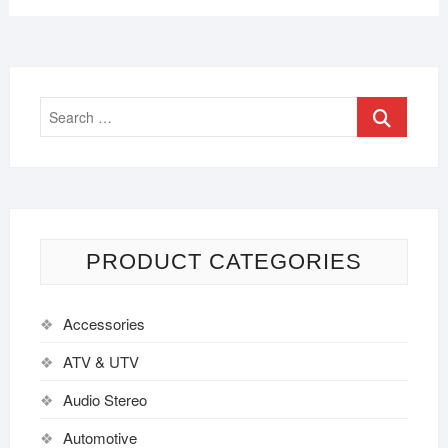
PRODUCT CATEGORIES
Accessories
ATV & UTV
Audio Stereo
Automotive