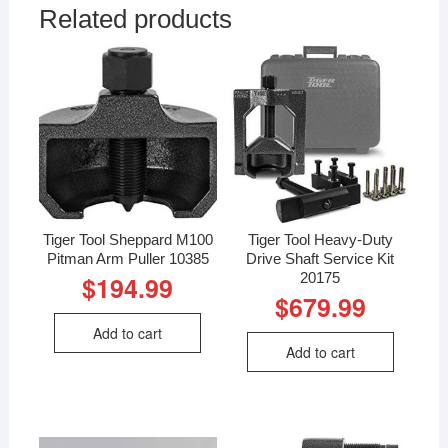
Related products
Tiger Tool Sheppard M100
Tiger Tool Heavy-Duty
Pitman Arm Puller 10385
Drive Shaft Service Kit
20175
$
194.99
$
679.99
Add to cart
Add to cart