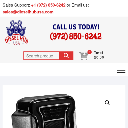
Sales Support:
+1 (972) 850-6242
or Email us:
sales@dieselhubusa.com
0
Total
$0.00