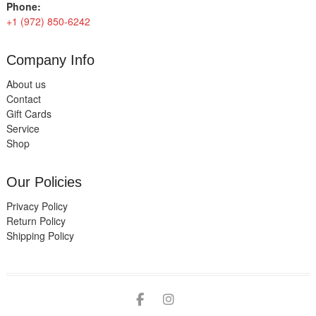
Phone:
+1 (972) 850-6242
Company Info
About us
Contact
Gift Cards
Service
Shop
Our Policies
Privacy Policy
Return Policy
Shipping Policy