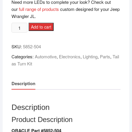
Need more LEDs to complete your look? Check out
our
full range of products
custom designed for your Jeep
Wrangler JL.
Add to cart
SKU:
‎5852-504
Categories:
Automotive
,
Electronics
,
Lighting
,
Parts
,
Tail
as Turn Kit
Description
Description
Product Description
ORACLE Part #5852-504