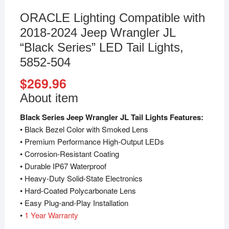
ORACLE Lighting Compatible with
2018-2024 Jeep Wrangler JL
“Black Series” LED Tail Lights,
5852-504
$
269.96
About item
Black Series Jeep Wrangler JL Tail Lights Features:
• Black Bezel Color with Smoked Lens
• Premium Performance High-Output LEDs
• Corrosion-Resistant Coating
• Durable IP67 Waterproof
• Heavy-Duty Solid-State Electronics
• Hard-Coated Polycarbonate Lens
• Easy Plug-and-Play Installation
•
1
Year Warranty