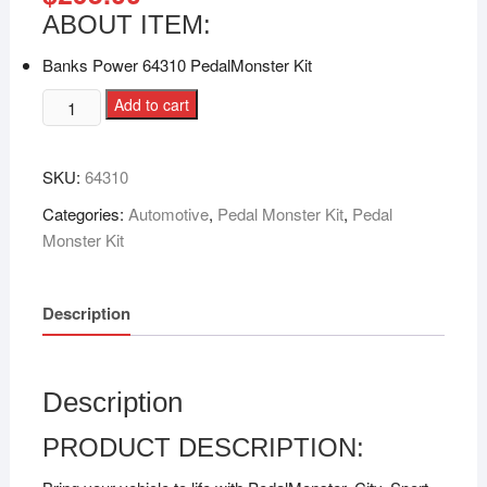
ABOUT ITEM:
Banks Power 64310 PedalMonster Kit
Add to cart
SKU:
64310
Categories:
Automotive
,
Pedal Monster Kit
,
Pedal
Monster Kit
Description
Description
PRODUCT DESCRIPTION: