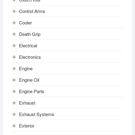
Control Arms
Cooler
Death Grip
Electrical
Electronics
Engine
Engine Oil
Engine Parts
Exhaust
Exhaust Systems
Exterior