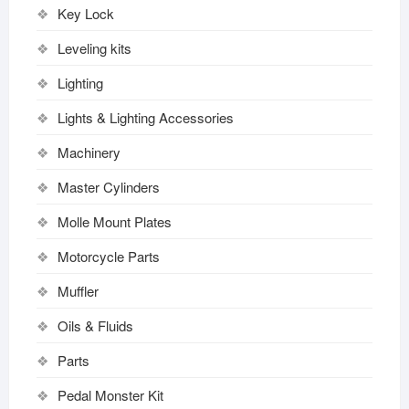
Key Lock
Leveling kits
Lighting
Lights & Lighting Accessories
Machinery
Master Cylinders
Molle Mount Plates
Motorcycle Parts
Muffler
Oils & Fluids
Parts
Pedal Monster Kit