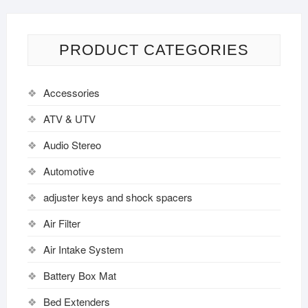
PRODUCT CATEGORIES
Accessories
ATV & UTV
Audio Stereo
Automotive
adjuster keys and shock spacers
Air Filter
Air Intake System
Battery Box Mat
Bed Extenders