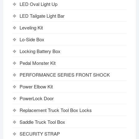
LED Oval Light Up
LED Tailgate Light Bar
Leveling Kit
Lo-Side Box
Locking Battery Box
Pedal Monster Kit
PERFORMANCE SERIES FRONT SHOCK
Power Elbow Kit
PowerLock Door
Replacement Truck Tool Box Locks
Saddle Truck Tool Box
SECURITY STRAP