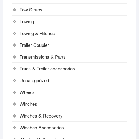
Tow Straps
Towing
Towing & Hitches
Trailer Coupler
Transmissions & Parts
Truck & Trailer accessories
Uncategorized
Wheels
Winches
Winches & Recovery
Winches Accessories