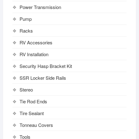
Power Transmission
Pump
Racks
RV Accessories
RV Installation
Security Hasp Bracket Kit
SSR Locker Side Rails
Stereo
Tie Rod Ends
Tire Sealant
Tonneau Covers
Tools