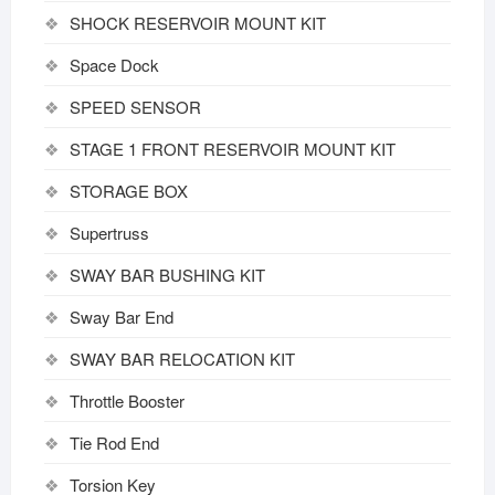
SHOCK RESERVOIR MOUNT KIT
Space Dock
SPEED SENSOR
STAGE 1 FRONT RESERVOIR MOUNT KIT
STORAGE BOX
Supertruss
SWAY BAR BUSHING KIT
Sway Bar End
SWAY BAR RELOCATION KIT
Throttle Booster
Tie Rod End
Torsion Key