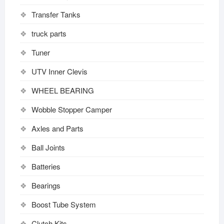
Transfer Tanks
truck parts
Tuner
UTV Inner Clevis
WHEEL BEARING
Wobble Stopper Camper
Axles and Parts
Ball Joints
Batteries
Bearings
Boost Tube System
Clutch Kits