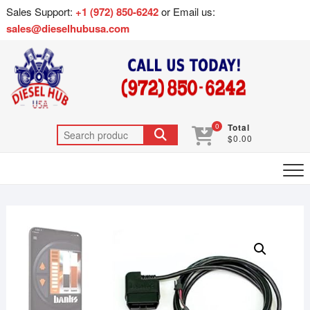
Sales Support:
+1 (972) 850-6242
or Email us:
sales@dieselhubusa.com
0
Total
$0.00