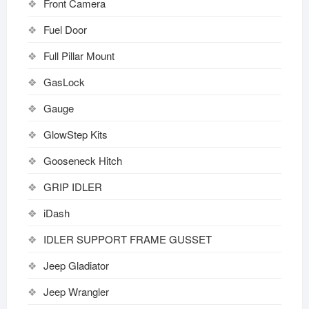
Front Camera
Fuel Door
Full Pillar Mount
GasLock
Gauge
GlowStep Kits
Gooseneck Hitch
GRIP IDLER
iDash
IDLER SUPPORT FRAME GUSSET
Jeep Gladiator
Jeep Wrangler