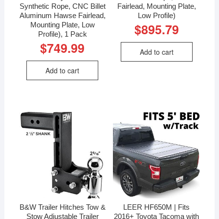
Synthetic Rope, CNC Billet
Fairlead, Mounting Plate,
Aluminum Hawse Fairlead,
Low Profile)
Mounting Plate, Low
$
895.79
Profile), 1 Pack
$
749.99
Add to cart
Add to cart
B&W Trailer Hitches Tow &
LEER HF650M | Fits
Stow Adjustable Trailer
2016+ Toyota Tacoma with