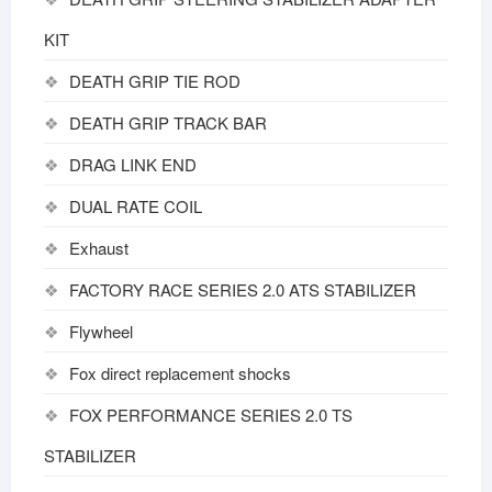
KIT
DEATH GRIP TIE ROD
DEATH GRIP TRACK BAR
DRAG LINK END
DUAL RATE COIL
Exhaust
FACTORY RACE SERIES 2.0 ATS STABILIZER
Flywheel
Fox direct replacement shocks
FOX PERFORMANCE SERIES 2.0 TS
STABILIZER