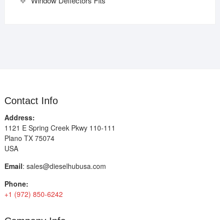
Window Deflectors Fits
Contact Info
Address:
1121 E Spring Creek Pkwy 110-111
Plano TX 75074
USA
Email
:
sales@dieselhubusa.com
Phone:
+1 (972) 850-6242