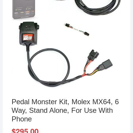
Pedal Monster Kit, Molex MX64, 6
Way, Stand Alone, For Use With
Phone
$
295.00