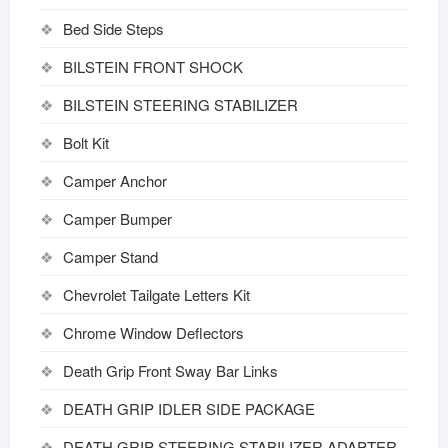
Bed Side Steps
BILSTEIN FRONT SHOCK
BILSTEIN STEERING STABILIZER
Bolt Kit
Camper Anchor
Camper Bumper
Camper Stand
Chevrolet Tailgate Letters Kit
Chrome Window Deflectors
Death Grip Front Sway Bar Links
DEATH GRIP IDLER SIDE PACKAGE
DEATH GRIP STEERING STABILIZER ADAPTER