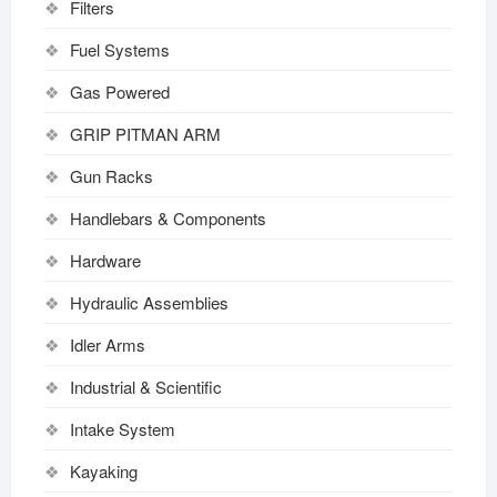
Filters
Fuel Systems
Gas Powered
GRIP PITMAN ARM
Gun Racks
Handlebars & Components
Hardware
Hydraulic Assemblies
Idler Arms
Industrial & Scientific
Intake System
Kayaking