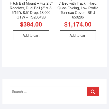
Hitch Ball Mount – Fits 2.5″
5′ Bed with Track | Hard,
Receiver, Dual Ball (2″ x 2-
Quad-Folding, Low Profile
5/16″), 8.5″ Drop, 18,000
Tonneau Cover | SKU
GTW – TS20043B
650286
$
384.00
$
1,174.00
Add to cart
Add to cart