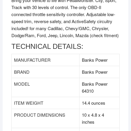
Bring your vehicle to life with PedalMonster. City, Sport,
Track with 30 levels of control. The only OBD-II
connected throttle sensitivity controller. Adjustable low-
speed trim, reverse safety, and ActiveSafety circuitry
included! for many Cadillac, Chevy/GMC, Chrysler,
Dodge/Ram, Ford, Jeep, Lincoln, Mazda (check fitment)
TECHNICAL DETAILS:
MANUFACTURER
‎Banks Power
BRAND
‎Banks Power
MODEL
‎Banks Power
64310
ITEM WEIGHT
‎14.4 ounces
PRODUCT DIMENSIONS
‎10 x 4.8 x 4
inches