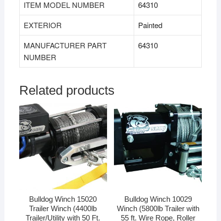
ITEM MODEL NUMBER
‎64310
EXTERIOR
‎Painted
MANUFACTURER PART
‎64310
NUMBER
Related products
Bulldog Winch 15020
Bulldog Winch 10029
Trailer Winch (4400lb
Winch (5800lb Trailer with
Trailer/Utility with 50 Ft.
55 ft. Wire Rope, Roller