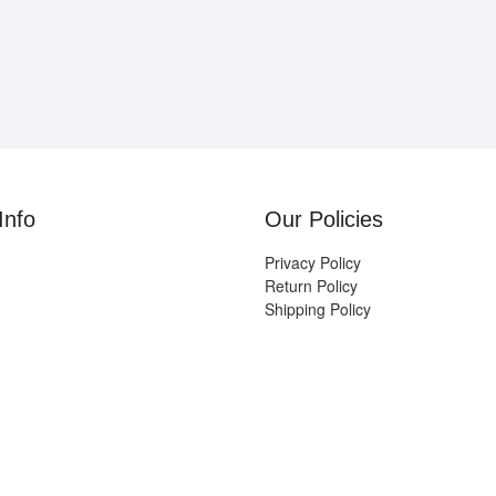
Info
Our Policies
Privacy Policy
Return Policy
Shipping Policy