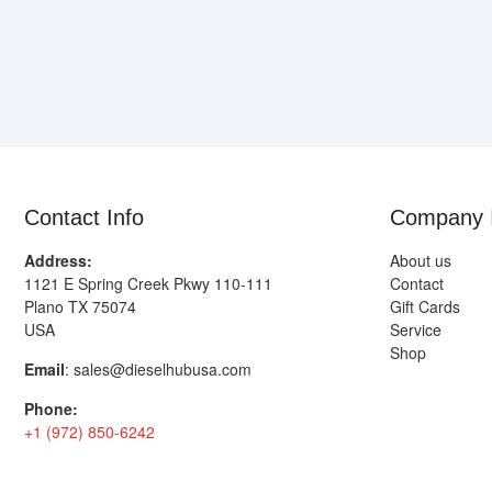
Contact Info
Company 
Address:
About us
1121 E Spring Creek Pkwy 110-111
Contact
Plano TX 75074
Gift Cards
USA
Service
Shop
Email
:
sales@dieselhubusa.com
Phone:
+1 (972) 850-6242