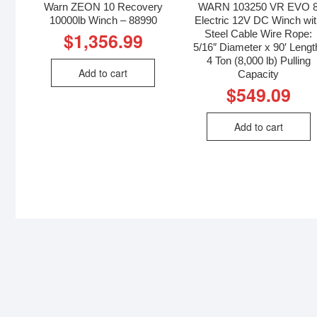
Warn ZEON 10 Recovery
WARN 103250 VR EVO 
10000lb Winch – 88990
Electric 12V DC Winch wi
Steel Cable Wire Rope:
$
1,356.99
5/16″ Diameter x 90′ Lengt
4 Ton (8,000 lb) Pulling
Add to cart
Capacity
$
549.09
Add to cart