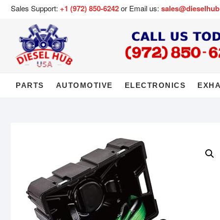
Sales Support:
+1 (972) 850-6242
or Email us:
sales@dieselhu
PARTS
AUTOMOTIVE
ELECTRONICS
EXH