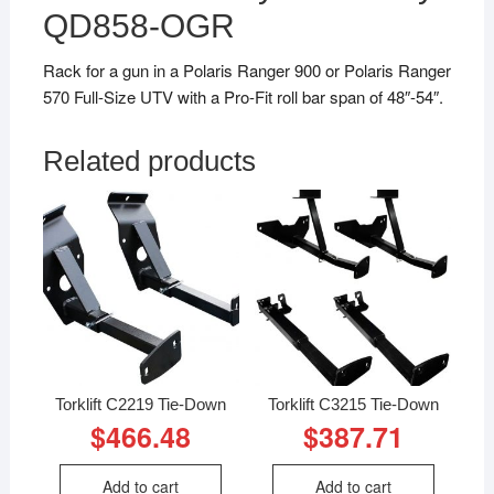
QD858-OGR
Rack for a gun in a Polaris Ranger 900 or Polaris Ranger
570 Full-Size UTV with a Pro-Fit roll bar span of 48″-54″.
Related products
Torklift C2219 Tie-Down
Torklift C3215 Tie-Down
$
466.48
$
387.71
Add to cart
Add to cart