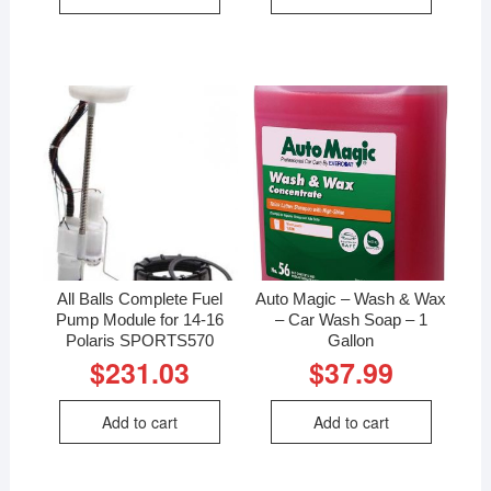
All Balls Complete Fuel
Auto Magic – Wash & Wax
Pump Module for 14-16
– Car Wash Soap – 1
Polaris SPORTS570
Gallon
$
231.03
$
37.99
Add to cart
Add to cart