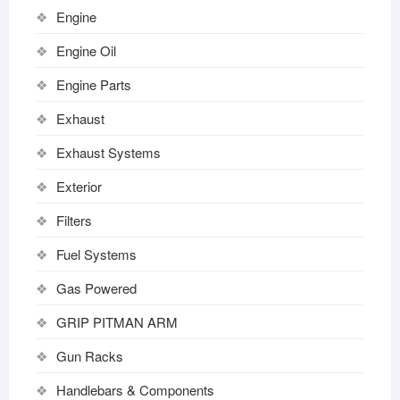
Engine
Engine Oil
Engine Parts
Exhaust
Exhaust Systems
Exterior
Filters
Fuel Systems
Gas Powered
GRIP PITMAN ARM
Gun Racks
Handlebars & Components