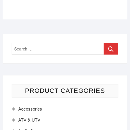
PRODUCT CATEGORIES
Accessories
ATV & UTV