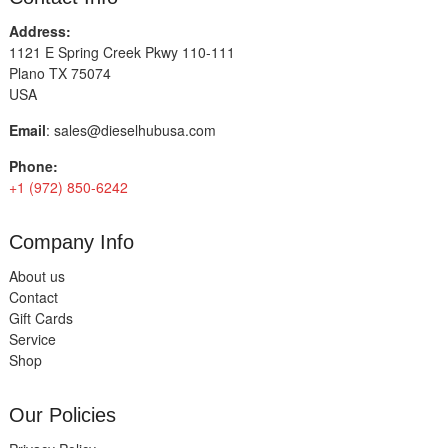
Address:
1121 E Spring Creek Pkwy 110-111
Plano TX 75074
USA
Email
:
sales@dieselhubusa.com
Phone:
+1 (972) 850-6242
Company Info
About us
Contact
Gift Cards
Service
Shop
Our Policies