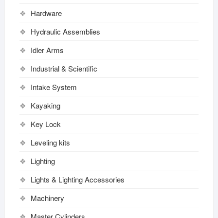
Hardware
Hydraulic Assemblies
Idler Arms
Industrial & Scientific
Intake System
Kayaking
Key Lock
Leveling kits
Lighting
Lights & Lighting Accessories
Machinery
Master Cylinders