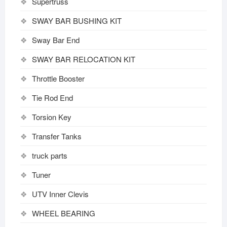
Supertruss
SWAY BAR BUSHING KIT
Sway Bar End
SWAY BAR RELOCATION KIT
Throttle Booster
Tie Rod End
Torsion Key
Transfer Tanks
truck parts
Tuner
UTV Inner Clevis
WHEEL BEARING