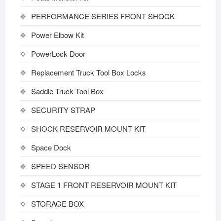
PERFORMANCE SERIES FRONT SHOCK
Power Elbow Kit
PowerLock Door
Replacement Truck Tool Box Locks
Saddle Truck Tool Box
SECURITY STRAP
SHOCK RESERVOIR MOUNT KIT
Space Dock
SPEED SENSOR
STAGE 1 FRONT RESERVOIR MOUNT KIT
STORAGE BOX