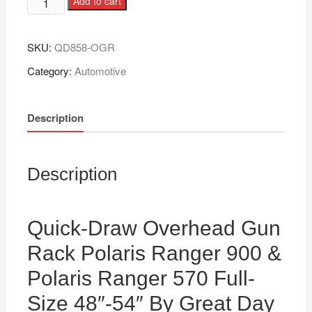
Add to cart
SKU:
QD858-OGR
Category:
Automotive
Description
Description
Quick-Draw Overhead Gun
Rack Polaris Ranger 900 &
Polaris Ranger 570 Full-
Size 48″-54″ By Great Day