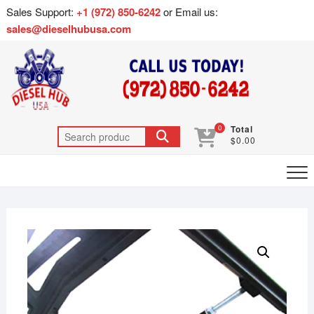
Sales Support:
+1 (972) 850-6242
or Email us:
sales@dieselhubusa.com
0
Total
$0.00