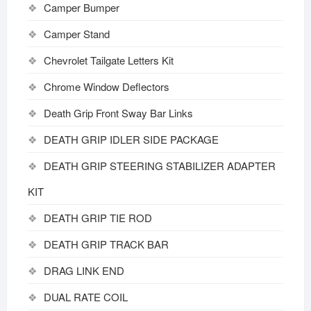
Camper Bumper
Camper Stand
Chevrolet Tailgate Letters Kit
Chrome Window Deflectors
Death Grip Front Sway Bar Links
DEATH GRIP IDLER SIDE PACKAGE
DEATH GRIP STEERING STABILIZER ADAPTER
KIT
DEATH GRIP TIE ROD
DEATH GRIP TRACK BAR
DRAG LINK END
DUAL RATE COIL