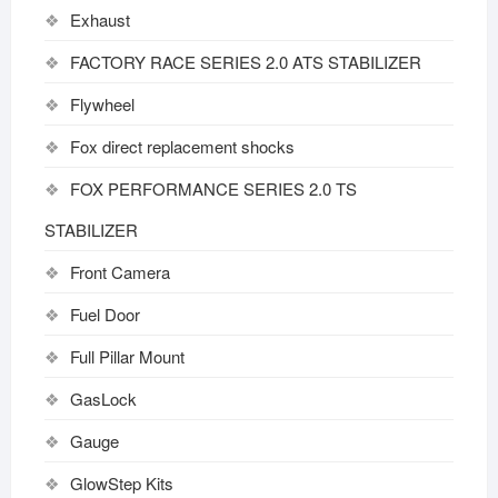
Exhaust
FACTORY RACE SERIES 2.0 ATS STABILIZER
Flywheel
Fox direct replacement shocks
FOX PERFORMANCE SERIES 2.0 TS
STABILIZER
Front Camera
Fuel Door
Full Pillar Mount
GasLock
Gauge
GlowStep Kits