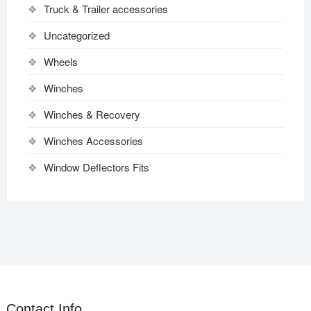
Truck & Trailer accessories
Uncategorized
Wheels
Winches
Winches & Recovery
Winches Accessories
Window Deflectors Fits
Contact Info