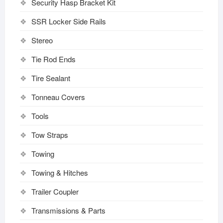
Security Hasp Bracket Kit
SSR Locker Side Rails
Stereo
Tie Rod Ends
Tire Sealant
Tonneau Covers
Tools
Tow Straps
Towing
Towing & Hitches
Trailer Coupler
Transmissions & Parts