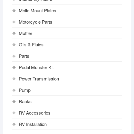
Molle Mount Plates
Motorcycle Parts
Muffler
Oils & Fluids
Parts
Pedal Monster Kit
Power Transmission
Pump
Racks
RV Accessories
RV Installation