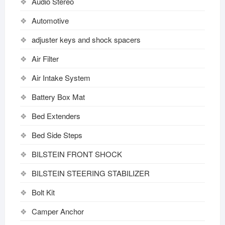
Audio Stereo
Automotive
adjuster keys and shock spacers
Air Filter
Air Intake System
Battery Box Mat
Bed Extenders
Bed Side Steps
BILSTEIN FRONT SHOCK
BILSTEIN STEERING STABILIZER
Bolt Kit
Camper Anchor