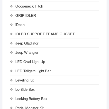
Gooseneck Hitch
GRIP IDLER
iDash
IDLER SUPPORT FRAME GUSSET
Jeep Gladiator
Jeep Wrangler
LED Oval Light Up
LED Tailgate Light Bar
Leveling Kit
Lo-Side Box
Locking Battery Box
Pedal Monster Kit