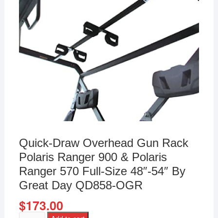
Quick-Draw Overhead Gun Rack
Polaris Ranger 900 & Polaris
Ranger 570 Full-Size 48″-54″ By
Great Day QD858-OGR
$
173.00