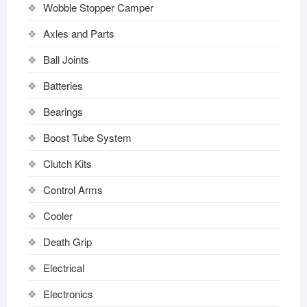
Wobble Stopper Camper
Axles and Parts
Ball Joints
Batteries
Bearings
Boost Tube System
Clutch Kits
Control Arms
Cooler
Death Grip
Electrical
Electronics