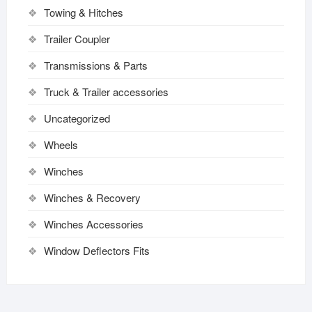
Towing & Hitches
Trailer Coupler
Transmissions & Parts
Truck & Trailer accessories
Uncategorized
Wheels
Winches
Winches & Recovery
Winches Accessories
Window Deflectors Fits