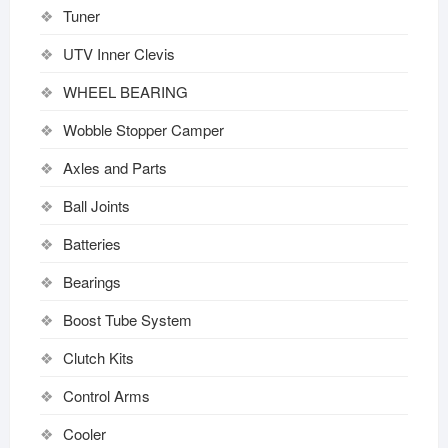
Tuner
UTV Inner Clevis
WHEEL BEARING
Wobble Stopper Camper
Axles and Parts
Ball Joints
Batteries
Bearings
Boost Tube System
Clutch Kits
Control Arms
Cooler