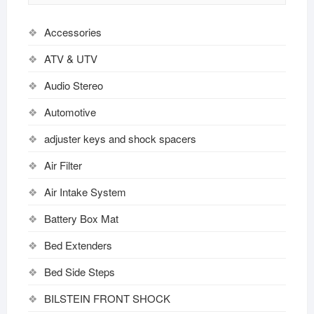
Accessories
ATV & UTV
Audio Stereo
Automotive
adjuster keys and shock spacers
Air Filter
Air Intake System
Battery Box Mat
Bed Extenders
Bed Side Steps
BILSTEIN FRONT SHOCK