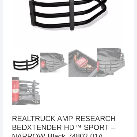
REALTRUCK AMP RESEARCH
BEDXTENDER HD™ SPORT –
NARROW-Black-74802-01A