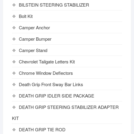
BILSTEIN STEERING STABILIZER
Bolt Kit
Camper Anchor
Camper Bumper
Camper Stand
Chevrolet Tailgate Letters Kit
Chrome Window Deflectors
Death Grip Front Sway Bar Links
DEATH GRIP IDLER SIDE PACKAGE
DEATH GRIP STEERING STABILIZER ADAPTER
KIT
DEATH GRIP TIE ROD