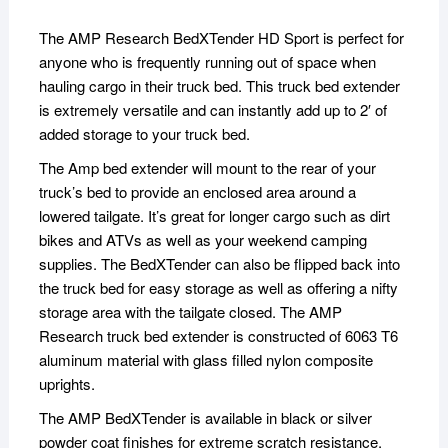
The AMP Research BedXTender HD Sport is perfect for
anyone who is frequently running out of space when
hauling cargo in their truck bed. This truck bed extender
is extremely versatile and can instantly add up to 2′ of
added storage to your truck bed.
The Amp bed extender will mount to the rear of your
truck’s bed to provide an enclosed area around a
lowered tailgate. It’s great for longer cargo such as dirt
bikes and ATVs as well as your weekend camping
supplies. The BedXTender can also be flipped back into
the truck bed for easy storage as well as offering a nifty
storage area with the tailgate closed. The AMP
Research truck bed extender is constructed of 6063 T6
aluminum material with glass filled nylon composite
uprights.
The AMP BedXTender is available in black or silver
powder coat finishes for extreme scratch resistance,