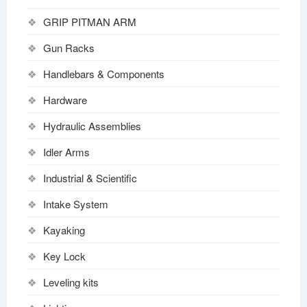
GRIP PITMAN ARM
Gun Racks
Handlebars & Components
Hardware
Hydraulic Assemblies
Idler Arms
Industrial & Scientific
Intake System
Kayaking
Key Lock
Leveling kits