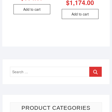
$
1,174.00
Add to cart
Add to cart
PRODUCT CATEGORIES