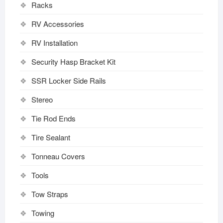
Racks
RV Accessories
RV Installation
Security Hasp Bracket Kit
SSR Locker Side Rails
Stereo
Tie Rod Ends
Tire Sealant
Tonneau Covers
Tools
Tow Straps
Towing