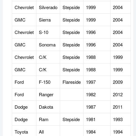
Chevrolet
Silverado
Stepside
1999
2004
GMC
Sierra
Stepside
1999
2004
Chevrolet
S-10
Stepside
1996
2004
GMC
Sonoma
Stepside
1996
2004
Chevrolet
C/K
Stepside
1988
1999
GMC
C/K
Stepside
1988
1999
Ford
F-150
Flareside
1997
2009
Ford
Ranger
1982
2012
Dodge
Dakota
1987
2011
Dodge
Ram
Stepside
1981
1993
Toyota
All
1984
1994