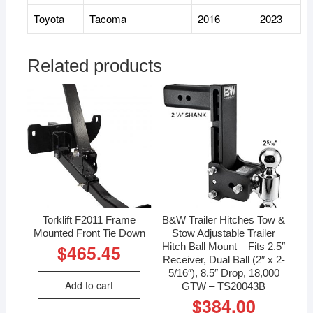
Toyota
Tacoma
2016
2023
Related products
Torklift F2011 Frame
B&W Trailer Hitches Tow &
Mounted Front Tie Down
Stow Adjustable Trailer
Hitch Ball Mount – Fits 2.5″
$
465.45
Receiver, Dual Ball (2″ x 2-
5/16″), 8.5″ Drop, 18,000
Add to cart
GTW – TS20043B
$
384.00