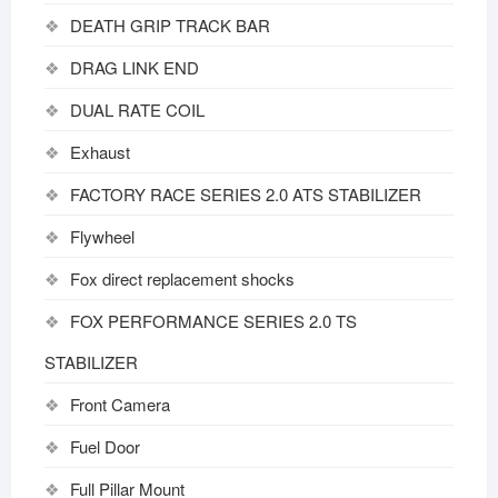
DEATH GRIP TRACK BAR
DRAG LINK END
DUAL RATE COIL
Exhaust
FACTORY RACE SERIES 2.0 ATS STABILIZER
Flywheel
Fox direct replacement shocks
FOX PERFORMANCE SERIES 2.0 TS
STABILIZER
Front Camera
Fuel Door
Full Pillar Mount