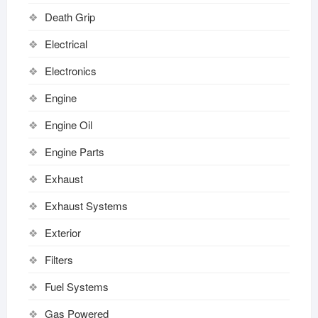
Death Grip
Electrical
Electronics
Engine
Engine Oil
Engine Parts
Exhaust
Exhaust Systems
Exterior
Filters
Fuel Systems
Gas Powered