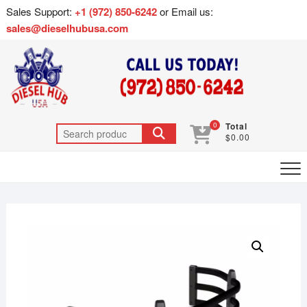
Sales Support:
+1 (972) 850-6242
or Email us:
sales@dieselhubusa.com
0
Total
$0.00