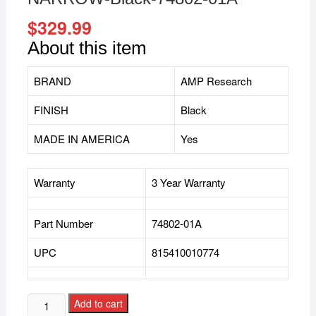
$
329.99
About this item
BRAND
AMP Research
FINISH
Black
MADE IN AMERICA
Yes
Warranty
3 Year Warranty
Part Number
74802-01A
UPC
815410010774
Add to cart