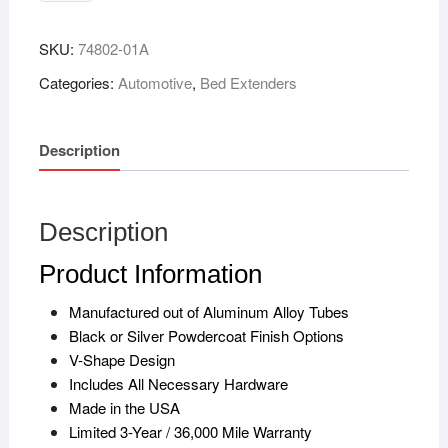
SKU:
74802-01A
Categories:
Automotive
,
Bed Extenders
Description
Description
Product Information
Manufactured out of Aluminum Alloy Tubes
Black or Silver Powdercoat Finish Options
V-Shape Design
Includes All Necessary Hardware
Made in the USA
Limited 3-Year / 36,000 Mile Warranty