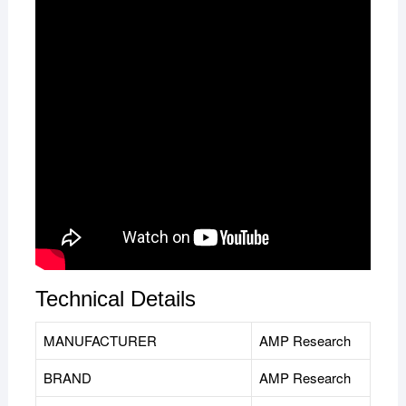
Technical Details
MANUFACTURER
‎AMP Research
BRAND
AMP Research