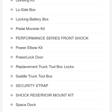
Lo-Side Box
Locking Battery Box
Pedal Monster Kit
PERFORMANCE SERIES FRONT SHOCK
Power Elbow Kit
PowerLock Door
Replacement Truck Tool Box Locks
Saddle Truck Tool Box
SECURITY STRAP
SHOCK RESERVOIR MOUNT KIT
Space Dock