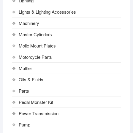
Lighting
Lights & Lighting Accessories
Machinery
Master Cylinders
Molle Mount Plates
Motorcycle Parts
Muffler
Oils & Fluids
Parts
Pedal Monster Kit
Power Transmission
Pump