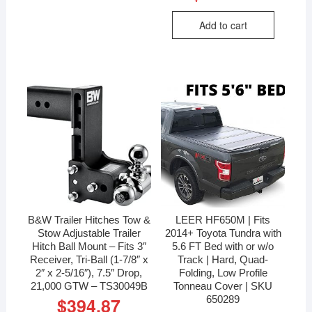
Add to cart
B&W Trailer Hitches Tow &
LEER HF650M | Fits
Stow Adjustable Trailer
2014+ Toyota Tundra with
Hitch Ball Mount – Fits 3″
5.6 FT Bed with or w/o
Receiver, Tri-Ball (1-7/8″ x
Track | Hard, Quad-
2″ x 2-5/16″), 7.5″ Drop,
Folding, Low Profile
21,000 GTW – TS30049B
Tonneau Cover | SKU
650289
$
394.87