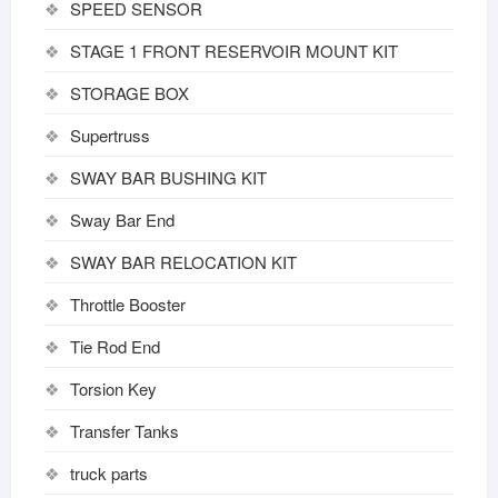
SPEED SENSOR
STAGE 1 FRONT RESERVOIR MOUNT KIT
STORAGE BOX
Supertruss
SWAY BAR BUSHING KIT
Sway Bar End
SWAY BAR RELOCATION KIT
Throttle Booster
Tie Rod End
Torsion Key
Transfer Tanks
truck parts