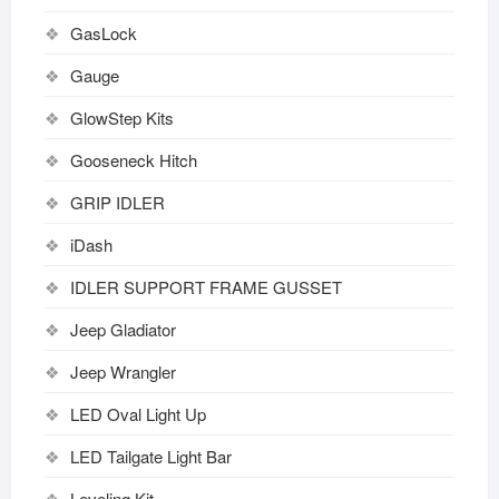
GasLock
Gauge
GlowStep Kits
Gooseneck Hitch
GRIP IDLER
iDash
IDLER SUPPORT FRAME GUSSET
Jeep Gladiator
Jeep Wrangler
LED Oval Light Up
LED Tailgate Light Bar
Leveling Kit