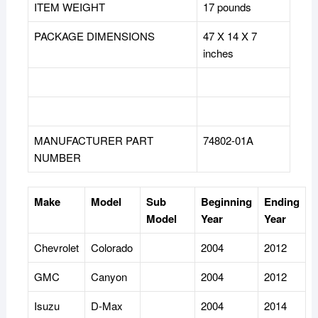
ITEM WEIGHT
17 pounds
PACKAGE DIMENSIONS
47 X 14 X 7
inches
MANUFACTURER PART
74802-01A
NUMBER
Make
Model
Sub
Beginning
Ending
Model
Year
Year
Chevrolet
Colorado
2004
2012
GMC
Canyon
2004
2012
Isuzu
D-Max
2004
2014