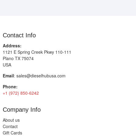
Contact Info
Address:
1121 E Spring Creek Pkwy 110-111
Plano TX 75074
USA
Email
:
sales@dieselhubusa.com
Phone:
+1 (972) 850-6242
Company Info
About us
Contact
Gift Cards