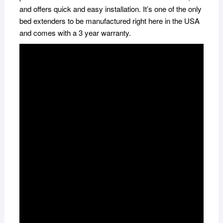
and offers quick and easy installation. It’s one of the only
bed extenders to be manufactured right here in the USA
and comes with a 3 year warranty.