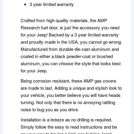
3 year limited warranty
Crafted from high-quality materials, the AMP
Research fuel door, is just the accessory you need
for your Jeep! Backed by a 3 year limited warranty
and proudly made in the USA, you cannot go wrong.
Manufactured from durable die-cast aluminum and
coated in either a black powder-coat or brushed
aluminum, you can choose the style that looks best
for your Jeep.
Being corrosion resistant, these AMP gas covers
are made to last. Adding a unique and stylish look to
your vehicle, you better believe you will have heads
turning. Not only that there is no annoying rattling
noise to bug you as you drive.
Installation is a breeze as no drilling is required.
Simply follow the easy to read instructions and be
on your way to having a kick ace looking Jeep!