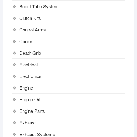
Boost Tube System
Clutch Kits
Control Arms
Cooler
Death Grip
Electrical
Electronics
Engine
Engine Oil
Engine Parts
Exhaust
Exhaust Systems