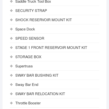
Saddle Truck Tool Box
SECURITY STRAP
SHOCK RESERVOIR MOUNT KIT
Space Dock
SPEED SENSOR
STAGE 1 FRONT RESERVOIR MOUNT KIT
STORAGE BOX
Supertruss
SWAY BAR BUSHING KIT
Sway Bar End
SWAY BAR RELOCATION KIT
Throttle Booster