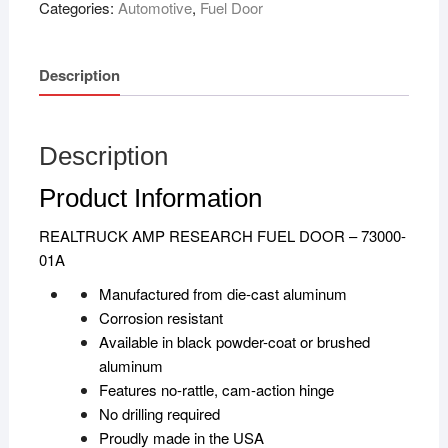
Categories:
Automotive
,
Fuel Door
Description
Description
Product Information
REALTRUCK AMP RESEARCH FUEL DOOR – 73000-
01A
Manufactured from die-cast aluminum
Corrosion resistant
Available in black powder-coat or brushed
aluminum
Features no-rattle, cam-action hinge
No drilling required
Proudly made in the USA