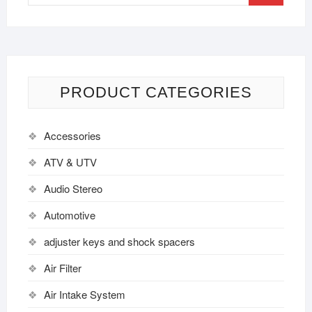
PRODUCT CATEGORIES
Accessories
ATV & UTV
Audio Stereo
Automotive
adjuster keys and shock spacers
Air Filter
Air Intake System