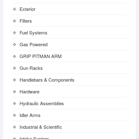
Exterior
Filters
Fuel Systems
Gas Powered
GRIP PITMAN ARM
Gun Racks
Handlebars & Components
Hardware
Hydraulic Assemblies
Idler Arms
Industrial & Scientific
Intake System