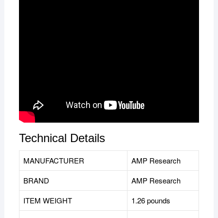
Technical Details
MANUFACTURER
‎AMP Research
BRAND
AMP Research
ITEM WEIGHT
1.26 pounds