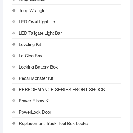
Jeep Wrangler
LED Oval Light Up
LED Tailgate Light Bar
Leveling Kit
Lo-Side Box
Locking Battery Box
Pedal Monster Kit
PERFORMANCE SERIES FRONT SHOCK
Power Elbow Kit
PowerLock Door
Replacement Truck Tool Box Locks