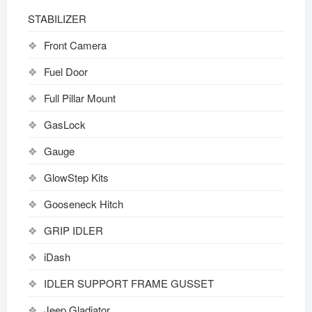
STABILIZER
Front Camera
Fuel Door
Full Pillar Mount
GasLock
Gauge
GlowStep Kits
Gooseneck Hitch
GRIP IDLER
iDash
IDLER SUPPORT FRAME GUSSET
Jeep Gladiator