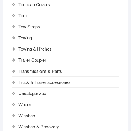
Tonneau Covers
Tools
Tow Straps
Towing
Towing & Hitches
Trailer Coupler
Transmissions & Parts
Truck & Trailer accessories
Uncategorized
Wheels
Winches
Winches & Recovery