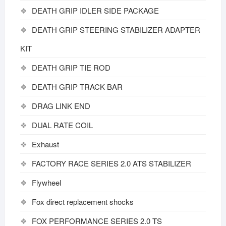
DEATH GRIP IDLER SIDE PACKAGE
DEATH GRIP STEERING STABILIZER ADAPTER
KIT
DEATH GRIP TIE ROD
DEATH GRIP TRACK BAR
DRAG LINK END
DUAL RATE COIL
Exhaust
FACTORY RACE SERIES 2.0 ATS STABILIZER
Flywheel
Fox direct replacement shocks
FOX PERFORMANCE SERIES 2.0 TS