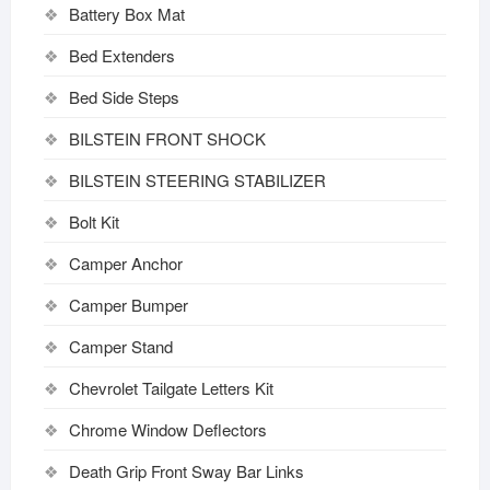
Battery Box Mat
Bed Extenders
Bed Side Steps
BILSTEIN FRONT SHOCK
BILSTEIN STEERING STABILIZER
Bolt Kit
Camper Anchor
Camper Bumper
Camper Stand
Chevrolet Tailgate Letters Kit
Chrome Window Deflectors
Death Grip Front Sway Bar Links