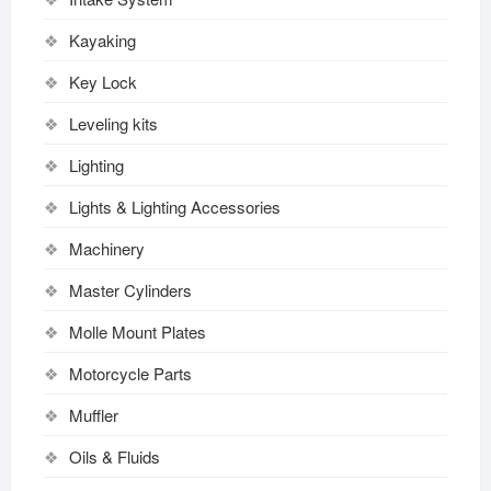
Kayaking
Key Lock
Leveling kits
Lighting
Lights & Lighting Accessories
Machinery
Master Cylinders
Molle Mount Plates
Motorcycle Parts
Muffler
Oils & Fluids