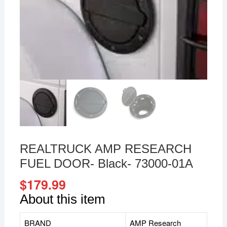
REALTRUCK AMP RESEARCH
FUEL DOOR- Black- 73000-01A
$
179.99
About this item
BRAND
AMP Research