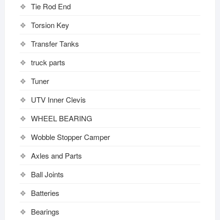
Tie Rod End
Torsion Key
Transfer Tanks
truck parts
Tuner
UTV Inner Clevis
WHEEL BEARING
Wobble Stopper Camper
Axles and Parts
Ball Joints
Batteries
Bearings