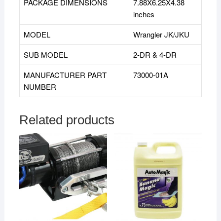
PACKAGE DIMENSIONS
7.88X6.25X4.38
inches
MODEL
Wrangler JK/JKU
SUB MODEL
‎2-DR & 4-DR
MANUFACTURER PART
73000-01A
NUMBER
Related products