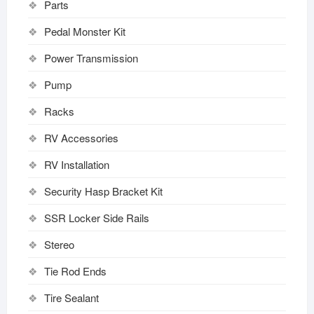
Parts
Pedal Monster Kit
Power Transmission
Pump
Racks
RV Accessories
RV Installation
Security Hasp Bracket Kit
SSR Locker Side Rails
Stereo
Tie Rod Ends
Tire Sealant