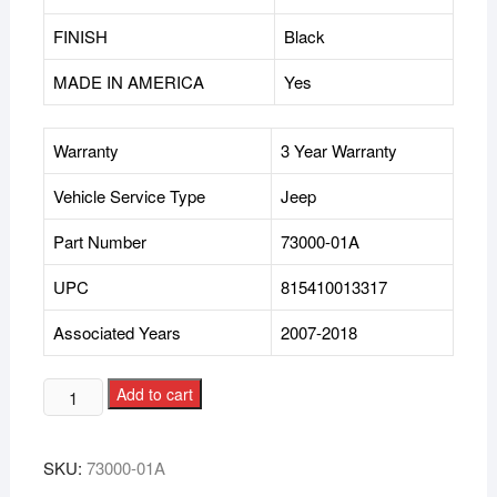
FINISH
Black
MADE IN AMERICA
Yes
Warranty
3 Year Warranty
Vehicle Service Type
Jeep
Part Number
73000-01A
UPC
815410013317
Associated Years
2007-2018
Add to cart
SKU:
73000-01A