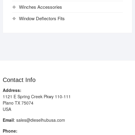
Winches Accessories
Window Deflectors Fits
Contact Info
Address:
1121 E Spring Creek Pkwy 110-111
Plano TX 75074
USA
Email
:
sales@dieselhubusa.com
Phone: