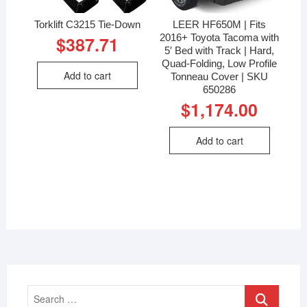
Torklift C3215 Tie-Down
LEER HF650M | Fits
2016+ Toyota Tacoma with
$
387.71
5′ Bed with Track | Hard,
Quad-Folding, Low Profile
Add to cart
Tonneau Cover | SKU
650286
$
1,174.00
Add to cart