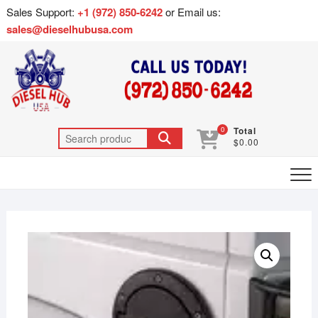
Sales Support:
+1 (972) 850-6242
or Email us:
sales@dieselhubusa.com
0
Total
$0.00