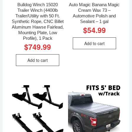
Bulldog Winch 15020
Auto Magic Banana Magic
Trailer Winch (4400lb
Cream Wax 73 –
Trailer/Utility with 50 Ft.
Automotive Polish and
Synthetic Rope, CNC Billet
Sealant – 1 gal
Aluminum Hawse Fairlead,
$
54.99
Mounting Plate, Low
Profile), 1 Pack
Add to cart
$
749.99
Add to cart