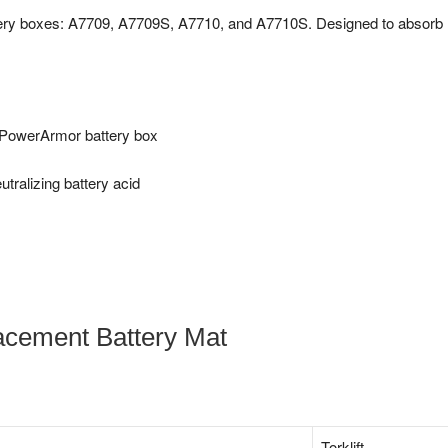
ttery boxes: A7709, A7709S, A7710, and A7710S. Designed to absorb
t PowerArmor battery box
tralizing battery acid
acement Battery Mat
‎Torklift