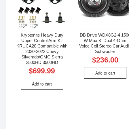
Kryptonite Heavy Duty
DB Drive WDX8G2-4 150
Upper Control Arm Kit
W Max 8″ Dual 4-Ohm
KRUCA20 Compatible with
Voice Coil Stereo Car Aud
2020-2022 Chevy
Subwoofer
Silverado/GMC Sierra
$
236.00
2500HD 3500HD
$
699.99
Add to cart
Add to cart