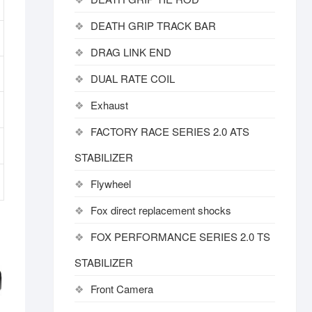
DEATH GRIP TRACK BAR
DRAG LINK END
DUAL RATE COIL
Exhaust
FACTORY RACE SERIES 2.0 ATS
STABILIZER
Flywheel
Fox direct replacement shocks
FOX PERFORMANCE SERIES 2.0 TS
STABILIZER
Front Camera