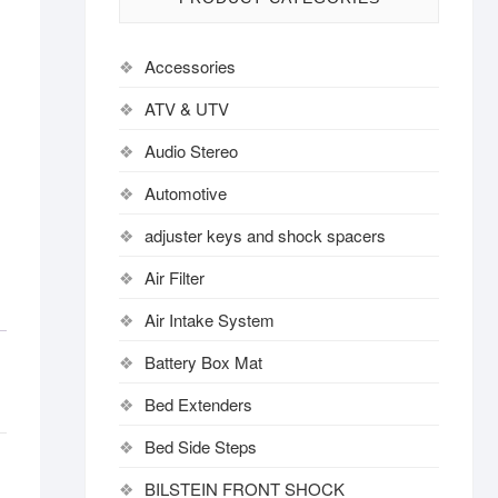
Accessories
ATV & UTV
Audio Stereo
Automotive
adjuster keys and shock spacers
Air Filter
Air Intake System
Battery Box Mat
Bed Extenders
Bed Side Steps
BILSTEIN FRONT SHOCK