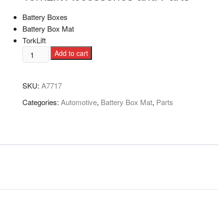
Battery Boxes
Battery Box Mat
TorkLift
Add to cart
SKU:
A7717
Categories:
Automotive
,
Battery Box Mat
,
Parts