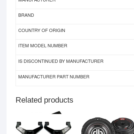
BRAND
COUNTRY OF ORIGIN
ITEM MODEL NUMBER
IS DISCONTINUED BY MANUFACTURER
MANUFACTURER PART NUMBER
Related products