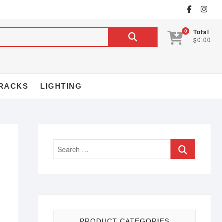
0
Total
$0.00
RACKS
LIGHTING
PRODUCT CATEGORIES