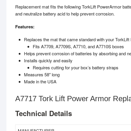
Replacement mat fits the following TorkLift PowerArmor ba
and neutralize battery acid to help prevent corrosion.
Features:
Replaces the mat that came standard with your TorkLif
Fits A7709, A7709S, A7710, and A7710S boxes
Helps prevent corrosion of batteries by absorbing and neu
Installs quickly and easily
Requires cutting for your box’s battery straps
Measures 58″ long
Made in the USA
A7717 Tork Lift Power Armor Repl
Technical Details
MANUFACTURER