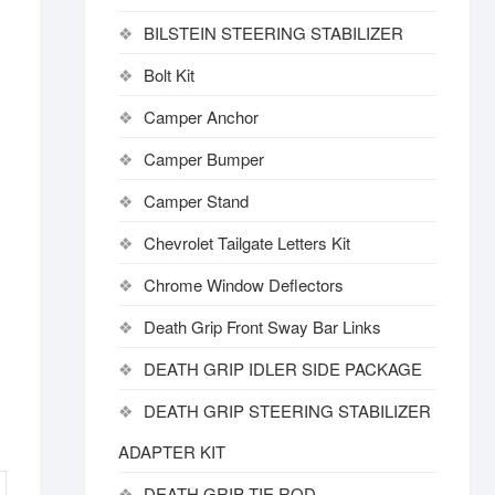
BILSTEIN STEERING STABILIZER
Bolt Kit
Camper Anchor
Camper Bumper
Camper Stand
Chevrolet Tailgate Letters Kit
Chrome Window Deflectors
Death Grip Front Sway Bar Links
DEATH GRIP IDLER SIDE PACKAGE
DEATH GRIP STEERING STABILIZER
ADAPTER KIT
DEATH GRIP TIE ROD