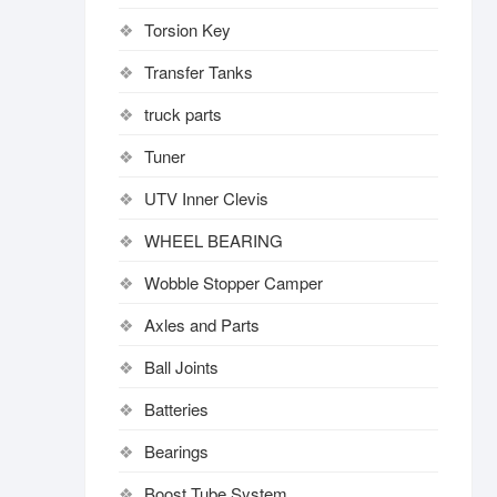
Torsion Key
Transfer Tanks
truck parts
Tuner
UTV Inner Clevis
WHEEL BEARING
Wobble Stopper Camper
Axles and Parts
Ball Joints
Batteries
Bearings
Boost Tube System