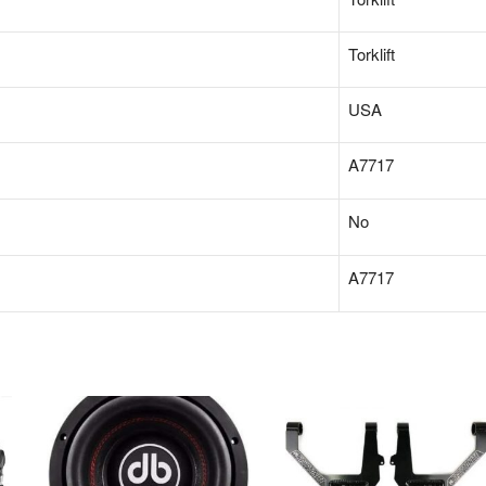
‎Torklift
‎USA
A7717
‎No
‎A7717