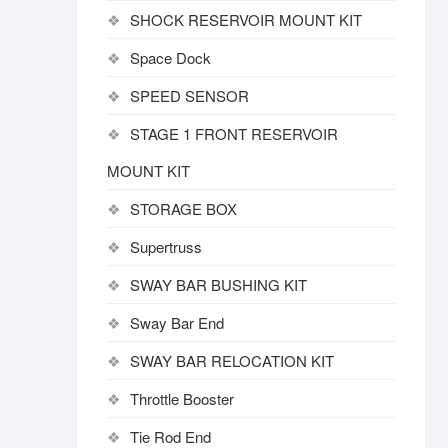
SHOCK RESERVOIR MOUNT KIT
Space Dock
SPEED SENSOR
STAGE 1 FRONT RESERVOIR
MOUNT KIT
STORAGE BOX
Supertruss
SWAY BAR BUSHING KIT
Sway Bar End
SWAY BAR RELOCATION KIT
Throttle Booster
Tie Rod End