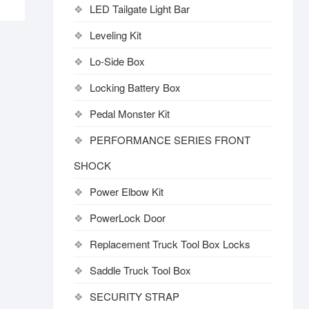
LED Tailgate Light Bar
Leveling Kit
Lo-Side Box
Locking Battery Box
Pedal Monster Kit
PERFORMANCE SERIES FRONT
SHOCK
Power Elbow Kit
PowerLock Door
Replacement Truck Tool Box Locks
Saddle Truck Tool Box
SECURITY STRAP