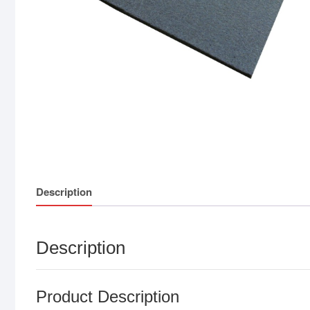
Description
Description
Product Description