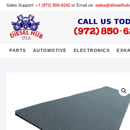
Sales Support:
+1 (972) 850-6242
or Email us:
sales@dieselhu
PARTS
AUTOMOTIVE
ELECTRONICS
EXH