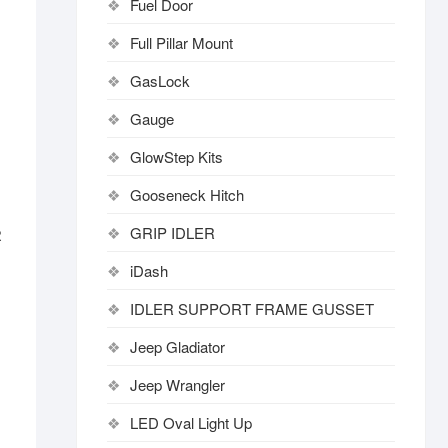
Fuel Door
Full Pillar Mount
GasLock
Gauge
GlowStep Kits
Gooseneck Hitch
GRIP IDLER
R
iDash
IDLER SUPPORT FRAME GUSSET
Jeep Gladiator
Jeep Wrangler
LED Oval Light Up