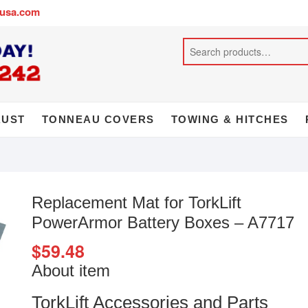
busa.com
AUST
TONNEAU COVERS
TOWING & HITCHES
Replacement Mat for TorkLift
PowerArmor Battery Boxes – A7717
$
59.48
About item
TorkLift Accessories and Parts