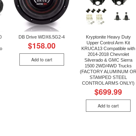
0
DB Drive WDX6.5G2-4
Kryptonite Heavy Duty
Upper Control Arm Kit
$
158.00
io
KRUCA13 Compatible with
2014-2018 Chevrolet
Add to cart
Silverado & GMC Sierra
1500 2WD/4WD Trucks
(FACTORY ALUMINUM O
STAMPED STEEL
CONTROL ARMS ONLY!)
$
699.99
Add to cart