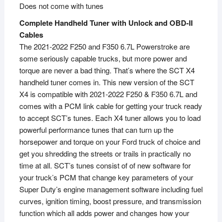
Does not come with tunes
Complete Handheld Tuner with Unlock and OBD-II
Cables
The 2021-2022 F250 and F350 6.7L Powerstroke are
some seriously capable trucks, but more power and
torque are never a bad thing. That’s where the SCT X4
handheld tuner comes in. This new version of the SCT
X4 is compatible with 2021-2022 F250 & F350 6.7L and
comes with a PCM link cable for getting your truck ready
to accept SCT’s tunes. Each X4 tuner allows you to load
powerful performance tunes that can turn up the
horsepower and torque on your Ford truck of choice and
get you shredding the streets or trails in practically no
time at all. SCT’s tunes consist of of new software for
your truck’s PCM that change key parameters of your
Super Duty’s engine management software including fuel
curves, ignition timing, boost pressure, and transmission
function which all adds power and changes how your