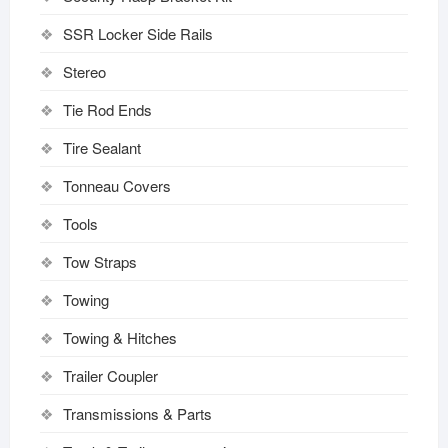
SSR Locker Side Rails
Stereo
Tie Rod Ends
Tire Sealant
Tonneau Covers
Tools
Tow Straps
Towing
Towing & Hitches
Trailer Coupler
Transmissions & Parts