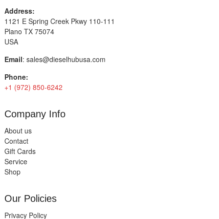
Address:
1121 E Spring Creek Pkwy 110-111
Plano TX 75074
USA
Email
:
sales@dieselhubusa.com
Phone:
+1 (972) 850-6242
Company Info
About us
Contact
Gift Cards
Service
Shop
Our Policies
Privacy Policy