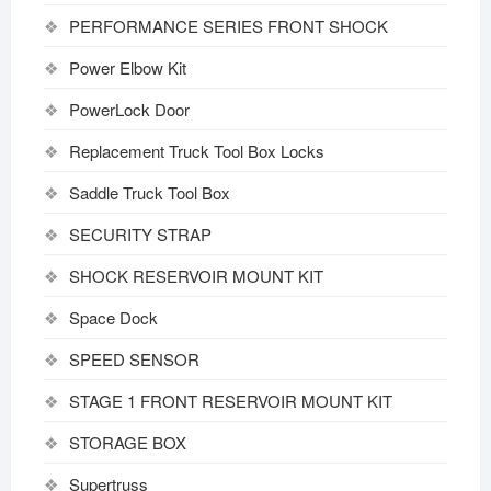
PERFORMANCE SERIES FRONT SHOCK
Power Elbow Kit
PowerLock Door
Replacement Truck Tool Box Locks
Saddle Truck Tool Box
SECURITY STRAP
SHOCK RESERVOIR MOUNT KIT
Space Dock
SPEED SENSOR
STAGE 1 FRONT RESERVOIR MOUNT KIT
STORAGE BOX
Supertruss