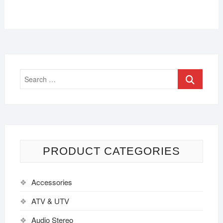
PRODUCT CATEGORIES
Accessories
ATV & UTV
Audio Stereo