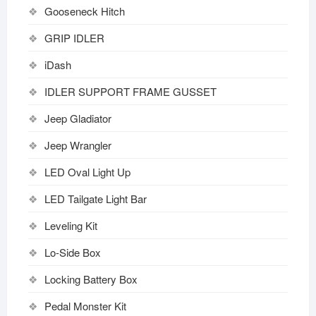
Gooseneck Hitch
GRIP IDLER
iDash
IDLER SUPPORT FRAME GUSSET
Jeep Gladiator
Jeep Wrangler
LED Oval Light Up
LED Tailgate Light Bar
Leveling Kit
Lo-Side Box
Locking Battery Box
Pedal Monster Kit