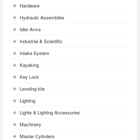
Hardware
Hydraulic Assemblies
Idler Arms
Industrial & Scientific
Intake System
Kayaking
Key Lock
Leveling kits
Lighting
Lights & Lighting Accessories
Machinery
Master Cylinders