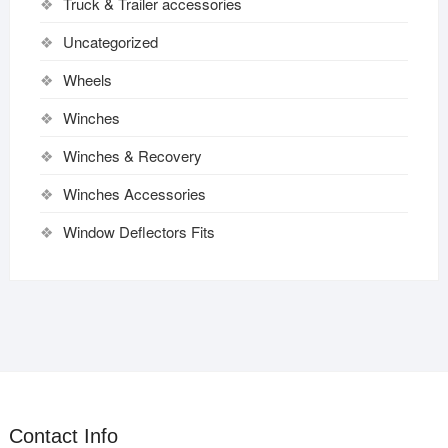
Truck & Trailer accessories
Uncategorized
Wheels
Winches
Winches & Recovery
Winches Accessories
Window Deflectors Fits
Contact Info