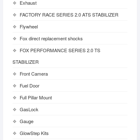
Exhaust
FACTORY RACE SERIES 2.0 ATS STABILIZER
Flywheel
Fox direct replacement shocks
FOX PERFORMANCE SERIES 2.0 TS
STABILIZER
Front Camera
Fuel Door
Full Pillar Mount
GasLock
Gauge
GlowStep Kits