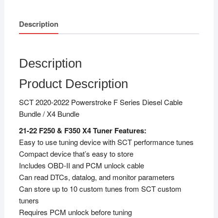
Description
Description
Product Description
SCT 2020-2022 Powerstroke F Series Diesel Cable
Bundle / X4 Bundle
21-22 F250 & F350 X4 Tuner Features:
Easy to use tuning device with SCT performance tunes
Compact device that’s easy to store
Includes OBD-II and PCM unlock cable
Can read DTCs, datalog, and monitor parameters
Can store up to 10 custom tunes from SCT custom
tuners
Requires PCM unlock before tuning