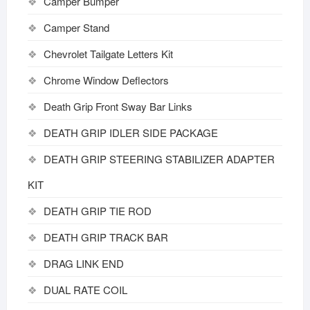
Camper Bumper
Camper Stand
Chevrolet Tailgate Letters Kit
Chrome Window Deflectors
Death Grip Front Sway Bar Links
DEATH GRIP IDLER SIDE PACKAGE
DEATH GRIP STEERING STABILIZER ADAPTER
KIT
DEATH GRIP TIE ROD
DEATH GRIP TRACK BAR
DRAG LINK END
DUAL RATE COIL