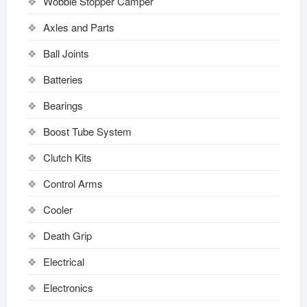
Wobble Stopper Camper
Axles and Parts
Ball Joints
Batteries
Bearings
Boost Tube System
Clutch Kits
Control Arms
Cooler
Death Grip
Electrical
Electronics