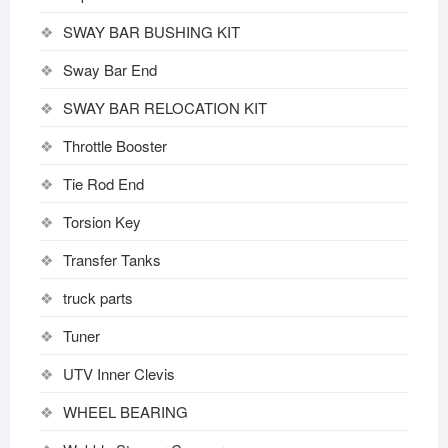
SWAY BAR BUSHING KIT
Sway Bar End
SWAY BAR RELOCATION KIT
Throttle Booster
Tie Rod End
Torsion Key
Transfer Tanks
truck parts
Tuner
UTV Inner Clevis
WHEEL BEARING