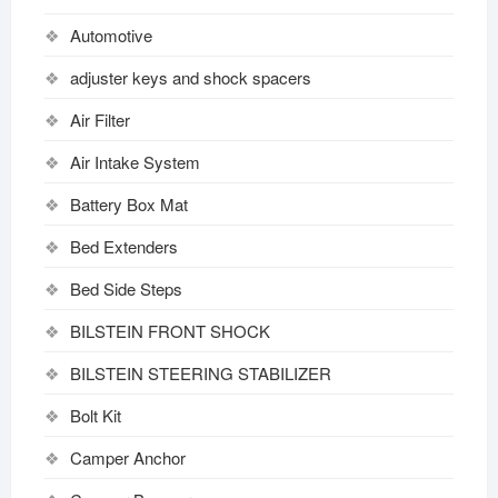
Automotive
adjuster keys and shock spacers
Air Filter
Air Intake System
Battery Box Mat
Bed Extenders
Bed Side Steps
BILSTEIN FRONT SHOCK
BILSTEIN STEERING STABILIZER
Bolt Kit
Camper Anchor