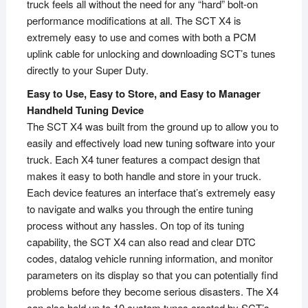
truck feels all without the need for any “hard” bolt-on
performance modifications at all. The SCT X4 is
extremely easy to use and comes with both a PCM
uplink cable for unlocking and downloading SCT’s tunes
directly to your Super Duty.
Easy to Use, Easy to Store, and Easy to Manager
Handheld Tuning Device
The SCT X4 was built from the ground up to allow you to
easily and effectively load new tuning software into your
truck. Each X4 tuner features a compact design that
makes it easy to both handle and store in your truck.
Each device features an interface that’s extremely easy
to navigate and walks you through the entire tuning
process without any hassles. On top of its tuning
capability, the SCT X4 can also read and clear DTC
codes, datalog vehicle running information, and monitor
parameters on its display so that you can potentially find
problems before they become serious disasters. The X4
can also hold up to 10 custom tunes created by SCT’s