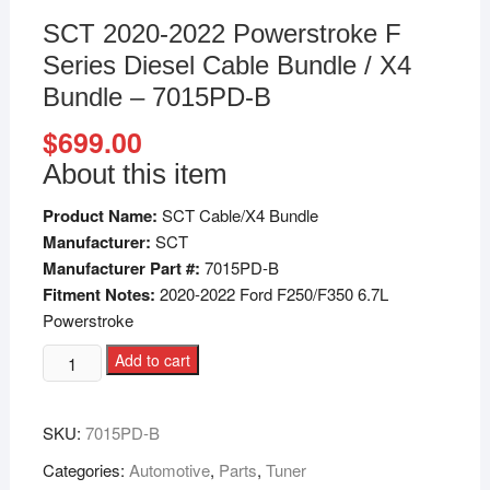
SCT 2020-2022 Powerstroke F
Series Diesel Cable Bundle / X4
Bundle – 7015PD-B
$
699.00
About this item
Product Name:
SCT Cable/X4 Bundle
Manufacturer:
SCT
Manufacturer Part #:
7015PD-B
Fitment Notes:
2020-2022 Ford F250/F350 6.7L
Powerstroke
Add to cart
SKU:
7015PD-B
Categories:
Automotive
,
Parts
,
Tuner