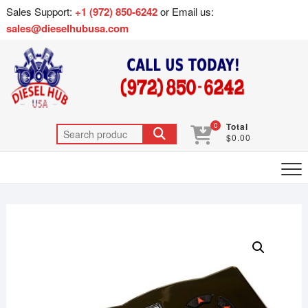
Sales Support:
+1 (972) 850-6242
or Email us:
sales@dieselhubusa.com
0
Total
$0.00