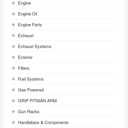
Engine
Engine Oil
Engine Parts
Exhaust
Exhaust Systems
Exterior
Filters
Fuel Systems
Gas Powered
GRIP PITMAN ARM
Gun Racks
Handlebars & Components