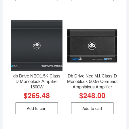
db Drive NEO1.5K Class
Db Drive Neo M1 Class D
D Monoblock Amplifier
Monoblock 500w Compact
1500W
Amphibious Amplifier
$
265.48
$
248.00
Add to cart
Add to cart