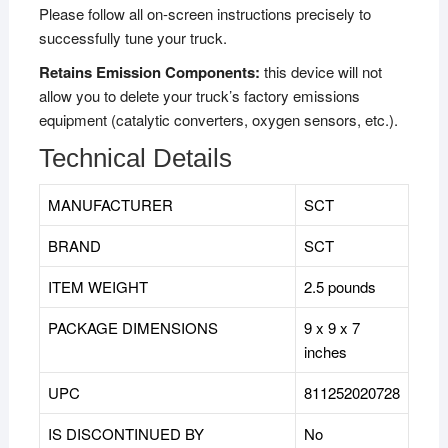
Please follow all on-screen instructions precisely to
successfully tune your truck.
Retains Emission Components:
this device will not
allow you to delete your truck’s factory emissions
equipment (catalytic converters, oxygen sensors, etc.).
Technical Details
MANUFACTURER
SCT
BRAND
‎SCT
ITEM WEIGHT
2.5 pounds
PACKAGE DIMENSIONS
9 x 9 x 7
inches
UPC
811252020728
IS DISCONTINUED BY
‎No