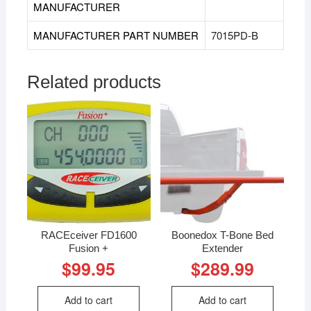
MANUFACTURER
MANUFACTURER PART NUMBER
7015PD-B
Related products
RACEceiver FD1600
Boonedox T-Bone Bed
Fusion +
Extender
$
99.95
$
289.99
Add to cart
Add to cart