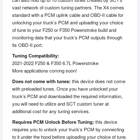
vast network of custom tuning partners. The X4 comes
standard with a PCM uplink cable and OBD-II cable for
unlocking your truck’s PCM and uploading your choice
of tune to your F250 or F350 Powerstroke build and
monitoring data that your truck’s PCM outputs through
its OBD-II port.
Tuning Compatibility:
2021-2022 F250 & F350 6.7L Powerstroke
More applications coming soon!
Does not come with tunes:
this device does not come
with preloaded tunes. Once you have unlocked your
truck’s PCM and downloaded the required information,
you will need to utilize and SCT custom tuner at
additional cost for any tuning services.
Requires PCM Unlock Before Tuning:
this device
requires you to unlock your truck’s PCM by connecting
to it under the hood before uploading your choice of tune.