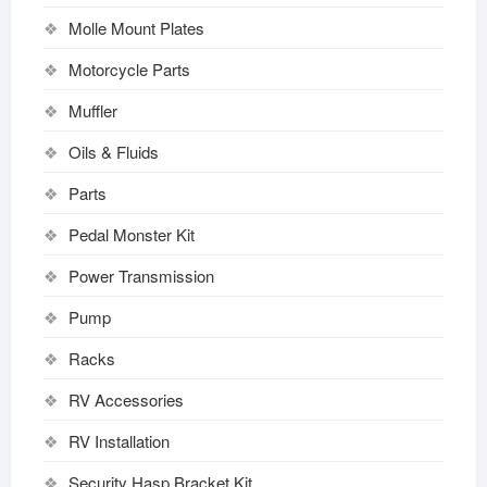
Molle Mount Plates
Motorcycle Parts
Muffler
Oils & Fluids
Parts
Pedal Monster Kit
Power Transmission
Pump
Racks
RV Accessories
RV Installation
Security Hasp Bracket Kit