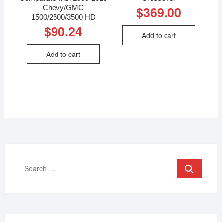
Chevy/GMC
$
369.00
1500/2500/3500 HD
$
90.24
Add to cart
Add to cart