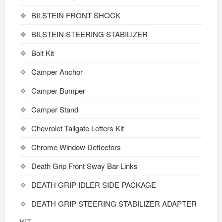
BILSTEIN FRONT SHOCK
BILSTEIN STEERING STABILIZER
Bolt Kit
Camper Anchor
Camper Bumper
Camper Stand
Chevrolet Tailgate Letters Kit
Chrome Window Deflectors
Death Grip Front Sway Bar Links
DEATH GRIP IDLER SIDE PACKAGE
DEATH GRIP STEERING STABILIZER ADAPTER
KIT