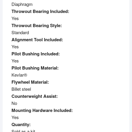
Diaphragm
Throwout Bearing Included:
Yes
Throwout Bearing Style:
Standard
Alignment Tool Included:
Yes
Pilot Bushing Included:
Yes
Pilot Bushing Material:
Kevlar®
Flywheel Material:
Billet steel
Counterweight Assist:
No
Mounting Hardware Included:
Yes
Quantity:
Sold as a kit.