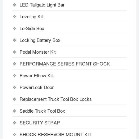
LED Tailgate Light Bar
Leveling Kit
Lo-Side Box
Locking Battery Box
Pedal Monster Kit
PERFORMANCE SERIES FRONT SHOCK
Power Elbow Kit
PowerLock Door
Replacement Truck Tool Box Locks
Saddle Truck Tool Box
SECURITY STRAP
SHOCK RESERVOIR MOUNT KIT