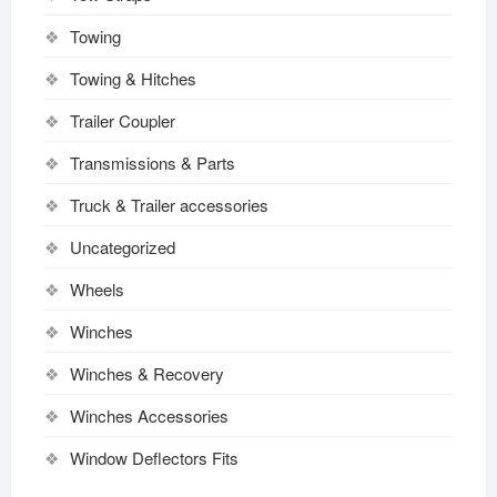
Towing
Towing & Hitches
Trailer Coupler
Transmissions & Parts
Truck & Trailer accessories
Uncategorized
Wheels
Winches
Winches & Recovery
Winches Accessories
Window Deflectors Fits