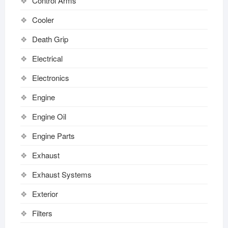
Control Arms
Cooler
Death Grip
Electrical
Electronics
Engine
Engine Oil
Engine Parts
Exhaust
Exhaust Systems
Exterior
Filters