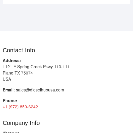
Contact Info
Address:
1121 E Spring Creek Pkwy 110-111
Plano TX 75074
USA
Email
:
sales@dieselhubusa.com
Phone:
+1 (972) 850-6242
Company Info
About us