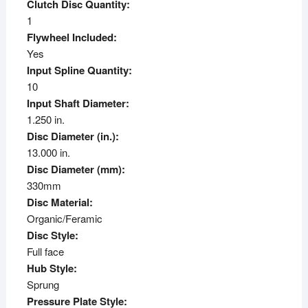
Clutch Disc Quantity:
1
Flywheel Included:
Yes
Input Spline Quantity:
10
Input Shaft Diameter:
1.250 in.
Disc Diameter (in.):
13.000 in.
Disc Diameter (mm):
330mm
Disc Material:
Organic/Feramic
Disc Style:
Full face
Hub Style:
Sprung
Pressure Plate Style: