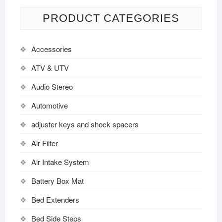
PRODUCT CATEGORIES
Accessories
ATV & UTV
Audio Stereo
Automotive
adjuster keys and shock spacers
Air Filter
Air Intake System
Battery Box Mat
Bed Extenders
Bed Side Steps