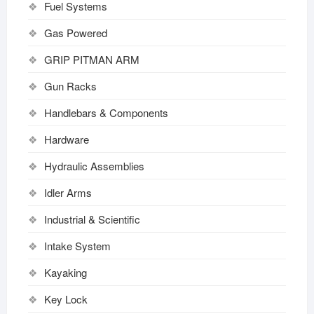
Fuel Systems
Gas Powered
GRIP PITMAN ARM
Gun Racks
Handlebars & Components
Hardware
Hydraulic Assemblies
Idler Arms
Industrial & Scientific
Intake System
Kayaking
Key Lock