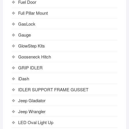
Fuel Door
Full Pillar Mount
GasLock
Gauge
GlowStep Kits
Gooseneck Hitch
GRIP IDLER
iDash
IDLER SUPPORT FRAME GUSSET
Jeep Gladiator
Jeep Wrangler
LED Oval Light Up