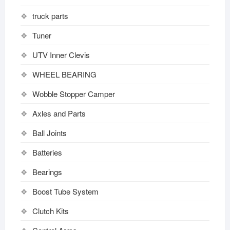
truck parts
Tuner
UTV Inner Clevis
WHEEL BEARING
Wobble Stopper Camper
Axles and Parts
Ball Joints
Batteries
Bearings
Boost Tube System
Clutch Kits