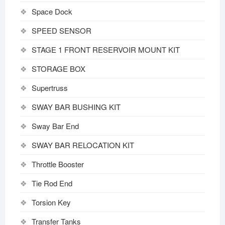
Space Dock
SPEED SENSOR
STAGE 1 FRONT RESERVOIR MOUNT KIT
STORAGE BOX
Supertruss
SWAY BAR BUSHING KIT
Sway Bar End
SWAY BAR RELOCATION KIT
Throttle Booster
Tie Rod End
Torsion Key
Transfer Tanks