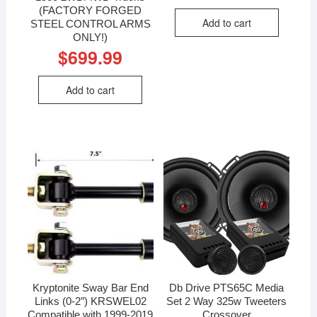
(FACTORY FORGED
Add to cart
STEEL CONTROL ARMS
ONLY!)
$
699.99
Add to cart
Kryptonite Sway Bar End
Db Drive PTS65C Media
Links (0-2″) KRSWEL02
Set 2 Way 325w Tweeters
Compatible with 1999-2019
Crossover