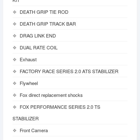
DEATH GRIP TIE ROD
DEATH GRIP TRACK BAR
DRAG LINK END
DUAL RATE COIL
Exhaust
FACTORY RACE SERIES 2.0 ATS STABILIZER
Flywheel
Fox direct replacement shocks
FOX PERFORMANCE SERIES 2.0 TS
STABILIZER
Front Camera