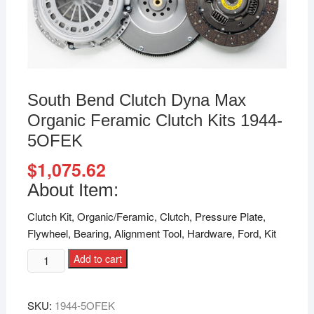
South Bend Clutch Dyna Max
Organic Feramic Clutch Kits 1944-
5OFEK
$
1,075.62
About Item:
Clutch Kit, Organic/Feramic, Clutch, Pressure Plate,
Flywheel, Bearing, Alignment Tool, Hardware, Ford, Kit
Add to cart
SKU:
1944-5OFEK