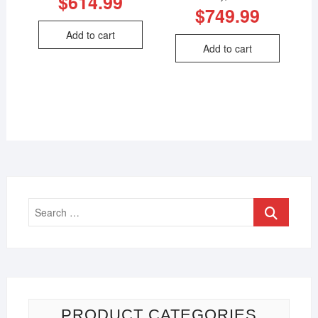
$
614.99
$
749.99
Add to cart
Add to cart
PRODUCT CATEGORIES