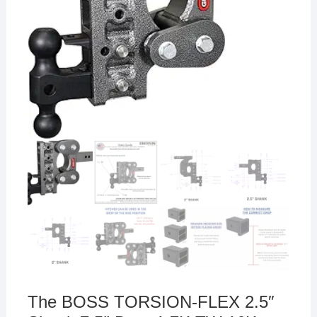
The BOSS TORSION-FLEX 2.5″