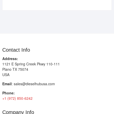
Contact Info
Address:
1121 E Spring Creek Pkwy 110-111
Plano TX 75074
USA
Email
:
sales@dieselhubusa.com
Phone:
+1 (972) 850-6242
Company Info