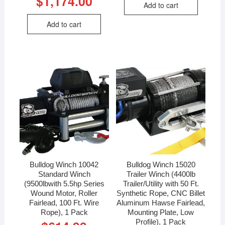
$
1,174.00
Add to cart
Add to cart
Bulldog Winch 10042
Bulldog Winch 15020
Standard Winch
Trailer Winch (4400lb
(9500lbwith 5.5hp Series
Trailer/Utility with 50 Ft.
Wound Motor, Roller
Synthetic Rope, CNC Billet
Fairlead, 100 Ft. Wire
Aluminum Hawse Fairlead,
Rope), 1 Pack
Mounting Plate, Low
Profile), 1 Pack