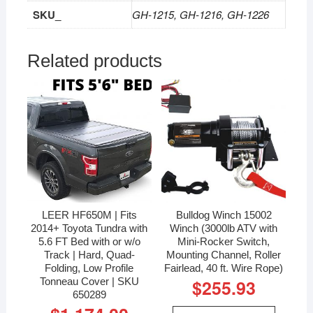
SKU_
GH-1215, GH-1216, GH-1226
Related products
LEER HF650M | Fits
Bulldog Winch 15002
2014+ Toyota Tundra with
Winch (3000lb ATV with
5.6 FT Bed with or w/o
Mini-Rocker Switch,
Track | Hard, Quad-
Mounting Channel, Roller
Folding, Low Profile
Fairlead, 40 ft. Wire Rope)
Tonneau Cover | SKU
$
255.93
650289