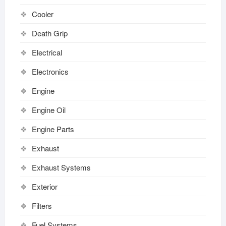
Cooler
Death Grip
Electrical
Electronics
Engine
Engine Oil
Engine Parts
Exhaust
Exhaust Systems
Exterior
Filters
Fuel Systems