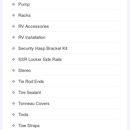
Pump
Racks
RV Accessories
RV Installation
Security Hasp Bracket Kit
SSR Locker Side Rails
Stereo
Tie Rod Ends
Tire Sealant
Tonneau Covers
Tools
Tow Straps