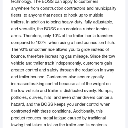
technology. The BOSS can apply to customers
anywhere from construction contractors and municipality
fleets, to anyone that needs to hook up to multiple
trailers. In addition to being heavy-duty, fully adjustable,
and versatile, the BOSS also contains rubber torsion
arms. Therefore, only 10% of the trailer inertia transfers
compared to 100% when using a hard connection hitch.
The 90% smoother ride allows you to glide instead of
bounce, therefore increasing gas mileage. Since the tow
vehicle and trailer track independently, customers gain
greater control and safety through the reduction in sway
and trailer bounce. Customers also secure greatly
increased braking control because all of the weight on
the tow vehicle and trailer is distributed evenly. Bumps,
potholes, curves, hills, and even other drivers can be a
hazard, and the BOSS keeps you under control when
confronted with these conditions. Additionally, this
product reduces metal fatigue caused by traditional
towing that takes a toll on the trailer and its contents.