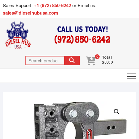
Sales Support:
+1 (972) 850-6242
or Email us:
sales@dieselhubusa.com
0
Total
$0.00