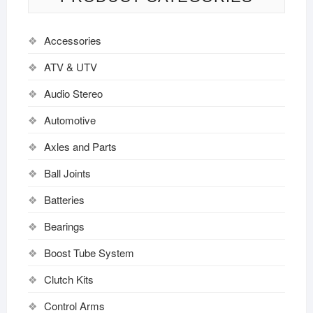
Accessories
ATV & UTV
Audio Stereo
Automotive
Axles and Parts
Ball Joints
Batteries
Bearings
Boost Tube System
Clutch Kits
Control Arms