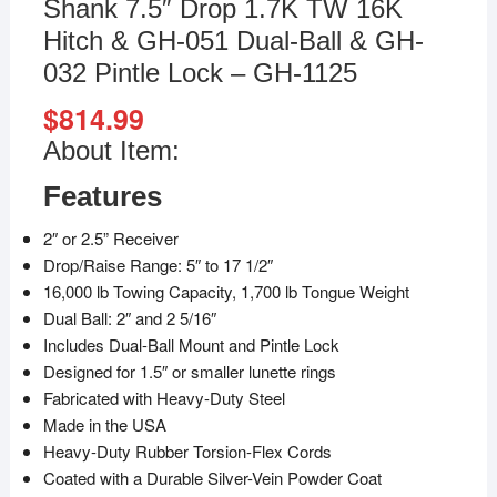
Shank 7.5″ Drop 1.7K TW 16K
Hitch & GH-051 Dual-Ball & GH-
032 Pintle Lock – GH-1125
$
814.99
About Item:
Features
2″ or 2.5” Receiver
Drop/Raise Range: 5″ to 17 1/2″
16,000 lb Towing Capacity, 1,700 lb Tongue Weight
Dual Ball: 2″ and 2 5/16″
Includes Dual-Ball Mount and Pintle Lock
Designed for 1.5″ or smaller lunette rings
Fabricated with Heavy-Duty Steel
Made in the USA
Heavy-Duty Rubber Torsion-Flex Cords
Coated with a Durable Silver-Vein Powder Coat