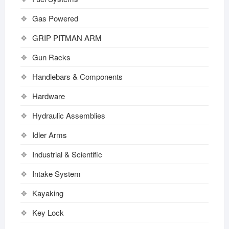
Gas Powered
GRIP PITMAN ARM
Gun Racks
Handlebars & Components
Hardware
Hydraulic Assemblies
Idler Arms
Industrial & Scientific
Intake System
Kayaking
Key Lock