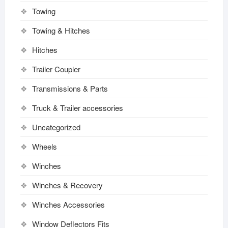
Towing
Towing & Hitches
Hitches
Trailer Coupler
Transmissions & Parts
Truck & Trailer accessories
Uncategorized
Wheels
Winches
Winches & Recovery
Winches Accessories
Window Deflectors Fits