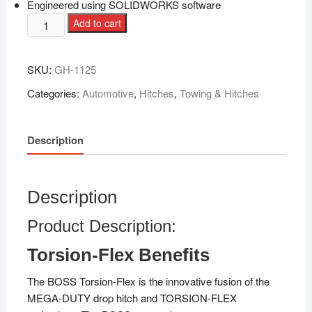
Engineered using SOLIDWORKS software
Add to cart
SKU:
GH-1125
Categories:
Automotive
,
Hitches
,
Towing & Hitches
Description
Description
Product Description:
Torsion-Flex Benefits
The BOSS Torsion-Flex is the innovative fusion of the
MEGA-DUTY drop hitch and TORSION-FLEX