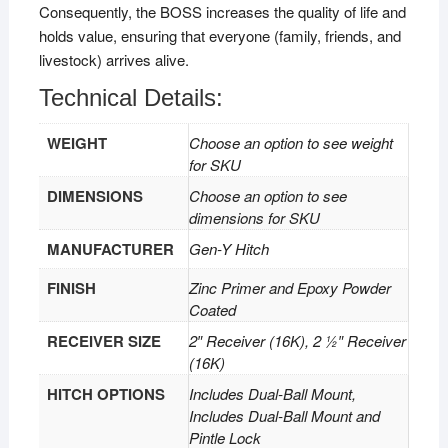
Consequently, the BOSS increases the quality of life and
holds value, ensuring that everyone (family, friends, and
livestock) arrives alive.
Technical Details:
WEIGHT
Choose an option to see weight
for SKU
DIMENSIONS
Choose an option to see
dimensions for SKU
MANUFACTURER
Gen-Y Hitch
FINISH
Zinc Primer and Epoxy Powder
Coated
RECEIVER SIZE
2″ Receiver (16K), 2 1⁄2″ Receiver
(16K)
HITCH OPTIONS
Includes Dual-Ball Mount,
Includes Dual-Ball Mount and
Pintle Lock