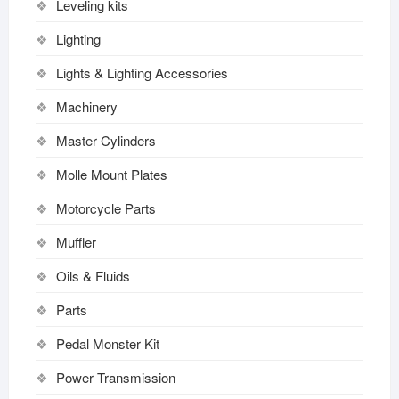
Leveling kits
Lighting
Lights & Lighting Accessories
Machinery
Master Cylinders
Molle Mount Plates
Motorcycle Parts
Muffler
Oils & Fluids
Parts
Pedal Monster Kit
Power Transmission