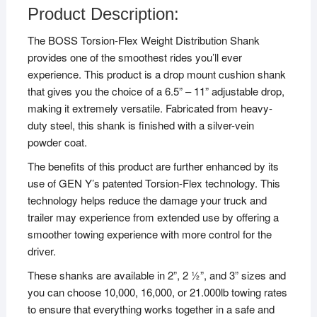
Product Description:
The BOSS Torsion-Flex Weight Distribution Shank
provides one of the smoothest rides you’ll ever
experience. This product is a drop mount cushion shank
that gives you the choice of a 6.5” – 11” adjustable drop,
making it extremely versatile. Fabricated from heavy-
duty steel, this shank is finished with a silver-vein
powder coat.
The benefits of this product are further enhanced by its
use of GEN Y’s patented Torsion-Flex technology. This
technology helps reduce the damage your truck and
trailer may experience from extended use by offering a
smoother towing experience with more control for the
driver.
These shanks are available in 2”, 2 ½”, and 3” sizes and
you can choose 10,000, 16,000, or 21.000lb towing rates
to ensure that everything works together in a safe and