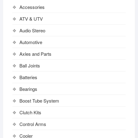
Accessories
ATV & UTV
Audio Stereo
Automotive
Axles and Parts
Ball Joints
Batteries
Bearings
Boost Tube System
Clutch Kits
Control Arms
Cooler