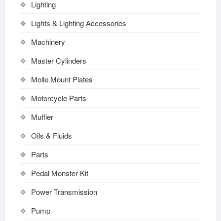
Lighting
Lights & Lighting Accessories
Machinery
Master Cylinders
Molle Mount Plates
Motorcycle Parts
Muffler
Oils & Fluids
Parts
Pedal Monster Kit
Power Transmission
Pump