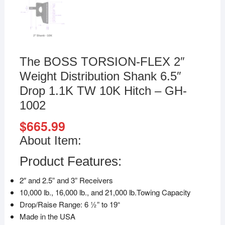
The BOSS TORSION-FLEX 2″
Weight Distribution Shank 6.5″
Drop 1.1K TW 10K Hitch – GH-
1002
$
665.99
About Item:
Product Features:
2″ and 2.5” and 3” Receivers
10,000 lb., 16,000 lb., and 21,000 lb.Towing Capacity
Drop/Raise Range: 6 1⁄2” to 19“
Made in the USA