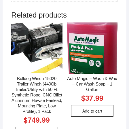
Related products
Bulldog Winch 15020
Auto Magic – Wash & Wax
Trailer Winch (4400lb
– Car Wash Soap – 1
Trailer/Utility with 50 Ft.
Gallon
Synthetic Rope, CNC Billet
$
37.99
Aluminum Hawse Fairlead,
Mounting Plate, Low
Add to cart
Profile), 1 Pack
$
749.99