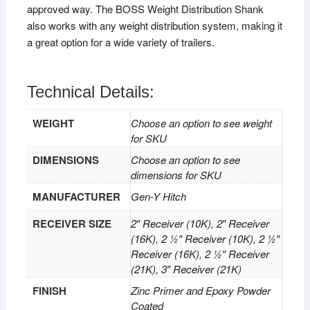
approved way. The BOSS Weight Distribution Shank
also works with any weight distribution system, making it
a great option for a wide variety of trailers.
Technical Details:
WEIGHT
Choose an option to see weight
for SKU
DIMENSIONS
Choose an option to see
dimensions for SKU
MANUFACTURER
Gen-Y Hitch
RECEIVER SIZE
2″ Receiver (10K), 2″ Receiver
(16K), 2 1⁄2″ Receiver (10K), 2 1⁄2″
Receiver (16K), 2 1⁄2″ Receiver
(21K), 3″ Receiver (21K)
FINISH
Zinc Primer and Epoxy Powder
Coated