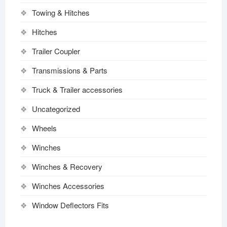
Towing & Hitches
Hitches
Trailer Coupler
Transmissions & Parts
Truck & Trailer accessories
Uncategorized
Wheels
Winches
Winches & Recovery
Winches Accessories
Window Deflectors Fits