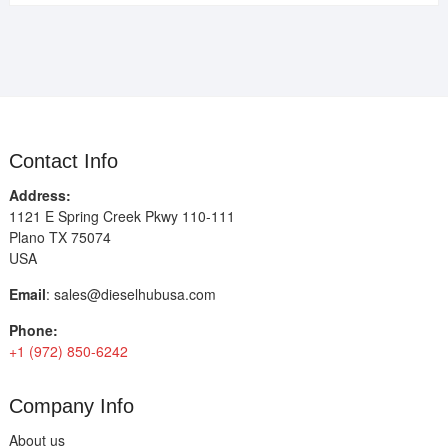
Contact Info
Address:
1121 E Spring Creek Pkwy 110-111
Plano TX 75074
USA
Email
:
sales@dieselhubusa.com
Phone:
+1 (972) 850-6242
Company Info
About us