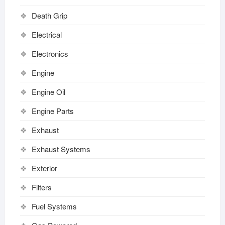
Death Grip
Electrical
Electronics
Engine
Engine Oil
Engine Parts
Exhaust
Exhaust Systems
Exterior
Filters
Fuel Systems