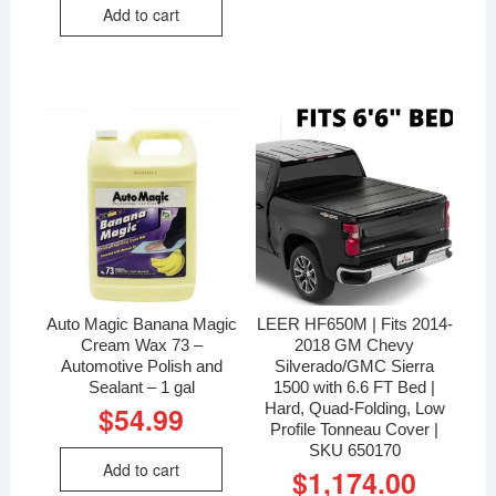
Add to cart
Auto Magic Banana Magic
LEER HF650M | Fits 2014-
Cream Wax 73 –
2018 GM Chevy
Automotive Polish and
Silverado/GMC Sierra
Sealant – 1 gal
1500 with 6.6 FT Bed |
Hard, Quad-Folding, Low
$
54.99
Profile Tonneau Cover |
SKU 650170
Add to cart
$
1,174.00