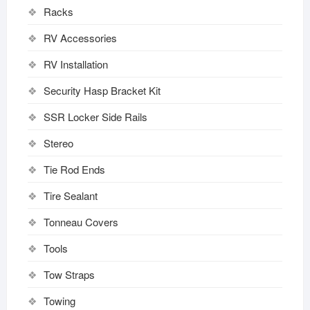
Racks
RV Accessories
RV Installation
Security Hasp Bracket Kit
SSR Locker Side Rails
Stereo
Tie Rod Ends
Tire Sealant
Tonneau Covers
Tools
Tow Straps
Towing