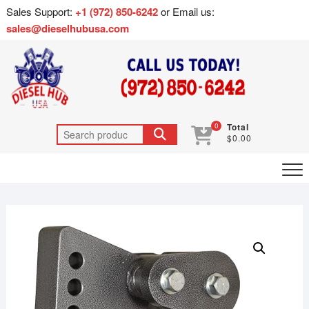
Sales Support:
+1 (972) 850-6242
or Email us:
sales@dieselhubusa.com
0
Total
$0.00