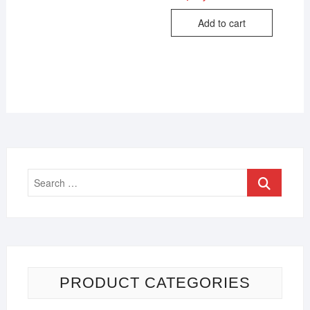
Add to cart
PRODUCT CATEGORIES