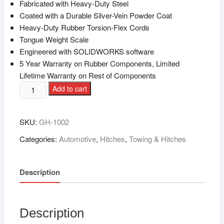
Fabricated with Heavy-Duty Steel
Coated with a Durable Silver-Vein Powder Coat
Heavy-Duty Rubber Torsion-Flex Cords
Tongue Weight Scale
Engineered with SOLIDWORKS software
5 Year Warranty on Rubber Components, Limited
Lifetime Warranty on Rest of Components
Add to cart
SKU:
GH-1002
Categories:
Automotive
,
Hitches
,
Towing & Hitches
Description
Description