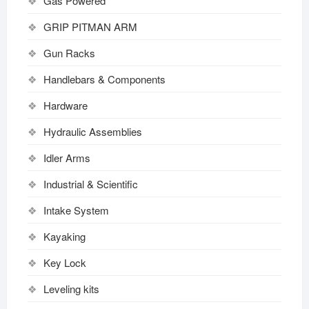
Gas Powered
GRIP PITMAN ARM
Gun Racks
Handlebars & Components
Hardware
Hydraulic Assemblies
Idler Arms
Industrial & Scientific
Intake System
Kayaking
Key Lock
Leveling kits