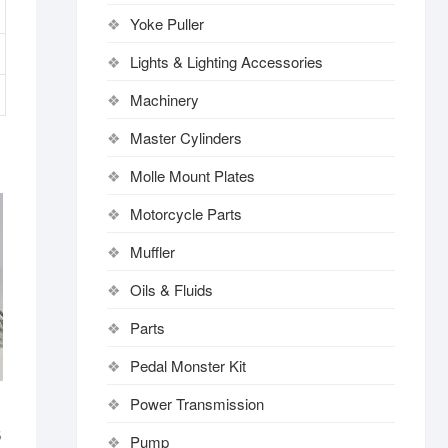
Yoke Puller
Lights & Lighting Accessories
Machinery
Master Cylinders
Molle Mount Plates
Motorcycle Parts
Muffler
Oils & Fluids
Parts
Pedal Monster Kit
Power Transmission
6
Pump