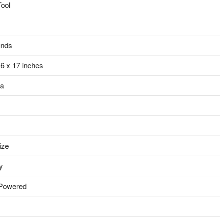
Tool
unds
x 6 x 17 inches
da
ize
y
 Powered