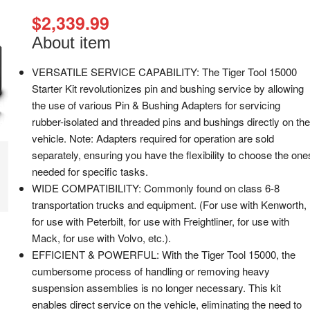
$
2,339.99
About item
VERSATILE SERVICE CAPABILITY: The Tiger Tool 15000
Starter Kit revolutionizes pin and bushing service by allowing
the use of various Pin & Bushing Adapters for servicing
rubber-isolated and threaded pins and bushings directly on the
vehicle. Note: Adapters required for operation are sold
separately, ensuring you have the flexibility to choose the one
needed for specific tasks.
WIDE COMPATIBILITY: Commonly found on class 6-8
transportation trucks and equipment. (For use with Kenworth,
for use with Peterbilt, for use with Freightliner, for use with
Mack, for use with Volvo, etc.).
EFFICIENT & POWERFUL: With the Tiger Tool 15000, the
cumbersome process of handling or removing heavy
suspension assemblies is no longer necessary. This kit
enables direct service on the vehicle, eliminating the need to