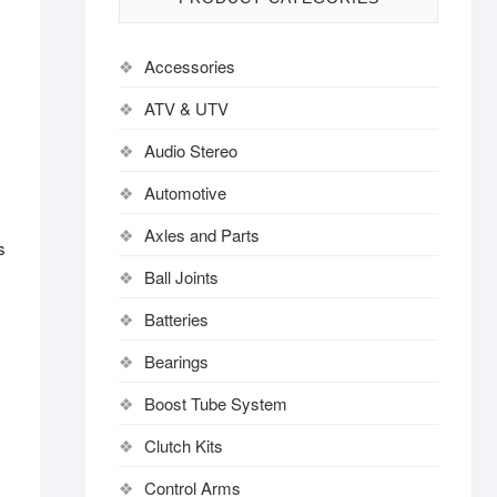
Accessories
ATV & UTV
Audio Stereo
Automotive
Axles and Parts
s
Ball Joints
Batteries
Bearings
Boost Tube System
Clutch Kits
Control Arms