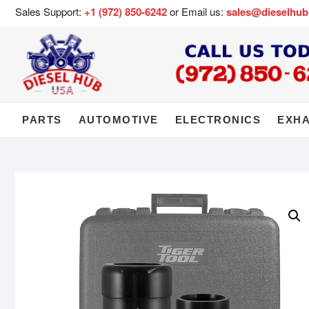
Sales Support:
+1 (972) 850-6242
or Email us:
sales@dieselhu
PARTS
AUTOMOTIVE
ELECTRONICS
EXH