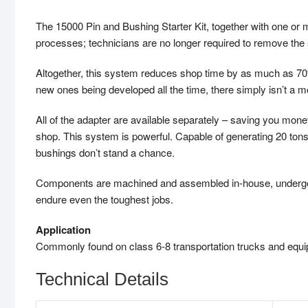
The 15000 Pin and Bushing Starter Kit, together with one or 
processes; technicians are no longer required to remove the s
Altogether, this system reduces shop time by as much as 70%
new ones being developed all the time, there simply isn’t a 
All of the adapter are available separately – saving you mo
shop. This system is powerful. Capable of generating 20 tons
bushings don’t stand a chance.
Components are machined and assembled in-house, undergo ri
endure even the toughest jobs.
Application
Commonly found on class 6-8 transportation trucks and equipm
Technical Details