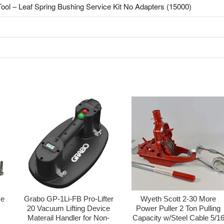
 Tool – Leaf Spring Bushing Service Kit No Adapters (15000)
ve
Grabo GP-1Li-FB Pro-Lifter
Wyeth Scott 2-30 More
20 Vacuum Lifting Device
Power Puller 2 Ton Pulling
Materail Handler for Non-
Capacity w/Steel Cable 5/1