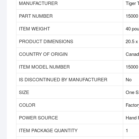
MANUFACTURER
‎Tiger 
PART NUMBER
‎15000
ITEM WEIGHT
‎40 po
PRODUCT DIMENSIONS
‎20.5 
COUNTRY OF ORIGIN
‎Cana
ITEM MODEL NUMBER
‎15000
IS DISCONTINUED BY MANUFACTURER
‎No
SIZE
‎One S
COLOR
‎Factor
POWER SOURCE
‎Hand
ITEM PACKAGE QUANTITY
‎1