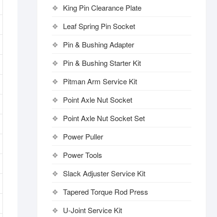
King Pin Clearance Plate
Leaf Spring Pin Socket
Pin & Bushing Adapter
Pin & Bushing Starter Kit
Pitman Arm Service Kit
Point Axle Nut Socket
Point Axle Nut Socket Set
Power Puller
Power Tools
Slack Adjuster Service Kit
Tapered Torque Rod Press
U-Joint Service Kit