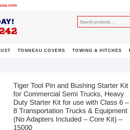
busa.com
AUST
TONNEAU COVERS
TOWING & HITCHES
Tiger Tool Pin and Bushing Starter Kit
for Commercial Semi Trucks, Heavy
Duty Starter Kit for use with Class 6 –
8 Transportation Trucks & Equipment
(No Adapters Included – Core Kit) –
15000