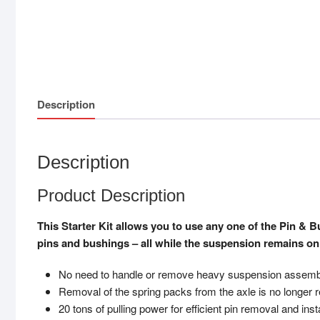
Description
Description
Product Description
This Starter Kit allows you to use any one of the Pin & 
pins and bushings – all while the suspension remains on 
No need to handle or remove heavy suspension assemb
Removal of the spring packs from the axle is no longer 
20 tons of pulling power for efficient pin removal and insta