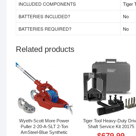
INCLUDED COMPONENTS
‎Tiger
BATTERIES INCLUDED?
‎No
BATTERIES REQUIRED?
‎No
Related products
Wyeth-Scott More Power
Tiger Tool Heavy-Duty Dri
Puller 2-20-A-SLT 2-Ton
Shaft Service Kit 20175
AmSteel-Blue Synthetic
$
679.99