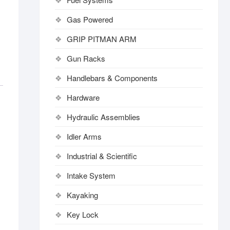
Gas Powered
GRIP PITMAN ARM
Gun Racks
Handlebars & Components
Hardware
Hydraulic Assemblies
Idler Arms
Industrial & Scientific
Intake System
Kayaking
Key Lock