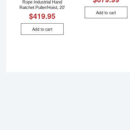
Rope Industrial Hand
Ratchet Puller/Hoist, 20′
Add to cart
$
419.95
Add to cart