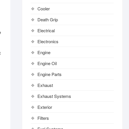
Cooler
Death Grip
Electrical
e
Electronics
Engine
t
Engine Oil
Engine Parts
Exhaust
Exhaust Systems
Exterior
Filters
Fuel Systems