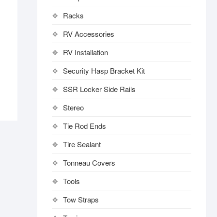
Racks
RV Accessories
RV Installation
Security Hasp Bracket Kit
SSR Locker Side Rails
Stereo
Tie Rod Ends
Tire Sealant
Tonneau Covers
Tools
Tow Straps