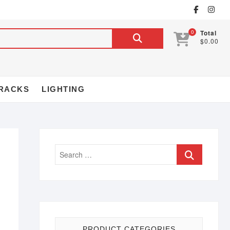
0
Total
$0.00
RACKS
LIGHTING
PRODUCT CATEGORIES