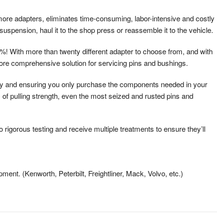
more adapters, eliminates time-consuming, labor-intensive and costly
uspension, haul it to the shop press or reassemble it to the vehicle.
! With more than twenty different adapter to choose from, and with
more comprehensive solution for servicing pins and bushings.
ney and ensuring you only purchase the components needed in your
 of pulling strength, even the most seized and rusted pins and
gorous testing and receive multiple treatments to ensure they’ll
ent. (Kenworth, Peterbilt, Freightliner, Mack, Volvo, etc.)