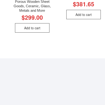
Porous Wooden Sheet
$
381.65
Goods, Ceramic, Glass,
Metals and More
Add to cart
$
299.00
Add to cart