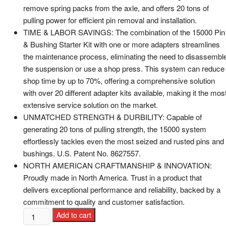
remove spring packs from the axle, and offers 20 tons of
pulling power for efficient pin removal and installation.
TIME & LABOR SAVINGS: The combination of the 15000 Pin
& Bushing Starter Kit with one or more adapters streamlines
the maintenance process, eliminating the need to disassembl
the suspension or use a shop press. This system can reduce
shop time by up to 70%, offering a comprehensive solution
with over 20 different adapter kits available, making it the mos
extensive service solution on the market.
UNMATCHED STRENGTH & DURBILITY: Capable of
generating 20 tons of pulling strength, the 15000 system
effortlessly tackles even the most seized and rusted pins and
bushings. U.S. Patent No. 8627557.
NORTH AMERICAN CRAFTMANSHIP & INNOVATION:
Proudly made in North America. Trust in a product that
delivers exceptional performance and reliability, backed by a
commitment to quality and customer satisfaction.
Add to cart