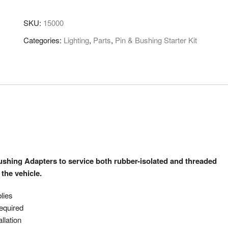
SKU:
15000
Categories:
Lighting
,
Parts
,
Pin & Bushing Starter Kit
Bushing Adapters to service both rubber-isolated and threaded
the vehicle.
lies
required
llation