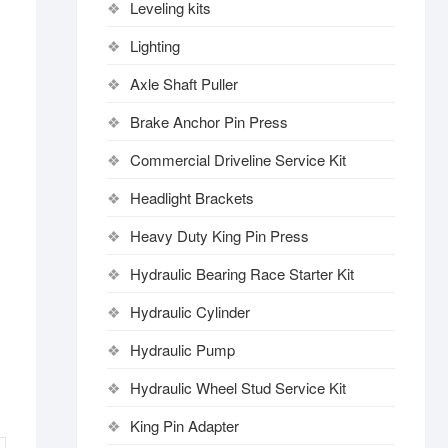
Leveling kits
Lighting
Axle Shaft Puller
Brake Anchor Pin Press
Commercial Driveline Service Kit
Headlight Brackets
Heavy Duty King Pin Press
Hydraulic Bearing Race Starter Kit
Hydraulic Cylinder
Hydraulic Pump
Hydraulic Wheel Stud Service Kit
King Pin Adapter