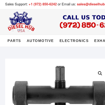
Sales Support:
+1 (972) 850-6242
or Email us:
sales@dieselhu
PARTS
AUTOMOTIVE
ELECTRONICS
EXH