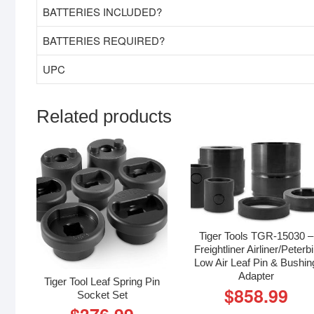
BATTERIES INCLUDED?
BATTERIES REQUIRED?
UPC
Related products
Tiger Tools TGR-15030 –
Freightliner Airliner/Peterbi
Low Air Leaf Pin & Bushin
Adapter
Tiger Tool Leaf Spring Pin
$
858.99
Socket Set