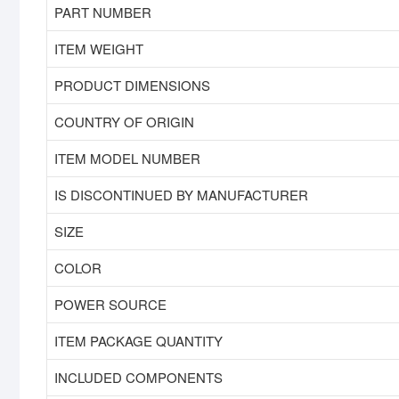
PART NUMBER
ITEM WEIGHT
PRODUCT DIMENSIONS
COUNTRY OF ORIGIN
ITEM MODEL NUMBER
IS DISCONTINUED BY MANUFACTURER
SIZE
COLOR
POWER SOURCE
ITEM PACKAGE QUANTITY
INCLUDED COMPONENTS