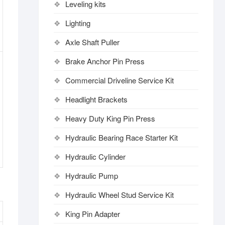
Leveling kits
Lighting
Axle Shaft Puller
Brake Anchor Pin Press
Commercial Driveline Service Kit
Headlight Brackets
Heavy Duty King Pin Press
Hydraulic Bearing Race Starter Kit
Hydraulic Cylinder
Hydraulic Pump
Hydraulic Wheel Stud Service Kit
King Pin Adapter