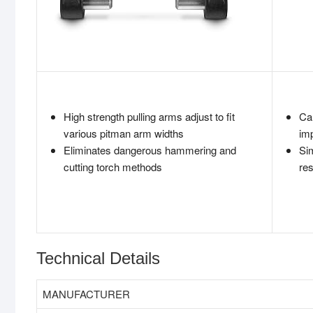
High strength pulling arms adjust to fit
Ca
various pitman arm widths
imp
Eliminates dangerous hammering and
Sim
cutting torch methods
res
Technical Details
MANUFACTURER