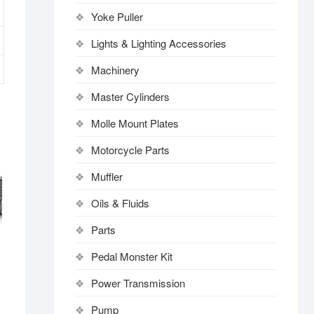
Yoke Puller
Lights & Lighting Accessories
Machinery
Master Cylinders
Molle Mount Plates
Motorcycle Parts
Muffler
Oils & Fluids
Parts
Pedal Monster Kit
Power Transmission
Pump