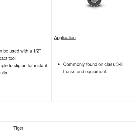
Application
n be used with a 1/2″
act tool
Commonly found on class 3-8
ple to slip on for instant
trucks and equipment.
ults
‎Tiger