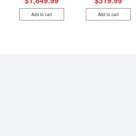
$
1,849.99
$
319.99
Add to cart
Add to cart