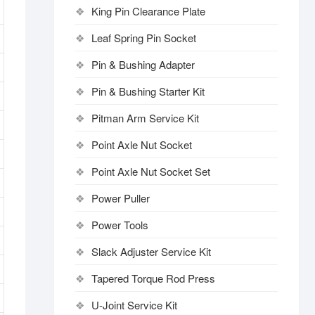
King Pin Clearance Plate
Leaf Spring Pin Socket
Pin & Bushing Adapter
Pin & Bushing Starter Kit
Pitman Arm Service Kit
Point Axle Nut Socket
Point Axle Nut Socket Set
Power Puller
Power Tools
Slack Adjuster Service Kit
Tapered Torque Rod Press
U-Joint Service Kit