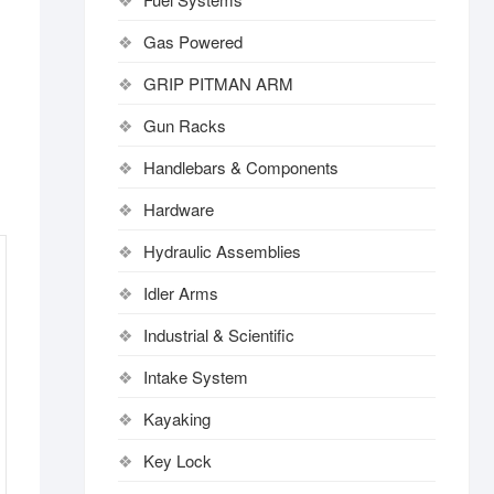
Gas Powered
GRIP PITMAN ARM
Gun Racks
Handlebars & Components
Hardware
Hydraulic Assemblies
Idler Arms
Industrial & Scientific
Intake System
Kayaking
Key Lock