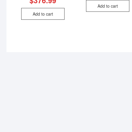
$
376.99
Add to cart
Add to cart