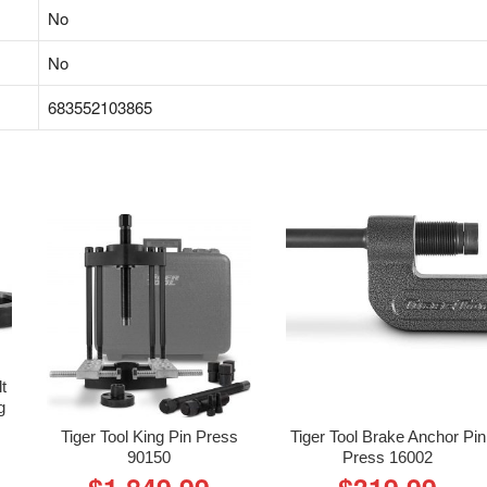
‎No
‎No
‎683552103865
lt
g
Tiger Tool King Pin Press
Tiger Tool Brake Anchor Pin
90150
Press 16002