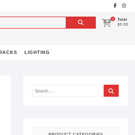
0
Total
$0.00
RACKS
LIGHTING
PRODUCT CATEGORIES