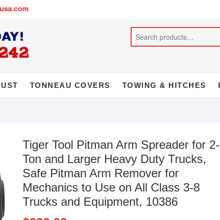
busa.com
AUST
TONNEAU COVERS
TOWING & HITCHES
Tiger Tool Pitman Arm Spreader for 2-
Ton and Larger Heavy Duty Trucks,
Safe Pitman Arm Remover for
Mechanics to Use on All Class 3-8
Trucks and Equipment, 10386