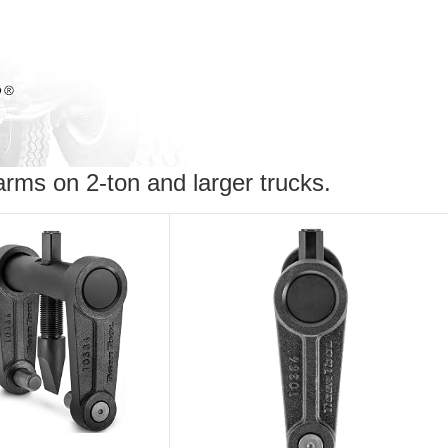
arms on 2-ton and larger trucks.