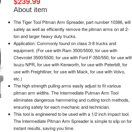
$
239.99
About item
The Tiger Tool Pitman Arm Spreader, part number 10386, will
safely as well as efficiently remove the pitman arms on all 2-
ton and larger heavy duty trucks.
Application: Commonly found on class 3-8 trucks and
equipment. (For use with Ram 3500/5500, for use with
Chevrolet 3500/5500, for use with Ford F-350/550, for use wit
Isuzu NPR, for use with Kenworth, for use with Peterbilt, for
use with Freightliner, for use with Mack, for use with Volvo,
etc.)
The high strength pulling arms easily adjust to fit various
pitman arm widths. The Intermediate Putman Arm Tool
eliminates dangerous hammering and cutting torch methods,
ensuring safety for each mechanic and technician.
This tool is engineered to be used with a 1/2 inch impact tool.
The Intermediate Pitman Arm Spreader is simple to slip on for
instant results, saving you time.