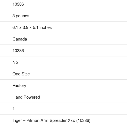
‎10386
‎3 pounds
‎6.1 x 3.9 x 5.1 inches
‎Canada
‎10386
‎No
‎One Size
‎Factory
‎Hand Powered
‎1
‎Tiger – Pitman Arm Spreader Xxx (10386)