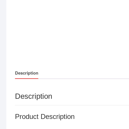
Description
Description
Product Description