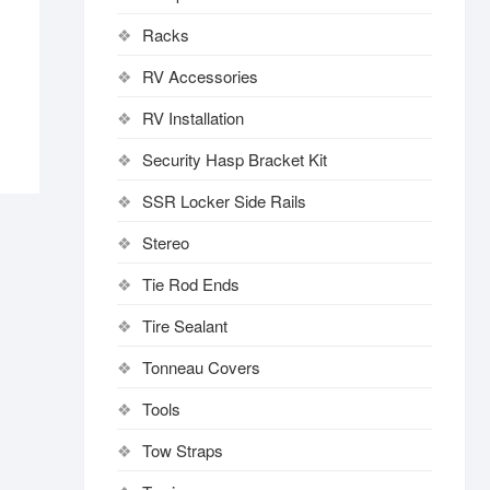
Racks
RV Accessories
RV Installation
Security Hasp Bracket Kit
SSR Locker Side Rails
Stereo
Tie Rod Ends
Tire Sealant
Tonneau Covers
Tools
Tow Straps