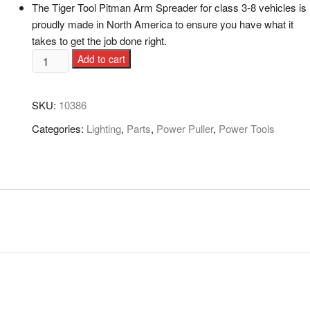
The Tiger Tool Pitman Arm Spreader for class 3-8 vehicles is
proudly made in North America to ensure you have what it
takes to get the job done right.
Add to cart
SKU:
10386
Categories:
Lighting
,
Parts
,
Power Puller
,
Power Tools