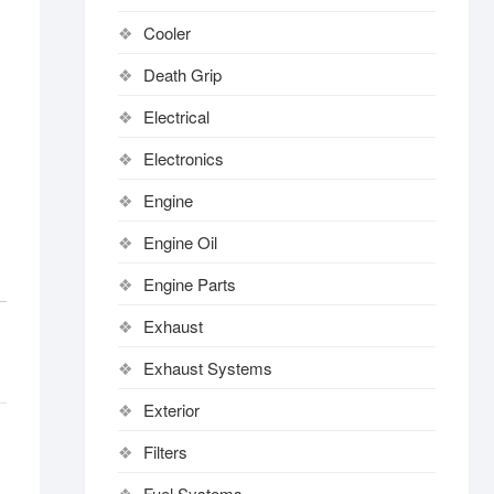
Cooler
Death Grip
Electrical
Electronics
Engine
Engine Oil
Engine Parts
Exhaust
Exhaust Systems
Exterior
Filters
Fuel Systems