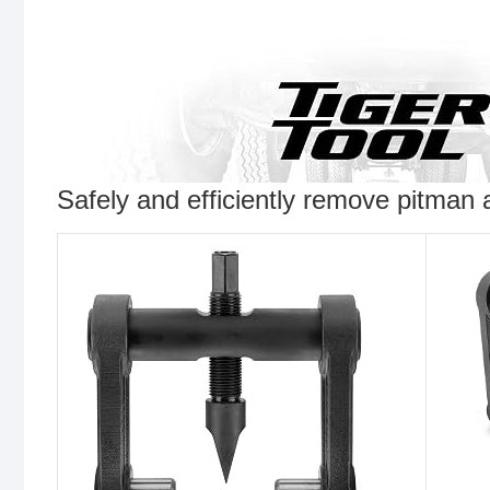
Safely and efficiently remove pitman 