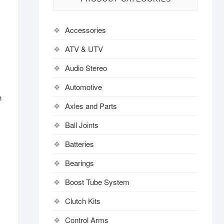
Accessories
ATV & UTV
Audio Stereo
Automotive
h
Axles and Parts
Ball Joints
Batteries
Bearings
Boost Tube System
Clutch Kits
Control Arms