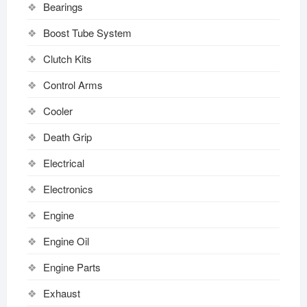
Bearings
Boost Tube System
Clutch Kits
Control Arms
Cooler
Death Grip
Electrical
Electronics
Engine
Engine Oil
Engine Parts
Exhaust