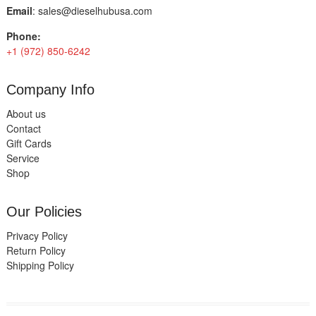
Email
:
sales@dieselhubusa.com
Phone:
+1 (972) 850-6242
Company Info
About us
Contact
Gift Cards
Service
Shop
Our Policies
Privacy Policy
Return Policy
Shipping Policy