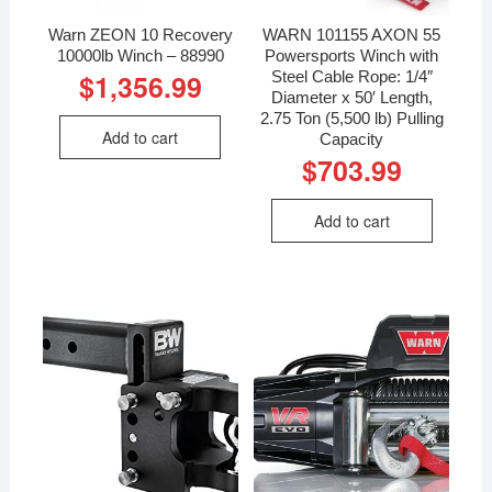
Warn ZEON 10 Recovery
WARN 101155 AXON 55
10000lb Winch – 88990
Powersports Winch with
Steel Cable Rope: 1/4″
$
1,356.99
Diameter x 50′ Length,
2.75 Ton (5,500 lb) Pulling
Add to cart
Capacity
$
703.99
Add to cart