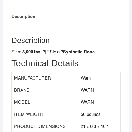
Description
Description
Size:
8,000 lbs.
?|? Style:?
Synthetic Rope
Technical Details
MANUFACTURER
Warn
BRAND
WARN
MODEL
WARN
ITEM WEIGHT
50 pounds
PRODUCT DIMENSIONS
21 x 6.3 x 10.1