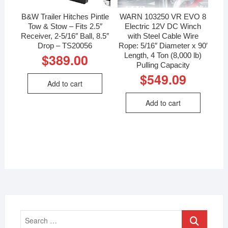
B&W Trailer Hitches Pintle
WARN 103250 VR EVO 8
Tow & Stow – Fits 2.5″
Electric 12V DC Winch
Receiver, 2-5/16″ Ball, 8.5″
with Steel Cable Wire
Drop – TS20056
Rope: 5/16″ Diameter x 90′
Length, 4 Ton (8,000 lb)
$
389.00
Pulling Capacity
$
549.09
Add to cart
Add to cart