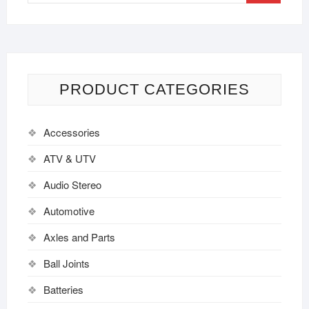
PRODUCT CATEGORIES
Accessories
ATV & UTV
Audio Stereo
Automotive
Axles and Parts
Ball Joints
Batteries