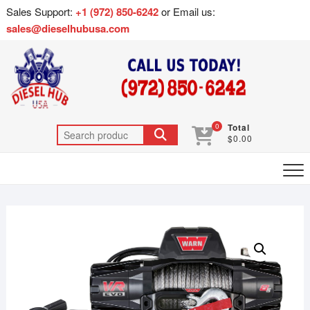
Sales Support:
+1 (972) 850-6242
or Email us:
sales@dieselhubusa.com
0
Total
$0.00