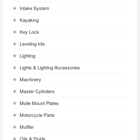
Intake System
Kayaking
Key Lock
Leveling kits
Lighting
Lights & Lighting Accessories
Machinery
Master Cylinders
Molle Mount Plates
Motorcycle Parts
Muffler
Oils & Fluids