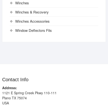
Winches
Winches & Recovery
Winches Accessories
Window Deflectors Fits
Contact Info
Address:
1121 E Spring Creek Pkwy 110-111
Plano TX 75074
USA