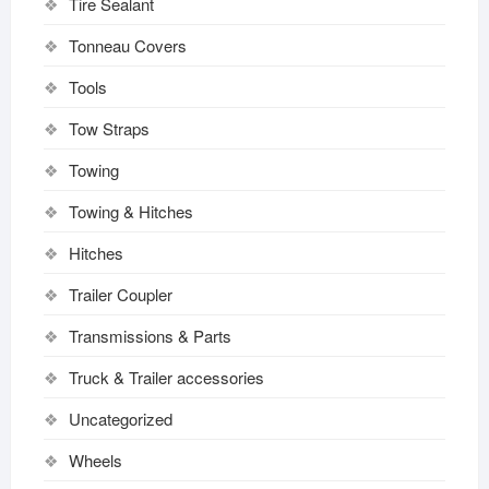
Tire Sealant
Tonneau Covers
Tools
Tow Straps
Towing
Towing & Hitches
Hitches
Trailer Coupler
Transmissions & Parts
Truck & Trailer accessories
Uncategorized
Wheels