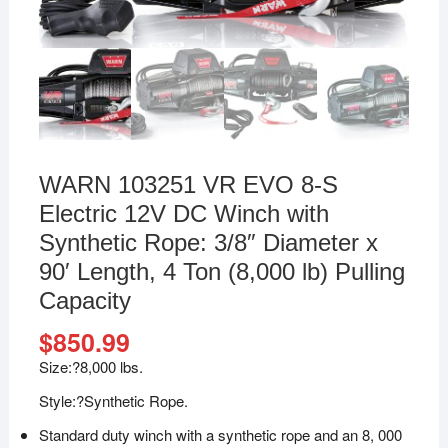
WARN 103251 VR EVO 8-S
Electric 12V DC Winch with
Synthetic Rope: 3/8″ Diameter x
90′ Length, 4 Ton (8,000 lb) Pulling
Capacity
$
850.99
Size:?
8,000 lbs.
Style:?
Synthetic Rope.
Standard duty winch with a synthetic rope and an 8, 000