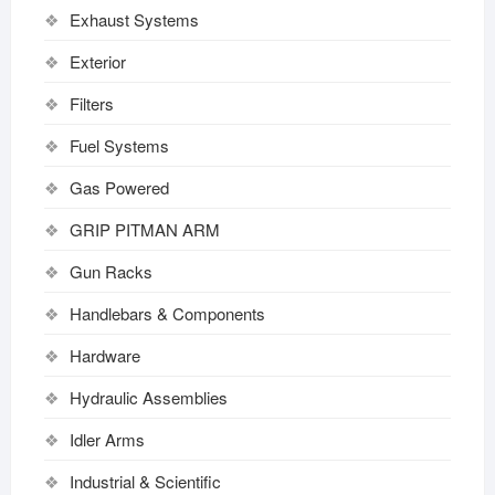
Exhaust Systems
Exterior
Filters
Fuel Systems
Gas Powered
GRIP PITMAN ARM
Gun Racks
Handlebars & Components
Hardware
Hydraulic Assemblies
Idler Arms
Industrial & Scientific