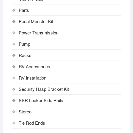
Parts
Pedal Monster Kit
Power Transmission
Pump
Racks
RV Accessories
RV Installation
Security Hasp Bracket Kit
SSR Locker Side Rails
Stereo
Tie Rod Ends