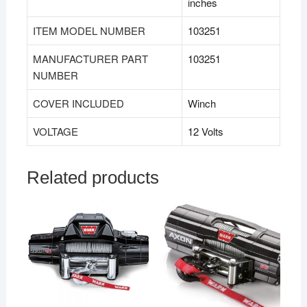
inches
ITEM MODEL NUMBER
103251
MANUFACTURER PART
103251
NUMBER
COVER INCLUDED
Winch
VOLTAGE
12 Volts
Related products