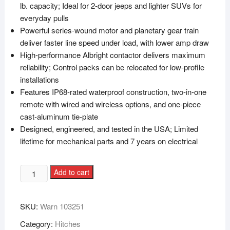
lb. capacity; Ideal for 2-door jeeps and lighter SUVs for
everyday pulls
Powerful series-wound motor and planetary gear train
deliver faster line speed under load, with lower amp draw
High-performance Albright contactor delivers maximum
reliability; Control packs can be relocated for low-profile
installations
Features IP68-rated waterproof construction, two-in-one
remote with wired and wireless options, and one-piece
cast-aluminum tie-plate
Designed, engineered, and tested in the USA; Limited
lifetime for mechanical parts and 7 years on electrical
Add to cart
SKU:
Warn 103251
Category:
Hitches