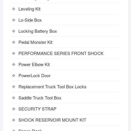
Leveling Kit
Lo-Side Box
Locking Battery Box
Pedal Monster Kit
PERFORMANCE SERIES FRONT SHOCK
Power Elbow Kit
PowerLock Door
Replacement Truck Tool Box Locks
Saddle Truck Tool Box
SECURITY STRAP
SHOCK RESERVOIR MOUNT KIT
Space Dock