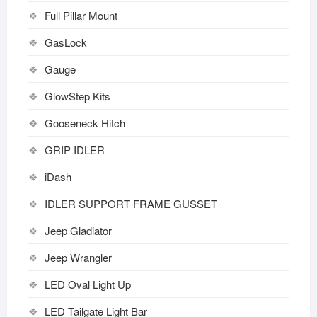
Full Pillar Mount
GasLock
Gauge
GlowStep Kits
Gooseneck Hitch
GRIP IDLER
iDash
IDLER SUPPORT FRAME GUSSET
Jeep Gladiator
Jeep Wrangler
LED Oval Light Up
LED Tailgate Light Bar