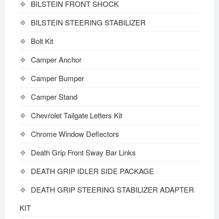
BILSTEIN FRONT SHOCK
BILSTEIN STEERING STABILIZER
Bolt Kit
Camper Anchor
Camper Bumper
Camper Stand
Chevrolet Tailgate Letters Kit
Chrome Window Deflectors
Death Grip Front Sway Bar Links
DEATH GRIP IDLER SIDE PACKAGE
DEATH GRIP STEERING STABILIZER ADAPTER
KIT