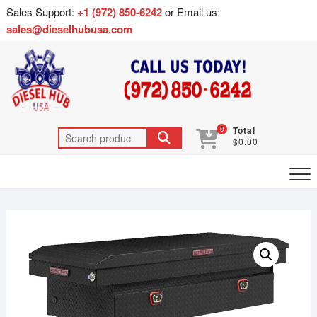
Sales Support:
+1 (972) 850-6242
or Email us:
sales@dieselhubusa.com
0
Total
$0.00