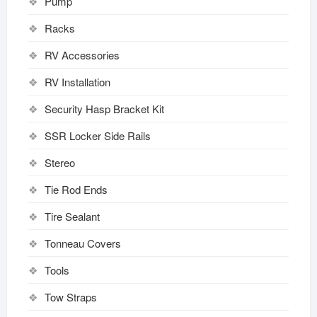
Pump
Racks
RV Accessories
RV Installation
Security Hasp Bracket Kit
SSR Locker Side Rails
Stereo
Tie Rod Ends
Tire Sealant
Tonneau Covers
Tools
Tow Straps