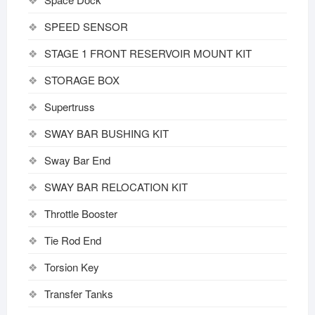
SPEED SENSOR
STAGE 1 FRONT RESERVOIR MOUNT KIT
STORAGE BOX
Supertruss
SWAY BAR BUSHING KIT
Sway Bar End
SWAY BAR RELOCATION KIT
Throttle Booster
Tie Rod End
Torsion Key
Transfer Tanks