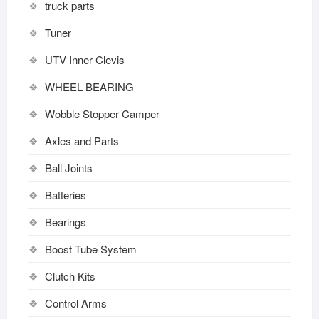
truck parts
Tuner
UTV Inner Clevis
WHEEL BEARING
Wobble Stopper Camper
Axles and Parts
Ball Joints
Batteries
Bearings
Boost Tube System
Clutch Kits
Control Arms