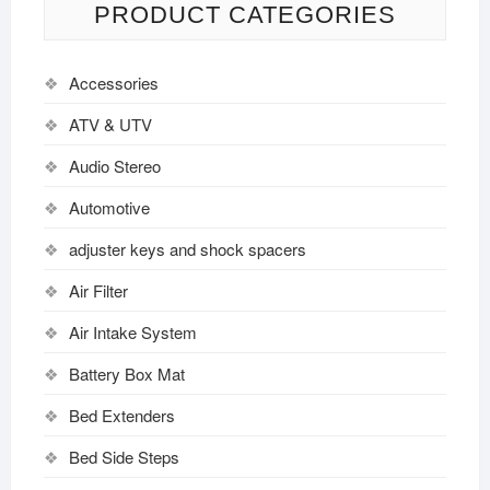
PRODUCT CATEGORIES
Accessories
ATV & UTV
Audio Stereo
Automotive
adjuster keys and shock spacers
Air Filter
Air Intake System
Battery Box Mat
Bed Extenders
Bed Side Steps