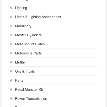
Lighting
Lights & Lighting Accessories
Machinery
Master Cylinders
Molle Mount Plates
Motorcycle Parts
Muffler
Oils & Fluids
Parts
Pedal Monster Kit
Power Transmission