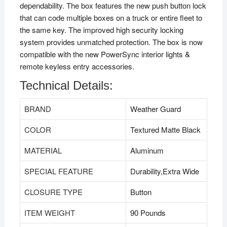
dependability. The box features the new push button lock
that can code multiple boxes on a truck or entire fleet to
the same key. The improved high security locking
system provides unmatched protection. The box is now
compatible with the new PowerSync interior lights &
remote keyless entry accessories.
Technical Details:
BRAND
‎Weather Guard
COLOR
‎Textured Matte Black
MATERIAL
‎Aluminum
SPECIAL FEATURE
‎Durability,Extra Wide
CLOSURE TYPE
‎Button
ITEM WEIGHT
‎90 Pounds