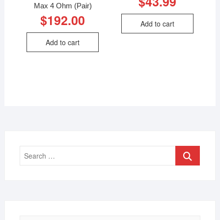
$
43.99
Max 4 Ohm (Pair)
$
192.00
Add to cart
Add to cart