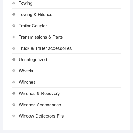
Towing
Towing & Hitches
Trailer Coupler
Transmissions & Parts
Truck & Trailer accessories
Uncategorized
Wheels
Winches
Winches & Recovery
Winches Accessories
Window Deflectors Fits