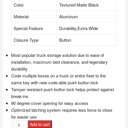
Color
Textured Matte Black
Material
Aluminum
Special Feature
Durability,Extra Wide
Closure Type
Button
Most popular truck storage solution due to ease of
installation, maximum bed clearance, and legendary
durability
Code multiple boxes on a truck or entire fleet to the
same key with new code-able push button lock
Tamper resistant push button lock helps protect against
break-ins
90 degree cover opening for easy access
Optimized latching system requires less force to close
for easier use
Add to cart