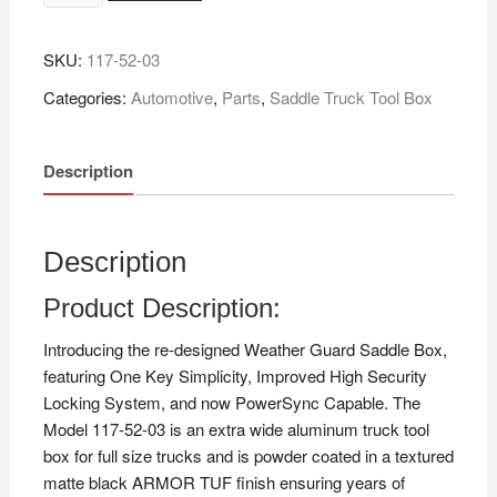
SKU:
‎117-52-03
Categories:
Automotive
,
Parts
,
Saddle Truck Tool Box
Description
Description
Product Description:
Introducing the re-designed Weather Guard Saddle Box,
featuring One Key Simplicity, Improved High Security
Locking System, and now PowerSync Capable. The
Model 117-52-03 is an extra wide aluminum truck tool
box for full size trucks and is powder coated in a textured
matte black ARMOR TUF finish ensuring years of