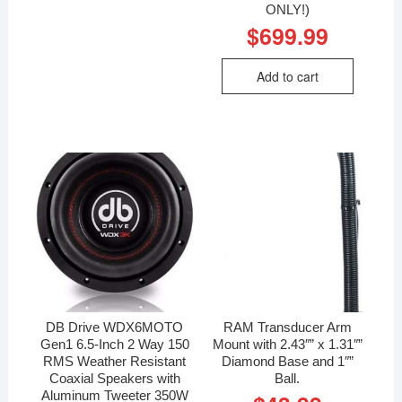
ONLY!)
$
699.99
Add to cart
DB Drive WDX6MOTO
RAM Transducer Arm
Gen1 6.5-Inch 2 Way 150
Mount with 2.43″” x 1.31″”
RMS Weather Resistant
Diamond Base and 1″”
Coaxial Speakers with
Ball.
Aluminum Tweeter 350W