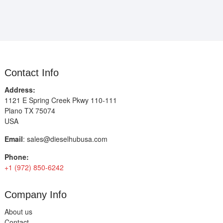
Contact Info
Address:
1121 E Spring Creek Pkwy 110-111
Plano TX 75074
USA
Email
:
sales@dieselhubusa.com
Phone:
+1 (972) 850-6242
Company Info
About us
Contact