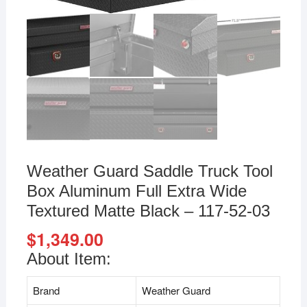
Weather Guard Saddle Truck Tool
Box Aluminum Full Extra Wide
Textured Matte Black – ‎117-52-03
$
1,349.00
About Item:
Brand
Weather Guard