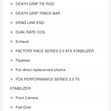
DEATH GRIP TIE ROD
DEATH GRIP TRACK BAR
DRAG LINK END
DUAL RATE COIL
Exhaust
FACTORY RACE SERIES 2.0 ATS STABILIZER
Flywheel
Fox direct replacement shocks
FOX PERFORMANCE SERIES 2.0 TS
STABILIZER
Front Camera
Fuel Door