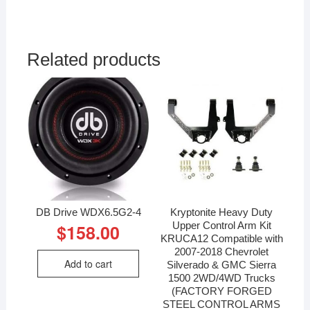
Related products
DB Drive WDX6.5G2-4
Kryptonite Heavy Duty
Upper Control Arm Kit
$
158.00
KRUCA12 Compatible with
2007-2018 Chevrolet
Add to cart
Silverado & GMC Sierra
1500 2WD/4WD Trucks
(FACTORY FORGED
STEEL CONTROL ARMS