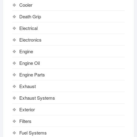
Cooler
Death Grip
Electrical
Electronics
Engine
Engine Oil
Engine Parts
Exhaust
Exhaust Systems
Exterior
Filters
Fuel Systems