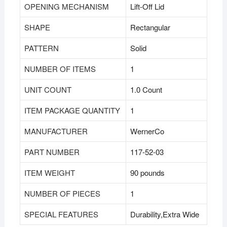
OPENING MECHANISM
‎Lift-Off Lid
SHAPE
‎Rectangular
PATTERN
‎Solid
NUMBER OF ITEMS
‎1
UNIT COUNT
‎1.0 Count
ITEM PACKAGE QUANTITY
‎1
MANUFACTURER
‎WernerCo
PART NUMBER
‎117-52-03
ITEM WEIGHT
‎90 pounds
NUMBER OF PIECES
‎1
SPECIAL FEATURES
‎Durability,Extra Wide