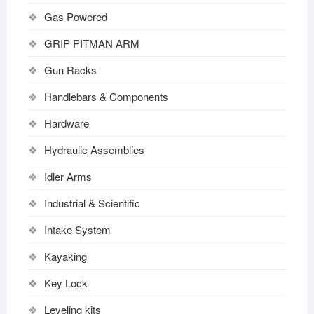
Gas Powered
GRIP PITMAN ARM
Gun Racks
Handlebars & Components
Hardware
Hydraulic Assemblies
Idler Arms
Industrial & Scientific
Intake System
Kayaking
Key Lock
Leveling kits