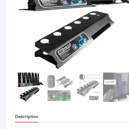
Description