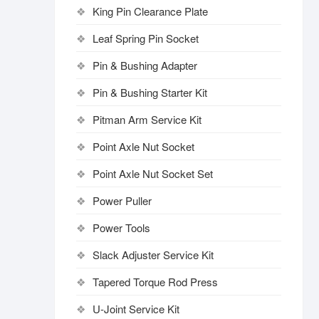
King Pin Clearance Plate
Leaf Spring Pin Socket
Pin & Bushing Adapter
Pin & Bushing Starter Kit
Pitman Arm Service Kit
Point Axle Nut Socket
Point Axle Nut Socket Set
Power Puller
Power Tools
Slack Adjuster Service Kit
Tapered Torque Rod Press
U-Joint Service Kit