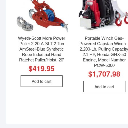
Wyeth-Scott More Power
Portable Winch Gas-
Puller 2-20-A-SLT 2-Ton
Powered Capstan Winch 
AmSteel-Blue Synthetic
2,200-Lb. Pulling Capacity
Rope Industrial Hand
2.1 HP, Honda GHX-50
Ratchet Puller/Hoist, 20′
Engine, Model Number
PCW-5000
$
419.95
$
1,707.98
Add to cart
Add to cart