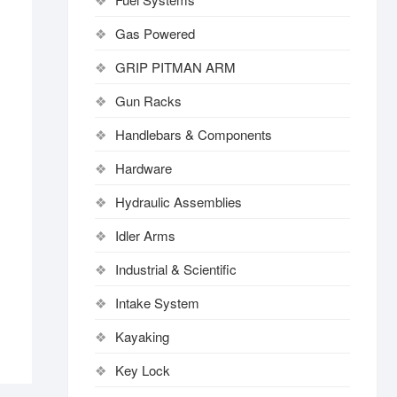
Gas Powered
GRIP PITMAN ARM
Gun Racks
Handlebars & Components
Hardware
Hydraulic Assemblies
Idler Arms
Industrial & Scientific
Intake System
Kayaking
Key Lock