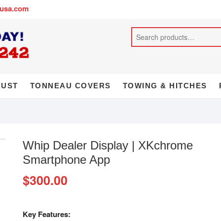
busa.com
AUST
TONNEAU COVERS
TOWING & HITCHES
Whip Dealer Display | XKchrome
Smartphone App
$
300.00
Key Features: