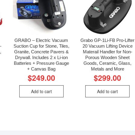
GRABO – Electric Vacuum
Grabo GP-1Li-FB Pro-Lifter
–
Suction Cup for Stone, Tiles,
20 Vacuum Lifting Device
,
Granite, Concrete Pavers &
Materail Handler for Non-
Drywall. Includes 2 x Li-ion
Porous Wooden Sheet
Batteries + Pressure Gauge
Goods, Ceramic, Glass,
+ Canvas Bag
Metals and More
$
249.00
$
299.00
Add to cart
Add to cart