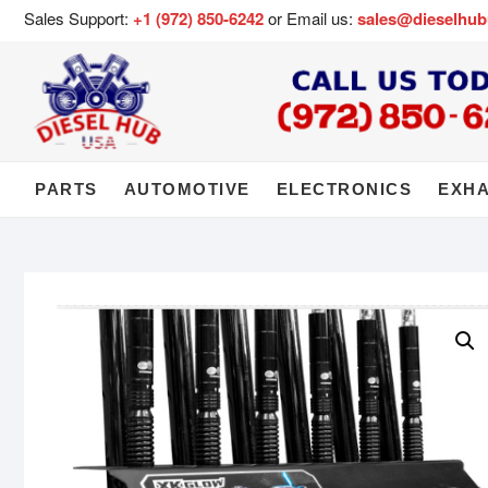
Sales Support:
+1 (972) 850-6242
or Email us:
sales@dieselhu
PARTS
AUTOMOTIVE
ELECTRONICS
EXH