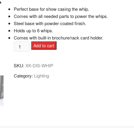
Perfect base for show casing the whip.
Comes with all needed parts to power the whips.
Steel base with powder coated finish.
Holds up to 6 whips.
Comes with built-in brochure/rack card holder.
Add to cart
SKU:
XK-DIS-WHIP
Category:
Lighting