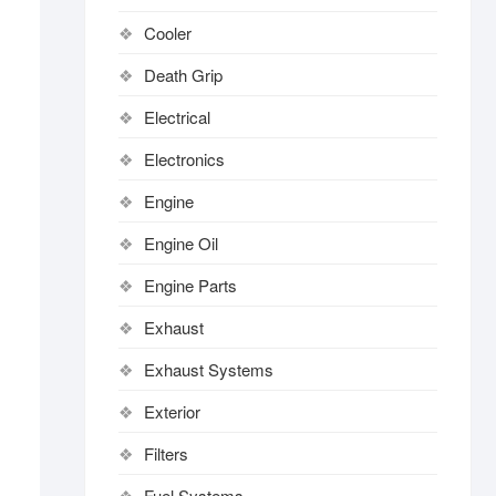
Cooler
Death Grip
Electrical
Electronics
Engine
Engine Oil
Engine Parts
Exhaust
Exhaust Systems
Exterior
Filters
Fuel Systems