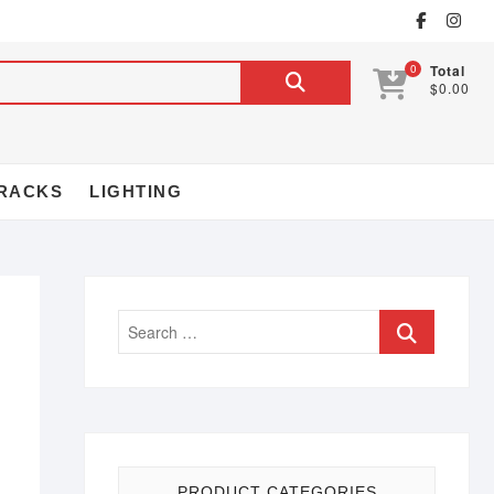
0
Total
$0.00
RACKS
LIGHTING
PRODUCT CATEGORIES