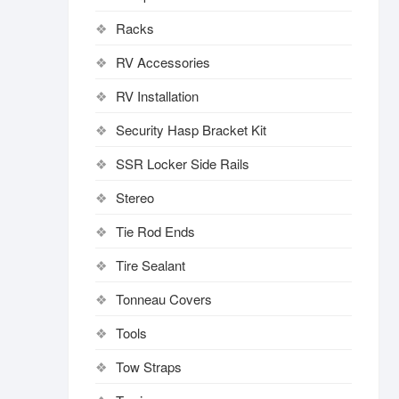
Racks
RV Accessories
RV Installation
Security Hasp Bracket Kit
SSR Locker Side Rails
Stereo
Tie Rod Ends
Tire Sealant
Tonneau Covers
Tools
Tow Straps