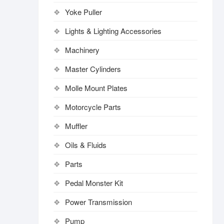
Yoke Puller
Lights & Lighting Accessories
Machinery
Master Cylinders
Molle Mount Plates
Motorcycle Parts
Muffler
Oils & Fluids
Parts
Pedal Monster Kit
Power Transmission
Pump