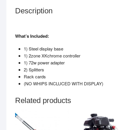
Description
What’s Included:
1) Steel display base
1) 2zone XKchrome controller
1) 72w power adapter
2) Splitters
Rack cards
(NO WHIPS INCLUCED WITH DISPLAY)
Related products