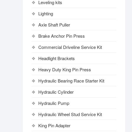
Leveling kits
Lighting
Axle Shaft Puller
Brake Anchor Pin Press
Commercial Driveline Service Kit
Headlight Brackets
Heavy Duty King Pin Press
Hydraulic Bearing Race Starter Kit
Hydraulic Cylinder
Hydraulic Pump
Hydraulic Wheel Stud Service Kit
King Pin Adapter