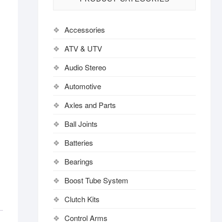
Accessories
ATV & UTV
Audio Stereo
Automotive
Axles and Parts
Ball Joints
Batteries
Bearings
Boost Tube System
Clutch Kits
Control Arms