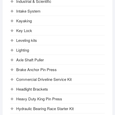
Industrial & Scientific
Intake System
Kayaking
Key Lock
Leveling kits
Lighting
Axle Shaft Puller
Brake Anchor Pin Press
Commercial Driveline Service Kit
Headlight Brackets
Heavy Duty King Pin Press
Hydraulic Bearing Race Starter Kit