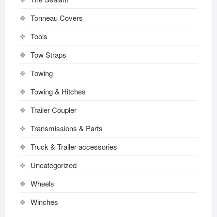
Tonneau Covers
Tools
Tow Straps
Towing
Towing & Hitches
Trailer Coupler
Transmissions & Parts
Truck & Trailer accessories
Uncategorized
Wheels
Winches