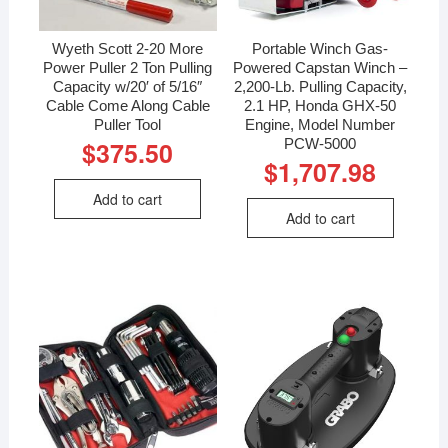
Wyeth Scott 2-20 More
Portable Winch Gas-
Power Puller 2 Ton Pulling
Powered Capstan Winch –
Capacity w/20′ of 5/16″
2,200-Lb. Pulling Capacity,
Cable Come Along Cable
2.1 HP, Honda GHX-50
Puller Tool
Engine, Model Number
PCW-5000
$
375.50
$
1,707.98
Add to cart
Add to cart