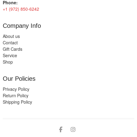
Phone:
+1 (972) 850-6242
Company Info
About us
Contact
Gift Cards
Service
Shop
Our Policies
Privacy Policy
Return Policy
Shipping Policy