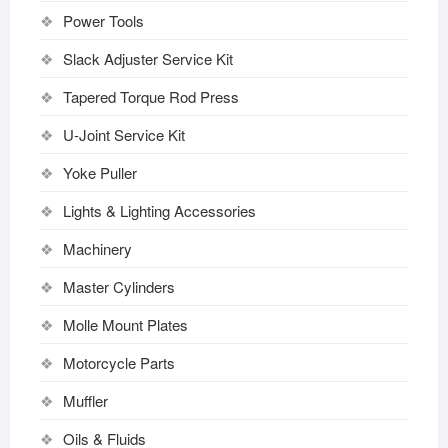
Power Tools
Slack Adjuster Service Kit
Tapered Torque Rod Press
U-Joint Service Kit
Yoke Puller
Lights & Lighting Accessories
Machinery
Master Cylinders
Molle Mount Plates
Motorcycle Parts
Muffler
Oils & Fluids