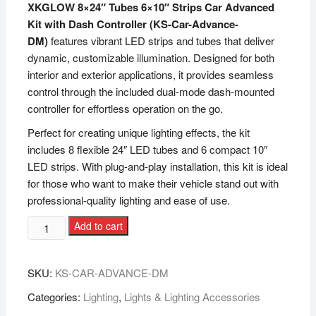
XKGLOW 8×24″ Tubes 6×10″ Strips Car Advanced
Kit with Dash Controller (KS-Car-Advance-
DM)
features vibrant LED strips and tubes that deliver
dynamic, customizable illumination. Designed for both
interior and exterior applications, it provides seamless
control through the included dual-mode dash-mounted
controller for effortless operation on the go.
Perfect for creating unique lighting effects, the kit
includes 8 flexible 24″ LED tubes and 6 compact 10″
LED strips. With plug-and-play installation, this kit is ideal
for those who want to make their vehicle stand out with
professional-quality lighting and ease of use.
Add to cart
SKU:
KS-CAR-ADVANCE-DM
Categories:
Lighting
,
Lights & Lighting Accessories