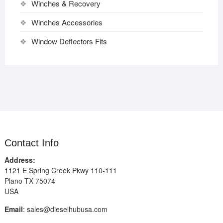
Winches & Recovery
Winches Accessories
Window Deflectors Fits
Contact Info
Address:
1121 E Spring Creek Pkwy 110-111
Plano TX 75074
USA
Email
:
sales@dieselhubusa.com