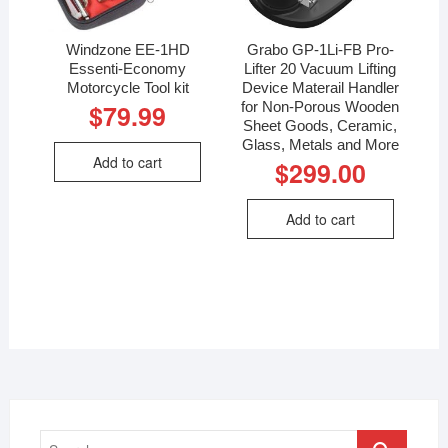
Windzone EE-1HD
Grabo GP-1Li-FB Pro-
Essenti-Economy
Lifter 20 Vacuum Lifting
Motorcycle Tool kit
Device Materail Handler
for Non-Porous Wooden
$
79.99
Sheet Goods, Ceramic,
Glass, Metals and More
Add to cart
$
299.00
Add to cart