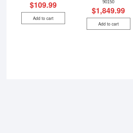
90150
$
109.99
$
1,849.99
Add to cart
Add to cart