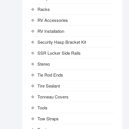
Racks
RV Accessories
RV Installation
Security Hasp Bracket Kit
SSR Locker Side Rails
Stereo
Tie Rod Ends
Tire Sealant
Tonneau Covers
Tools
Tow Straps