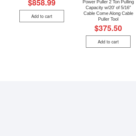
$
858.99
Power Puller 2 Ton Pulling
Capacity w/20′ of 5/16″
Cable Come Along Cable
Add to cart
Puller Tool
$
375.50
Add to cart