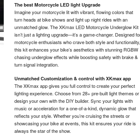
The best Motorcycle LED light Upgrade
Imagine your motorcycle lit with vibrant, flowing colors that
turn heads at bike shows and light up night rides with an
unmatched glow. The XKmax LED Motorcycle Underglow Kit
isn’t just a lighting upgrade—it’s a game-changer. Designed fo
motorcycle enthusiasts who crave both style and functionality
this kit enhances your bike’s aesthetics with stunning RGBW
chasing underglow effects while boosting safety with brake &
turn signal integration.
Unmatched Customization & control with XKmax app
The XKmax app gives you full control to create your perfect
lighting experience. Choose from 28+ pre-built light themes or
design your own with the DIY builder. Sync your lights with
music or acceleration for a one-of-a-kind, dynamic glow that
reflects your style. Whether you’re cruising the streets or
showcasing your bike at events, this kit ensures your ride is
always the star of the show.