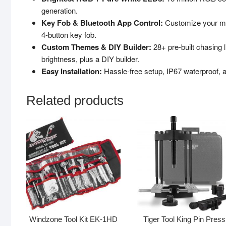
generation.
Key Fob & Bluetooth App Control:
Customize your mot
4-button key fob.
Custom Themes & DIY Builder:
28+ pre-built chasing 
brightness, plus a DIY builder.
Easy Installation:
Hassle-free setup, IP67 waterproof, a
Related products
Windzone Tool Kit EK-1HD
Tiger Tool King Pin Press