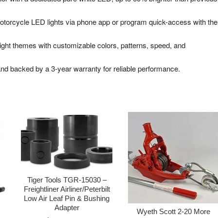
orcycle LED lights via phone app or program quick-access with the
light themes with customizable colors, patterns, speed, and
nd backed by a 3-year warranty for reliable performance.
Tiger Tools TGR-15030 –
Freightliner Airliner/Peterbilt
Low Air Leaf Pin & Bushing
Adapter
Wyeth Scott 2-20 More