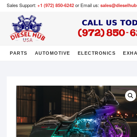
Sales Support:
+1 (972) 850-6242
or Email us:
sales@dieselhu
PARTS
AUTOMOTIVE
ELECTRONICS
EXH