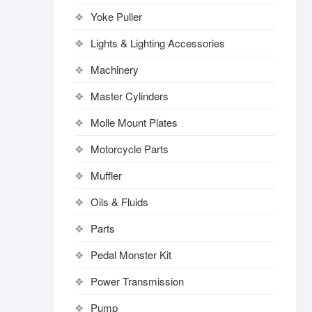
Yoke Puller
Lights & Lighting Accessories
Machinery
Master Cylinders
Molle Mount Plates
Motorcycle Parts
Muffler
Oils & Fluids
Parts
Pedal Monster Kit
Power Transmission
Pump