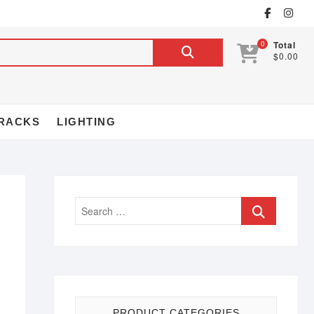
0
Total
$0.00
RACKS
LIGHTING
PRODUCT CATEGORIES