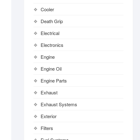
Cooler
Death Grip
Electrical
Electronics
Engine
Engine Oil
Engine Parts
Exhaust
Exhaust Systems
Exterior
Filters
Fuel Systems