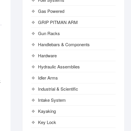
Gas Powered
GRIP PITMAN ARM
Gun Racks
Handlebars & Components
Hardware
Hydraulic Assemblies
Idler Arms
k
Industrial & Scientific
Intake System
Kayaking
Key Lock