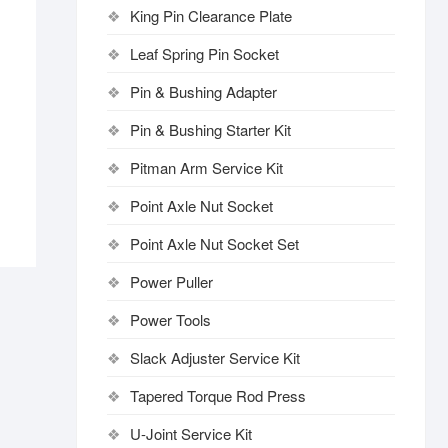
King Pin Clearance Plate
Leaf Spring Pin Socket
Pin & Bushing Adapter
Pin & Bushing Starter Kit
Pitman Arm Service Kit
Point Axle Nut Socket
Point Axle Nut Socket Set
Power Puller
Power Tools
Slack Adjuster Service Kit
Tapered Torque Rod Press
U-Joint Service Kit