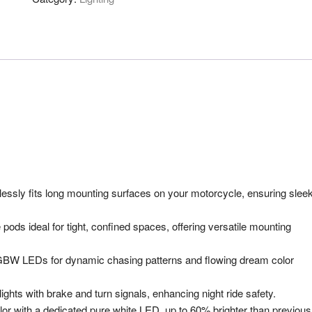
essly fits long mounting surfaces on your motorcycle, ensuring slee
ods ideal for tight, confined spaces, offering versatile mounting
W LEDs for dynamic chasing patterns and flowing dream color
ghts with brake and turn signals, enhancing night ride safety.
or with a dedicated pure white LED, up to 60% brighter than previous