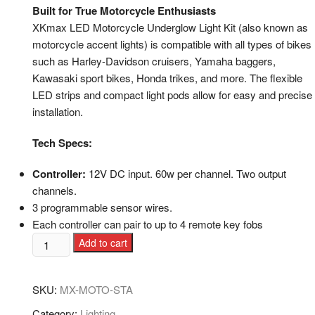
Built for True Motorcycle Enthusiasts
XKmax LED Motorcycle Underglow Light Kit (also known as
motorcycle accent lights) is compatible with all types of bikes
such as Harley-Davidson cruisers, Yamaha baggers,
Kawasaki sport bikes, Honda trikes, and more. The flexible
LED strips and compact light pods allow for easy and precise
installation.
Tech Specs:
Controller:
12V DC input. 60w per channel. Two output
channels.
3 programmable sensor wires.
Each controller can pair to up to 4 remote key fobs
Add to cart
SKU:
MX-MOTO-STA
Category:
Lighting