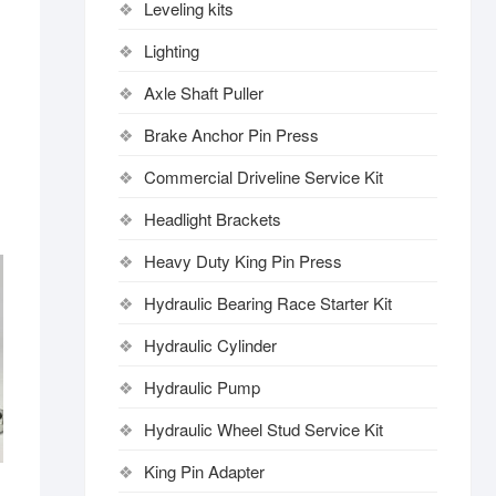
Leveling kits
Lighting
Axle Shaft Puller
Brake Anchor Pin Press
Commercial Driveline Service Kit
Headlight Brackets
Heavy Duty King Pin Press
Hydraulic Bearing Race Starter Kit
Hydraulic Cylinder
Hydraulic Pump
Hydraulic Wheel Stud Service Kit
King Pin Adapter