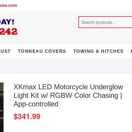
busa.com
AUST
TONNEAU COVERS
TOWING & HITCHES
XKmax LED Motorcycle Underglow
Light Kit w/ RGBW Color Chasing |
App-controlled
$
341.99