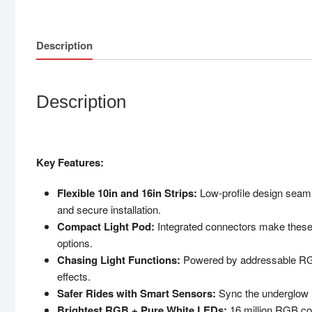
Description
Description
Key Features:
Flexible 10in and 16in Strips:
Low-profile design seaml
and secure installation.
Compact Light Pod:
Integrated connectors make these p
options.
Chasing Light Functions:
Powered by addressable RGB
effects.
Safer Rides with Smart Sensors:
Sync the underglow li
Brightest RGB + Pure White LEDs:
16 million RGB col