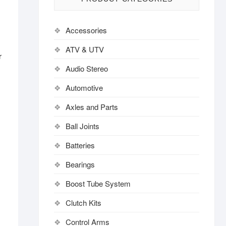
Accessories
ATV & UTV
r
,
Audio Stereo
Automotive
Axles and Parts
Ball Joints
Batteries
Bearings
Boost Tube System
Clutch Kits
Control Arms