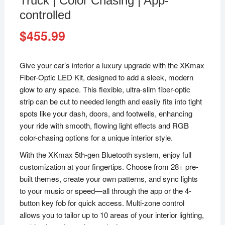
Truck | Color Chasing | App-
controlled
$
455.99
Give your car’s interior a luxury upgrade with the XKmax
Fiber-Optic LED Kit, designed to add a sleek, modern
glow to any space. This flexible, ultra-slim fiber-optic
strip can be cut to needed length and easily fits into tight
spots like your dash, doors, and footwells, enhancing
your ride with smooth, flowing light effects and RGB
color-chasing options for a unique interior style.
With the XKmax 5th-gen Bluetooth system, enjoy full
customization at your fingertips. Choose from 28+ pre-
built themes, create your own patterns, and sync lights
to your music or speed—all through the app or the 4-
button key fob for quick access. Multi-zone control
allows you to tailor up to 10 areas of your interior lighting,