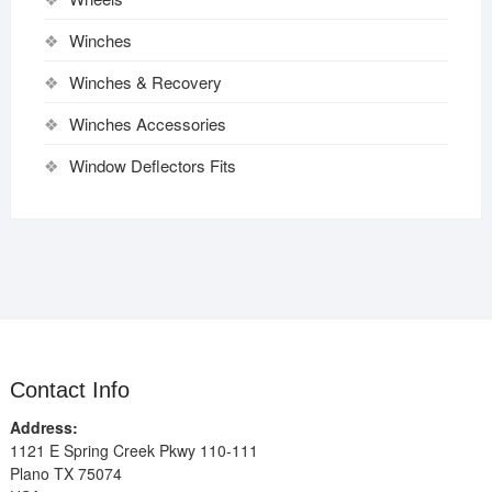
Winches
Winches & Recovery
Winches Accessories
Window Deflectors Fits
Contact Info
Address:
1121 E Spring Creek Pkwy 110-111
Plano TX 75074