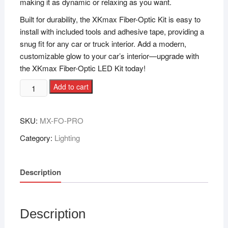
making it as dynamic or relaxing as you want.
Built for durability, the XKmax Fiber-Optic Kit is easy to
install with included tools and adhesive tape, providing a
snug fit for any car or truck interior. Add a modern,
customizable glow to your car’s interior—upgrade with
the XKmax Fiber-Optic LED Kit today!
Add to cart
SKU:
MX-FO-PRO
Category:
Lighting
Description
Description