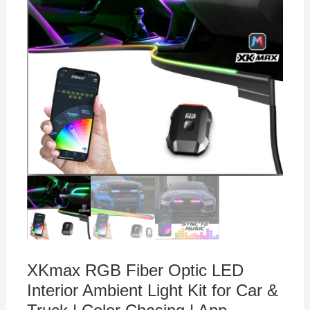
XKmax RGB Fiber Optic LED
Interior Ambient Light Kit for Car &