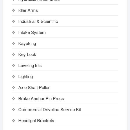
Idler Arms
Industrial & Scientific
Intake System
Kayaking
Key Lock
Leveling kits
Lighting
Axle Shaft Puller
Brake Anchor Pin Press
Commercial Driveline Service Kit
Headlight Brackets