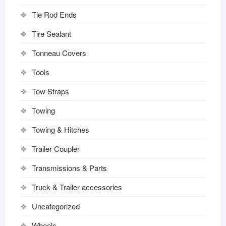
Tie Rod Ends
Tire Sealant
Tonneau Covers
Tools
Tow Straps
Towing
Towing & Hitches
Trailer Coupler
Transmissions & Parts
Truck & Trailer accessories
Uncategorized
Wheels