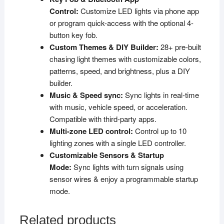
Control:
Customize LED lights via phone app
or program quick-access with the optional 4-
button key fob.
Custom Themes & DIY Builder:
28+ pre-built
chasing light themes with customizable colors,
patterns, speed, and brightness, plus a DIY
builder.
Music & Speed sync:
Sync lights in real-time
with music, vehicle speed, or acceleration.
Compatible with third-party apps.
Multi-zone LED control:
Control up to 10
lighting zones with a single LED controller.
Customizable Sensors & Startup
Mode:
Sync lights with turn signals using
sensor wires & enjoy a programmable startup
mode.
Related products