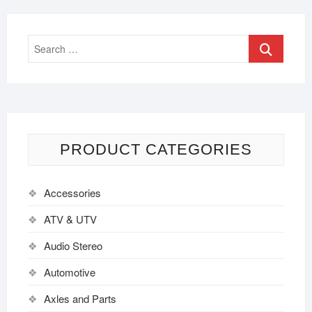
PRODUCT CATEGORIES
Accessories
ATV & UTV
Audio Stereo
Automotive
Axles and Parts