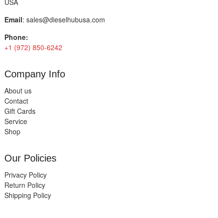
USA
Email
:
sales@dieselhubusa.com
Phone:
+1 (972) 850-6242
Company Info
About us
Contact
Gift Cards
Service
Shop
Our Policies
Privacy Policy
Return Policy
Shipping Policy