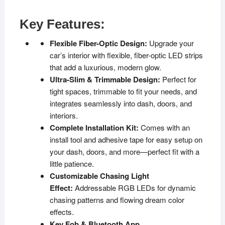
Key Features:
Flexible Fiber-Optic Design:
Upgrade your
car’s interior with flexible, fiber-optic LED strips
that add a luxurious, modern glow.
Ultra-Slim & Trimmable Design:
Perfect for
tight spaces, trimmable to fit your needs, and
integrates seamlessly into dash, doors, and
interiors.
Complete Installation Kit:
Comes with an
install tool and adhesive tape for easy setup on
your dash, doors, and more—perfect fit with a
little patience.
Customizable Chasing Light
Effect:
Addressable RGB LEDs for dynamic
chasing patterns and flowing dream color
effects.
Key Fob & Bluetooth App