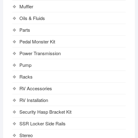
Muffler
Oils & Fluids
Parts
Pedal Monster Kit
Power Transmission
Pump
Racks
RV Accessories
RV Installation
Security Hasp Bracket Kit
SSR Locker Side Rails
Stereo