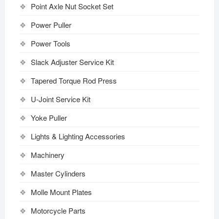
Point Axle Nut Socket Set
Power Puller
Power Tools
Slack Adjuster Service Kit
Tapered Torque Rod Press
U-Joint Service Kit
Yoke Puller
Lights & Lighting Accessories
Machinery
Master Cylinders
Molle Mount Plates
Motorcycle Parts