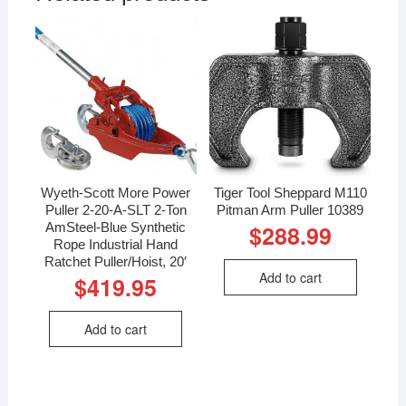
Wyeth-Scott More Power
Tiger Tool Sheppard M110
Puller 2-20-A-SLT 2-Ton
Pitman Arm Puller 10389
AmSteel-Blue Synthetic
$
288.99
Rope Industrial Hand
Ratchet Puller/Hoist, 20′
Add to cart
$
419.95
Add to cart