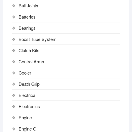
Ball Joints
Batteries
Bearings
Boost Tube System
Clutch Kits
Control Arms
Cooler
Death Grip
Electrical
Electronics
Engine
Engine Oil