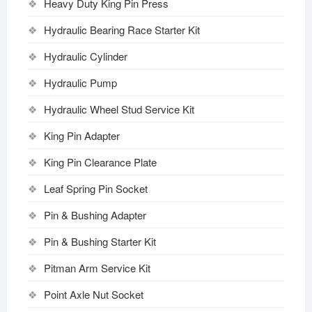
Heavy Duty King Pin Press
Hydraulic Bearing Race Starter Kit
Hydraulic Cylinder
Hydraulic Pump
Hydraulic Wheel Stud Service Kit
King Pin Adapter
King Pin Clearance Plate
Leaf Spring Pin Socket
Pin & Bushing Adapter
Pin & Bushing Starter Kit
Pitman Arm Service Kit
Point Axle Nut Socket