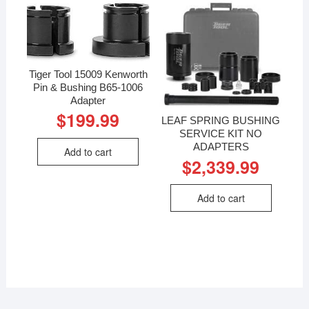
Tiger Tool 15009 Kenworth
Pin & Bushing B65-1006
Adapter
$
199.99
LEAF SPRING BUSHING
SERVICE KIT NO
ADAPTERS
Add to cart
$
2,339.99
Add to cart