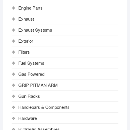
Engine Parts
Exhaust
Exhaust Systems
Exterior
Filters
Fuel Systems
Gas Powered
GRIP PITMAN ARM
Gun Racks
Handlebars & Components
Hardware
Hydraulic Assemblies