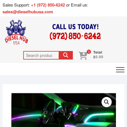
Sales Support:
+1 (972) 850-6242
or Email us:
sales@dieselhubusa.com
0
Total
$0.00