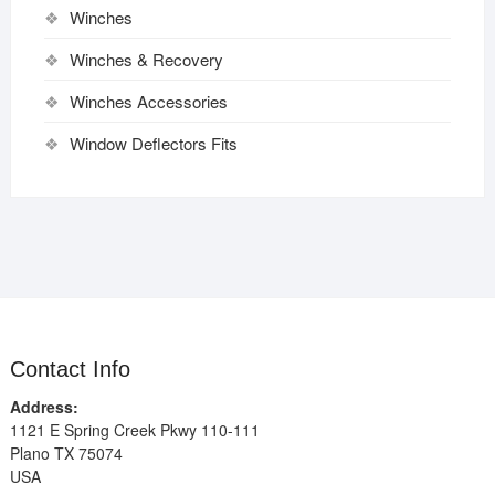
Winches
Winches & Recovery
Winches Accessories
Window Deflectors Fits
Contact Info
Address:
1121 E Spring Creek Pkwy 110-111
Plano TX 75074
USA