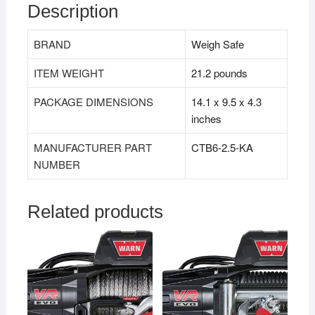
Description
BRAND
Weigh Safe
ITEM WEIGHT
21.2 pounds
PACKAGE DIMENSIONS
14.1 x 9.5 x 4.3
inches
MANUFACTURER PART
CTB6-2.5-KA
NUMBER
Related products