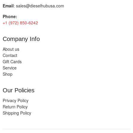
Email
:
sales@dieselhubusa.com
Phone:
+1 (972) 850-6242
Company Info
About us
Contact
Gift Cards
Service
Shop
Our Policies
Privacy Policy
Return Policy
Shipping Policy