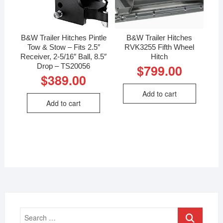
B&W Trailer Hitches Pintle
B&W Trailer Hitches
Tow & Stow – Fits 2.5″
RVK3255 Fifth Wheel
Receiver, 2-5/16″ Ball, 8.5″
Hitch
Drop – TS20056
$
799.00
$
389.00
Add to cart
Add to cart