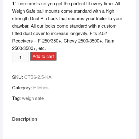
1″ increments so you get the perfect fit every time. All
Weigh Safe ball mounts come standard with a high
strength Dual Pin Lock that secures your trailer to your
drawbar. All our locks come standard with a custom
fitted dust cover to increase longevity. Fits 2.5?
Receivers – F-250/350+, Chevy 2500/3500+, Ram
2500/3500+, etc.
Add to cart
SKU:
CTB6-2.5-KA
Category:
Hitches
Tag:
weigh safe
Description