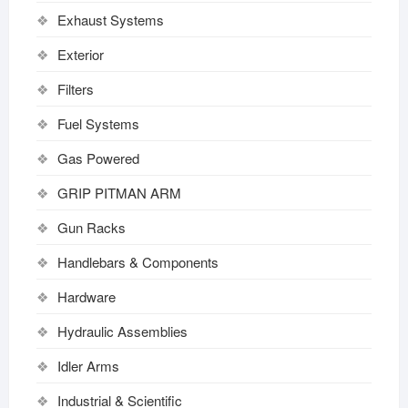
Exhaust Systems
Exterior
Filters
Fuel Systems
Gas Powered
GRIP PITMAN ARM
Gun Racks
Handlebars & Components
Hardware
Hydraulic Assemblies
Idler Arms
Industrial & Scientific