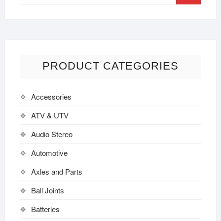
PRODUCT CATEGORIES
Accessories
ATV & UTV
Audio Stereo
Automotive
Axles and Parts
Ball Joints
Batteries