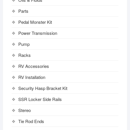
Parts
Pedal Monster Kit
Power Transmission
Pump
Racks
RV Accessories
RV Installation
Security Hasp Bracket Kit
SSR Locker Side Rails
Stereo
Tie Rod Ends