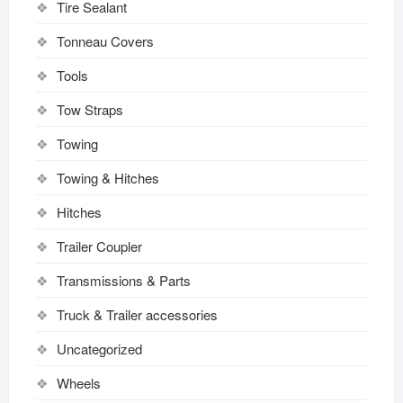
Tire Sealant
Tonneau Covers
Tools
Tow Straps
Towing
Towing & Hitches
Hitches
Trailer Coupler
Transmissions & Parts
Truck & Trailer accessories
Uncategorized
Wheels