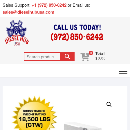
Sales Support:
+1 (972) 850-6242
or Email us:
sales@dieselhubusa.com
0
Total
$0.00