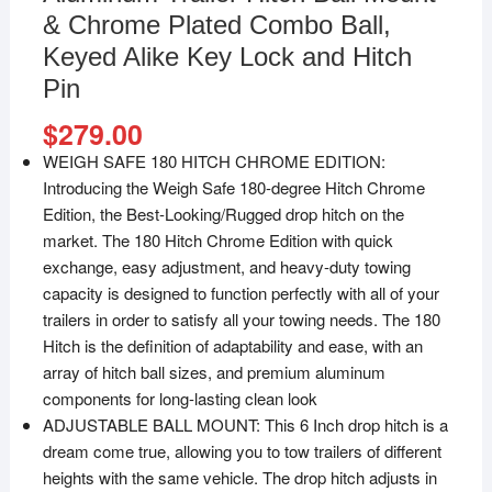
& Chrome Plated Combo Ball,
Keyed Alike Key Lock and Hitch
Pin
$
279.00
WEIGH SAFE 180 HITCH CHROME EDITION:
Introducing the Weigh Safe 180-degree Hitch Chrome
Edition, the Best-Looking/Rugged drop hitch on the
market. The 180 Hitch Chrome Edition with quick
exchange, easy adjustment, and heavy-duty towing
capacity is designed to function perfectly with all of your
trailers in order to satisfy all your towing needs. The 180
Hitch is the definition of adaptability and ease, with an
array of hitch ball sizes, and premium aluminum
components for long-lasting clean look
ADJUSTABLE BALL MOUNT: This 6 Inch drop hitch is a
dream come true, allowing you to tow trailers of different
heights with the same vehicle. The drop hitch adjusts in