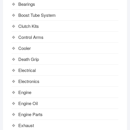
Bearings
Boost Tube System
Clutch Kits
Control Arms
Cooler
Death Grip
Electrical
Electronics
Engine
Engine Oil
Engine Parts
Exhaust