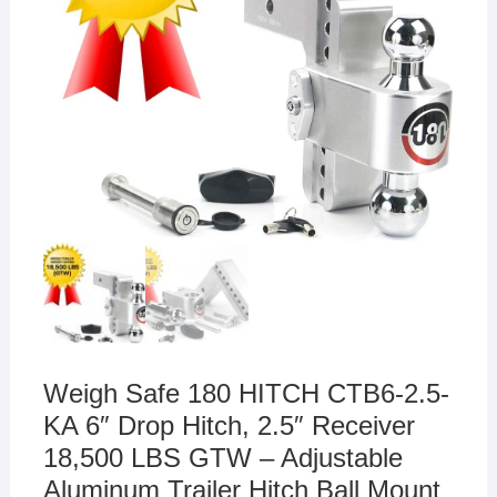
Weigh Safe 180 HITCH CTB6-2.5-
KA 6″ Drop Hitch, 2.5″ Receiver
18,500 LBS GTW – Adjustable
Aluminum Trailer Hitch Ball Mount