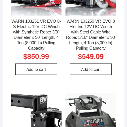
WARN 103251 VR EVO 8-
WARN 103250 VR EVO 8
S Electric 12V DC Winch
Electric 12V DC Winch
with Synthetic Rope: 3/8″
with Steel Cable Wire
Diameter x 90′ Length, 4
Rope: 5/16″ Diameter x 90′
Ton (8,000 lb) Pulling
Length, 4 Ton (8,000 lb)
Capacity
Pulling Capacity
$
850.99
$
549.09
Add to cart
Add to cart