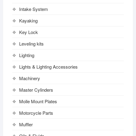
Intake System
Kayaking
Key Lock
Leveling kits
Lighting
Lights & Lighting Accessories
Machinery
Master Cylinders
Molle Mount Plates
Motorcycle Parts
Muffler
Oils & Fluids