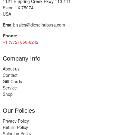
1121 E Spring Creek Pkwy 110-111
Plano TX 75074
USA
Email
:
sales@dieselhubusa.com
Phone:
+1 (972) 850-6242
Company Info
About us
Contact
Gift Cards
Service
Shop
Our Policies
Privacy Policy
Return Policy
Shipping Policy