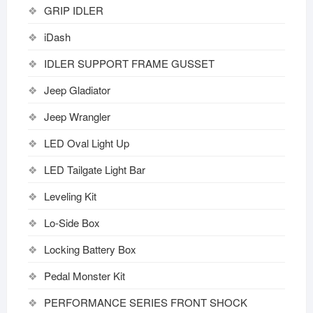
GRIP IDLER
iDash
IDLER SUPPORT FRAME GUSSET
Jeep Gladiator
Jeep Wrangler
LED Oval Light Up
LED Tailgate Light Bar
Leveling Kit
Lo-Side Box
Locking Battery Box
Pedal Monster Kit
PERFORMANCE SERIES FRONT SHOCK