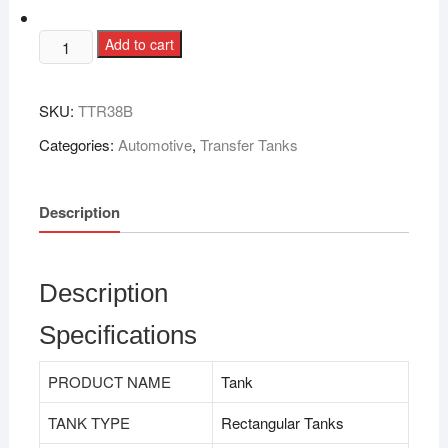
Add to cart
SKU:
TTR38B
Categories:
Automotive
,
Transfer Tanks
Description
Description
Specifications
PRODUCT NAME
Tank
TANK TYPE
Rectangular Tanks