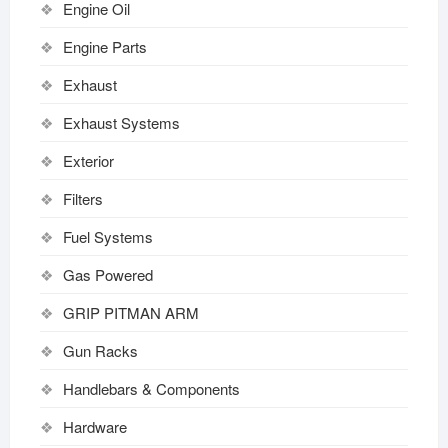
Engine Oil
Engine Parts
Exhaust
Exhaust Systems
Exterior
Filters
Fuel Systems
Gas Powered
GRIP PITMAN ARM
Gun Racks
Handlebars & Components
Hardware