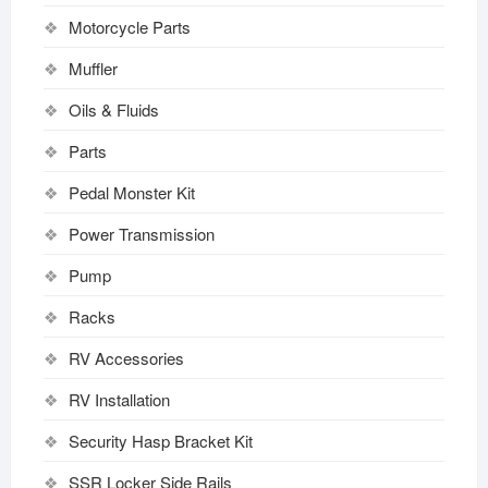
Motorcycle Parts
Muffler
Oils & Fluids
Parts
Pedal Monster Kit
Power Transmission
Pump
Racks
RV Accessories
RV Installation
Security Hasp Bracket Kit
SSR Locker Side Rails