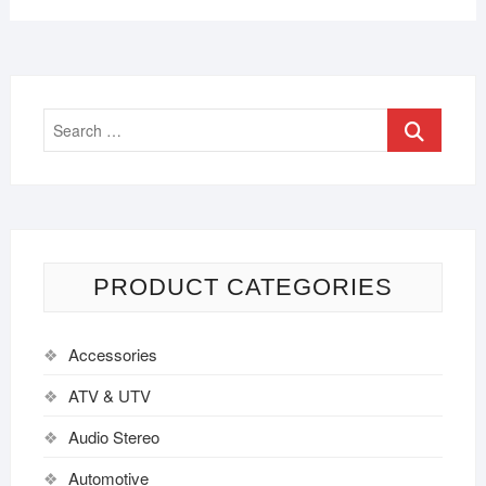
PRODUCT CATEGORIES
Accessories
ATV & UTV
Audio Stereo
Automotive