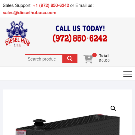
Sales Support:
+1 (972) 850-6242
or Email us:
sales@dieselhubusa.com
0
Total
$0.00