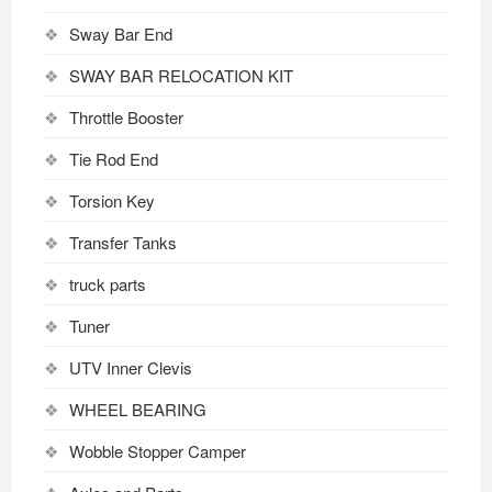
Sway Bar End
SWAY BAR RELOCATION KIT
Throttle Booster
Tie Rod End
Torsion Key
Transfer Tanks
truck parts
Tuner
UTV Inner Clevis
WHEEL BEARING
Wobble Stopper Camper