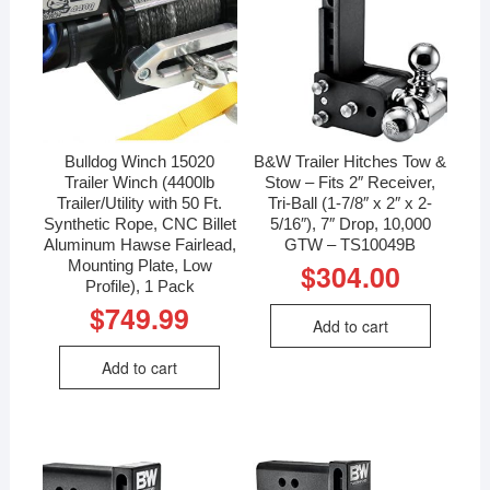
Bulldog Winch 15020
B&W Trailer Hitches Tow &
Trailer Winch (4400lb
Stow – Fits 2″ Receiver,
Trailer/Utility with 50 Ft.
Tri-Ball (1-7/8″ x 2″ x 2-
Synthetic Rope, CNC Billet
5/16″), 7″ Drop, 10,000
Aluminum Hawse Fairlead,
GTW – TS10049B
Mounting Plate, Low
$
304.00
Profile), 1 Pack
$
749.99
Add to cart
Add to cart