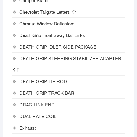
Camper Stand
Chevrolet Tailgate Letters Kit
Chrome Window Deflectors
Death Grip Front Sway Bar Links
DEATH GRIP IDLER SIDE PACKAGE
DEATH GRIP STEERING STABILIZER ADAPTER
KIT
DEATH GRIP TIE ROD
DEATH GRIP TRACK BAR
DRAG LINK END
DUAL RATE COIL
Exhaust