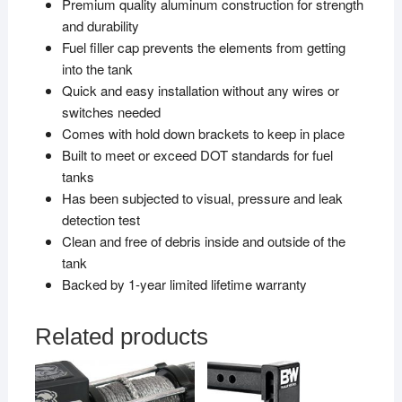
Premium quality aluminum construction for strength
and durability
Fuel filler cap prevents the elements from getting
into the tank
Quick and easy installation without any wires or
switches needed
Comes with hold down brackets to keep in place
Built to meet or exceed DOT standards for fuel
tanks
Has been subjected to visual, pressure and leak
detection test
Clean and free of debris inside and outside of the
tank
Backed by 1-year limited lifetime warranty
Related products