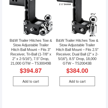
B&W Trailer Hitches Tow &
B&W Trailer Hitches Tow &
Stow Adjustable Trailer
Stow Adjustable Trailer
Hitch Ball Mount – Fits 3″
Hitch Ball Mount – Fits 2.5″
Receiver, Tri-Ball (1-7/8″ x
Receiver, Dual Ball (2″ x 2-
2″ x 2-5/16″), 7.5″ Drop,
5/16″), 8.5″ Drop, 18,000
21,000 GTW – TS30049B
GTW – TS20043B
$
394.87
$
384.00
Add to cart
Add to cart