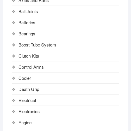
Axles and Parts
Ball Joints
Batteries
Bearings
Boost Tube System
Clutch Kits
Control Arms
Cooler
Death Grip
Electrical
Electronics
Engine