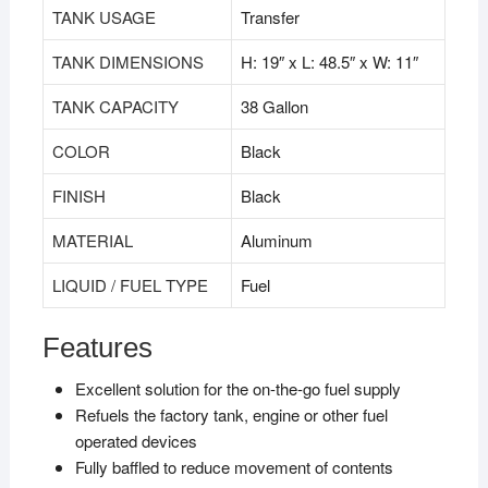
TANK USAGE
Transfer
TANK DIMENSIONS
H: 19″ x L: 48.5″ x W: 11″
TANK CAPACITY
38 Gallon
COLOR
Black
FINISH
Black
MATERIAL
Aluminum
LIQUID / FUEL TYPE
Fuel
Features
Excellent solution for the on-the-go fuel supply
Refuels the factory tank, engine or other fuel
operated devices
Fully baffled to reduce movement of contents