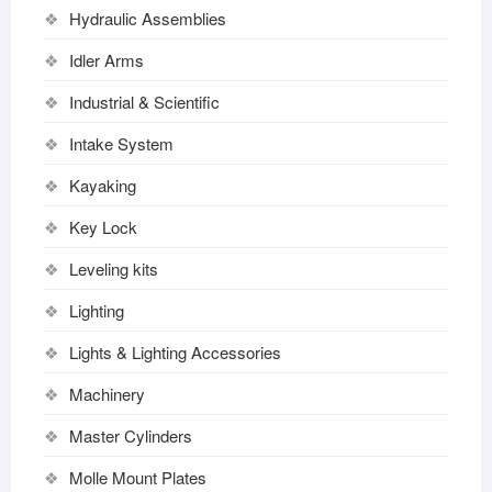
Hydraulic Assemblies
Idler Arms
Industrial & Scientific
Intake System
Kayaking
Key Lock
Leveling kits
Lighting
Lights & Lighting Accessories
Machinery
Master Cylinders
Molle Mount Plates