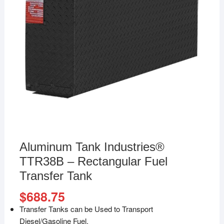
Aluminum Tank Industries®
TTR38B – Rectangular Fuel
Transfer Tank
$
688.75
Transfer Tanks can be Used to Transport
Diesel/Gasoline Fuel.