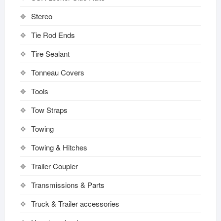
Stereo
Tie Rod Ends
Tire Sealant
Tonneau Covers
Tools
Tow Straps
Towing
Towing & Hitches
Trailer Coupler
Transmissions & Parts
Truck & Trailer accessories