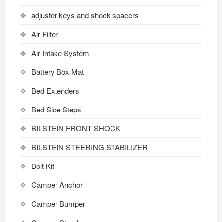
adjuster keys and shock spacers
Air Filter
Air Intake System
Battery Box Mat
Bed Extenders
Bed Side Steps
BILSTEIN FRONT SHOCK
BILSTEIN STEERING STABILIZER
Bolt Kit
Camper Anchor
Camper Bumper