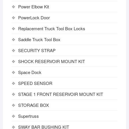
Power Elbow Kit
PowerLock Door
Replacement Truck Tool Box Locks
Saddle Truck Tool Box
SECURITY STRAP
SHOCK RESERVOIR MOUNT KIT
Space Dock
SPEED SENSOR
STAGE 1 FRONT RESERVOIR MOUNT KIT
STORAGE BOX
Supertruss
SWAY BAR BUSHING KIT