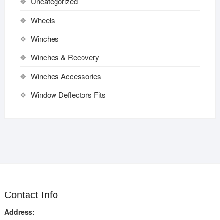
Uncategorized
Wheels
Winches
Winches & Recovery
Winches Accessories
Window Deflectors Fits
Contact Info
Address: