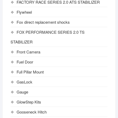
FACTORY RACE SERIES 2.0 ATS STABILIZER
Flywheel
Fox direct replacement shocks
FOX PERFORMANCE SERIES 2.0 TS
STABILIZER
Front Camera
Fuel Door
Full Pillar Mount
GasLock
Gauge
GlowStep Kits
Gooseneck Hitch