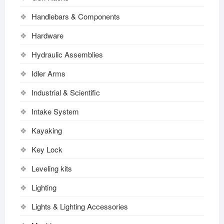
Handlebars & Components
Hardware
Hydraulic Assemblies
Idler Arms
Industrial & Scientific
Intake System
Kayaking
Key Lock
Leveling kits
Lighting
Lights & Lighting Accessories