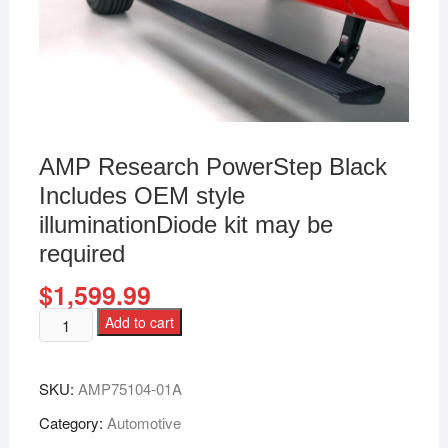
AMP Research PowerStep Black
Includes OEM style
illuminationDiode kit may be
required
$
1,599.99
Add to cart
SKU:
AMP75104-01A
Category:
Automotive