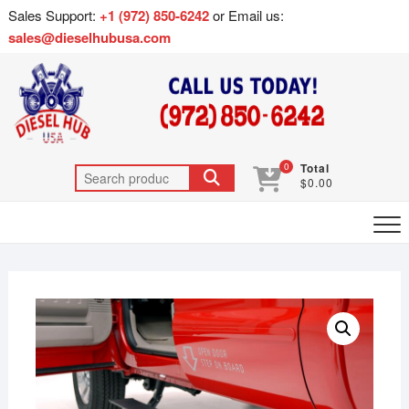
Sales Support:
+1 (972) 850-6242
or Email us:
sales@dieselhubusa.com
0
Total
$0.00