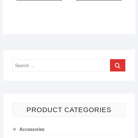
PRODUCT CATEGORIES
Accessories