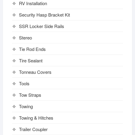
RV Installation
Security Hasp Bracket Kit
SSR Locker Side Rails
Stereo
Tie Rod Ends
Tire Sealant
Tonneau Covers
Tools
Tow Straps
Towing
Towing & Hitches
Trailer Coupler