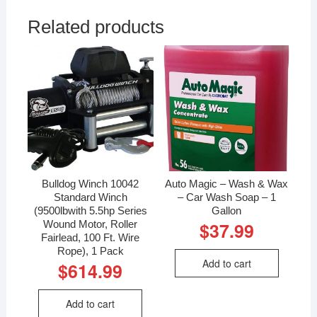
Related products
Bulldog Winch 10042
Auto Magic – Wash & Wax
Standard Winch
– Car Wash Soap – 1
(9500lbwith 5.5hp Series
Gallon
Wound Motor, Roller
$
37.99
Fairlead, 100 Ft. Wire
Rope), 1 Pack
Add to cart
$
614.99
Add to cart