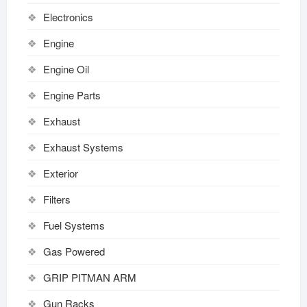
Electronics
Engine
Engine Oil
Engine Parts
Exhaust
Exhaust Systems
Exterior
Filters
Fuel Systems
Gas Powered
GRIP PITMAN ARM
Gun Racks