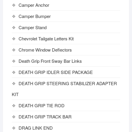
Camper Anchor
Camper Bumper
Camper Stand
Chevrolet Tailgate Letters Kit
Chrome Window Deflectors
Death Grip Front Sway Bar Links
DEATH GRIP IDLER SIDE PACKAGE
DEATH GRIP STEERING STABILIZER ADAPTER
KIT
DEATH GRIP TIE ROD
DEATH GRIP TRACK BAR
DRAG LINK END