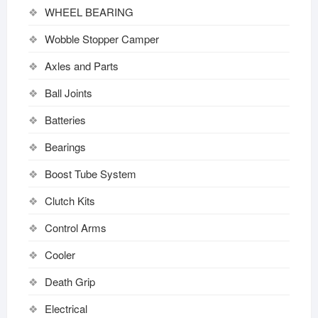
WHEEL BEARING
Wobble Stopper Camper
Axles and Parts
Ball Joints
Batteries
Bearings
Boost Tube System
Clutch Kits
Control Arms
Cooler
Death Grip
Electrical