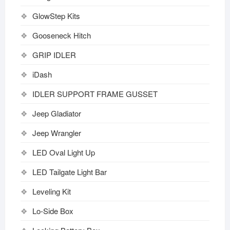
GlowStep Kits
Gooseneck Hitch
GRIP IDLER
iDash
IDLER SUPPORT FRAME GUSSET
Jeep Gladiator
Jeep Wrangler
LED Oval Light Up
LED Tailgate Light Bar
Leveling Kit
Lo-Side Box