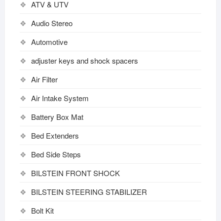
ATV & UTV
Audio Stereo
Automotive
adjuster keys and shock spacers
Air Filter
Air Intake System
Battery Box Mat
Bed Extenders
Bed Side Steps
BILSTEIN FRONT SHOCK
BILSTEIN STEERING STABILIZER
Bolt Kit