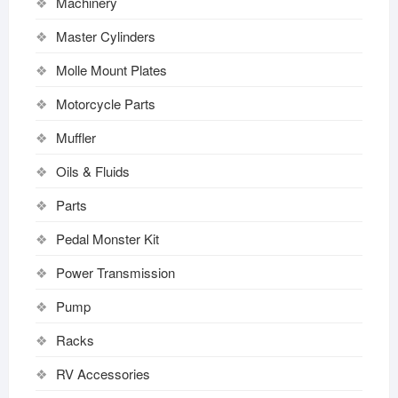
Machinery
Master Cylinders
Molle Mount Plates
Motorcycle Parts
Muffler
Oils & Fluids
Parts
Pedal Monster Kit
Power Transmission
Pump
Racks
RV Accessories