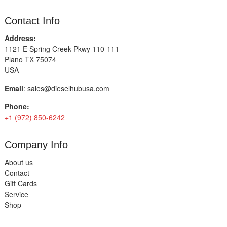
Contact Info
Address:
1121 E Spring Creek Pkwy 110-111
Plano TX 75074
USA
Email
:
sales@dieselhubusa.com
Phone:
+1 (972) 850-6242
Company Info
About us
Contact
Gift Cards
Service
Shop