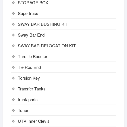
STORAGE BOX
Supertruss
SWAY BAR BUSHING KIT
Sway Bar End
SWAY BAR RELOCATION KIT
Throttle Booster
Tie Rod End
Torsion Key
Transfer Tanks
truck parts
Tuner
UTV Inner Clevis