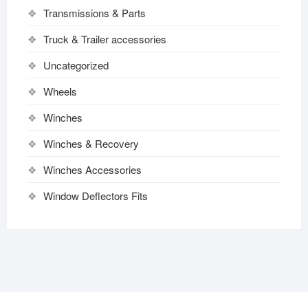
Transmissions & Parts
Truck & Trailer accessories
Uncategorized
Wheels
Winches
Winches & Recovery
Winches Accessories
Window Deflectors Fits