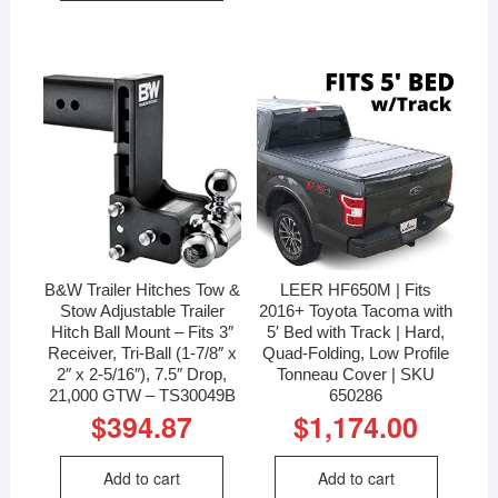
B&W Trailer Hitches Tow &
LEER HF650M | Fits
Stow Adjustable Trailer
2016+ Toyota Tacoma with
Hitch Ball Mount – Fits 3″
5′ Bed with Track | Hard,
Receiver, Tri-Ball (1-7/8″ x
Quad-Folding, Low Profile
2″ x 2-5/16″), 7.5″ Drop,
Tonneau Cover | SKU
21,000 GTW – TS30049B
650286
$
394.87
$
1,174.00
Add to cart
Add to cart