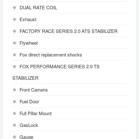
DUAL RATE COIL
Exhaust
FACTORY RACE SERIES 2.0 ATS STABILIZER
Flywheel
Fox direct replacement shocks
FOX PERFORMANCE SERIES 2.0 TS
STABILIZER
Front Camera
Fuel Door
Full Pillar Mount
GasLock
Gauge