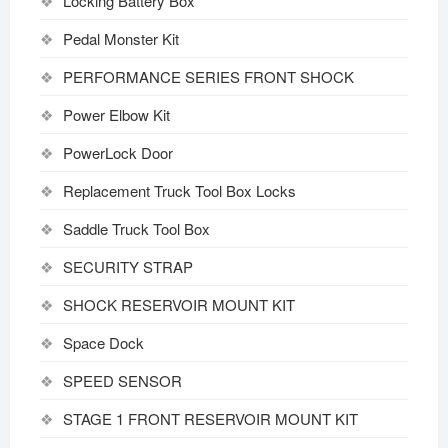
Locking Battery Box
Pedal Monster Kit
PERFORMANCE SERIES FRONT SHOCK
Power Elbow Kit
PowerLock Door
Replacement Truck Tool Box Locks
Saddle Truck Tool Box
SECURITY STRAP
SHOCK RESERVOIR MOUNT KIT
Space Dock
SPEED SENSOR
STAGE 1 FRONT RESERVOIR MOUNT KIT