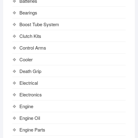
Batteries
Bearings
Boost Tube System
Clutch Kits
Control Arms
Cooler
Death Grip
Electrical
Electronics
Engine
Engine Oil
Engine Parts