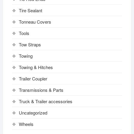
Tire Sealant
Tonneau Covers
Tools
Tow Straps
Towing
Towing & Hitches
Trailer Coupler
Transmissions & Parts
Truck & Trailer accessories
Uncategorized
Wheels