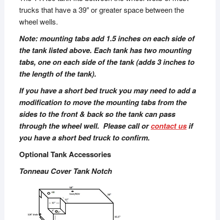
trucks that have a 39″ or greater space between the
wheel wells.
Note: mounting tabs add 1.5 inches on each side of
the tank listed above. Each tank has two mounting
tabs, one on each side of the tank (adds 3 inches to
the length of the tank).
If you have a short bed truck you may need to add a
modification to move the mounting tabs from the
sides to the front & back so the tank can pass
through the wheel well. Please call or
contact us
if
you have a short bed truck to confirm.
Optional Tank Accessories
Tonneau Cover Tank Notch