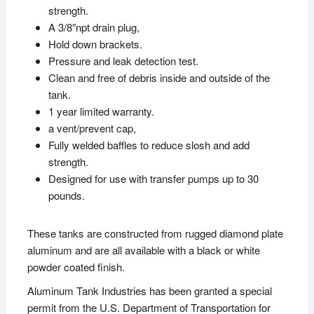
strength.
A 3/8″npt drain plug,
Hold down brackets.
Pressure and leak detection test.
Clean and free of debris inside and outside of the
tank.
1 year limited warranty.
a vent/prevent cap,
Fully welded baffles to reduce slosh and add
strength.
Designed for use with transfer pumps up to 30
pounds.
These tanks are constructed from rugged diamond plate
aluminum and are all available with a black or white
powder coated finish.
Aluminum Tank Industries has been granted a special
permit from the U.S. Department of Transportation for