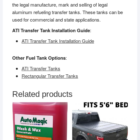
the legal manufacture, mark and selling of legal
aluminum refueling transfer tanks. These tanks can be
used for commercial and state applications.
ATI Transfer Tank Installation Guide
:
ATI Transfer Tank Installation Guide
Other Fuel Tank Options
:
ATI Transfer Tanks
Rectangular Transfer Tanks
Related products