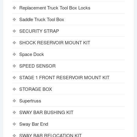
Replacement Truck Tool Box Locks
Saddle Truck Tool Box
SECURITY STRAP
SHOCK RESERVOIR MOUNT KIT
Space Dock
SPEED SENSOR
STAGE 1 FRONT RESERVOIR MOUNT KIT
STORAGE BOX
Supertruss
SWAY BAR BUSHING KIT
Sway Bar End
SWAY BAR RELOCATION KIT