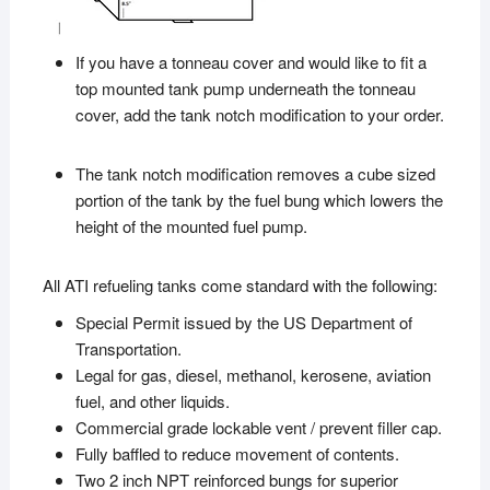
If you have a tonneau cover and would like to fit a
top mounted tank pump underneath the tonneau
cover, add the tank notch modification to your order.
The tank notch modification removes a cube sized
portion of the tank by the fuel bung which lowers the
height of the mounted fuel pump.
All ATI refueling tanks come standard with the following:
Special Permit issued by the US Department of
Transportation.
Legal for gas, diesel, methanol, kerosene, aviation
fuel, and other liquids.
Commercial grade lockable vent / prevent filler cap.
Fully baffled to reduce movement of contents.
Two 2 inch NPT reinforced bungs for superior