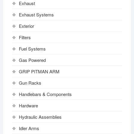
Exhaust
Exhaust Systems
Exterior
Filters
Fuel Systems
Gas Powered
GRIP PITMAN ARM
Gun Racks
Handlebars & Components
Hardware
Hydraulic Assemblies
Idler Arms