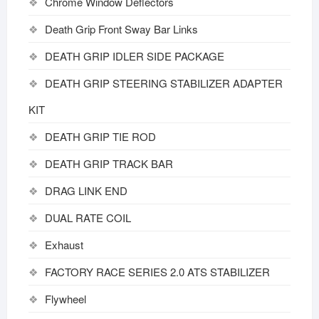
Chrome Window Deflectors
Death Grip Front Sway Bar Links
DEATH GRIP IDLER SIDE PACKAGE
DEATH GRIP STEERING STABILIZER ADAPTER
KIT
DEATH GRIP TIE ROD
DEATH GRIP TRACK BAR
DRAG LINK END
DUAL RATE COIL
Exhaust
FACTORY RACE SERIES 2.0 ATS STABILIZER
Flywheel