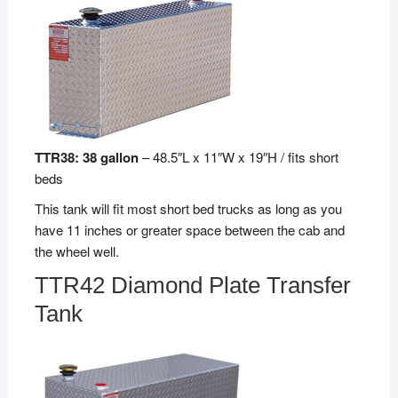
TTR38: 38 gallon
– 48.5″L x 11″W x 19″H / fits short
beds
This tank will fit most short bed trucks as long as you
have 11 inches or greater space between the cab and
the wheel well.
TTR42 Diamond Plate Transfer
Tank