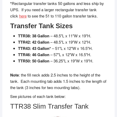
*
Rectangular transfer tanks 50 gallons and less ship by
UPS. If you need a larger rectangular transfer tank
click
here
to see the 51 to 110 gallon transfer tanks.
Transfer Tank Sizes
TTR38: 38 Gallon
– 48.5″L x 11″W x 19″H.
TTR42: 42 Gallon
– 48.5″L x 19″W x 12″H.
TTR43: 43 Gallon*
– 51″L x 12″W x 16.5″H.
TTR46: 46 Gallon
– 57″L x 12″W x 16.5″H.
TTR50: 50 Gallon
– 36.25″L x 19″W x 19″H.
Note
: the fill neck adds 2.5 inches to the height of the
tank. Each mounting tab adds 1.5 inches to the length of
the tank (3 inches for two mounting tabs).
See pictures of each tank below:
TTR38 Slim Transfer Tank