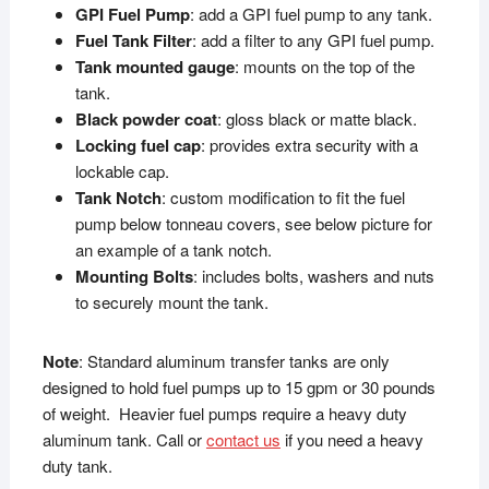
GPI Fuel Pump
: add a GPI fuel pump to any tank.
Fuel Tank Filter
: add a filter to any GPI fuel pump.
Tank mounted gauge
: mounts on the top of the
tank.
Black powder coat
: gloss black or matte black.
Locking fuel cap
: provides extra security with a
lockable cap.
Tank Notch
: custom modification to fit the fuel
pump below tonneau covers, see below picture for
an example of a tank notch.
Mounting Bolts
: includes bolts, washers and nuts
to securely mount the tank.
Note
: Standard aluminum transfer tanks are only
designed to hold fuel pumps up to 15 gpm or 30 pounds
of weight. Heavier fuel pumps require a heavy duty
aluminum tank. Call or
contact us
if you need a heavy
duty tank.