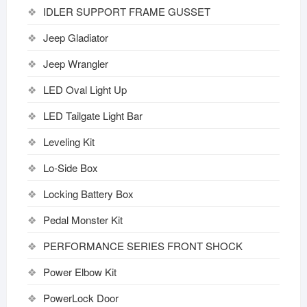
IDLER SUPPORT FRAME GUSSET
Jeep Gladiator
Jeep Wrangler
LED Oval Light Up
LED Tailgate Light Bar
Leveling Kit
Lo-Side Box
Locking Battery Box
Pedal Monster Kit
PERFORMANCE SERIES FRONT SHOCK
Power Elbow Kit
PowerLock Door