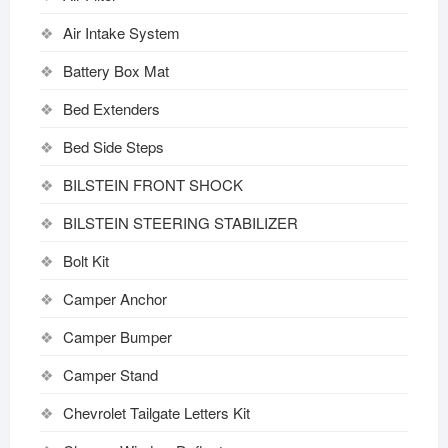
Air Intake System
Battery Box Mat
Bed Extenders
Bed Side Steps
BILSTEIN FRONT SHOCK
BILSTEIN STEERING STABILIZER
Bolt Kit
Camper Anchor
Camper Bumper
Camper Stand
Chevrolet Tailgate Letters Kit