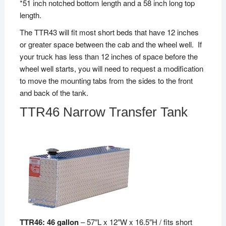
*51 inch notched bottom length and a 58 inch long top
length.
The TTR43 will fit most short beds that have 12 inches
or greater space between the cab and the wheel well. If
your truck has less than 12 inches of space before the
wheel well starts, you will need to request a modification
to move the mounting tabs from the sides to the front
and back of the tank.
TTR46 Narrow Transfer Tank
TTR46: 46 gallon
– 57″L x 12″W x 16.5″H / fits short