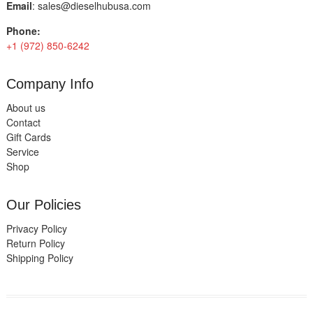
Email
:
sales@dieselhubusa.com
Phone:
+1 (972) 850-6242
Company Info
About us
Contact
Gift Cards
Service
Shop
Our Policies
Privacy Policy
Return Policy
Shipping Policy