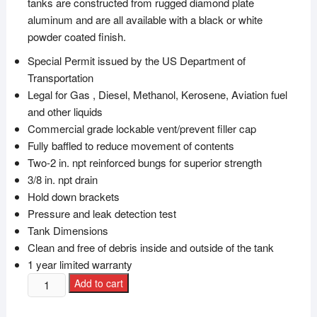
tanks are constructed from rugged diamond plate
aluminum and are all available with a black or white
powder coated finish.
Special Permit issued by the US Department of
Transportation
Legal for Gas , Diesel, Methanol, Kerosene, Aviation fuel
and other liquids
Commercial grade lockable vent/prevent filler cap
Fully baffled to reduce movement of contents
Two-2 in. npt reinforced bungs for superior strength
3/8 in. npt drain
Hold down brackets
Pressure and leak detection test
Tank Dimensions
Clean and free of debris inside and outside of the tank
1 year limited warranty
Add to cart