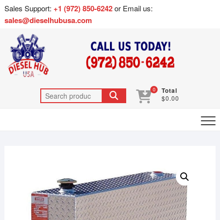
Sales Support:
+1 (972) 850-6242
or Email us:
sales@dieselhubusa.com
0
Total
$0.00