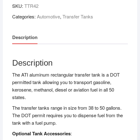
SKU:
TTR42
Categories:
Automotive
,
Transfer Tanks
Description
Description
The ATI aluminum rectangular transfer tank is a DOT
permitted tank allowing you to transport gasoline,
kerosene, methanol, diesel or aviation fuel in all 50
states.
The transfer tanks range in size from 38 to 50 gallons.
The DOT permit requires you to dispense fuel from the
tank with a fuel pump.
Optional Tank Accessories
: