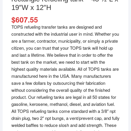
19″W x 12″H
$
607.55
TOPS refueling transfer tanks are designed and
constructed with the industrial user in mind. Whether you
are a farmer, contractor, municipality, or simply a private
citizen, you can trust that your TOPS tank will hold up
and last a lifetime. We believe that in order to offer the
best tank on the market, we need to start with the
highest quality materials available. All of TOPS tanks are
manufactured here in the USA. Many manufacturers
save a few dollars by outsourcing their fabrication
without considering the overall quality of the finished
product. Our refueling tanks are legal in all 50 states for
gasoline, kerosene, methanol, diesel, and aviation fuel.
All TOPS refueling tanks come standard with a 3/8″ npt
drain plug, two 2″ npt bungs, a vent/prevent cap, and fully
welded baffles to reduce slosh and add strength. These