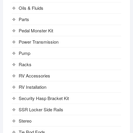
Oils & Fluids
Parts
Pedal Monster Kit
Power Transmission
Pump
Racks
RV Accessories
RV Installation
Security Hasp Bracket Kit
SSR Locker Side Rails
Stereo
Tie Rod Ends