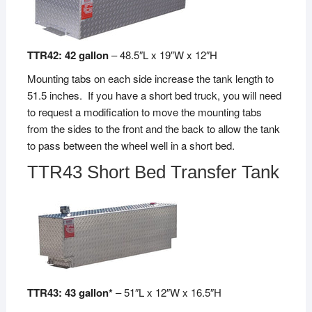
TTR42: 42 gallon
– 48.5″L x 19″W x 12″H
Mounting tabs on each side increase the tank length to
51.5 inches. If you have a short bed truck, you will need
to request a modification to move the mounting tabs
from the sides to the front and the back to allow the tank
to pass between the wheel well in a short bed.
TTR43 Short Bed Transfer Tank
TTR43: 43 gallon*
– 51″L x 12″W x 16.5″H