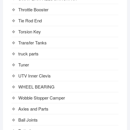
Throttle Booster
Tie Rod End
Torsion Key
Transfer Tanks
truck parts
Tuner
UTV Inner Clevis
WHEEL BEARING
Wobble Stopper Camper
Axles and Parts
Ball Joints