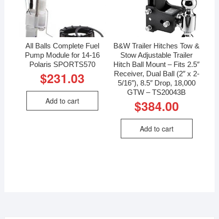
All Balls Complete Fuel
B&W Trailer Hitches Tow &
Pump Module for 14-16
Stow Adjustable Trailer
Polaris SPORTS570
Hitch Ball Mount – Fits 2.5″
Receiver, Dual Ball (2″ x 2-
$
231.03
5/16″), 8.5″ Drop, 18,000
GTW – TS20043B
Add to cart
$
384.00
Add to cart