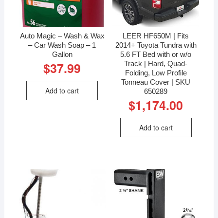
Auto Magic – Wash & Wax
LEER HF650M | Fits
– Car Wash Soap – 1
2014+ Toyota Tundra with
Gallon
5.6 FT Bed with or w/o
Track | Hard, Quad-
$
37.99
Folding, Low Profile
Tonneau Cover | SKU
Add to cart
650289
$
1,174.00
Add to cart