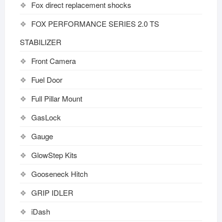
Fox direct replacement shocks
FOX PERFORMANCE SERIES 2.0 TS
STABILIZER
Front Camera
Fuel Door
Full Pillar Mount
GasLock
Gauge
GlowStep Kits
Gooseneck Hitch
GRIP IDLER
iDash