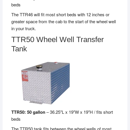
beds
The TTR46 will fit most short beds with 12 inches or
greater space from the cab to the start of the wheel well
in your truck.
TTR50 Wheel Well Transfer
Tank
TTR50: 50 gallon
– 36.25″L x 19″W x 19″H / fits short
beds
The TTR50 tank fits between the wheel wells of most