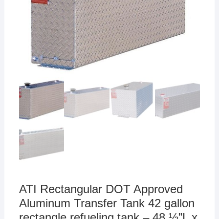
ATI Rectangular DOT Approved
Aluminum Transfer Tank 42 gallon
rectangle refueling tank – 48 ½”L x