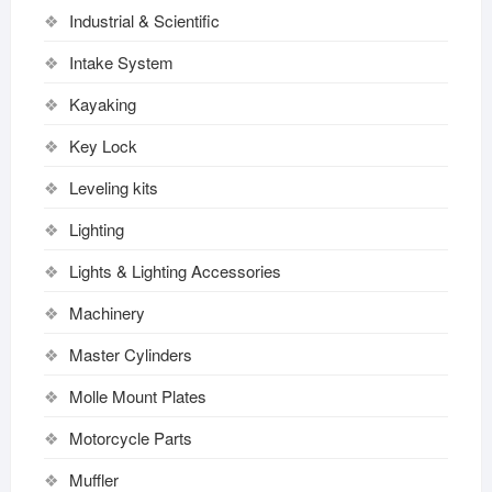
Industrial & Scientific
Intake System
Kayaking
Key Lock
Leveling kits
Lighting
Lights & Lighting Accessories
Machinery
Master Cylinders
Molle Mount Plates
Motorcycle Parts
Muffler