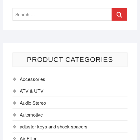
PRODUCT CATEGORIES
Accessories
ATV & UTV
Audio Stereo
Automotive
adjuster keys and shock spacers
Air Filter