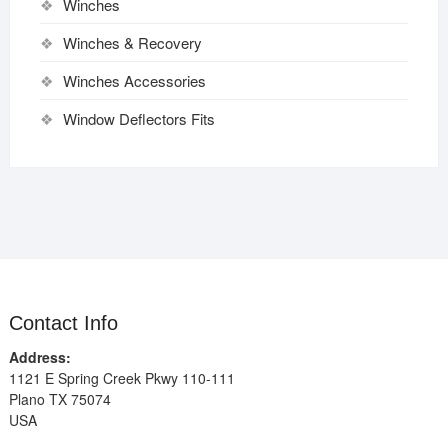
Winches
Winches & Recovery
Winches Accessories
Window Deflectors Fits
Contact Info
Address:
1121 E Spring Creek Pkwy 110-111
Plano TX 75074
USA