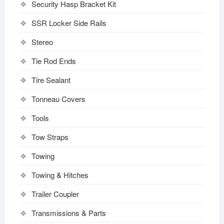
Security Hasp Bracket Kit
SSR Locker Side Rails
Stereo
Tie Rod Ends
Tire Sealant
Tonneau Covers
Tools
Tow Straps
Towing
Towing & Hitches
Trailer Coupler
Transmissions & Parts