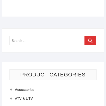
PRODUCT CATEGORIES
Accessories
ATV & UTV