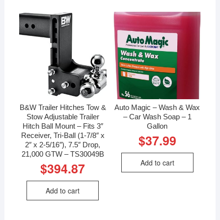
B&W Trailer Hitches Tow &
Auto Magic – Wash & Wax
Stow Adjustable Trailer
– Car Wash Soap – 1
Hitch Ball Mount – Fits 3″
Gallon
Receiver, Tri-Ball (1-7/8″ x
$
37.99
2″ x 2-5/16″), 7.5″ Drop,
21,000 GTW – TS30049B
Add to cart
$
394.87
Add to cart