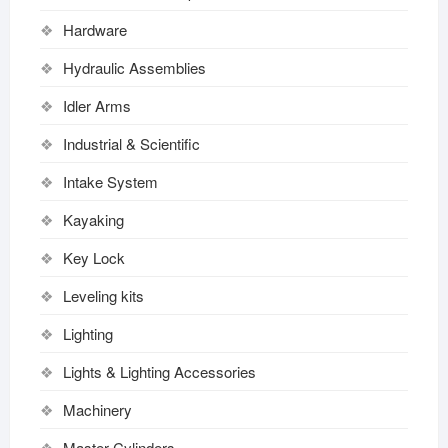
Hardware
Hydraulic Assemblies
Idler Arms
Industrial & Scientific
Intake System
Kayaking
Key Lock
Leveling kits
Lighting
Lights & Lighting Accessories
Machinery
Master Cylinders