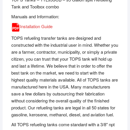
Tank and Toolbox combo
Manuals and Information:
Installation Guide
TOPS refueling transfer tanks are designed and
constructed with the industrial user in mind. Whether you
are a farmer, contractor, municipality, or simply a private
citizen, you can trust that your TOPS tank will hold up
and last a lifetime. We believe that in order to offer the
best tank on the market, we need to start with the
highest quality materials available. All of TOPS tanks are
manufactured here in the USA. Many manufacturers
save a few dollars by outsourcing their fabrication
without considering the overall quality of the finished
product. Our refueling tanks are legal in all 50 states for
gasoline, kerosene, methanol, diesel, and aviation fuel.
All TOPS refueling tanks come standard with a 3/8″ npt