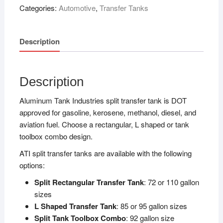
Categories:
Automotive
,
Transfer Tanks
Description
Description
Aluminum Tank Industries split transfer tank is DOT
approved for gasoline, kerosene, methanol, diesel, and
aviation fuel. Choose a rectangular, L shaped or tank
toolbox combo design.
ATI split transfer tanks are available with the following
options:
Split Rectangular Transfer Tank
: 72 or 110 gallon
sizes
L Shaped Transfer Tank
: 85 or 95 gallon sizes
Split Tank Toolbox Combo
: 92 gallon size