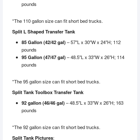
pounds
*The 110 gallon size can fit short bed trucks.
Split L Shaped Transfer Tank
85 Gallon (42/42 gal)
– 57″L x 30″W x 24″H; 112
pounds
95 Gallon (47/47 gal)
– 48.5″L x 33″W x 26″H; 114
pounds
*The 95 gallon size can fit short bed trucks.
Split Tank Toolbox Transfer Tank
92 gallon (46/46 gal)
– 48.5″L x 33″W x 26″H; 163
pounds
*The 92 gallon size can fit short bed trucks.
Split Tank Pictures
: