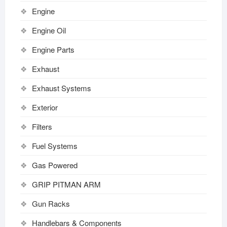
Engine
Engine Oil
Engine Parts
Exhaust
Exhaust Systems
Exterior
Filters
Fuel Systems
Gas Powered
GRIP PITMAN ARM
Gun Racks
Handlebars & Components