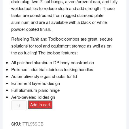
drain plug, two 2″ npt bungs, a vent/prevent cap, and fully
welded baffles to reduce slosh and add strength. These
tanks are constructed from rugged diamond plate
aluminum and are all available with a black or white
powder coated finish.
Refueling Tank and Toolbox combos are great, secure
solutions for tool and equipment storage as well as on
the go fueling! The toolbox features:
All polished aluminum DP body construction
Polished industrial stainless locking handles
Automotive style gas shocks for lid
Extreme 3 layer lid design
Full aluminum piano hinge
Aero-beveled lid design
Add to cart
SKU:
TTL95SCB