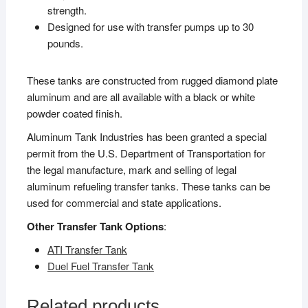
strength.
Designed for use with transfer pumps up to 30
pounds.
These tanks are constructed from rugged diamond plate
aluminum and are all available with a black or white
powder coated finish.
Aluminum Tank Industries has been granted a special
permit from the U.S. Department of Transportation for
the legal manufacture, mark and selling of legal
aluminum refueling transfer tanks. These tanks can be
used for commercial and state applications.
Other Transfer Tank Options
:
ATI Transfer Tank
Duel Fuel Transfer Tank
Related products