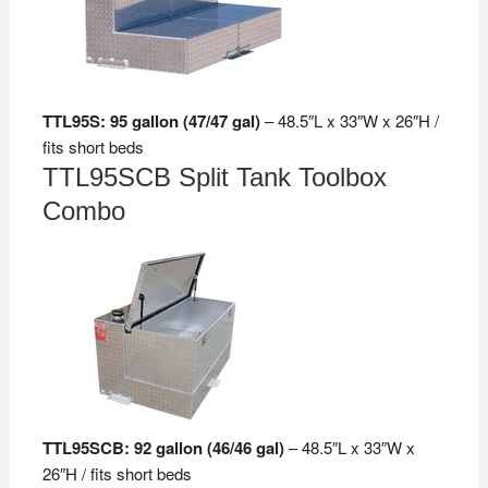
TTL95S: 95 gallon (47/47 gal)
– 48.5″L x 33″W x 26″H /
fits short beds
TTL95SCB Split Tank Toolbox
Combo
TTL95SCB: 92 gallon (46/46 gal)
– 48.5″L x 33″W x
26″H / fits short beds