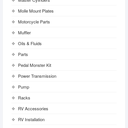
Molle Mount Plates
Motorcycle Parts
Muffler
Oils & Fluids
Parts
Pedal Monster Kit
Power Transmission
Pump
Racks
RV Accessories
RV Installation