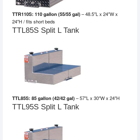
TTR110S: 110 gallon (55/55 gal)
– 48.5″L x 24″W x
24″H / fits short beds
TTL85S Split L Tank
TTL85S: 85 gallon (42/42 gal)
– 57″L x 30″W x 24″H
TTL95S Split L Tank