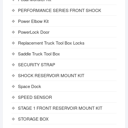
PERFORMANCE SERIES FRONT SHOCK
Power Elbow Kit
PowerLock Door
Replacement Truck Tool Box Locks
Saddle Truck Tool Box
SECURITY STRAP
SHOCK RESERVOIR MOUNT KIT
Space Dock
SPEED SENSOR
STAGE 1 FRONT RESERVOIR MOUNT KIT
STORAGE BOX