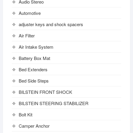
Audio Stereo
Automotive
adjuster keys and shock spacers
Air Filter
Air Intake System
Battery Box Mat
Bed Extenders
Bed Side Steps
BILSTEIN FRONT SHOCK
BILSTEIN STEERING STABILIZER
Bolt Kit
Camper Anchor