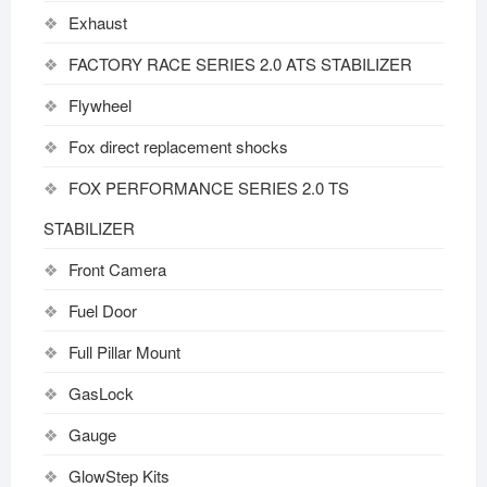
Exhaust
FACTORY RACE SERIES 2.0 ATS STABILIZER
Flywheel
Fox direct replacement shocks
FOX PERFORMANCE SERIES 2.0 TS
STABILIZER
Front Camera
Fuel Door
Full Pillar Mount
GasLock
Gauge
GlowStep Kits