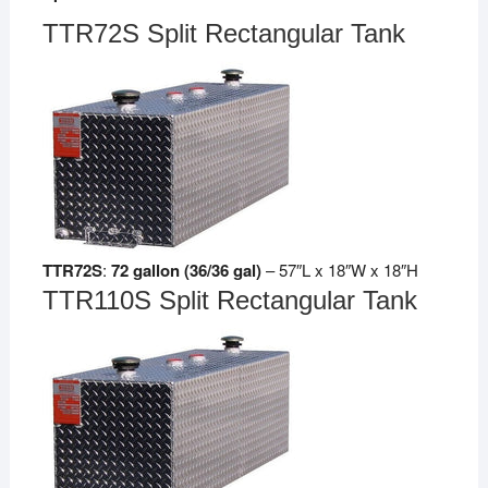
TTR72S Split Rectangular Tank
TTR72S
:
72 gallon (36/36 gal)
– 57″L x 18″W x 18″H
TTR110S Split Rectangular Tank