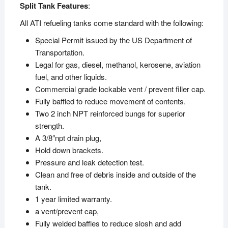
Split Tank Features
:
All ATI refueling tanks come standard with the following:
Special Permit issued by the US Department of
Transportation.
Legal for gas, diesel, methanol, kerosene, aviation
fuel, and other liquids.
Commercial grade lockable vent / prevent filler cap.
Fully baffled to reduce movement of contents.
Two 2 inch NPT reinforced bungs for superior
strength.
A 3/8″npt drain plug,
Hold down brackets.
Pressure and leak detection test.
Clean and free of debris inside and outside of the
tank.
1 year limited warranty.
a vent/prevent cap,
Fully welded baffles to reduce slosh and add