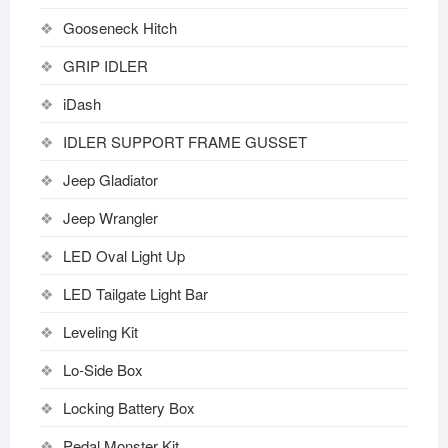
Gooseneck Hitch
GRIP IDLER
iDash
IDLER SUPPORT FRAME GUSSET
Jeep Gladiator
Jeep Wrangler
LED Oval Light Up
LED Tailgate Light Bar
Leveling Kit
Lo-Side Box
Locking Battery Box
Pedal Monster Kit