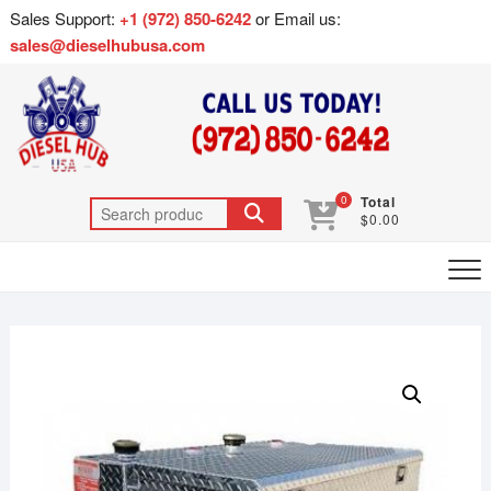
Sales Support:
+1 (972) 850-6242
or Email us:
sales@dieselhubusa.com
0
Total
$0.00