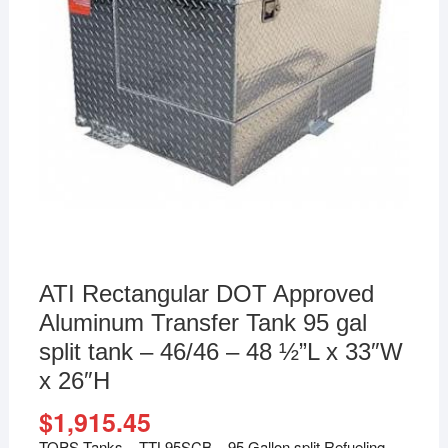
ATI Rectangular DOT Approved
Aluminum Transfer Tank 95 gal
split tank – 46/46 – 48 ½”L x 33″W
x 26″H
$
1,915.45
TOPS Tanks – TTL95SCB – 95 Gallon split Refueling