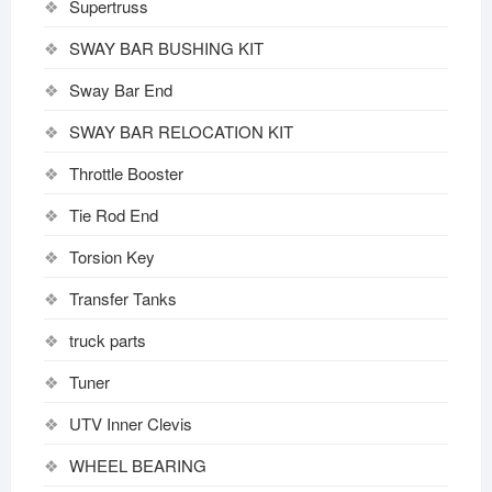
Supertruss
SWAY BAR BUSHING KIT
Sway Bar End
SWAY BAR RELOCATION KIT
Throttle Booster
Tie Rod End
Torsion Key
Transfer Tanks
truck parts
Tuner
UTV Inner Clevis
WHEEL BEARING