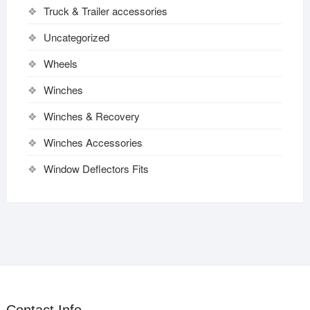
Truck & Trailer accessories
Uncategorized
Wheels
Winches
Winches & Recovery
Winches Accessories
Window Deflectors Fits