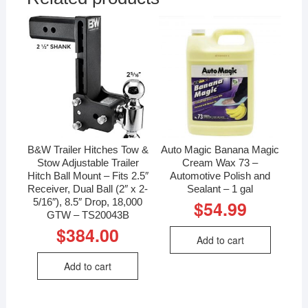
B&W Trailer Hitches Tow &
Auto Magic Banana Magic
Stow Adjustable Trailer
Cream Wax 73 –
Hitch Ball Mount – Fits 2.5″
Automotive Polish and
Receiver, Dual Ball (2″ x 2-
Sealant – 1 gal
5/16″), 8.5″ Drop, 18,000
$
54.99
GTW – TS20043B
$
384.00
Add to cart
Add to cart