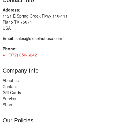
Contact Info
Address:
1121 E Spring Creek Pkwy 110-111
Plano TX 75074
USA
Email
:
sales@dieselhubusa.com
Phone:
+1 (972) 850-6242
Company Info
About us
Contact
Gift Cards
Service
Shop
Our Policies