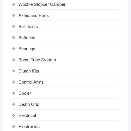
Wobble Stopper Camper
Axles and Parts
Ball Joints
Batteries
Bearings
Boost Tube System
Clutch Kits
Control Arms
Cooler
Death Grip
Electrical
Electronics