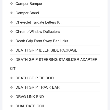
Camper Bumper
Camper Stand
Chevrolet Tailgate Letters Kit
Chrome Window Deflectors
Death Grip Front Sway Bar Links
DEATH GRIP IDLER SIDE PACKAGE
DEATH GRIP STEERING STABILIZER ADAPTER
KIT
DEATH GRIP TIE ROD
DEATH GRIP TRACK BAR
DRAG LINK END
DUAL RATE COIL