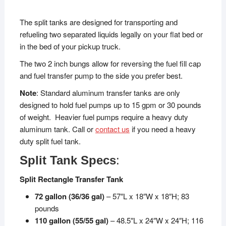
The split tanks are designed for transporting and
refueling two separated liquids legally on your flat bed or
in the bed of your pickup truck.
The two 2 inch bungs allow for reversing the fuel fill cap
and fuel transfer pump to the side you prefer best.
Note
: Standard aluminum transfer tanks are only
designed to hold fuel pumps up to 15 gpm or 30 pounds
of weight. Heavier fuel pumps require a heavy duty
aluminum tank. Call or
contact us
if you need a heavy
duty split fuel tank.
Split Tank Specs
:
Split Rectangle Transfer Tank
72 gallon (36/36 gal)
– 57″L x 18″W x 18″H; 83
pounds
110 gallon (55/55 gal)
– 48.5″L x 24″W x 24″H; 116