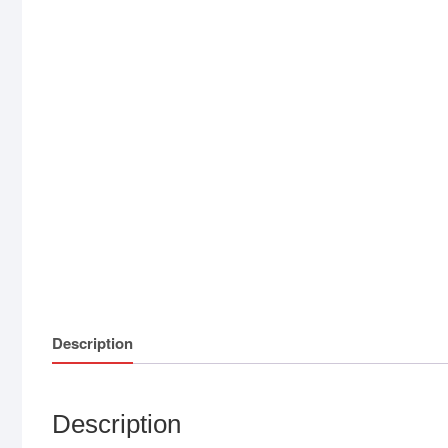
Description
Description