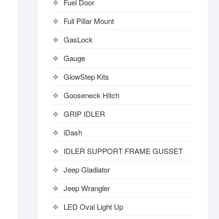
Fuel Door
Full Pillar Mount
GasLock
Gauge
GlowStep Kits
Gooseneck Hitch
GRIP IDLER
iDash
IDLER SUPPORT FRAME GUSSET
Jeep Gladiator
Jeep Wrangler
LED Oval Light Up