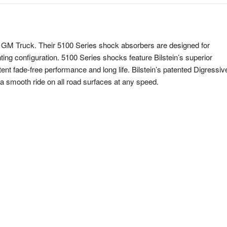
our GM Truck. Their 5100 Series shock absorbers are designed for
nting configuration. 5100 Series shocks feature Bilstein’s superior
ent fade-free performance and long life. Bilstein’s patented Digressiv
 a smooth ride on all road surfaces at any speed.