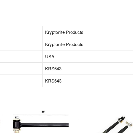
‎Kryptonite Products
‎Kryptonite Products
‎USA
KRS643
KRS643