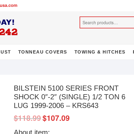
busa.com
AUST
TONNEAU COVERS
TOWING & HITCHES
BILSTEIN 5100 SERIES FRONT
SHOCK 0″-2″ (SINGLE) 1/2 TON 6
LUG 1999-2006 – KRS643
$
118.99
$
107.09
About item: