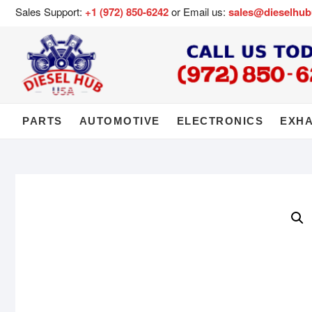
Sales Support:
+1 (972) 850-6242
or Email us:
sales@dieselhu
PARTS
AUTOMOTIVE
ELECTRONICS
EXH