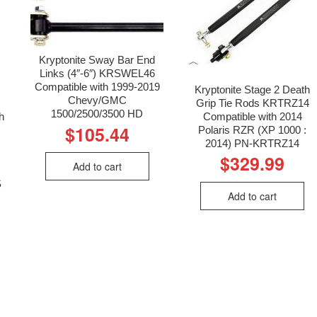
Kryptonite Sway Bar End
Links (4″-6″) KRSWEL46
Compatible with 1999-2019
Kryptonite Stage 2 Death
Chevy/GMC
Grip Tie Rods KRTRZ14
1500/2500/3500 HD
h
Compatible with 2014
$
105.44
Polaris RZR (XP 1000 :
2014) PN-KRTRZ14
$
329.99
Add to cart
S
Add to cart