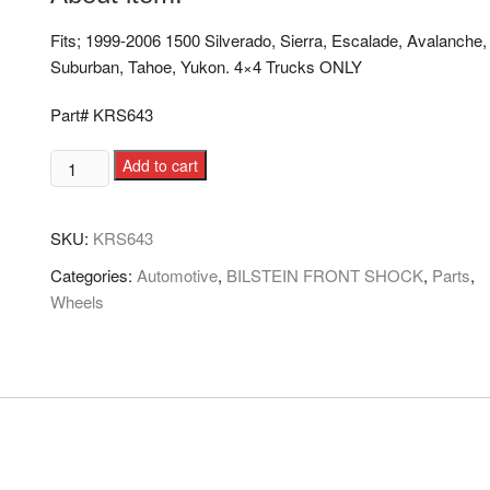
Fits; 1999-2006 1500 Silverado, Sierra, Escalade, Avalanche,
Suburban, Tahoe, Yukon. 4×4 Trucks ONLY
Part# KRS643
Add to cart
SKU:
KRS643
Categories:
Automotive
,
BILSTEIN FRONT SHOCK
,
Parts
,
Wheels