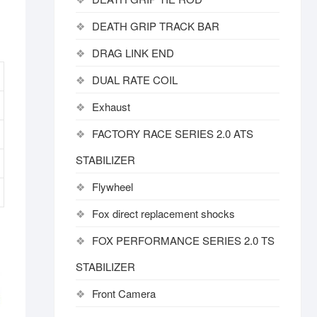
DEATH GRIP TRACK BAR
DRAG LINK END
DUAL RATE COIL
Exhaust
FACTORY RACE SERIES 2.0 ATS
STABILIZER
Flywheel
Fox direct replacement shocks
FOX PERFORMANCE SERIES 2.0 TS
STABILIZER
Front Camera