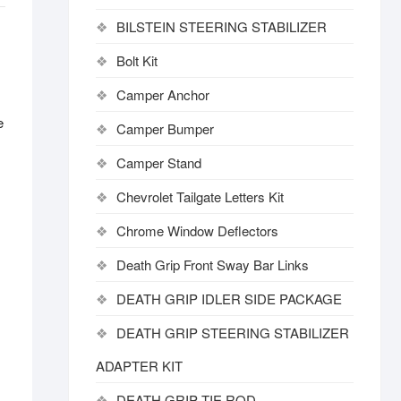
BILSTEIN STEERING STABILIZER
Bolt Kit
Camper Anchor
e
Camper Bumper
Camper Stand
Chevrolet Tailgate Letters Kit
Chrome Window Deflectors
Death Grip Front Sway Bar Links
DEATH GRIP IDLER SIDE PACKAGE
DEATH GRIP STEERING STABILIZER
ADAPTER KIT
DEATH GRIP TIE ROD