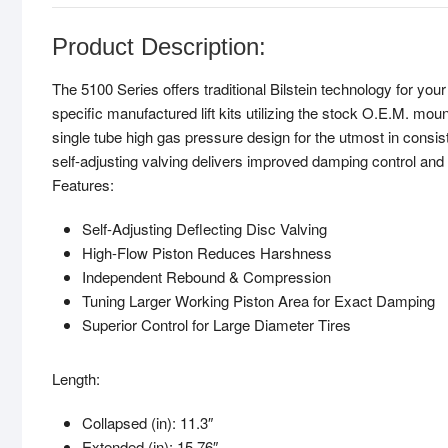
Product Description:
The 5100 Series offers traditional Bilstein technology for y
specific manufactured lift kits utilizing the stock O.E.M. mou
single tube high gas pressure design for the utmost in consist
self-adjusting valving delivers improved damping control and
Features:
Self-Adjusting Deflecting Disc Valving
High-Flow Piston Reduces Harshness
Independent Rebound & Compression
Tuning Larger Working Piston Area for Exact Damping
Superior Control for Large Diameter Tires
Length:
Collapsed (in): 11.3″
Extended (in): 15.76″