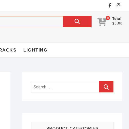
0
Total
$0.00
RACKS
LIGHTING
PRODUCT CATEGORIES