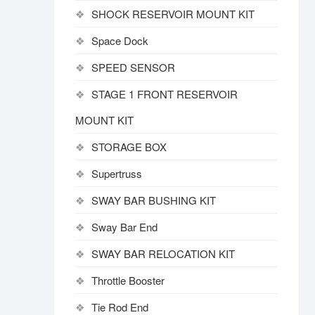
SHOCK RESERVOIR MOUNT KIT
Space Dock
SPEED SENSOR
STAGE 1 FRONT RESERVOIR
MOUNT KIT
STORAGE BOX
Supertruss
SWAY BAR BUSHING KIT
Sway Bar End
SWAY BAR RELOCATION KIT
Throttle Booster
Tie Rod End