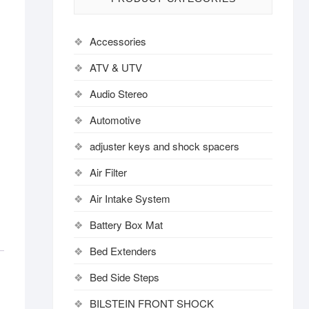
Accessories
ATV & UTV
Audio Stereo
Automotive
adjuster keys and shock spacers
Air Filter
Air Intake System
Battery Box Mat
Bed Extenders
Bed Side Steps
BILSTEIN FRONT SHOCK