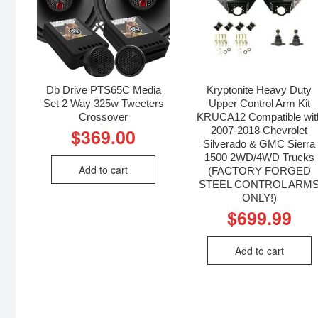
Db Drive PTS65C Media
Kryptonite Heavy Duty
Set 2 Way 325w Tweeters
Upper Control Arm Kit
Crossover
KRUCA12 Compatible wit
2007-2018 Chevrolet
$
369.00
Silverado & GMC Sierra
1500 2WD/4WD Trucks
Add to cart
(FACTORY FORGED
STEEL CONTROL ARM
ONLY!)
$
699.99
Add to cart