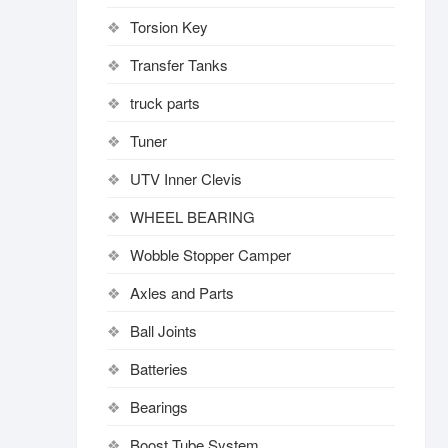
Torsion Key
Transfer Tanks
truck parts
Tuner
UTV Inner Clevis
WHEEL BEARING
Wobble Stopper Camper
Axles and Parts
Ball Joints
Batteries
Bearings
Boost Tube System