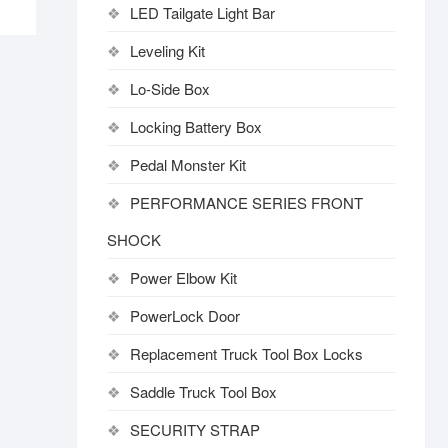
LED Tailgate Light Bar
Leveling Kit
Lo-Side Box
Locking Battery Box
Pedal Monster Kit
PERFORMANCE SERIES FRONT
SHOCK
Power Elbow Kit
PowerLock Door
Replacement Truck Tool Box Locks
Saddle Truck Tool Box
SECURITY STRAP