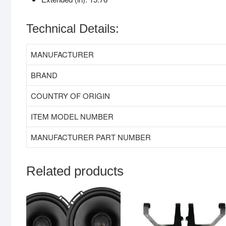
Technical Details:
MANUFACTURER
BRAND
COUNTRY OF ORIGIN
ITEM MODEL NUMBER
MANUFACTURER PART NUMBER
Related products