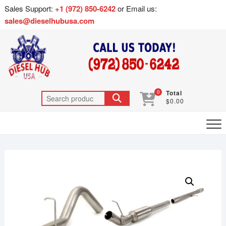
Sales Support:
+1 (972) 850-6242
or Email us:
sales@dieselhubusa.com
0
Total
$0.00