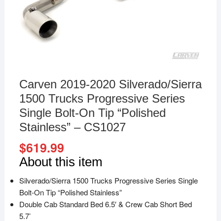
Carven 2019-2020 Silverado/Sierra
1500 Trucks Progressive Series
Single Bolt-On Tip “Polished
Stainless” – CS1027
$
619.99
About this item
Silverado/Sierra 1500 Trucks Progressive Series Single
Bolt-On Tip “Polished Stainless”
Double Cab Standard Bed 6.5′ & Crew Cab Short Bed
5.7’