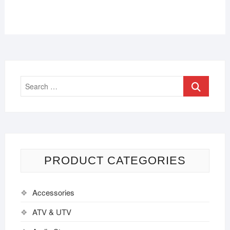
PRODUCT CATEGORIES
Accessories
ATV & UTV