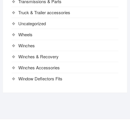
Transmissions & Parts
Truck & Trailer accessories
Uncategorized
Wheels
Winches
Winches & Recovery
Winches Accessories
Window Deflectors Fits