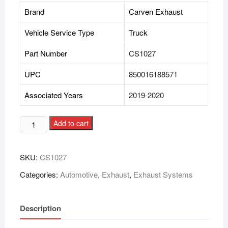
Brand
Carven Exhaust
Vehicle Service Type
Truck
Part Number
CS1027
UPC
850016188571
Associated Years
2019-2020
Add to cart
SKU:
CS1027
Categories:
Automotive
,
Exhaust
,
Exhaust Systems
Description