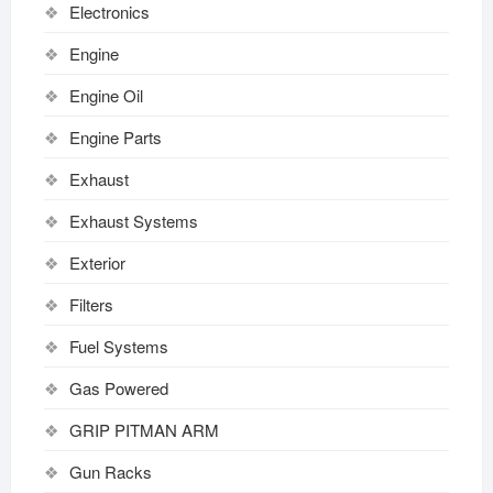
Electronics
Engine
Engine Oil
Engine Parts
Exhaust
Exhaust Systems
Exterior
Filters
Fuel Systems
Gas Powered
GRIP PITMAN ARM
Gun Racks