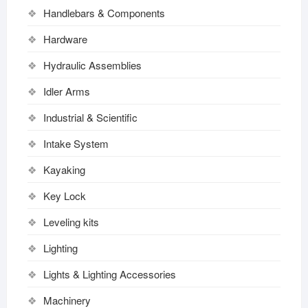
Handlebars & Components
Hardware
Hydraulic Assemblies
Idler Arms
Industrial & Scientific
Intake System
Kayaking
Key Lock
Leveling kits
Lighting
Lights & Lighting Accessories
Machinery