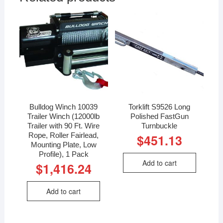
Bulldog Winch 10039
Torklift S9526 Long
Trailer Winch (12000lb
Polished FastGun
Trailer with 90 Ft. Wire
Turnbuckle
Rope, Roller Fairlead,
$
451.13
Mounting Plate, Low
Profile), 1 Pack
Add to cart
$
1,416.24
Add to cart