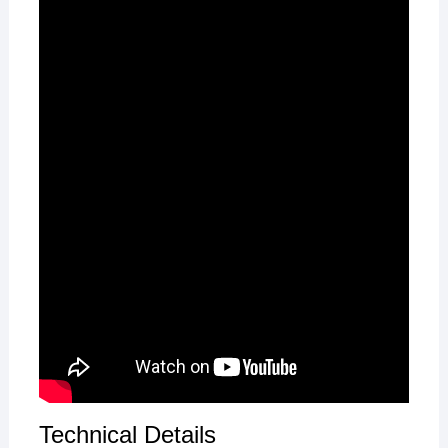
Technical Details