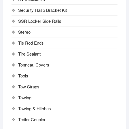
Security Hasp Bracket Kit
SSR Locker Side Rails
Stereo
Tie Rod Ends
Tire Sealant
Tonneau Covers
Tools
Tow Straps
Towing
Towing & Hitches
Trailer Coupler