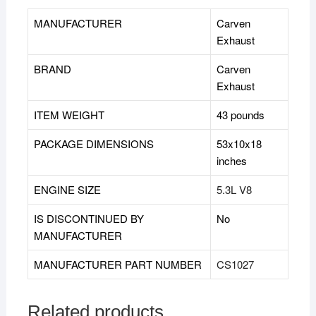
MANUFACTURER
‎Carven
Exhaust
BRAND
‎Carven
Exhaust
ITEM WEIGHT
43 pounds
PACKAGE DIMENSIONS
53x10x18
inches
ENGINE SIZE
5.3L V8
IS DISCONTINUED BY
‎No
MANUFACTURER
MANUFACTURER PART NUMBER
CS1027
Related products