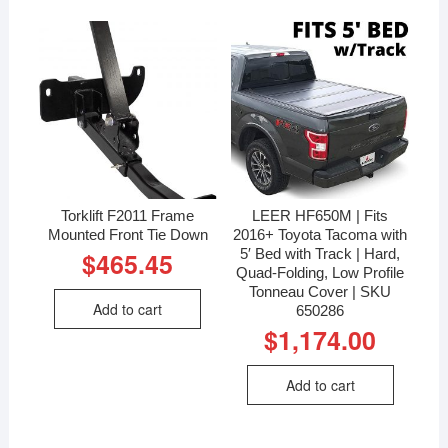
Torklift F2011 Frame
LEER HF650M | Fits
Mounted Front Tie Down
2016+ Toyota Tacoma with
5′ Bed with Track | Hard,
$
465.45
Quad-Folding, Low Profile
Tonneau Cover | SKU
Add to cart
650286
$
1,174.00
Add to cart