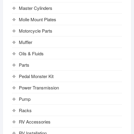
Master Cylinders
Molle Mount Plates
Motorcycle Parts
Muffler
Oils & Fluids
Parts
Pedal Monster Kit
Power Transmission
Pump
Racks
RV Accessories
RV Installation