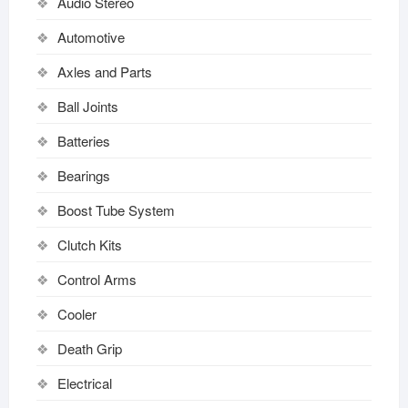
Audio Stereo
Automotive
Axles and Parts
Ball Joints
Batteries
Bearings
Boost Tube System
Clutch Kits
Control Arms
Cooler
Death Grip
Electrical