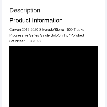
Description
Product Information
Carven 2019-2020 Silverado/Sierra 1500 Trucks
Progressive Series Single Bolt-On Tip “Polished
Stainless” – CS1027