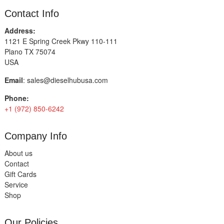
Contact Info
Address:
1121 E Spring Creek Pkwy 110-111
Plano TX 75074
USA
Email
:
sales@dieselhubusa.com
Phone:
+1 (972) 850-6242
Company Info
About us
Contact
Gift Cards
Service
Shop
Our Policies