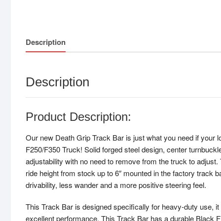
Description
Description
Product Description:
Our new Death Grip Track Bar is just what you need if your l
F250/F350 Truck! Solid forged steel design, center turnbuckl
adjustability with no need to remove from the truck to adjust. 
ride height from stock up to 6″ mounted in the factory track 
drivability, less wander and a more positive steering feel.
This Track Bar is designed specifically for heavy-duty use, it 
excellent performance. This Track Bar has a durable Black Fin