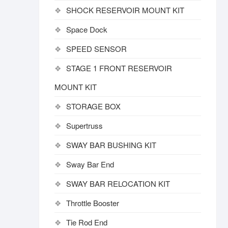
SHOCK RESERVOIR MOUNT KIT
Space Dock
SPEED SENSOR
STAGE 1 FRONT RESERVOIR
MOUNT KIT
STORAGE BOX
Supertruss
SWAY BAR BUSHING KIT
Sway Bar End
SWAY BAR RELOCATION KIT
Throttle Booster
Tie Rod End