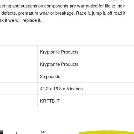
eering and suspension components are warrantied for life to their
defects, premature wear or breakage. Race it, jump it, off road it,
ak it we will replace it.
‎‎Kryptonite Products
‎‎Kryptonite Products
‎25 pounds
‎41.2 x 16.8 x 5 inches
‎KRFTB17