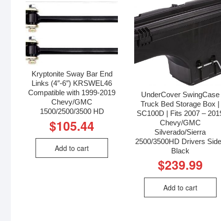
Kryptonite Sway Bar End
Links (4″-6″) KRSWEL46
Compatible with 1999-2019
UnderCover SwingCase
Chevy/GMC
Truck Bed Storage Box |
1500/2500/3500 HD
SC100D | Fits 2007 – 201
$
105.44
Chevy/GMC
Silverado/Sierra
2500/3500HD Drivers Side
Add to cart
Black
$
239.99
Add to cart