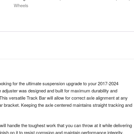
Wheels
ooking for the ultimate suspension upgrade to your 2017-2024
e adjuster was designed and built for maximum durability and
This versatile Track Bar will allow for correct axle alignment at any
bar bracket. Keeping the axle centered maintains straight tracking and
will handle the toughest work that you can throw at it while delivering
ish on it to resist corrosion and maintain performance integrity.