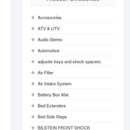
Accessories
ATV & UTV
Audio Stereo
Automotive
adjuster keys and shock spacers
Air Filter
Air Intake System
Battery Box Mat
Bed Extenders
Bed Side Steps
BILSTEIN FRONT SHOCK