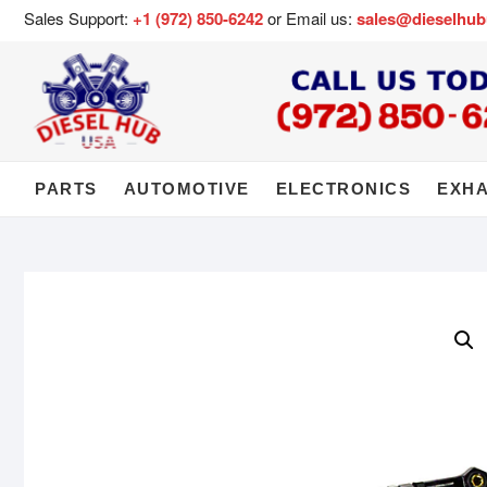
Sales Support:
+1 (972) 850-6242
or Email us:
sales@dieselhu
PARTS
AUTOMOTIVE
ELECTRONICS
EXH