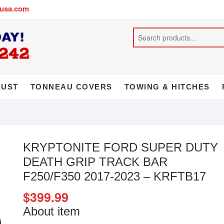
busa.com
AUST
TONNEAU COVERS
TOWING & HITCHES
KRYPTONITE FORD SUPER DUTY
DEATH GRIP TRACK BAR
F250/F350 2017-2023 – KRFTB17
$
399.99
About item