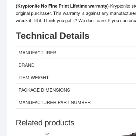
(Kryptonite No Fine Print Lifetime warranty)
-Kryptonite st
original purchaser. This warranty is against any manufacturer 
wreck it, lift it, I think you get it? We don’t care. If you can bre
Technical Details
MANUFACTURER
BRAND
ITEM WEIGHT
PACKAGE DIMENSIONS
MANUFACTURER PART NUMBER
Related products