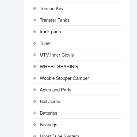
Torsion Key
Transfer Tanks
truck parts
Tuner
UTV Inner Clevis
WHEEL BEARING
Wobble Stopper Camper
Axles and Parts
Ball Joints
Batteries
Bearings
Boost Tube System