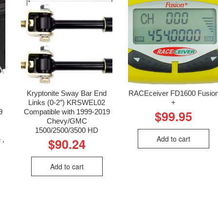
Kryptonite Sway Bar End
RACEceiver FD1600 Fusio
Links (0-2″) KRSWEL02
+
9
Compatible with 1999-2019
$
99.95
Chevy/GMC
1500/2500/3500 HD
Add to cart
 ,
$
90.24
Add to cart