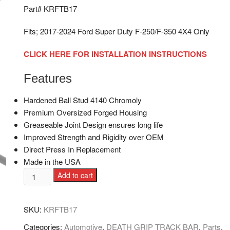
Part# KRFTB17
Fits; 2017-2024 Ford Super Duty F-250/F-350 4X4 Only
CLICK HERE FOR INSTALLATION INSTRUCTIONS
Features
Hardened Ball Stud 4140 Chromoly
Premium Oversized Forged Housing
Greaseable Joint Design ensures long life
Improved Strength and Rigidity over OEM
Direct Press In Replacement
Made in the USA
Add to cart
SKU:
KRFTB17
Categories:
Automotive
,
DEATH GRIP TRACK BAR
,
Parts
,