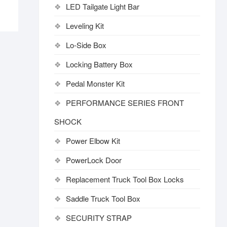
LED Tailgate Light Bar
Leveling Kit
Lo-Side Box
Locking Battery Box
Pedal Monster Kit
PERFORMANCE SERIES FRONT
SHOCK
Power Elbow Kit
PowerLock Door
Replacement Truck Tool Box Locks
Saddle Truck Tool Box
SECURITY STRAP