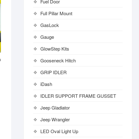
Fuel Door
Full Pillar Mount
GasLock
Gauge
GlowStep Kits
n
Gooseneck Hitch
GRIP IDLER
iDash
IDLER SUPPORT FRAME GUSSET
Jeep Gladiator
Jeep Wrangler
LED Oval Light Up