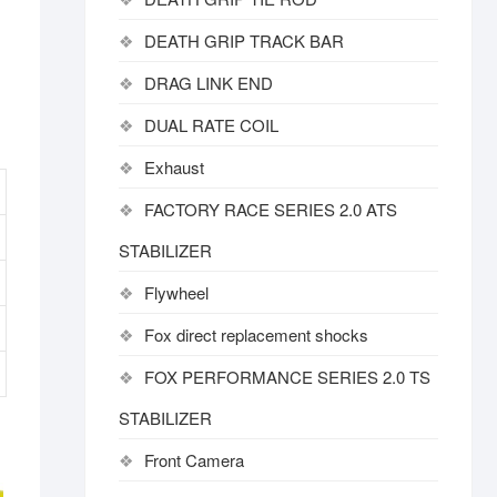
DEATH GRIP TRACK BAR
DRAG LINK END
DUAL RATE COIL
Exhaust
FACTORY RACE SERIES 2.0 ATS
STABILIZER
Flywheel
Fox direct replacement shocks
FOX PERFORMANCE SERIES 2.0 TS
STABILIZER
Front Camera