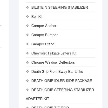
BILSTEIN STEERING STABILIZER
Bolt Kit
Camper Anchor
Camper Bumper
Camper Stand
Chevrolet Tailgate Letters Kit
Chrome Window Deflectors
Death Grip Front Sway Bar Links
DEATH GRIP IDLER SIDE PACKAGE
DEATH GRIP STEERING STABILIZER
ADAPTER KIT
DEATH GRIP TIE ROD