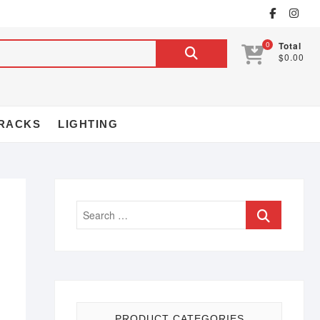
0
Total
$0.00
RACKS
LIGHTING
PRODUCT CATEGORIES