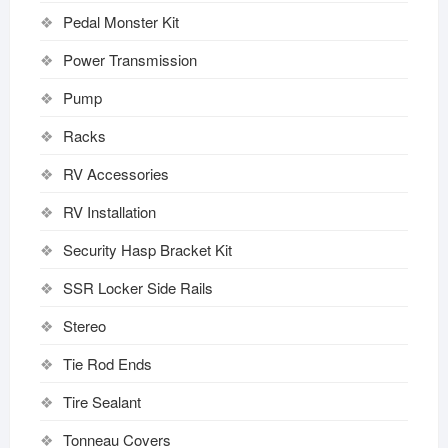
Pedal Monster Kit
Power Transmission
Pump
Racks
RV Accessories
RV Installation
Security Hasp Bracket Kit
SSR Locker Side Rails
Stereo
Tie Rod Ends
Tire Sealant
Tonneau Covers