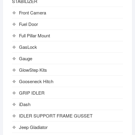
STABILIZER
Front Camera
Fuel Door
Full Pillar Mount
GasLock
Gauge
GlowStep Kits
Gooseneck Hitch
GRIP IDLER
iDash
IDLER SUPPORT FRAME GUSSET
Jeep Gladiator