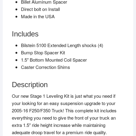
Billet Aluminum Spacer
Direct bolt on Install
Made in the USA
Includes
Bilstein 5100 Extended Length shocks (4)
Bump Stop Spacer Kit
1.5″ Bottom Mounted Coil Spacer
Caster Correction Shims
Description
Our new Stage 1 Leveling Kit is just what you need if
your looking for an easy suspension upgrade to your
2005-16 F250/F350 Truck! This complete kit includes
everything you need to give the front of your truck an
extra 1.5″ ride height increase while maintaining
adequate droop travel for a premium ride quality.