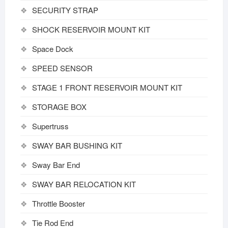
SECURITY STRAP
SHOCK RESERVOIR MOUNT KIT
Space Dock
SPEED SENSOR
STAGE 1 FRONT RESERVOIR MOUNT KIT
STORAGE BOX
Supertruss
SWAY BAR BUSHING KIT
Sway Bar End
SWAY BAR RELOCATION KIT
Throttle Booster
Tie Rod End