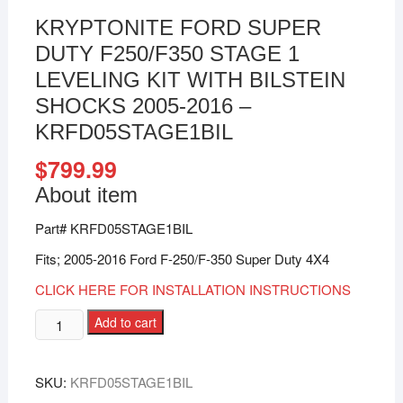
KRYPTONITE FORD SUPER
DUTY F250/F350 STAGE 1
LEVELING KIT WITH BILSTEIN
SHOCKS 2005-2016 –
KRFD05STAGE1BIL
$
799.99
About item
Part# KRFD05STAGE1BIL
Fits; 2005-2016 Ford F-250/F-350 Super Duty 4X4
CLICK HERE FOR INSTALLATION INSTRUCTIONS
Add to cart
SKU:
KRFD05STAGE1BIL