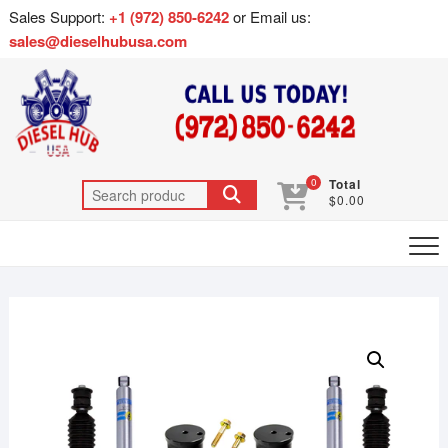
Sales Support:
+1 (972) 850-6242
or Email us:
sales@dieselhubusa.com
0
Total
$0.00