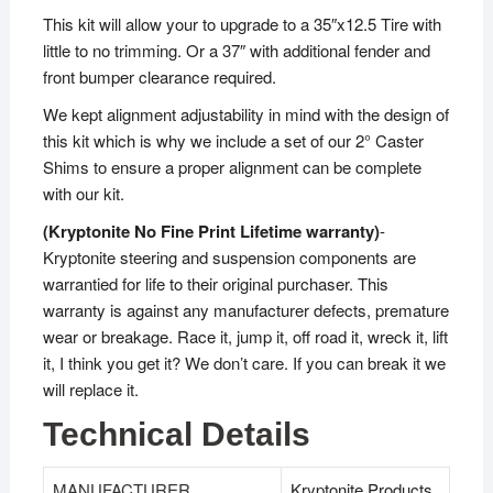
This kit will allow your to upgrade to a 35″x12.5 Tire with
little to no trimming. Or a 37″ with additional fender and
front bumper clearance required.
We kept alignment adjustability in mind with the design of
this kit which is why we include a set of our 2° Caster
Shims to ensure a proper alignment can be complete
with our kit.
(Kryptonite No Fine Print Lifetime warranty)
-
Kryptonite steering and suspension components are
warrantied for life to their original purchaser. This
warranty is against any manufacturer defects, premature
wear or breakage. Race it, jump it, off road it, wreck it, lift
it, I think you get it? We don’t care. If you can break it we
will replace it.
Technical Details
MANUFACTURER
‎Kryptonite Products