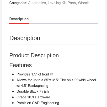
Categories:
Automotive
,
Leveling Kit
,
Parts
,
Wheels
Description
Description
Product Description
Features
Provides 1.5″ of front lift
Allows for up to a 35″x12.5″ Tire on a 9″ wide wheel
w/ 4.5″ Backspacing
Durable Black Finish
Grade 10.9 Hardware
Precision CAD Engineering