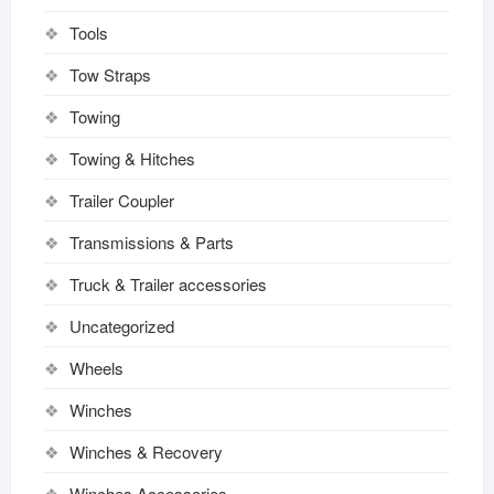
Tools
Tow Straps
Towing
Towing & Hitches
Trailer Coupler
Transmissions & Parts
Truck & Trailer accessories
Uncategorized
Wheels
Winches
Winches & Recovery
Winches Accessories