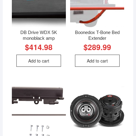
DB Drive WDX 5K
Boonedox T-Bone Bed
monoblack amp
Extender
$
414.98
$
289.99
Add to cart
Add to cart