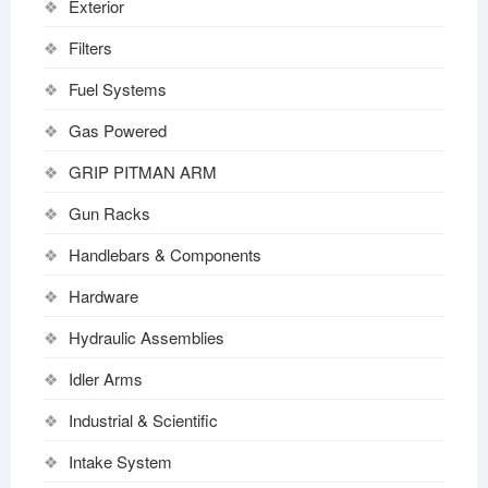
Exterior
Filters
Fuel Systems
Gas Powered
GRIP PITMAN ARM
Gun Racks
Handlebars & Components
Hardware
Hydraulic Assemblies
Idler Arms
Industrial & Scientific
Intake System