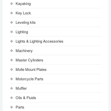
Kayaking
Key Lock
Leveling kits
Lighting
Lights & Lighting Accessories
Machinery
Master Cylinders
Molle Mount Plates
Motorcycle Parts
Muffler
Oils & Fluids
Parts