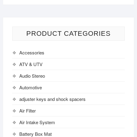
PRODUCT CATEGORIES
Accessories
ATV & UTV
Audio Stereo
Automotive
adjuster keys and shock spacers
Air Filter
Air Intake System
Battery Box Mat