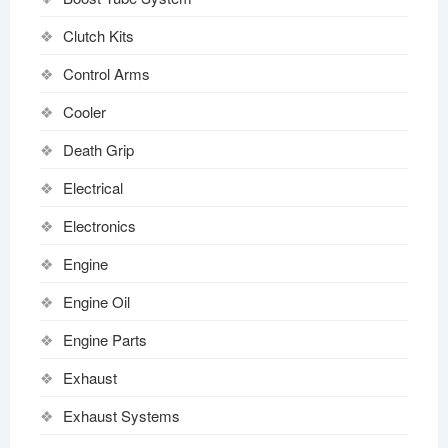
Clutch Kits
Control Arms
Cooler
Death Grip
Electrical
Electronics
Engine
Engine Oil
Engine Parts
Exhaust
Exhaust Systems