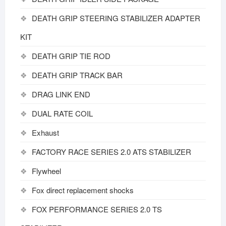
DEATH GRIP STEERING STABILIZER ADAPTER
KIT
DEATH GRIP TIE ROD
DEATH GRIP TRACK BAR
DRAG LINK END
DUAL RATE COIL
Exhaust
FACTORY RACE SERIES 2.0 ATS STABILIZER
Flywheel
Fox direct replacement shocks
FOX PERFORMANCE SERIES 2.0 TS