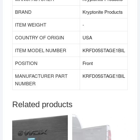
BRAND
‎Kryptonite Products
ITEM WEIGHT
‎‎-
COUNTRY OF ORIGIN
‎USA
ITEM MODEL NUMBER
KRFD05STAGE1BIL
POSITION
‎Front
MANUFACTURER PART
KRFD05STAGE1BIL
NUMBER
Related products