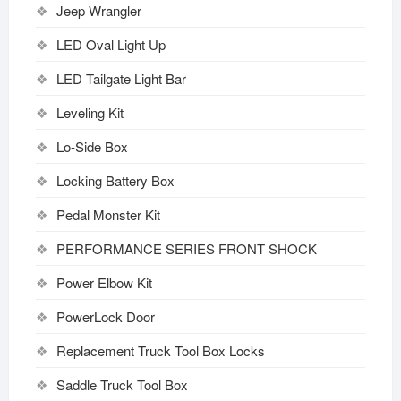
Jeep Wrangler
LED Oval Light Up
LED Tailgate Light Bar
Leveling Kit
Lo-Side Box
Locking Battery Box
Pedal Monster Kit
PERFORMANCE SERIES FRONT SHOCK
Power Elbow Kit
PowerLock Door
Replacement Truck Tool Box Locks
Saddle Truck Tool Box