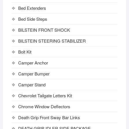
Bed Extenders
Bed Side Steps
BILSTEIN FRONT SHOCK
BILSTEIN STEERING STABILIZER
Bolt Kit
Camper Anchor
Camper Bumper
Camper Stand
Chevrolet Tailgate Letters Kit
Chrome Window Deflectors
Death Grip Front Sway Bar Links
DEATH GRIP IDLER SIDE PACKAGE