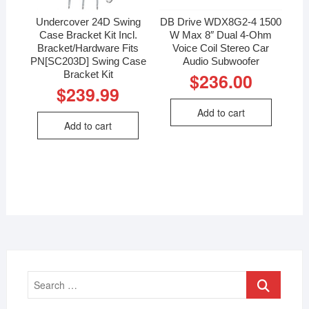
Undercover 24D Swing
DB Drive WDX8G2-4 1500
Case Bracket Kit Incl.
W Max 8″ Dual 4-Ohm
Bracket/Hardware Fits
Voice Coil Stereo Car
PN[SC203D] Swing Case
Audio Subwoofer
Bracket Kit
$
236.00
$
239.99
Add to cart
Add to cart