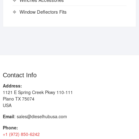
Window Deflectors Fits
Contact Info
Address:
1121 E Spring Creek Pkwy 110-111
Plano TX 75074
USA
Email
:
sales@dieselhubusa.com
Phone:
+1 (972) 850-6242