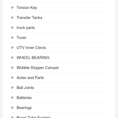
Torsion Key
Transfer Tanks
truck parts
Tuner
UTV Inner Clevis
WHEEL BEARING
Wobble Stopper Camper
Axles and Parts
Ball Joints
Batteries
Bearings
Boost Tube System