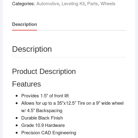
Categories:
Automotive
,
Leveling Kit
,
Parts
,
Wheels
Description
Description
Product Description
Features
Provides 1.5″ of front lift
Allows for up to a 35″x12.5″ Tire on a 9″ wide wheel
w/ 4.5″ Backspacing
Durable Black Finish
Grade 10.9 Hardware
Precision CAD Engineering