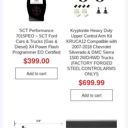
SCT Performance
Kryptonite Heavy Duty
7015PEO – SCT Ford
Upper Control Arm Kit
Cars & Trucks (Gas &
KRUCA12 Compatible with
Diesel) X4 Power Flash
2007-2018 Chevrolet
Programmer EO Certified
Silverado & GMC Sierra
1500 2WD/4WD Trucks
$
399.00
(FACTORY FORGED
STEEL CONTROL ARMS
Add to cart
ONLY!)
$
699.99
Add to cart