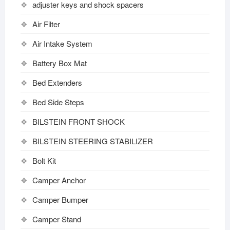
adjuster keys and shock spacers
Air Filter
Air Intake System
Battery Box Mat
Bed Extenders
Bed Side Steps
BILSTEIN FRONT SHOCK
BILSTEIN STEERING STABILIZER
Bolt Kit
Camper Anchor
Camper Bumper
Camper Stand