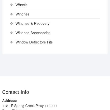
Wheels
Winches
Winches & Recovery
Winches Accessories
Window Deflectors Fits
Contact Info
Address:
1121 E Spring Creek Pkwy 110-111