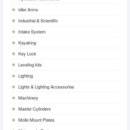
Idler Arms
Industrial & Scientific
Intake System
Kayaking
Key Lock
Leveling kits
Lighting
Lights & Lighting Accessories
Machinery
Master Cylinders
Molle Mount Plates