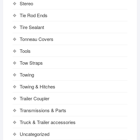
Stereo
Tie Rod Ends
Tire Sealant
Tonneau Covers
Tools
Tow Straps
Towing
Towing & Hitches
Trailer Coupler
Transmissions & Parts
Truck & Trailer accessories
Uncategorized