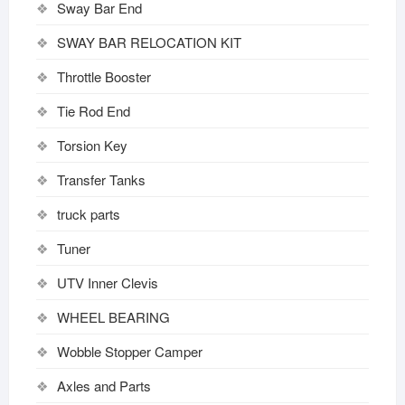
Sway Bar End
SWAY BAR RELOCATION KIT
Throttle Booster
Tie Rod End
Torsion Key
Transfer Tanks
truck parts
Tuner
UTV Inner Clevis
WHEEL BEARING
Wobble Stopper Camper
Axles and Parts