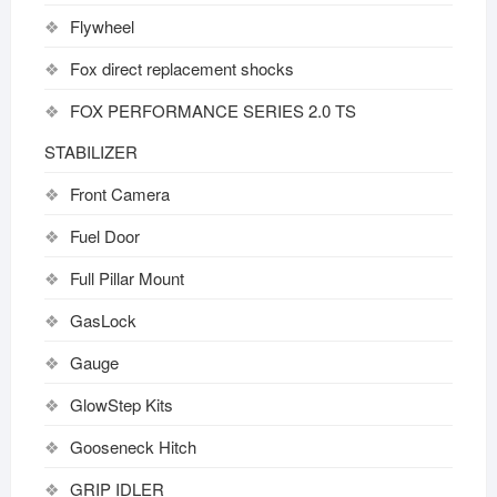
Flywheel
Fox direct replacement shocks
FOX PERFORMANCE SERIES 2.0 TS
STABILIZER
Front Camera
Fuel Door
Full Pillar Mount
GasLock
Gauge
GlowStep Kits
Gooseneck Hitch
GRIP IDLER