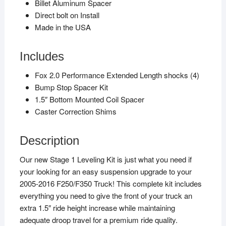
Billet Aluminum Spacer
Direct bolt on Install
Made in the USA
Includes
Fox 2.0 Performance Extended Length shocks (4)
Bump Stop Spacer Kit
1.5″ Bottom Mounted Coil Spacer
Caster Correction Shims
Description
Our new Stage 1 Leveling Kit is just what you need if
your looking for an easy suspension upgrade to your
2005-2016 F250/F350 Truck! This complete kit includes
everything you need to give the front of your truck an
extra 1.5″ ride height increase while maintaining
adequate droop travel for a premium ride quality.