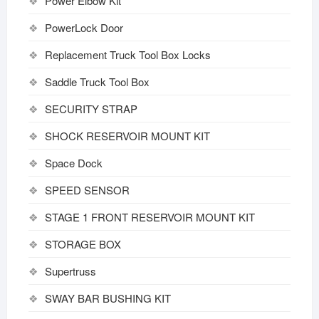
Power Elbow Kit
PowerLock Door
Replacement Truck Tool Box Locks
Saddle Truck Tool Box
SECURITY STRAP
SHOCK RESERVOIR MOUNT KIT
Space Dock
SPEED SENSOR
STAGE 1 FRONT RESERVOIR MOUNT KIT
STORAGE BOX
Supertruss
SWAY BAR BUSHING KIT