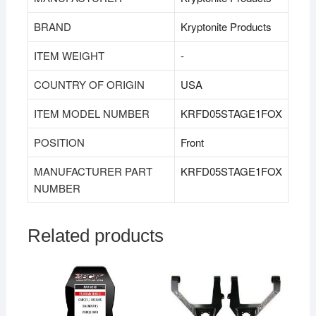
BRAND
‎Kryptonite Products
ITEM WEIGHT
‎‎-
COUNTRY OF ORIGIN
‎USA
ITEM MODEL NUMBER
KRFD05STAGE1FOX
POSITION
‎Front
MANUFACTURER PART
KRFD05STAGE1FOX
NUMBER
Related products