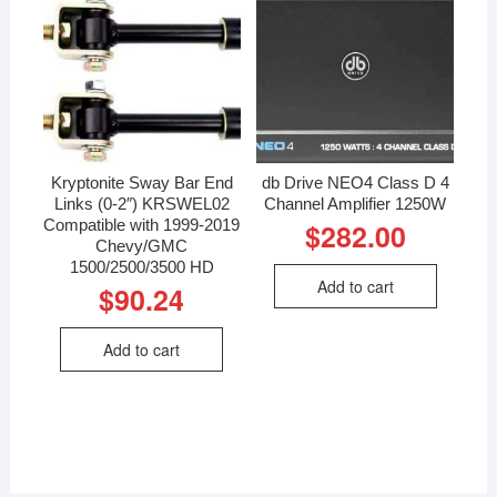
Kryptonite Sway Bar End
db Drive NEO4 Class D 4
Links (0-2″) KRSWEL02
Channel Amplifier 1250W
Compatible with 1999-2019
$
282.00
Chevy/GMC
1500/2500/3500 HD
Add to cart
$
90.24
Add to cart