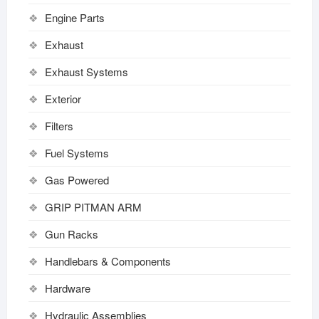
Engine Parts
Exhaust
Exhaust Systems
Exterior
Filters
Fuel Systems
Gas Powered
GRIP PITMAN ARM
Gun Racks
Handlebars & Components
Hardware
Hydraulic Assemblies