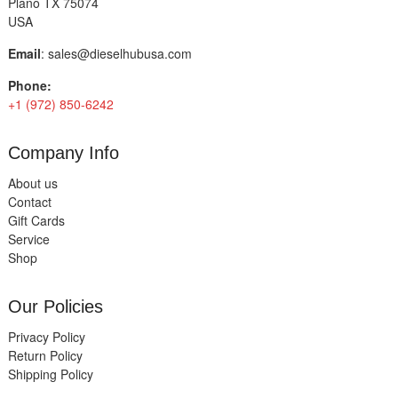
Plano TX 75074
USA
Email
:
sales@dieselhubusa.com
Phone:
+1 (972) 850-6242
Company Info
About us
Contact
Gift Cards
Service
Shop
Our Policies
Privacy Policy
Return Policy
Shipping Policy