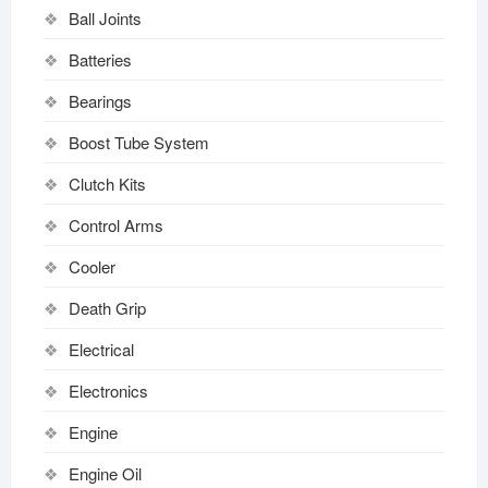
Ball Joints
Batteries
Bearings
Boost Tube System
Clutch Kits
Control Arms
Cooler
Death Grip
Electrical
Electronics
Engine
Engine Oil