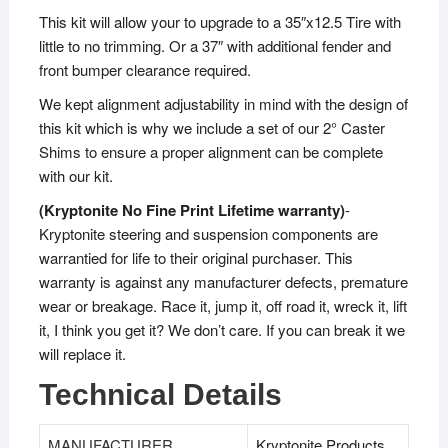
This kit will allow your to upgrade to a 35″x12.5 Tire with
little to no trimming. Or a 37″ with additional fender and
front bumper clearance required.
We kept alignment adjustability in mind with the design of
this kit which is why we include a set of our 2° Caster
Shims to ensure a proper alignment can be complete
with our kit.
(Kryptonite No Fine Print Lifetime warranty)
-
Kryptonite steering and suspension components are
warrantied for life to their original purchaser. This
warranty is against any manufacturer defects, premature
wear or breakage. Race it, jump it, off road it, wreck it, lift
it, I think you get it? We don’t care. If you can break it we
will replace it.
Technical Details
MANUFACTURER
‎Kryptonite Products