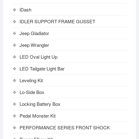
iDash
IDLER SUPPORT FRAME GUSSET
Jeep Gladiator
Jeep Wrangler
LED Oval Light Up
LED Tailgate Light Bar
Leveling Kit
Lo-Side Box
Locking Battery Box
Pedal Monster Kit
PERFORMANCE SERIES FRONT SHOCK