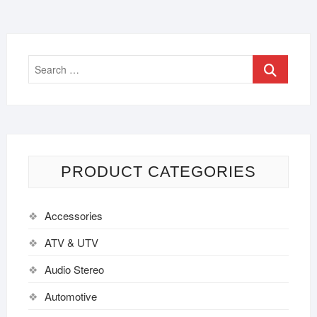
PRODUCT CATEGORIES
Accessories
ATV & UTV
Audio Stereo
Automotive