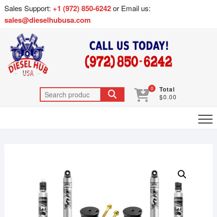
Sales Support:
+1 (972) 850-6242
or Email us:
sales@dieselhubusa.com
0
Total
$0.00