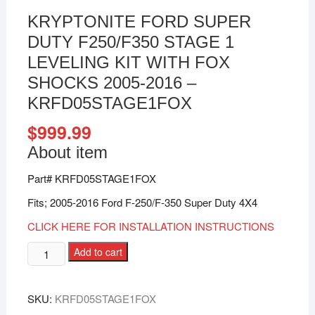
KRYPTONITE FORD SUPER
DUTY F250/F350 STAGE 1
LEVELING KIT WITH FOX
SHOCKS 2005-2016 –
KRFD05STAGE1FOX
$
999.99
About item
Part# KRFD05STAGE1FOX
Fits; 2005-2016 Ford F-250/F-350 Super Duty 4X4
CLICK HERE FOR INSTALLATION INSTRUCTIONS
Add to cart
SKU:
KRFD05STAGE1FOX