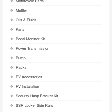
Motorcycle Parts
Muffler
Oils & Fluids
Parts
Pedal Monster Kit
Power Transmission
Pump
Racks
RV Accessories
RV Installation
Security Hasp Bracket Kit
SSR Locker Side Rails