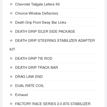
Chevrolet Tailgate Letters Kit
Chrome Window Deflectors
Death Grip Front Sway Bar Links
DEATH GRIP IDLER SIDE PACKAGE
DEATH GRIP STEERING STABILIZER ADAPTER
KIT
DEATH GRIP TIE ROD
DEATH GRIP TRACK BAR
DRAG LINK END
DUAL RATE COIL
Exhaust
FACTORY RACE SERIES 2.0 ATS STABILIZER