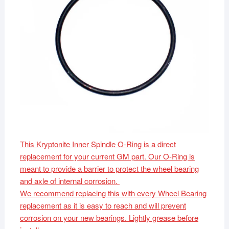
This Kryptonite Inner Spindle O-Ring is a direct
replacement for your current GM part. Our O-Ring is
meant to provide a barrier to protect the wheel bearing
and axle of internal corrosion.
We recommend replacing this with every Wheel Bearing
replacement as it is easy to reach and will prevent
corrosion on your new bearings. Lightly grease before