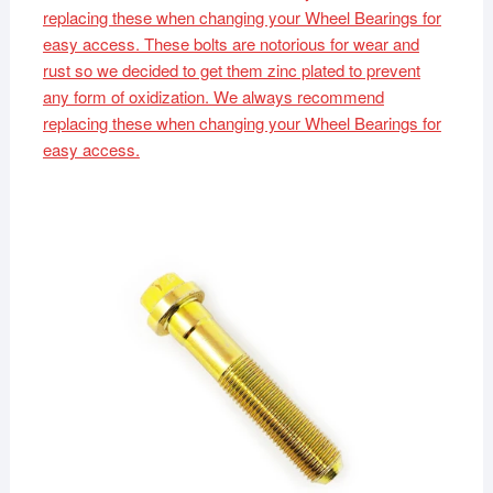
replacing these when changing your Wheel Bearings for
easy access. These bolts are notorious for wear and
rust so we decided to get them zinc plated to prevent
any form of oxidization. We always recommend
replacing these when changing your Wheel Bearings for
easy access.