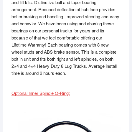
and lift kits. Distinctive ball and taper bearing
arrangement. Reduced deflection of hub face provides
better braking and handling. Improved steering accuracy
and behavior. We have been using and abusing these
bearings on our personal trucks for years and its
because of that we feel comfortable offering our
Lifetime Warranty! Each bearing comes with 8 new
wheel studs and ABS brake sensor. This is a complete
bolt in unit and fits both right and left spindles, on both
2×4 and 4×4 Heavy Duty 8 Lug Trucks. Average install
time is around 2 hours each.
Optional Inner Spindle O-Ring: