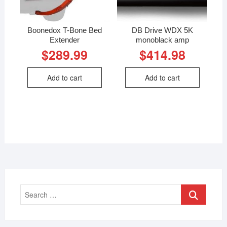
Boonedox T-Bone Bed
DB Drive WDX 5K
Extender
monoblack amp
$
289.99
$
414.98
Add to cart
Add to cart