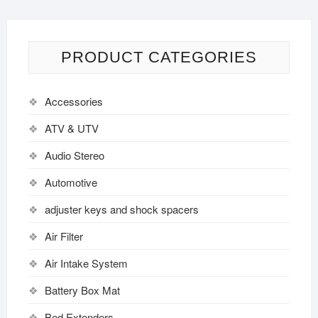
PRODUCT CATEGORIES
Accessories
ATV & UTV
Audio Stereo
Automotive
adjuster keys and shock spacers
Air Filter
Air Intake System
Battery Box Mat
Bed Extenders