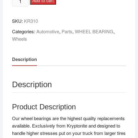
Add to cart
SKU:
KR310
Categories:
Automotive
,
Parts
,
WHEEL BEARING
,
Wheels
Description
Description
Product Description
Our wheel bearings are the highest quality replacements
available. Exclusively from Kryptonite and designed to
handle higher stresses put on your truck from larger tires