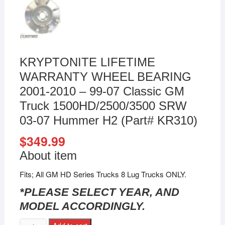
KRYPTONITE LIFETIME
WARRANTY WHEEL BEARING
2001-2010 – 99-07 Classic GM
Truck 1500HD/2500/3500 SRW
03-07 Hummer H2 (Part# KR310)
$
349.99
About item
Fits; All GM HD Series Trucks 8 Lug Trucks ONLY.
*PLEASE SELECT YEAR, AND
MODEL ACCORDINGLY.