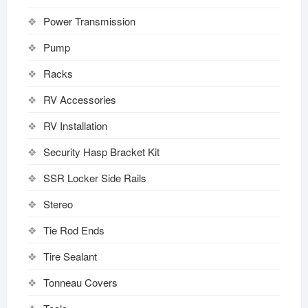
Power Transmission
Pump
Racks
RV Accessories
RV Installation
Security Hasp Bracket Kit
SSR Locker Side Rails
Stereo
Tie Rod Ends
Tire Sealant
Tonneau Covers