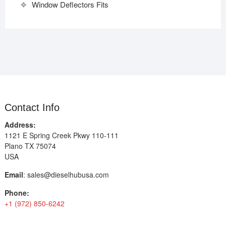
Window Deflectors Fits
Contact Info
Address:
1121 E Spring Creek Pkwy 110-111
Plano TX 75074
USA
Email
:
sales@dieselhubusa.com
Phone:
+1 (972) 850-6242