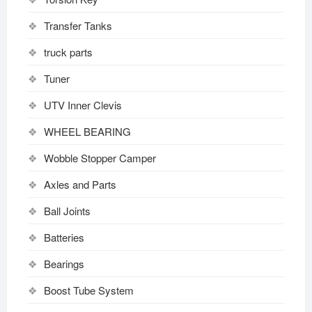
Transfer Tanks
truck parts
Tuner
UTV Inner Clevis
WHEEL BEARING
Wobble Stopper Camper
Axles and Parts
Ball Joints
Batteries
Bearings
Boost Tube System