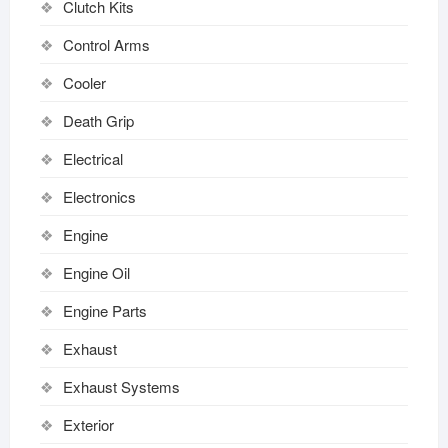
Clutch Kits
Control Arms
Cooler
Death Grip
Electrical
Electronics
Engine
Engine Oil
Engine Parts
Exhaust
Exhaust Systems
Exterior