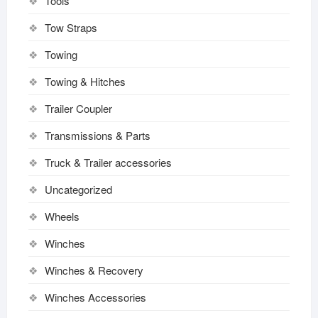
Tools
Tow Straps
Towing
Towing & Hitches
Trailer Coupler
Transmissions & Parts
Truck & Trailer accessories
Uncategorized
Wheels
Winches
Winches & Recovery
Winches Accessories