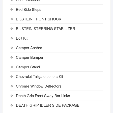
Bed Side Steps
BILSTEIN FRONT SHOCK
BILSTEIN STEERING STABILIZER
Bolt Kit
Camper Anchor
Camper Bumper
Camper Stand
Chevrolet Tailgate Letters Kit
Chrome Window Deflectors
Death Grip Front Sway Bar Links
DEATH GRIP IDLER SIDE PACKAGE