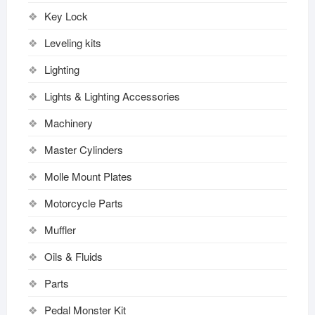
Key Lock
Leveling kits
Lighting
Lights & Lighting Accessories
Machinery
Master Cylinders
Molle Mount Plates
Motorcycle Parts
Muffler
Oils & Fluids
Parts
Pedal Monster Kit