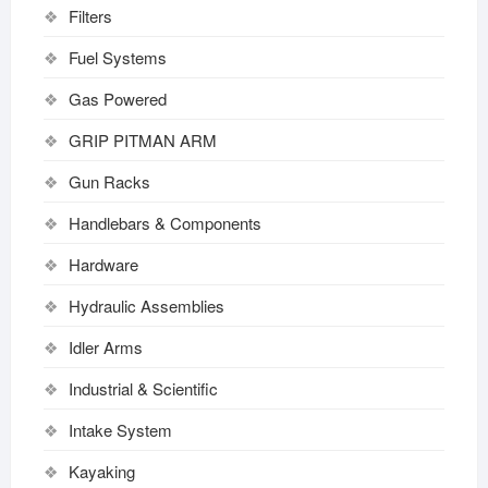
Filters
Fuel Systems
Gas Powered
GRIP PITMAN ARM
Gun Racks
Handlebars & Components
Hardware
Hydraulic Assemblies
Idler Arms
Industrial & Scientific
Intake System
Kayaking