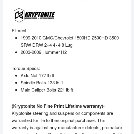
Fitment:
1999-2010 GMC/Chevrolet 1500HD 2500HD 3500
SRW DRW 2×4 4×4 8 Lug
2003-2009 Hummer H2
Torque Specs:
Axle Nut-177 lb.ft
Spindle Bolts-133 lb.ft
Main Caliper Bolts-221 lb.ft
(Kryptonite No Fine Print Lifetime warranty)
-
Kryptonite steering and suspension components are
warrantied for life to their original purchaser. This
warranty is against any manufacturer defects, premature