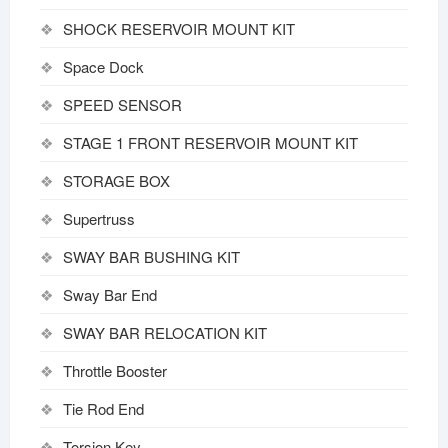
SHOCK RESERVOIR MOUNT KIT
Space Dock
SPEED SENSOR
STAGE 1 FRONT RESERVOIR MOUNT KIT
STORAGE BOX
Supertruss
SWAY BAR BUSHING KIT
Sway Bar End
SWAY BAR RELOCATION KIT
Throttle Booster
Tie Rod End
Torsion Key