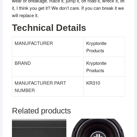
wear or breakage. Race it, jump it, off road it, wreck it, lift
it, I think you get it? We don’t care. If you can break it we
will replace it.
Technical Details
MANUFACTURER
‎Kryptonite
Products
BRAND
‎Kryptonite
Products
MANUFACTURER PART
KR310
NUMBER
Related products