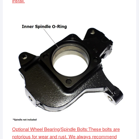
install.
Optional Wheel Bearing/Spindle Bolts:These bolts are
notorious for wear and rust. We always recommend