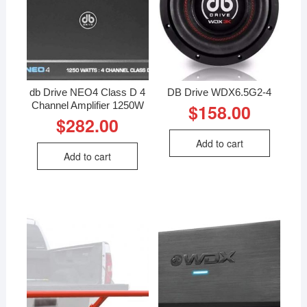
db Drive NEO4 Class D 4
DB Drive WDX6.5G2-4
Channel Amplifier 1250W
$
158.00
$
282.00
Add to cart
Add to cart