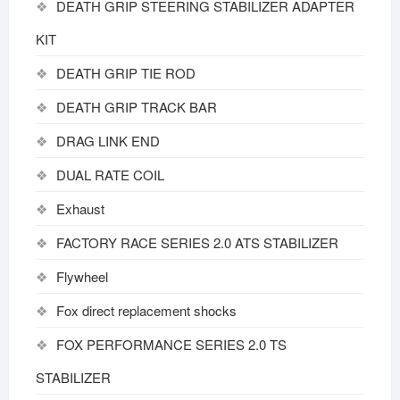
DEATH GRIP STEERING STABILIZER ADAPTER
KIT
DEATH GRIP TIE ROD
DEATH GRIP TRACK BAR
DRAG LINK END
DUAL RATE COIL
Exhaust
FACTORY RACE SERIES 2.0 ATS STABILIZER
Flywheel
Fox direct replacement shocks
FOX PERFORMANCE SERIES 2.0 TS
STABILIZER