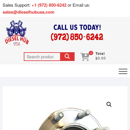
Sales Support:
+1 (972) 850-6242
or Email us:
sales@dieselhubusa.com
0
Total
$0.00