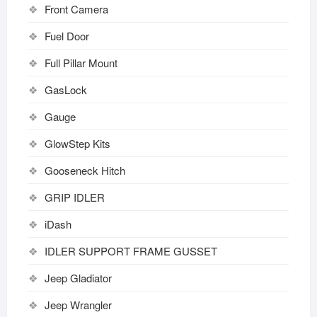
Front Camera
Fuel Door
Full Pillar Mount
GasLock
Gauge
GlowStep Kits
Gooseneck Hitch
GRIP IDLER
iDash
IDLER SUPPORT FRAME GUSSET
Jeep Gladiator
Jeep Wrangler