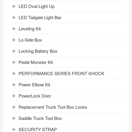
LED Oval Light Up
LED Tailgate Light Bar
Leveling Kit
Lo-Side Box
Locking Battery Box
Pedal Monster Kit
PERFORMANCE SERIES FRONT SHOCK
Power Elbow Kit
PowerLock Door
Replacement Truck Tool Box Locks
Saddle Truck Tool Box
SECURITY STRAP