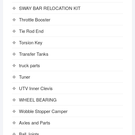
SWAY BAR RELOCATION KIT
Throttle Booster
Tie Rod End
Torsion Key
Transfer Tanks
truck parts
Tuner
UTV Inner Clevis
WHEEL BEARING
Wobble Stopper Camper
Axles and Parts
Ball Joints