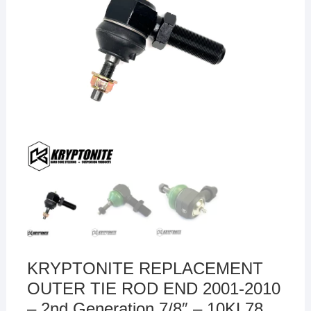
KRYPTONITE REPLACEMENT
OUTER TIE ROD END 2001-2010
– 2nd Generation 7/8″ – 10KL78