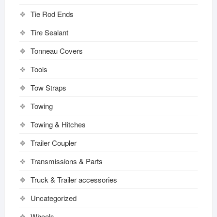
Tie Rod Ends
Tire Sealant
Tonneau Covers
Tools
Tow Straps
Towing
Towing & Hitches
Trailer Coupler
Transmissions & Parts
Truck & Trailer accessories
Uncategorized
Wheels