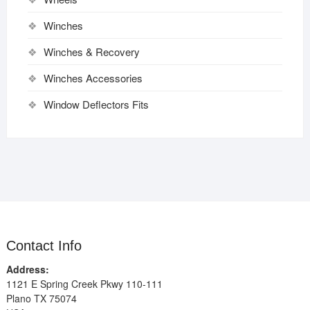
Winches
Winches & Recovery
Winches Accessories
Window Deflectors Fits
Contact Info
Address:
1121 E Spring Creek Pkwy 110-111
Plano TX 75074