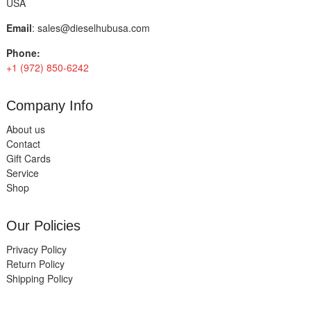
USA
Email
:
sales@dieselhubusa.com
Phone:
+1 (972) 850-6242
Company Info
About us
Contact
Gift Cards
Service
Shop
Our Policies
Privacy Policy
Return Policy
Shipping Policy