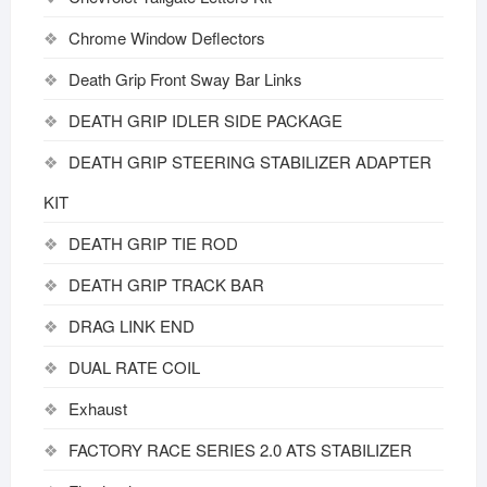
Chrome Window Deflectors
Death Grip Front Sway Bar Links
DEATH GRIP IDLER SIDE PACKAGE
DEATH GRIP STEERING STABILIZER ADAPTER
KIT
DEATH GRIP TIE ROD
DEATH GRIP TRACK BAR
DRAG LINK END
DUAL RATE COIL
Exhaust
FACTORY RACE SERIES 2.0 ATS STABILIZER