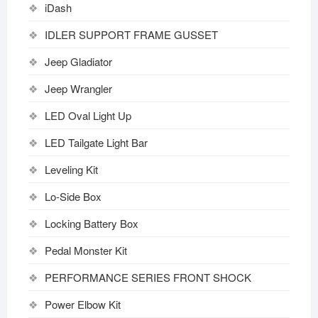
iDash
IDLER SUPPORT FRAME GUSSET
Jeep Gladiator
Jeep Wrangler
LED Oval Light Up
LED Tailgate Light Bar
Leveling Kit
Lo-Side Box
Locking Battery Box
Pedal Monster Kit
PERFORMANCE SERIES FRONT SHOCK
Power Elbow Kit