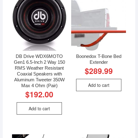
DB Drive WDX6MOTO
Boonedox T-Bone Bed
Gen1 6.5-Inch 2 Way 150
Extender
RMS Weather Resistant
$
289.99
Coaxial Speakers with
Aluminum Tweeter 350W
Add to cart
Max 4 Ohm (Pair)
$
192.00
Add to cart