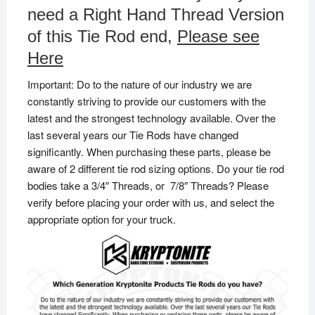
need a Right Hand Thread Version
of this Tie Rod end,
Please see
Here
Important: Do to the nature of our industry we are
constantly striving to provide our customers with the
latest and the strongest technology available. Over the
last several years our Tie Rods have changed
significantly. When purchasing these parts, please be
aware of 2 different tie rod sizing options. Do your tie rod
bodies take a 3/4″ Threads, or 7/8″ Threads? Please
verify before placing your order with us, and select the
appropriate option for your truck.