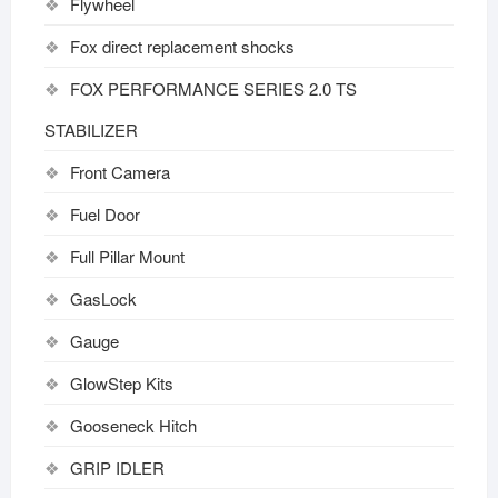
Flywheel
Fox direct replacement shocks
FOX PERFORMANCE SERIES 2.0 TS
STABILIZER
Front Camera
Fuel Door
Full Pillar Mount
GasLock
Gauge
GlowStep Kits
Gooseneck Hitch
GRIP IDLER