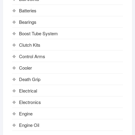
Batteries
Bearings
Boost Tube System
Clutch Kits
Control Arms
Cooler
Death Grip
Electrical
Electronics
Engine
Engine Oil