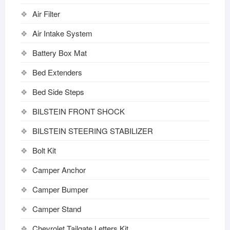
Air Filter
Air Intake System
Battery Box Mat
Bed Extenders
Bed Side Steps
BILSTEIN FRONT SHOCK
BILSTEIN STEERING STABILIZER
Bolt Kit
Camper Anchor
Camper Bumper
Camper Stand
Chevrolet Tailgate Letters Kit