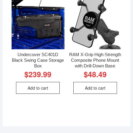
Undercover SC401D
RAM X-Grip High-Strength
Black Swing Case Storage
Composite Phone Mount
Box
with Drill-Down Base
$
239.99
$
48.49
Add to cart
Add to cart