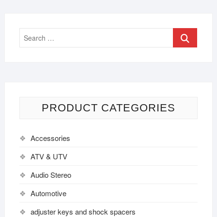
PRODUCT CATEGORIES
Accessories
ATV & UTV
Audio Stereo
Automotive
adjuster keys and shock spacers