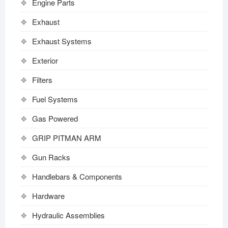
Engine Parts
Exhaust
Exhaust Systems
Exterior
Filters
Fuel Systems
Gas Powered
GRIP PITMAN ARM
Gun Racks
Handlebars & Components
Hardware
Hydraulic Assemblies