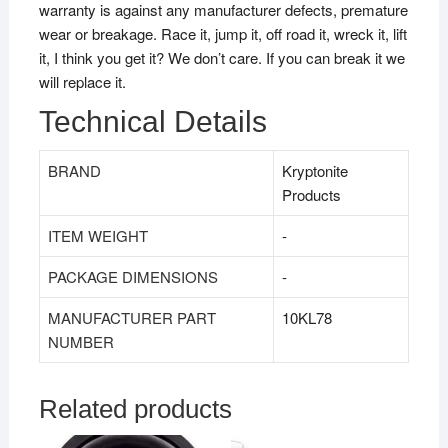
warranty is against any manufacturer defects, premature
wear or breakage. Race it, jump it, off road it, wreck it, lift
it, I think you get it? We don’t care. If you can break it we
will replace it.
Technical Details
BRAND
‎Kryptonite
Products
ITEM WEIGHT
‎-
PACKAGE DIMENSIONS
‎-
MANUFACTURER PART
10KL78
NUMBER
Related products