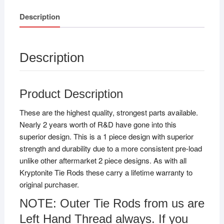
Description
Description
Product Description
These are the highest quality, strongest parts available.
Nearly 2 years worth of R&D have gone into this
superior design. This is a 1 piece design with superior
strength and durability due to a more consistent pre-load
unlike other aftermarket 2 piece designs. As with all
Kryptonite Tie Rods these carry a lifetime warranty to
original purchaser.
NOTE: Outer Tie Rods from us are
Left Hand Thread always. If you