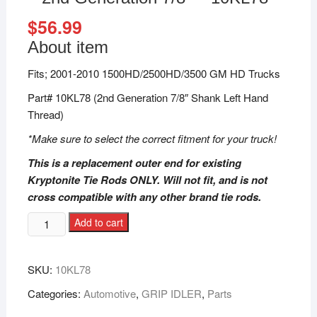
$
56.99
About item
Fits; 2001-2010 1500HD/2500HD/3500 GM HD Trucks
Part# 10KL78 (2nd Generation 7/8″ Shank Left Hand
Thread)
*Make sure to select the correct fitment for your truck!
This is a replacement outer end for existing
Kryptonite Tie Rods ONLY. Will not fit, and is not
cross compatible with any other brand tie rods.
Add to cart
SKU:
10KL78
Categories:
Automotive
,
GRIP IDLER
,
Parts