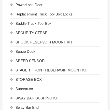
PowerLock Door
Replacement Truck Tool Box Locks
Saddle Truck Tool Box
SECURITY STRAP
SHOCK RESERVOIR MOUNT KIT
Space Dock
SPEED SENSOR
STAGE 1 FRONT RESERVOIR MOUNT KIT
STORAGE BOX
Supertruss
SWAY BAR BUSHING KIT
Sway Bar End