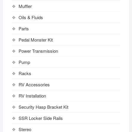
Muffler
Oils & Fluids
Parts
Pedal Monster Kit
Power Transmission
Pump
Racks
RV Accessories
RV Installation
Security Hasp Bracket Kit
SSR Locker Side Rails
Stereo