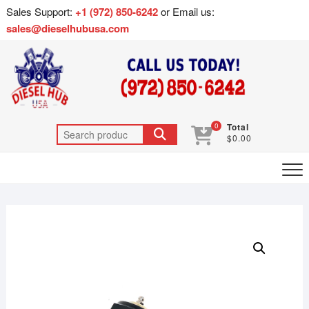
Sales Support:
+1 (972) 850-6242
or Email us:
sales@dieselhubusa.com
0
Total
$0.00