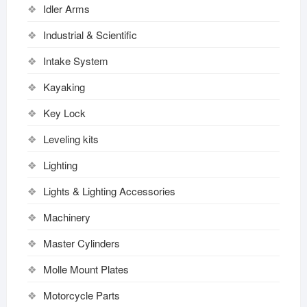
Idler Arms
Industrial & Scientific
Intake System
Kayaking
Key Lock
Leveling kits
Lighting
Lights & Lighting Accessories
Machinery
Master Cylinders
Molle Mount Plates
Motorcycle Parts