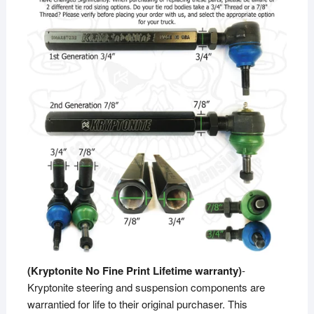
(Kryptonite No Fine Print Lifetime warranty)
-
Kryptonite steering and suspension components are
warrantied for life to their original purchaser. This