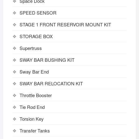
Space Dock
SPEED SENSOR
STAGE 1 FRONT RESERVOIR MOUNT KIT
STORAGE BOX
Supertruss
SWAY BAR BUSHING KIT
Sway Bar End
SWAY BAR RELOCATION KIT
Throttle Booster
Tie Rod End
Torsion Key
Transfer Tanks