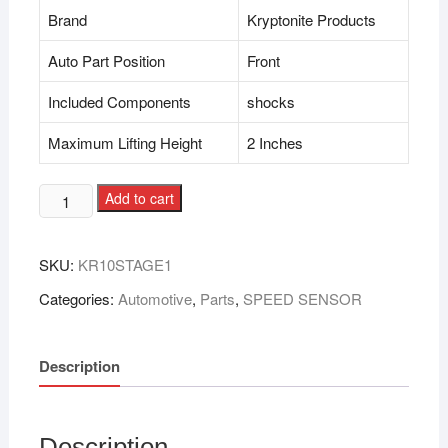
Brand
Kryptonite Products
Auto Part Position
Front
Included Components
shocks
Maximum Lifting Height
2 Inches
Add to cart
SKU:
KR10STAGE1
Categories:
Automotive
,
Parts
,
SPEED SENSOR
Description
Description