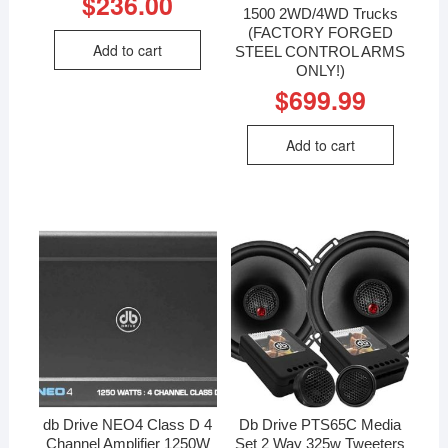
$
236.00
1500 2WD/4WD Trucks
(FACTORY FORGED
Add to cart
STEEL CONTROL ARMS
ONLY!)
$
699.99
Add to cart
db Drive NEO4 Class D 4
Db Drive PTS65C Media
Channel Amplifier 1250W
Set 2 Way 325w Tweeters