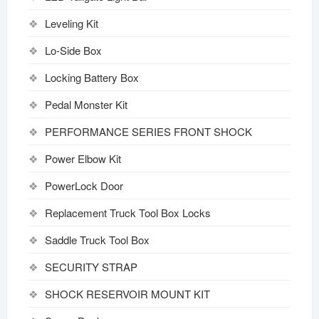
Leveling Kit
Lo-Side Box
Locking Battery Box
Pedal Monster Kit
PERFORMANCE SERIES FRONT SHOCK
Power Elbow Kit
PowerLock Door
Replacement Truck Tool Box Locks
Saddle Truck Tool Box
SECURITY STRAP
SHOCK RESERVOIR MOUNT KIT