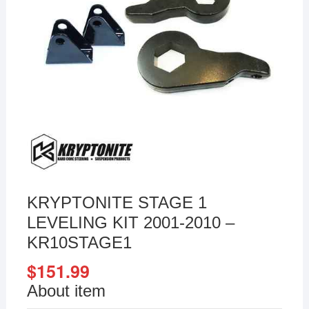
KRYPTONITE STAGE 1
LEVELING KIT 2001-2010 –
KR10STAGE1
$
151.99
About item