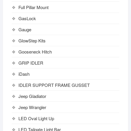
Full Pillar Mount
GasLock
Gauge
GlowStep Kits
Gooseneck Hitch
GRIP IDLER
iDash
IDLER SUPPORT FRAME GUSSET
Jeep Gladiator
Jeep Wrangler
LED Oval Light Up
LED Tailgate Light Bar