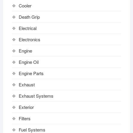
Cooler
Death Grip
Electrical
Electronics
Engine
Engine Oil
Engine Parts
Exhaust
Exhaust Systems
Exterior
Filters
Fuel Systems