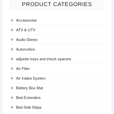
PRODUCT CATEGORIES
Accessories
ATV & UTV
Audio Stereo
Automotive
adjuster keys and shock spacers
Air Filter
Air Intake System
Battery Box Mat
Bed Extenders
Bed Side Steps