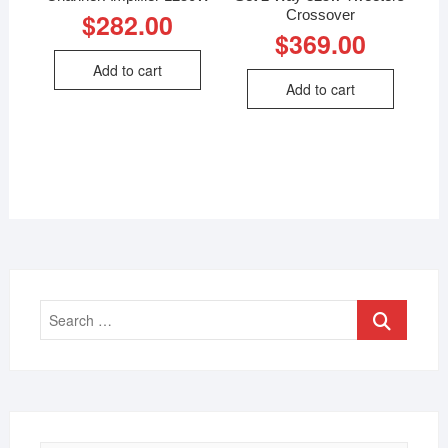
Crossover
$
282.00
$
369.00
Add to cart
Add to cart