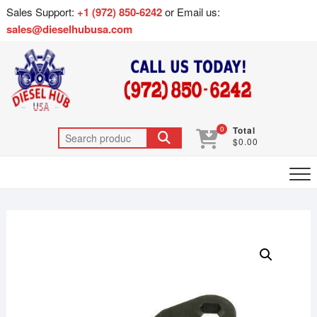
Sales Support:
+1 (972) 850-6242
or Email us:
sales@dieselhubusa.com
0
Total
$0.00