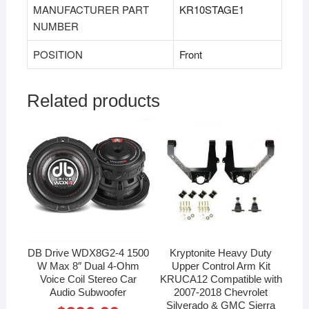
MANUFACTURER PART
‎KR10STAGE1
NUMBER
POSITION
‎Front
Related products
DB Drive WDX8G2-4 1500
Kryptonite Heavy Duty
W Max 8″ Dual 4-Ohm
Upper Control Arm Kit
Voice Coil Stereo Car
KRUCA12 Compatible with
Audio Subwoofer
2007-2018 Chevrolet
Silverado & GMC Sierra