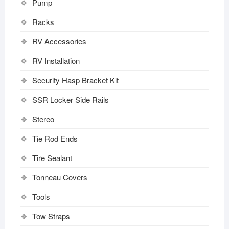
Pump
Racks
RV Accessories
RV Installation
Security Hasp Bracket Kit
SSR Locker Side Rails
Stereo
Tie Rod Ends
Tire Sealant
Tonneau Covers
Tools
Tow Straps