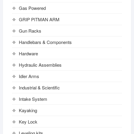
Gas Powered
GRIP PITMAN ARM
Gun Racks
Handlebars & Components
Hardware
Hydraulic Assemblies
Idler Arms
Industrial & Scientific
Intake System
Kayaking
Key Lock
Leveling kits