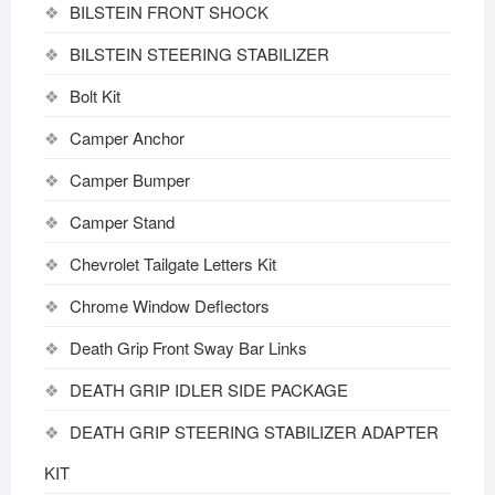
BILSTEIN FRONT SHOCK
BILSTEIN STEERING STABILIZER
Bolt Kit
Camper Anchor
Camper Bumper
Camper Stand
Chevrolet Tailgate Letters Kit
Chrome Window Deflectors
Death Grip Front Sway Bar Links
DEATH GRIP IDLER SIDE PACKAGE
DEATH GRIP STEERING STABILIZER ADAPTER
KIT