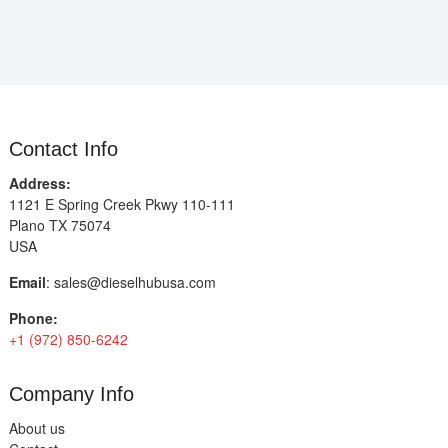
Contact Info
Address:
1121 E Spring Creek Pkwy 110-111
Plano TX 75074
USA
Email
:
sales@dieselhubusa.com
Phone:
+1 (972) 850-6242
Company Info
About us