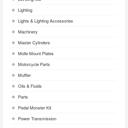
Lighting
Lights & Lighting Accessories
Machinery
Master Cylinders
Molle Mount Plates
Motorcycle Parts
Muffler
Oils & Fluids
Parts
Pedal Monster Kit
Power Transmission