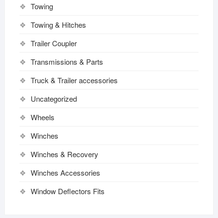
Towing
Towing & Hitches
Trailer Coupler
Transmissions & Parts
Truck & Trailer accessories
Uncategorized
Wheels
Winches
Winches & Recovery
Winches Accessories
Window Deflectors Fits