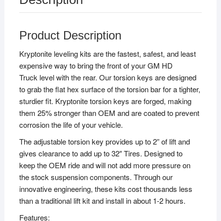
Product Description
Kryptonite leveling kits are the fastest, safest, and least
expensive way to bring the front of your GM HD
Truck level with the rear. Our torsion keys are designed
to grab the flat hex surface of the torsion bar for a tighter,
sturdier fit. Kryptonite torsion keys are forged, making
them 25% stronger than OEM and are coated to prevent
corrosion the life of your vehicle.
The adjustable torsion key provides up to 2” of lift and
gives clearance to add up to 32″ Tires. Designed to
keep the OEM ride and will not add more pressure on
the stock suspension components. Through our
innovative engineering, these kits cost thousands less
than a traditional lift kit and install in about 1-2 hours.
Features: