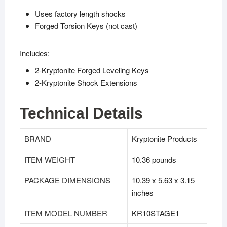
Uses factory length shocks
Forged Torsion Keys (not cast)
Includes:
2-Kryptonite Forged Leveling Keys
2-Kryptonite Shock Extensions
Technical Details
BRAND
‎Kryptonite Products
ITEM WEIGHT
‎10.36 pounds
PACKAGE DIMENSIONS
‎10.39 x 5.63 x 3.15
inches
ITEM MODEL NUMBER
‎KR10STAGE1