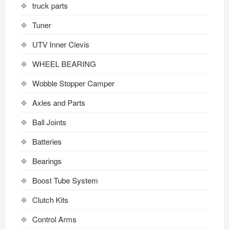
truck parts
Tuner
UTV Inner Clevis
WHEEL BEARING
Wobble Stopper Camper
Axles and Parts
Ball Joints
Batteries
Bearings
Boost Tube System
Clutch Kits
Control Arms