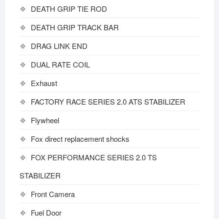
DEATH GRIP TIE ROD
DEATH GRIP TRACK BAR
DRAG LINK END
DUAL RATE COIL
Exhaust
FACTORY RACE SERIES 2.0 ATS STABILIZER
Flywheel
Fox direct replacement shocks
FOX PERFORMANCE SERIES 2.0 TS
STABILIZER
Front Camera
Fuel Door