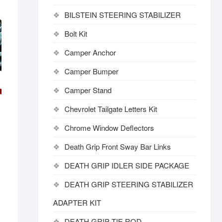
BILSTEIN STEERING STABILIZER
Bolt Kit
Camper Anchor
Camper Bumper
Camper Stand
Chevrolet Tailgate Letters Kit
Chrome Window Deflectors
Death Grip Front Sway Bar Links
DEATH GRIP IDLER SIDE PACKAGE
DEATH GRIP STEERING STABILIZER
ADAPTER KIT
DEATH GRIP TIE ROD