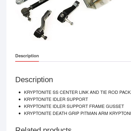
Description
Description
KRYPTONITE SS CENTER LINK AND TIE ROD PAC
KRYPTONITE IDLER SUPPORT
KRYPTONITE IDLER SUPPORT FRAME GUSSET
KRYPTONITE DEATH GRIP PITMAN ARM KRYPTONI
Related products