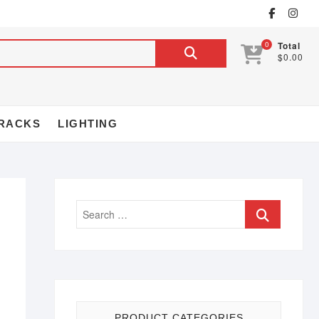
0
Total
$0.00
RACKS
LIGHTING
PRODUCT CATEGORIES