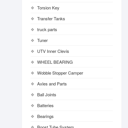
Torsion Key
Transfer Tanks
truck parts
Tuner
UTV Inner Clevis
WHEEL BEARING
Wobble Stopper Camper
Axles and Parts
Ball Joints
Batteries
Bearings
Boost Tube System