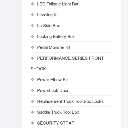
LED Tailgate Light Bar
Leveling Kit
Lo-Side Box
Locking Battery Box
Pedal Monster Kit
PERFORMANCE SERIES FRONT
SHOCK
Power Elbow Kit
PowerLock Door
Replacement Truck Tool Box Locks
Saddle Truck Tool Box
SECURITY STRAP