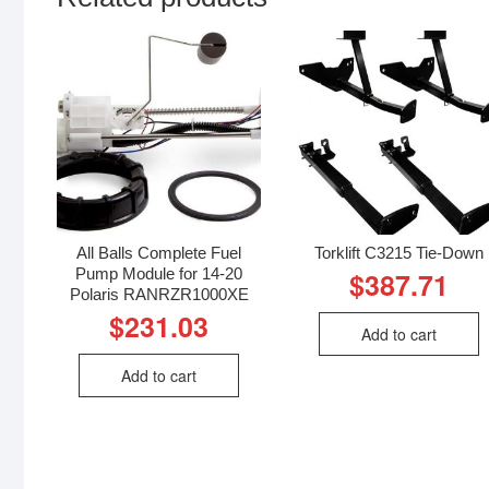
All Balls Complete Fuel
Torklift C3215 Tie-Down
Pump Module for 14-20
$
387.71
Polaris RANRZR1000XE
$
231.03
Add to cart
Add to cart