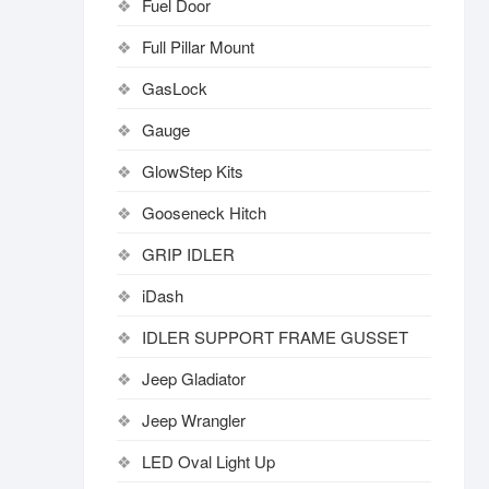
Fuel Door
Full Pillar Mount
GasLock
Gauge
GlowStep Kits
Gooseneck Hitch
GRIP IDLER
iDash
IDLER SUPPORT FRAME GUSSET
Jeep Gladiator
Jeep Wrangler
LED Oval Light Up