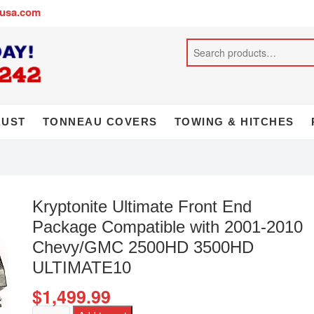
busa.com
AUST
TONNEAU COVERS
TOWING & HITCHES
Kryptonite Ultimate Front End
Package Compatible with 2001-2010
Chevy/GMC 2500HD 3500HD
ULTIMATE10
$
1,499.99