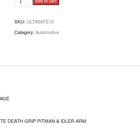
Add to cart
SKU:
ULTIMATE10
Category:
Automotive
KAGE
TE DEATH GRIP PITMAN & IDLER ARM