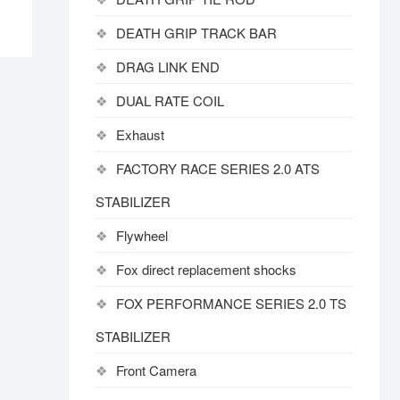
DEATH GRIP TRACK BAR
DRAG LINK END
DUAL RATE COIL
Exhaust
FACTORY RACE SERIES 2.0 ATS
STABILIZER
Flywheel
Fox direct replacement shocks
FOX PERFORMANCE SERIES 2.0 TS
STABILIZER
Front Camera