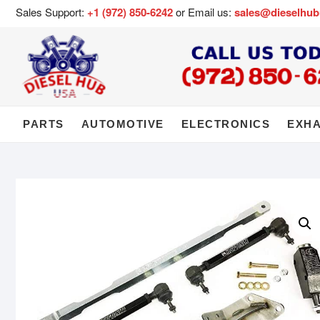
Sales Support:
+1 (972) 850-6242
or Email us:
sales@dieselhu
PARTS
AUTOMOTIVE
ELECTRONICS
EXH