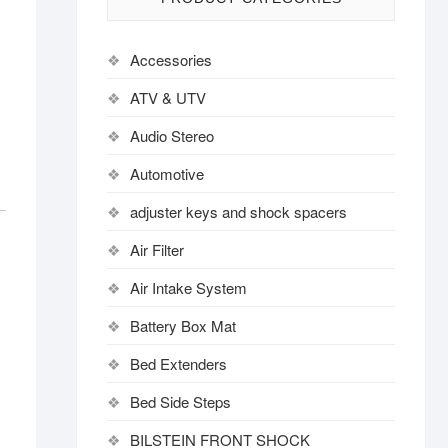
Accessories
ATV & UTV
Audio Stereo
Automotive
adjuster keys and shock spacers
Air Filter
Air Intake System
Battery Box Mat
Bed Extenders
Bed Side Steps
BILSTEIN FRONT SHOCK