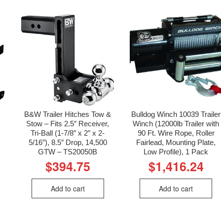
B&W Trailer Hitches Tow &
Bulldog Winch 10039 Trailer
Stow – Fits 2.5″ Receiver,
Winch (12000lb Trailer with
Tri-Ball (1-7/8″ x 2″ x 2-
90 Ft. Wire Rope, Roller
5/16″), 8.5″ Drop, 14,500
Fairlead, Mounting Plate,
GTW – TS20050B
Low Profile), 1 Pack
$
394.75
$
1,416.24
Add to cart
Add to cart