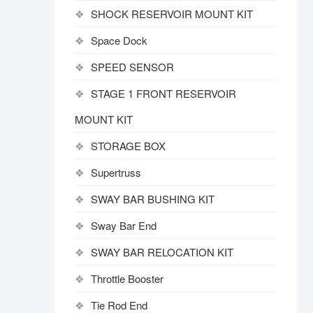
SHOCK RESERVOIR MOUNT KIT
Space Dock
SPEED SENSOR
STAGE 1 FRONT RESERVOIR
MOUNT KIT
STORAGE BOX
Supertruss
SWAY BAR BUSHING KIT
Sway Bar End
SWAY BAR RELOCATION KIT
Throttle Booster
Tie Rod End