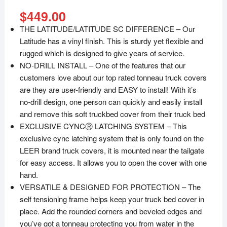
$
449.00
THE LATITUDE/LATITUDE SC DIFFERENCE – Our
Latitude has a vinyl finish. This is sturdy yet flexible and
rugged which is designed to give years of service.
NO-DRILL INSTALL – One of the features that our
customers love about our top rated tonneau truck covers
are they are user-friendly and EASY to install! With it’s
no-drill design, one person can quickly and easily install
and remove this soft truckbed cover from their truck bed
EXCLUSIVE CYNCⓇ LATCHING SYSTEM – This
exclusive cync latching system that is only found on the
LEER brand truck covers, it is mounted near the tailgate
for easy access. It allows you to open the cover with one
hand.
VERSATILE & DESIGNED FOR PROTECTION – The
self tensioning frame helps keep your truck bed cover in
place. Add the rounded corners and beveled edges and
you’ve got a tonneau protecting you from water in the