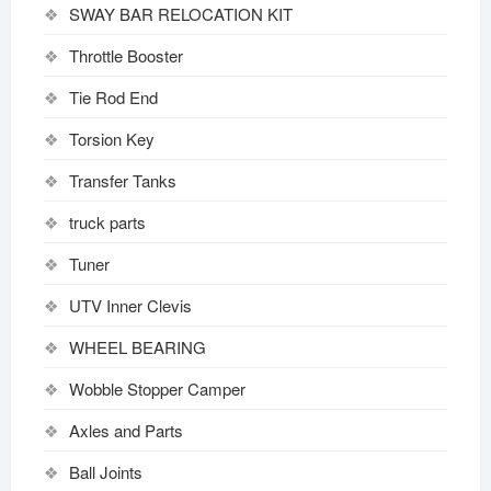
SWAY BAR RELOCATION KIT
Throttle Booster
Tie Rod End
Torsion Key
Transfer Tanks
truck parts
Tuner
UTV Inner Clevis
WHEEL BEARING
Wobble Stopper Camper
Axles and Parts
Ball Joints