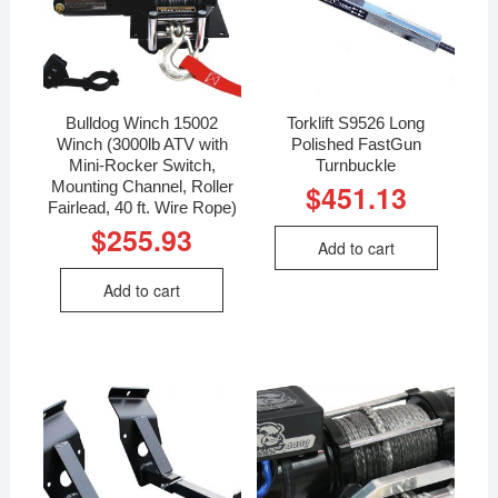
Bulldog Winch 15002
Torklift S9526 Long
Winch (3000lb ATV with
Polished FastGun
Mini-Rocker Switch,
Turnbuckle
Mounting Channel, Roller
$
451.13
Fairlead, 40 ft. Wire Rope)
$
255.93
Add to cart
Add to cart