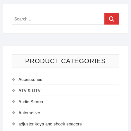
PRODUCT CATEGORIES
Accessories
ATV & UTV
Audio Stereo
Automotive
adjuster keys and shock spacers