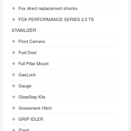
Fox direct replacement shocks
FOX PERFORMANCE SERIES 2.0 TS
STABILIZER
Front Camera
Fuel Door
Full Pillar Mount
GasLock
Gauge
GlowStep Kits
Gooseneck Hitch
GRIP IDLER
iDash