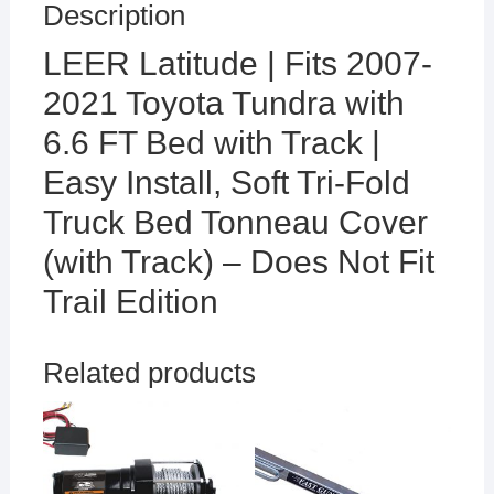
Description
LEER Latitude | Fits 2007-
2021 Toyota Tundra with
6.6 FT Bed with Track |
Easy Install, Soft Tri-Fold
Truck Bed Tonneau Cover
(with Track) – Does Not Fit
Trail Edition
Related products