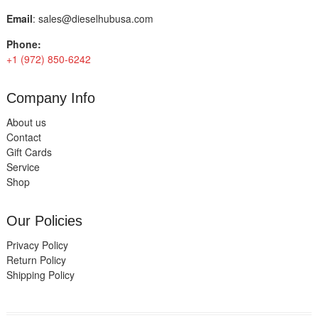
Email
:
sales@dieselhubusa.com
Phone:
+1 (972) 850-6242
Company Info
About us
Contact
Gift Cards
Service
Shop
Our Policies
Privacy Policy
Return Policy
Shipping Policy