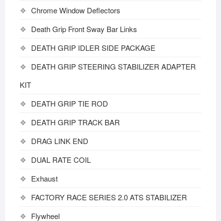
Chrome Window Deflectors
Death Grip Front Sway Bar Links
DEATH GRIP IDLER SIDE PACKAGE
DEATH GRIP STEERING STABILIZER ADAPTER
KIT
DEATH GRIP TIE ROD
DEATH GRIP TRACK BAR
DRAG LINK END
DUAL RATE COIL
Exhaust
FACTORY RACE SERIES 2.0 ATS STABILIZER
Flywheel