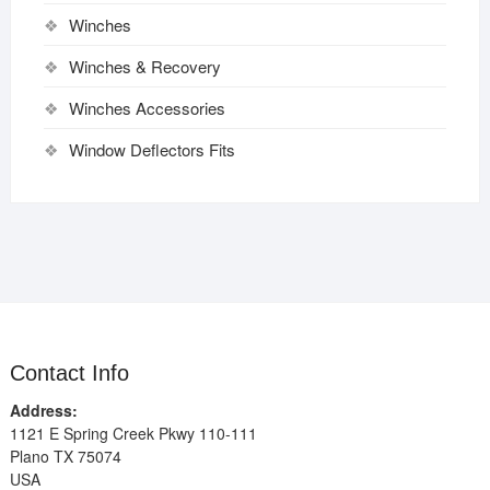
Winches
Winches & Recovery
Winches Accessories
Window Deflectors Fits
Contact Info
Address:
1121 E Spring Creek Pkwy 110-111
Plano TX 75074
USA