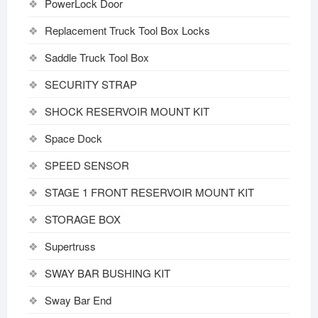
PowerLock Door
Replacement Truck Tool Box Locks
Saddle Truck Tool Box
SECURITY STRAP
SHOCK RESERVOIR MOUNT KIT
Space Dock
SPEED SENSOR
STAGE 1 FRONT RESERVOIR MOUNT KIT
STORAGE BOX
Supertruss
SWAY BAR BUSHING KIT
Sway Bar End