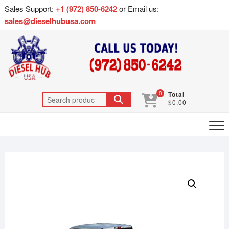
Sales Support:
+1 (972) 850-6242
or Email us:
sales@dieselhubusa.com
0
Total
$0.00