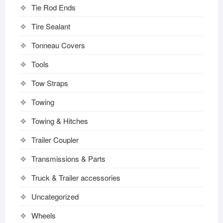
Tie Rod Ends
Tire Sealant
Tonneau Covers
Tools
Tow Straps
Towing
Towing & Hitches
Trailer Coupler
Transmissions & Parts
Truck & Trailer accessories
Uncategorized
Wheels