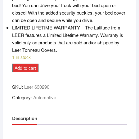
bed! You can drive your truck with your bed open or
closed! With the added security buckles, your bed cover
can be open and secure while you drive.
LIMITED LIFETIME WARRANTY – The Latitude from
LEER features a Limited Lifetime Warranty. Warranty is
valid only on products that are sold and/or shipped by
Leer Tonneau Covers.
1 in stock
Add to cart
SKU:
Leer 630290
Category:
Automotive
Description