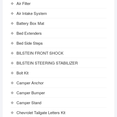
Air Filter
Air Intake System
Battery Box Mat
Bed Extenders
Bed Side Steps
BILSTEIN FRONT SHOCK
BILSTEIN STEERING STABILIZER
Bolt Kit
Camper Anchor
Camper Bumper
Camper Stand
Chevrolet Tailgate Letters Kit