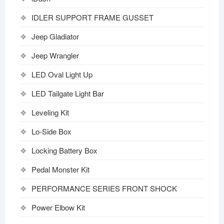
IDLER SUPPORT FRAME GUSSET
Jeep Gladiator
Jeep Wrangler
LED Oval Light Up
LED Tailgate Light Bar
Leveling Kit
Lo-Side Box
Locking Battery Box
Pedal Monster Kit
PERFORMANCE SERIES FRONT SHOCK
Power Elbow Kit