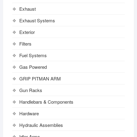
Exhaust
Exhaust Systems
Exterior
Filters
Fuel Systems
Gas Powered
GRIP PITMAN ARM
Gun Racks
Handlebars & Components
Hardware
Hydraulic Assemblies
Idler Arms