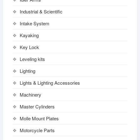
Industrial & Scientific
Intake System
Kayaking
Key Lock
Leveling kits
Lighting
Lights & Lighting Accessories
Machinery
Master Cylinders
Molle Mount Plates
Motorcycle Parts