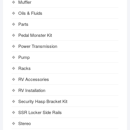
Muffler
Oils & Fluids
Parts
Pedal Monster Kit
Power Transmission
Pump
Racks
RV Accessories
RV Installation
Security Hasp Bracket Kit
SSR Locker Side Rails
Stereo