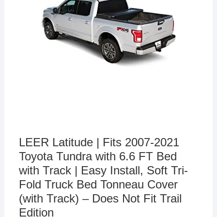
LEER Latitude | Fits 2007-2021
Toyota Tundra with 6.6 FT Bed
with Track | Easy Install, Soft Tri-
Fold Truck Bed Tonneau Cover
(with Track) – Does Not Fit Trail
Edition