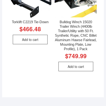
Torklift C2219 Tie-Down
Bulldog Winch 15020
Trailer Winch (4400lb
$
466.48
Trailer/Utility with 50 Ft.
Synthetic Rope, CNC Billet
Add to cart
Aluminum Hawse Fairlead,
Mounting Plate, Low
Profile), 1 Pack
$
749.99
Add to cart