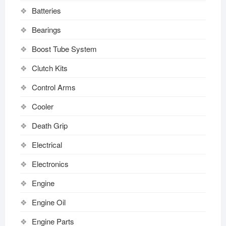
Batteries
Bearings
Boost Tube System
Clutch Kits
Control Arms
Cooler
Death Grip
Electrical
Electronics
Engine
Engine Oil
Engine Parts