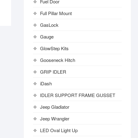
Fuel Door
Full Pillar Mount
GasLock
Gauge
GlowStep Kits
Gooseneck Hitch
GRIP IDLER
iDash
IDLER SUPPORT FRAME GUSSET
Jeep Gladiator
Jeep Wrangler
LED Oval Light Up