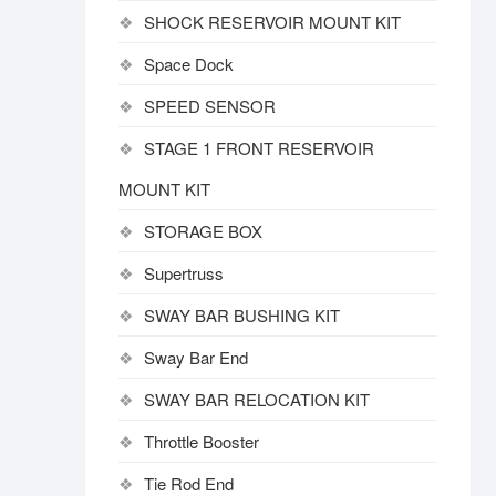
SHOCK RESERVOIR MOUNT KIT
Space Dock
SPEED SENSOR
STAGE 1 FRONT RESERVOIR
MOUNT KIT
STORAGE BOX
Supertruss
SWAY BAR BUSHING KIT
Sway Bar End
SWAY BAR RELOCATION KIT
Throttle Booster
Tie Rod End