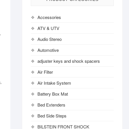
Accessories
ATV & UTV
.
Audio Stereo
Automotive
adjuster keys and shock spacers
Air Filter
,
Air Intake System
Battery Box Mat
Bed Extenders
Bed Side Steps
BILSTEIN FRONT SHOCK