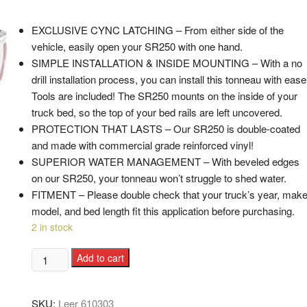
EXCLUSIVE CYNC LATCHING – From either side of the
vehicle, easily open your SR250 with one hand.
SIMPLE INSTALLATION & INSIDE MOUNTING – With a no
drill installation process, you can install this tonneau with ease
Tools are included! The SR250 mounts on the inside of your
truck bed, so the top of your bed rails are left uncovered.
PROTECTION THAT LASTS – Our SR250 is double-coated
and made with commercial grade reinforced vinyl!
SUPERIOR WATER MANAGEMENT – With beveled edges
on our SR250, your tonneau won’t struggle to shed water.
FITMENT – Please double check that your truck’s year, make
model, and bed length fit this application before purchasing.
2 in stock
Add to cart
SKU:
Leer 610303