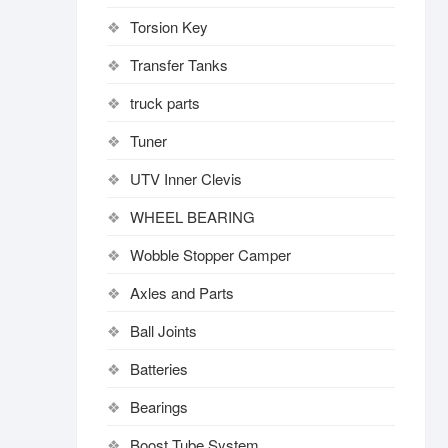
Torsion Key
Transfer Tanks
truck parts
Tuner
UTV Inner Clevis
WHEEL BEARING
Wobble Stopper Camper
Axles and Parts
Ball Joints
Batteries
Bearings
Boost Tube System