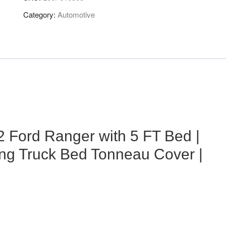
Category:
Automotive
 Ford Ranger with 5 FT Bed |
lling Truck Bed Tonneau Cover |