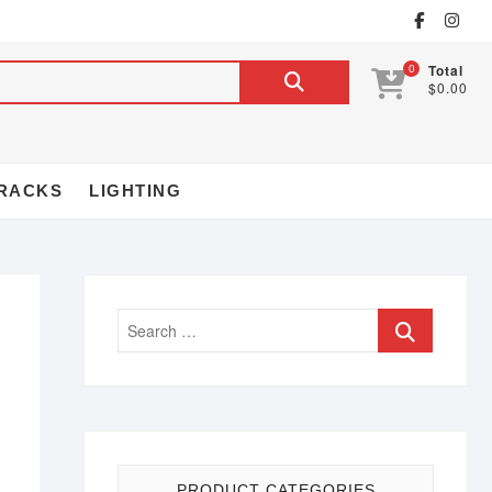
0
Total
$0.00
RACKS
LIGHTING
PRODUCT CATEGORIES