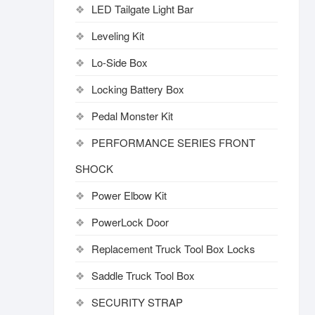
LED Tailgate Light Bar
Leveling Kit
Lo-Side Box
Locking Battery Box
Pedal Monster Kit
PERFORMANCE SERIES FRONT
SHOCK
Power Elbow Kit
PowerLock Door
Replacement Truck Tool Box Locks
Saddle Truck Tool Box
SECURITY STRAP