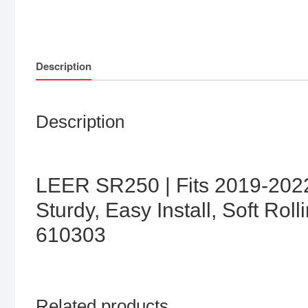
Description
Description
LEER SR250 | Fits 2019-2022
Sturdy, Easy Install, Soft Ro
610303
Related products