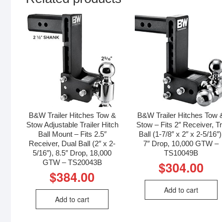
B&W Trailer Hitches Tow &
B&W Trailer Hitches Tow 
Stow Adjustable Trailer Hitch
Stow – Fits 2″ Receiver, Tr
Ball Mount – Fits 2.5″
Ball (1-7/8″ x 2″ x 2-5/16″)
Receiver, Dual Ball (2″ x 2-
7″ Drop, 10,000 GTW –
5/16″), 8.5″ Drop, 18,000
TS10049B
GTW – TS20043B
$
304.00
$
384.00
Add to cart
Add to cart