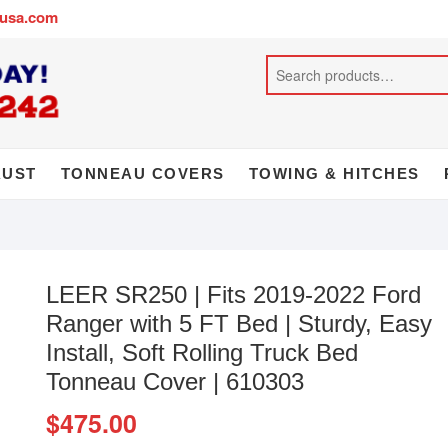
busa.com
AUST
TONNEAU COVERS
TOWING & HITCHES
LEER SR250 | Fits 2019-2022 Ford
Ranger with 5 FT Bed | Sturdy, Easy
Install, Soft Rolling Truck Bed
Tonneau Cover | 610303
$
475.00