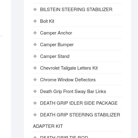
BILSTEIN STEERING STABILIZER
Bolt Kit
Camper Anchor
Camper Bumper
Camper Stand
Chevrolet Tailgate Letters Kit
Chrome Window Deflectors
Death Grip Front Sway Bar Links
DEATH GRIP IDLER SIDE PACKAGE
DEATH GRIP STEERING STABILIZER
ADAPTER KIT
DEATH GRIP TIE ROD