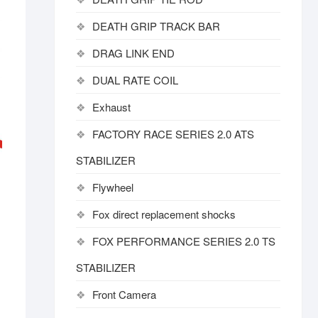
DEATH GRIP TRACK BAR
DRAG LINK END
DUAL RATE COIL
Exhaust
FACTORY RACE SERIES 2.0 ATS
STABILIZER
Flywheel
Fox direct replacement shocks
FOX PERFORMANCE SERIES 2.0 TS
STABILIZER
Front Camera