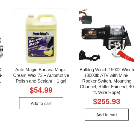
&
Auto Magic Banana Magic
Bulldog Winch 15002 Winch
i-
Cream Wax 73 – Automotive
(3000lb ATV with Mini-
,
Polish and Sealant – 1 gal
Rocker Switch, Mounting
Channel, Roller Fairlead, 40
$
54.99
ft. Wire Rope)
$
255.93
Add to cart
Add to cart