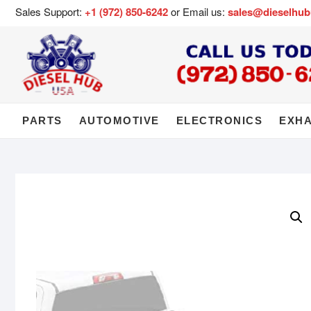
Sales Support:
+1 (972) 850-6242
or Email us:
sales@dieselhu
PARTS
AUTOMOTIVE
ELECTRONICS
EXH