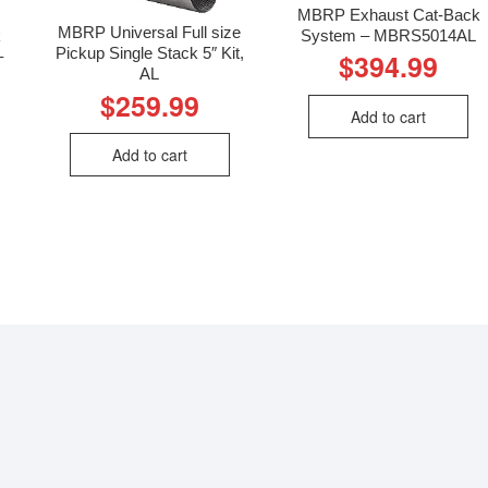
MBRP Exhaust Cat-Back
MBRP Universal Full size
k
System – MBRS5014AL
Pickup Single Stack 5″ Kit,
–
$
394.99
AL
$
259.99
Add to cart
Add to cart