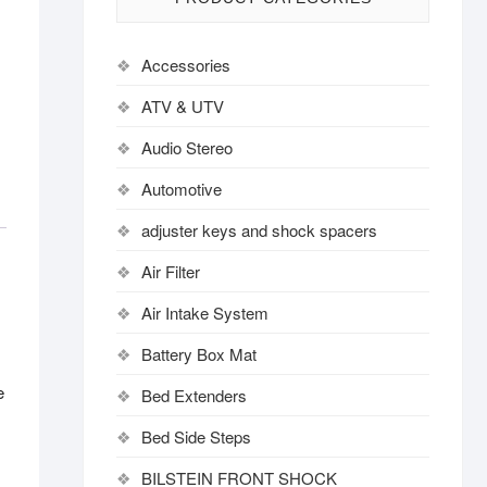
Accessories
ATV & UTV
Audio Stereo
Automotive
adjuster keys and shock spacers
Air Filter
Air Intake System
Battery Box Mat
e
Bed Extenders
Bed Side Steps
BILSTEIN FRONT SHOCK