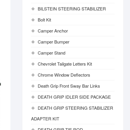
BILSTEIN STEERING STABILIZER
Bolt Kit
Camper Anchor
Camper Bumper
Camper Stand
Chevrolet Tailgate Letters Kit
Chrome Window Deflectors
Death Grip Front Sway Bar Links
DEATH GRIP IDLER SIDE PACKAGE
DEATH GRIP STEERING STABILIZER
ADAPTER KIT
DEATH GRIP TIE ROD