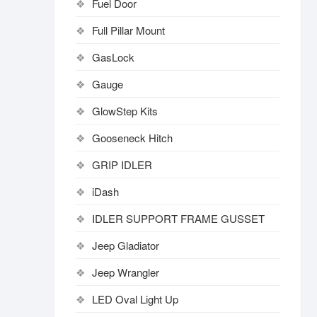
Fuel Door
Full Pillar Mount
GasLock
Gauge
GlowStep Kits
Gooseneck Hitch
GRIP IDLER
iDash
IDLER SUPPORT FRAME GUSSET
Jeep Gladiator
Jeep Wrangler
LED Oval Light Up