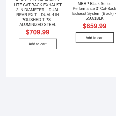
MBRP Black Series
LITE CAT-BACK EXHAUST
Performance 3″ Cat-Bac
3 IN DIAMETER – DUAL
Exhaust System (Black) 
REAR EXIT – DUAL 4 IN
S5081BLK
POLISHED TIPS –
$
659.99
ALUMINIZED STEEL
$
709.99
Add to cart
Add to cart