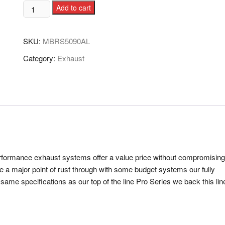
Add to cart
SKU:
MBRS5090AL
Category:
Exhaust
performance exhaust systems offer a value price without compromising
e a major point of rust through with some budget systems our fully
ame specifications as our top of the line Pro Series we back this lin