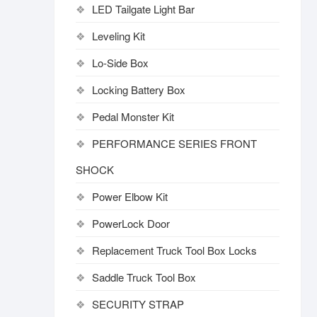
LED Tailgate Light Bar
Leveling Kit
Lo-Side Box
Locking Battery Box
Pedal Monster Kit
PERFORMANCE SERIES FRONT
SHOCK
Power Elbow Kit
PowerLock Door
Replacement Truck Tool Box Locks
Saddle Truck Tool Box
SECURITY STRAP