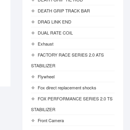
DEATH GRIP TRACK BAR
DRAG LINK END
DUAL RATE COIL
Exhaust
FACTORY RACE SERIES 2.0 ATS
STABILIZER
Flywheel
Fox direct replacement shocks
FOX PERFORMANCE SERIES 2.0 TS
STABILIZER
Front Camera