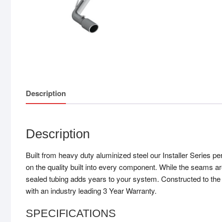
Description
Description
Built from heavy duty aluminized steel our Installer Series 
on the quality built into every component. While the seams ar
sealed tubing adds years to your system. Constructed to the s
with an industry leading 3 Year Warranty.
SPECIFICATIONS