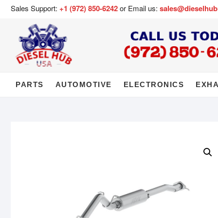
Sales Support:
+1 (972) 850-6242
or Email us:
sales@dieselhu
PARTS
AUTOMOTIVE
ELECTRONICS
EXH