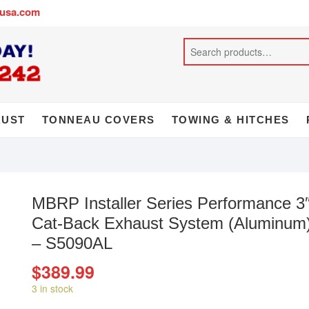
busa.com
AUST
TONNEAU COVERS
TOWING & HITCHES
MBRP Installer Series Performance 3
Cat-Back Exhaust System (Aluminum
– S5090AL
$
389.99
3 in stock