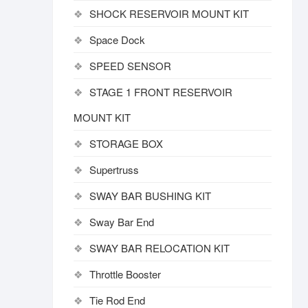
SHOCK RESERVOIR MOUNT KIT
Space Dock
SPEED SENSOR
STAGE 1 FRONT RESERVOIR
MOUNT KIT
STORAGE BOX
Supertruss
SWAY BAR BUSHING KIT
Sway Bar End
SWAY BAR RELOCATION KIT
Throttle Booster
Tie Rod End