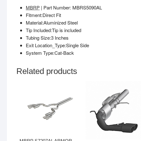
MBRP
| Part Number: MBRS5090AL
Fitment:Direct Fit
Material:Aluminized Steel
Tip Included:Tip is included
Tubing Size:3 Inches
Exit Location_Type:Single Side
System Type:Cat-Back
Related products
MBRP S7207AL ARMOR