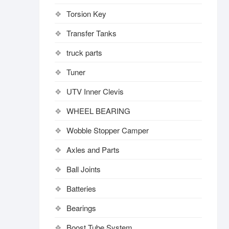
Torsion Key
Transfer Tanks
truck parts
Tuner
UTV Inner Clevis
WHEEL BEARING
Wobble Stopper Camper
Axles and Parts
Ball Joints
Batteries
Bearings
Boost Tube System