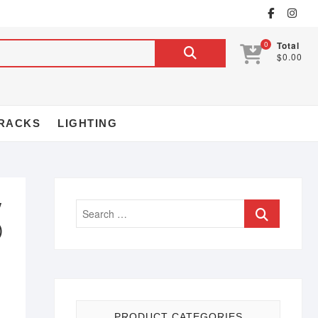
0
Total
$0.00
RACKS
LIGHTING
″
)
PRODUCT CATEGORIES