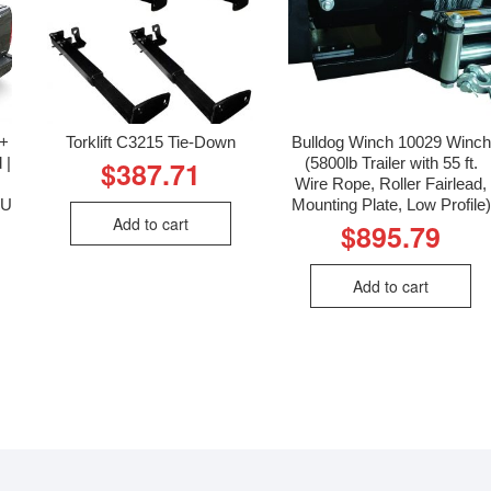
5+
Torklift C3215 Tie-Down
Bulldog Winch 10029 Winch
 |
(5800lb Trailer with 55 ft.
$
387.71
Wire Rope, Roller Fairlead,
KU
Mounting Plate, Low Profile)
Add to cart
$
895.79
Add to cart