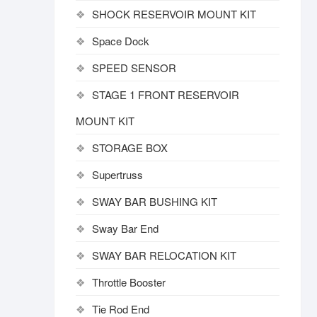
SHOCK RESERVOIR MOUNT KIT
Space Dock
SPEED SENSOR
STAGE 1 FRONT RESERVOIR
MOUNT KIT
STORAGE BOX
Supertruss
SWAY BAR BUSHING KIT
Sway Bar End
SWAY BAR RELOCATION KIT
Throttle Booster
Tie Rod End