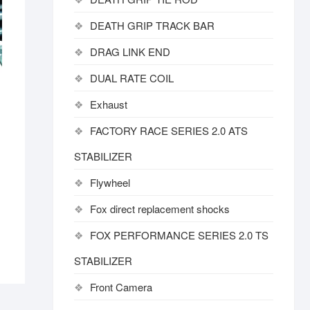
DEATH GRIP TRACK BAR
DRAG LINK END
DUAL RATE COIL
Exhaust
FACTORY RACE SERIES 2.0 ATS
STABILIZER
Flywheel
Fox direct replacement shocks
FOX PERFORMANCE SERIES 2.0 TS
STABILIZER
Front Camera