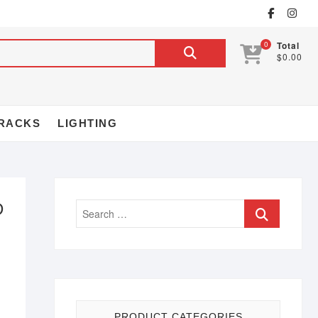
0
Total
$0.00
RACKS
LIGHTING
D
PRODUCT CATEGORIES