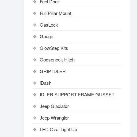
Fuel Door
Full Pillar Mount
GasLock
Gauge
GlowStep Kits
Gooseneck Hitch
GRIP IDLER
iDash
IDLER SUPPORT FRAME GUSSET
Jeep Gladiator
Jeep Wrangler
LED Oval Light Up