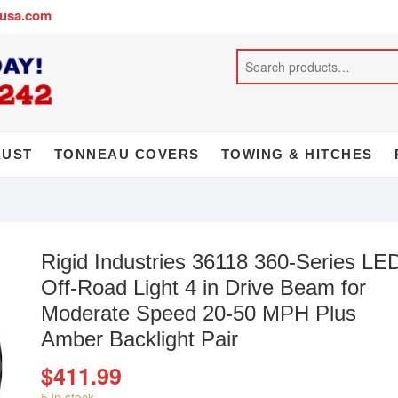
busa.com
AUST
TONNEAU COVERS
TOWING & HITCHES
Rigid Industries 36118 360-Series LE
Off-Road Light 4 in Drive Beam for
Moderate Speed 20-50 MPH Plus
Amber Backlight Pair
$
411.99
5 in stock