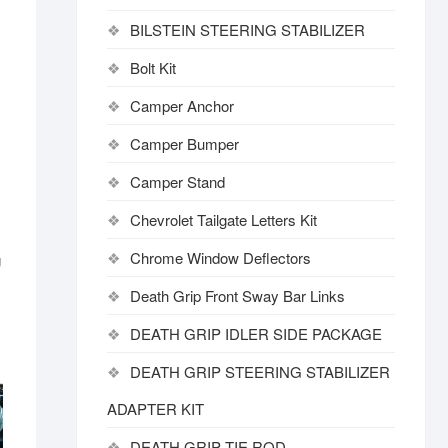
BILSTEIN STEERING STABILIZER
Bolt Kit
Camper Anchor
Camper Bumper
Camper Stand
Chevrolet Tailgate Letters Kit
Chrome Window Deflectors
g
Death Grip Front Sway Bar Links
DEATH GRIP IDLER SIDE PACKAGE
DEATH GRIP STEERING STABILIZER
ADAPTER KIT
DEATH GRIP TIE ROD