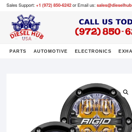
Sales Support:
+1 (972) 850-6242
or Email us:
sales@dieselhu
PARTS
AUTOMOTIVE
ELECTRONICS
EXH