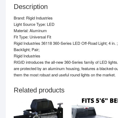
Description
Brand: Rigid Industries
Light Source Type: LED
Material: Aluminum
Fit Type: Universal Fit
Rigid Industries 36118 360-Series LED Off-Road Light; 4 i
Backlight; Pair;
Rigid Industries
RIGID introduces the all-new 360-Series family of LED light
are protected by an aluminum housing, features a blacked-out
them the most robust and useful round lights on the market.
Related products