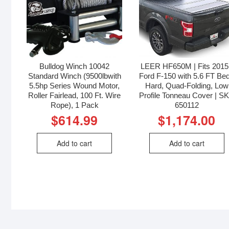
Bulldog Winch 10042
LEER HF650M | Fits 201
Standard Winch (9500lbwith
Ford F-150 with 5.6 FT Bed
5.5hp Series Wound Motor,
Hard, Quad-Folding, Low
Roller Fairlead, 100 Ft. Wire
Profile Tonneau Cover | S
Rope), 1 Pack
650112
$
614.99
$
1,174.00
Add to cart
Add to cart