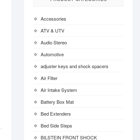
Accessories
ATV & UTV
Audio Stereo
Automotive
adjuster keys and shock spacers
Air Filter
Air Intake System
Battery Box Mat
Bed Extenders
Bed Side Steps
BILSTEIN FRONT SHOCK