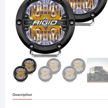
Description