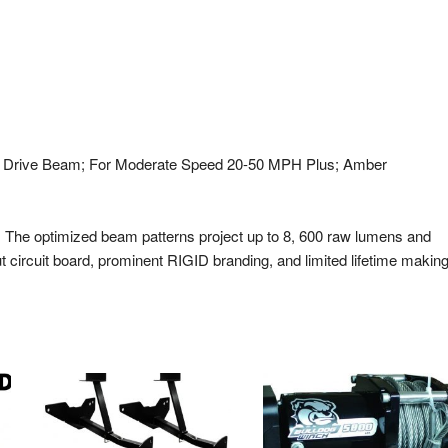
n. ; Drive Beam; For Moderate Speed 20-50 MPH Plus; Amber
s. The optimized beam patterns project up to 8, 600 raw lumens and
 circuit board, prominent RIGID branding, and limited lifetime makin