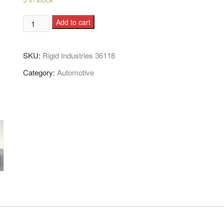
Add to cart
SKU:
Rigid Industries 36118
Category:
Automotive