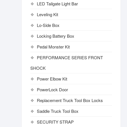
LED Tailgate Light Bar
Leveling Kit
Lo-Side Box
Locking Battery Box
Pedal Monster Kit
PERFORMANCE SERIES FRONT
SHOCK
Power Elbow Kit
PowerLock Door
Replacement Truck Tool Box Locks
Saddle Truck Tool Box
SECURITY STRAP