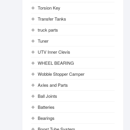
Torsion Key
Transfer Tanks
truck parts
Tuner
UTV Inner Clevis
WHEEL BEARING
Wobble Stopper Camper
Axles and Parts
Ball Joints
Batteries
Bearings
Boost Tube System