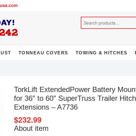
busa.com
AUST
TONNEAU COVERS
TOWING & HITCHES
TorkLift ExtendedPower Battery Moun
for 36″ to 60″ SuperTruss Trailer Hitch
Extensions – A7736
$
232.99
About item