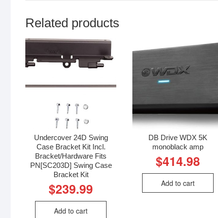
Related products
Undercover 24D Swing
DB Drive WDX 5K
Case Bracket Kit Incl.
monoblack amp
Bracket/Hardware Fits
$
414.98
PN[SC203D] Swing Case
Bracket Kit
Add to cart
$
239.99
Add to cart