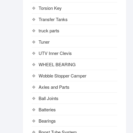
Torsion Key
Transfer Tanks
truck parts
Tuner
UTV Inner Clevis
WHEEL BEARING
Wobble Stopper Camper
Axles and Parts
Ball Joints
Batteries
Bearings
Boost Tube System