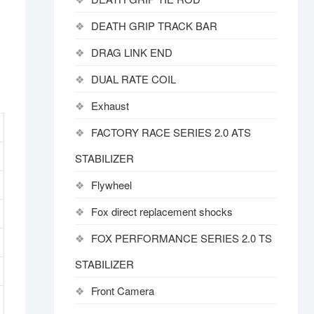
DEATH GRIP TRACK BAR
DRAG LINK END
DUAL RATE COIL
Exhaust
FACTORY RACE SERIES 2.0 ATS
STABILIZER
Flywheel
Fox direct replacement shocks
FOX PERFORMANCE SERIES 2.0 TS
STABILIZER
Front Camera