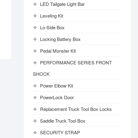
LED Tailgate Light Bar
Leveling Kit
Lo-Side Box
Locking Battery Box
Pedal Monster Kit
PERFORMANCE SERIES FRONT
SHOCK
Power Elbow Kit
PowerLock Door
Replacement Truck Tool Box Locks
Saddle Truck Tool Box
SECURITY STRAP