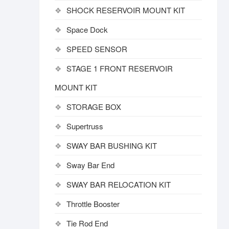
SHOCK RESERVOIR MOUNT KIT
Space Dock
SPEED SENSOR
STAGE 1 FRONT RESERVOIR
MOUNT KIT
STORAGE BOX
Supertruss
SWAY BAR BUSHING KIT
Sway Bar End
SWAY BAR RELOCATION KIT
Throttle Booster
Tie Rod End