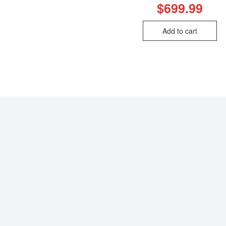
$
699.99
Add to cart