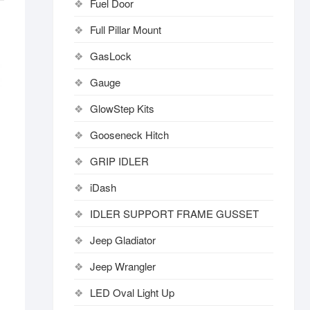
Fuel Door
Full Pillar Mount
GasLock
Gauge
GlowStep Kits
Gooseneck Hitch
GRIP IDLER
iDash
IDLER SUPPORT FRAME GUSSET
Jeep Gladiator
Jeep Wrangler
LED Oval Light Up