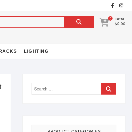
0
Total
$0.00
RACKS
LIGHTING
t
PRODUCT CATEGORIES