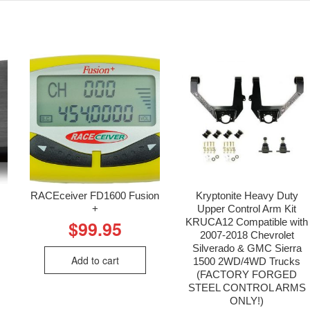
RACEceiver FD1600 Fusion
Kryptonite Heavy Duty
+
Upper Control Arm Kit
KRUCA12 Compatible with
$
99.95
2007-2018 Chevrolet
Silverado & GMC Sierra
Add to cart
1500 2WD/4WD Trucks
(FACTORY FORGED
STEEL CONTROL ARMS
ONLY!)