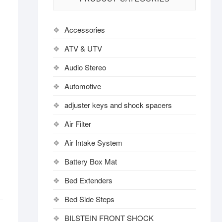
Accessories
ATV & UTV
Audio Stereo
Automotive
adjuster keys and shock spacers
Air Filter
Air Intake System
Battery Box Mat
Bed Extenders
Bed Side Steps
BILSTEIN FRONT SHOCK