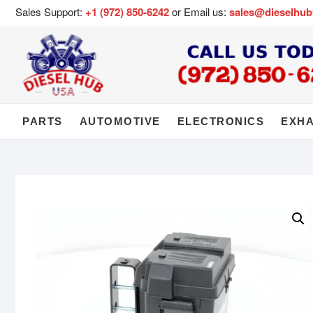
Sales Support:
+1 (972) 850-6242
or Email us:
sales@dieselhu
PARTS
AUTOMOTIVE
ELECTRONICS
EXH