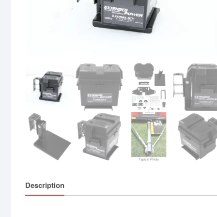
Description