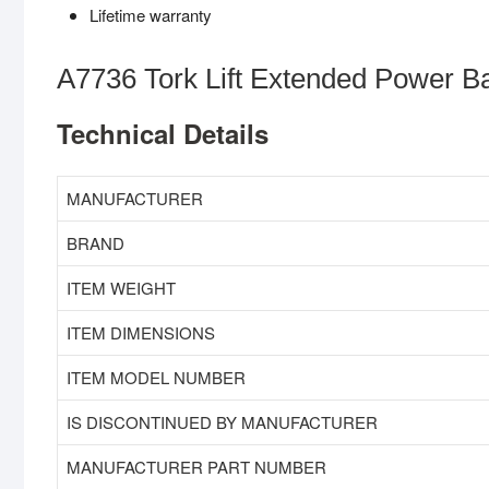
Lifetime warranty
A7736 Tork Lift Extended Power Ba
Technical Details
MANUFACTURER
BRAND
ITEM WEIGHT
ITEM DIMENSIONS
ITEM MODEL NUMBER
IS DISCONTINUED BY MANUFACTURER
MANUFACTURER PART NUMBER