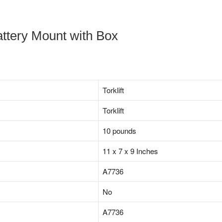
ttery Mount with Box
‎Torklift
‎Torklift
10 pounds
11 x 7 x 9 Inches
‎A7736
‎No
‎A7736