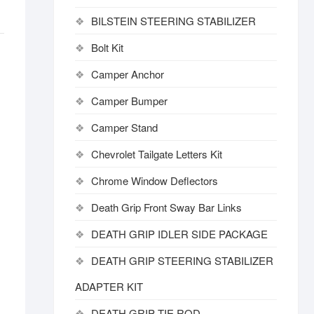
BILSTEIN STEERING STABILIZER
Bolt Kit
Camper Anchor
Camper Bumper
Camper Stand
Chevrolet Tailgate Letters Kit
Chrome Window Deflectors
Death Grip Front Sway Bar Links
DEATH GRIP IDLER SIDE PACKAGE
DEATH GRIP STEERING STABILIZER
ADAPTER KIT
DEATH GRIP TIE ROD