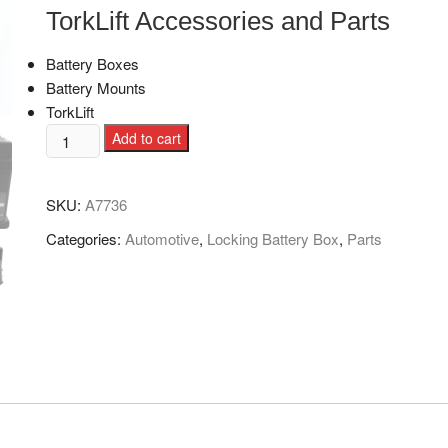
TorkLift Accessories and Parts
Battery Boxes
Battery Mounts
TorkLift
Add to cart
SKU:
A7736
Categories:
Automotive
,
Locking Battery Box
,
Parts