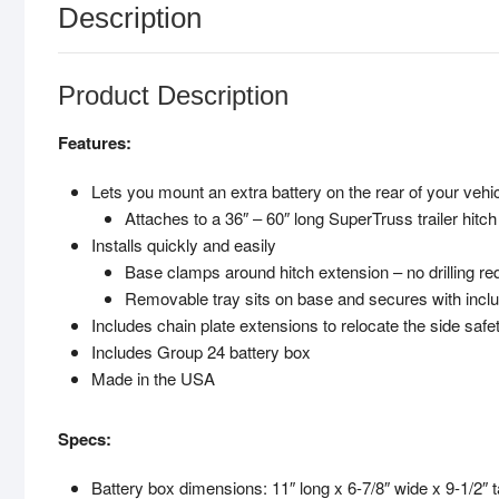
Description
Product Description
Features:
Lets you mount an extra battery on the rear of your vehi
Attaches to a 36″ – 60″ long SuperTruss trailer hitch
Installs quickly and easily
Base clamps around hitch extension – no drilling re
Removable tray sits on base and secures with inclu
Includes chain plate extensions to relocate the side saf
Includes Group 24 battery box
Made in the USA
Specs:
Battery box dimensions: 11″ long x 6-7/8″ wide x 9-1/2″ ta