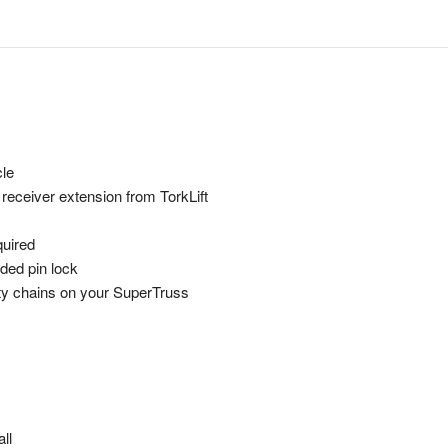
cle
 receiver extension from TorkLift
quired
ded pin lock
ety chains on your SuperTruss
ll