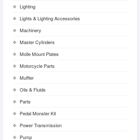
Lighting
Lights & Lighting Accessories
Machinery
Master Cylinders
Molle Mount Plates
Motorcycle Parts
Muffler
Oils & Fluids
Parts
Pedal Monster Kit
Power Transmission
Pump