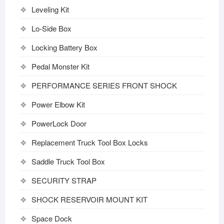
Leveling Kit
Lo-Side Box
Locking Battery Box
Pedal Monster Kit
PERFORMANCE SERIES FRONT SHOCK
Power Elbow Kit
PowerLock Door
Replacement Truck Tool Box Locks
Saddle Truck Tool Box
SECURITY STRAP
SHOCK RESERVOIR MOUNT KIT
Space Dock