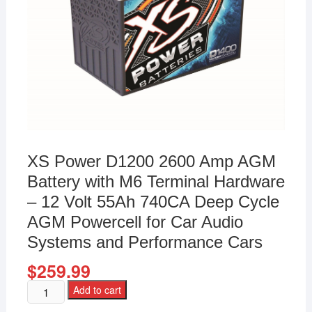
XS Power D1200 2600 Amp AGM
Battery with M6 Terminal Hardware
– 12 Volt 55Ah 740CA Deep Cycle
AGM Powercell for Car Audio
Systems and Performance Cars
$
259.99
Add to cart