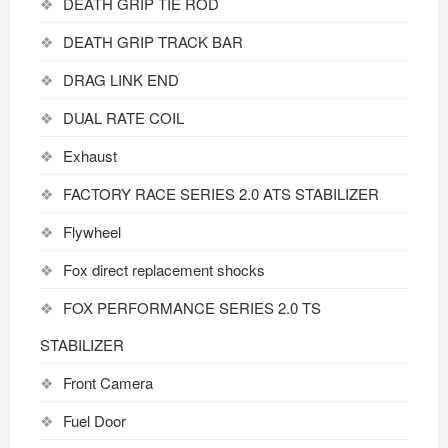
DEATH GRIP TIE ROD
DEATH GRIP TRACK BAR
DRAG LINK END
DUAL RATE COIL
Exhaust
FACTORY RACE SERIES 2.0 ATS STABILIZER
Flywheel
Fox direct replacement shocks
FOX PERFORMANCE SERIES 2.0 TS
STABILIZER
Front Camera
Fuel Door