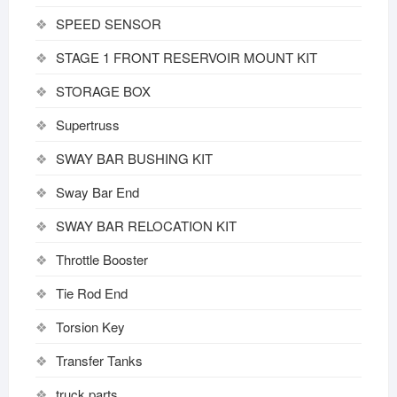
SPEED SENSOR
STAGE 1 FRONT RESERVOIR MOUNT KIT
STORAGE BOX
Supertruss
SWAY BAR BUSHING KIT
Sway Bar End
SWAY BAR RELOCATION KIT
Throttle Booster
Tie Rod End
Torsion Key
Transfer Tanks
truck parts