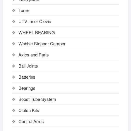
Tuner
UTV Inner Clevis
WHEEL BEARING
Wobble Stopper Camper
Axles and Parts
Ball Joints
Batteries
Bearings
Boost Tube System
Clutch Kits
Control Arms