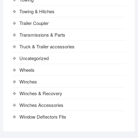
Towing & Hitches
Trailer Coupler
Transmissions & Parts
Truck & Trailer accessories
Uncategorized
Wheels
Winches
Winches & Recovery
Winches Accessories
Window Deflectors Fits