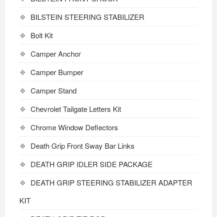
BILSTEIN STEERING STABILIZER
Bolt Kit
Camper Anchor
Camper Bumper
Camper Stand
Chevrolet Tailgate Letters Kit
Chrome Window Deflectors
Death Grip Front Sway Bar Links
DEATH GRIP IDLER SIDE PACKAGE
DEATH GRIP STEERING STABILIZER ADAPTER
KIT