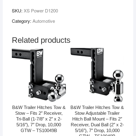
SKU:
XS Power D1200
Category:
Automotive
Related products
B&W Trailer Hitches Tow &
B&W Trailer Hitches Tow &
Stow – Fits 2″ Receiver,
Stow Adjustable Trailer
Tri-Ball (1-7/8″ x 2″ x 2-
Hitch Ball Mount – Fits 2″
5/16″), 7″ Drop, 10,000
Receiver, Dual Ball (2″ x 2-
GTW – TS10049B
5/16″), 7″ Drop, 10,000
GTW – TS10040B