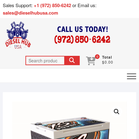
Sales Support:
+1 (972) 850-6242
or Email us:
sales@dieselhubusa.com
0
Total
$0.00