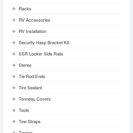
Racks
RV Accessories
RV Installation
Security Hasp Bracket Kit
SSR Locker Side Rails
Stereo
Tie Rod Ends
Tire Sealant
Tonneau Covers
Tools
Tow Straps
Towing