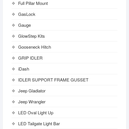
Full Pillar Mount
GasLock
Gauge
GlowStep Kits
Gooseneck Hitch
GRIP IDLER
iDash
IDLER SUPPORT FRAME GUSSET
Jeep Gladiator
Jeep Wrangler
LED Oval Light Up
LED Tailgate Light Bar