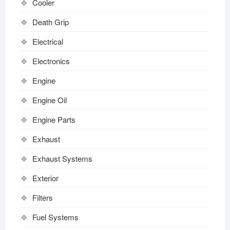
Cooler
Death Grip
Electrical
Electronics
Engine
Engine Oil
Engine Parts
Exhaust
Exhaust Systems
Exterior
Filters
Fuel Systems