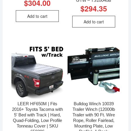
$
304.00
$
294.35
Add to cart
Add to cart
LEER HF650M | Fits
Bulldog Winch 10039
2016+ Toyota Tacoma with
Trailer Winch (12000lb
5′ Bed with Track | Hard,
Trailer with 90 Ft. Wire
Quad-Folding, Low Profile
Rope, Roller Fairlead,
Tonneau Cover | SKU
Mounting Plate, Low