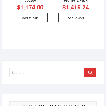
650286
Profile), 1 Pack
$
1,174.00
$
1,416.24
Add to cart
Add to cart