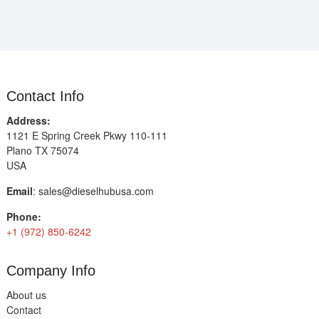
Contact Info
Address:
1121 E Spring Creek Pkwy 110-111
Plano TX 75074
USA
Email
:
sales@dieselhubusa.com
Phone:
+1 (972) 850-6242
Company Info
About us
Contact