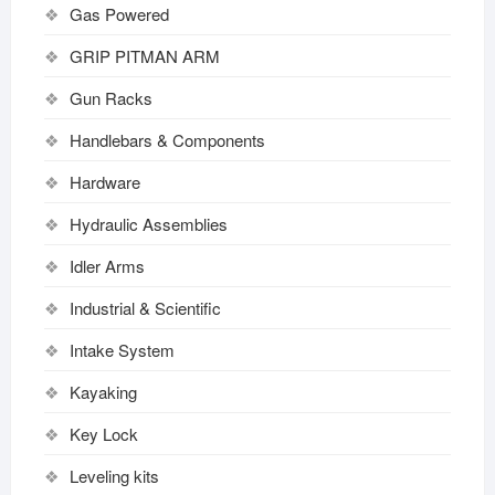
Gas Powered
GRIP PITMAN ARM
Gun Racks
Handlebars & Components
Hardware
Hydraulic Assemblies
Idler Arms
Industrial & Scientific
Intake System
Kayaking
Key Lock
Leveling kits