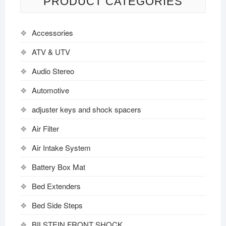
PRODUCT CATEGORIES
Accessories
ATV & UTV
Audio Stereo
Automotive
adjuster keys and shock spacers
Air Filter
Air Intake System
Battery Box Mat
Bed Extenders
Bed Side Steps
BILSTEIN FRONT SHOCK