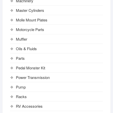
Machinery
Master Cylinders
Molle Mount Plates
Motorcycle Parts
Muffler
Oils & Fluids
Parts
Pedal Monster Kit
Power Transmission
Pump
Racks
RV Accessories