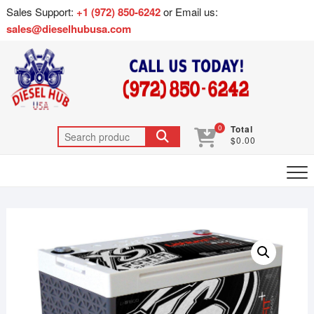
Sales Support:
+1 (972) 850-6242
or Email us:
sales@dieselhubusa.com
0
Total
$0.00