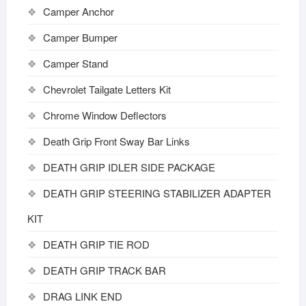
Camper Anchor
Camper Bumper
Camper Stand
Chevrolet Tailgate Letters Kit
Chrome Window Deflectors
Death Grip Front Sway Bar Links
DEATH GRIP IDLER SIDE PACKAGE
DEATH GRIP STEERING STABILIZER ADAPTER
KIT
DEATH GRIP TIE ROD
DEATH GRIP TRACK BAR
DRAG LINK END