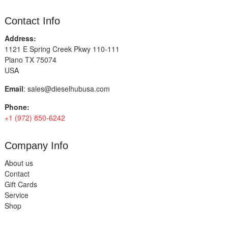
Contact Info
Address:
1121 E Spring Creek Pkwy 110-111
Plano TX 75074
USA
Email
:
sales@dieselhubusa.com
Phone:
+1 (972) 850-6242
Company Info
About us
Contact
Gift Cards
Service
Shop