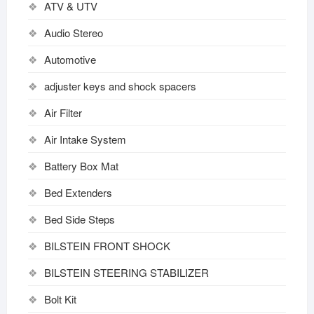
ATV & UTV
Audio Stereo
Automotive
adjuster keys and shock spacers
Air Filter
Air Intake System
Battery Box Mat
Bed Extenders
Bed Side Steps
BILSTEIN FRONT SHOCK
BILSTEIN STEERING STABILIZER
Bolt Kit