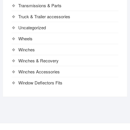
Transmissions & Parts
Truck & Trailer accessories
Uncategorized
Wheels
Winches
Winches & Recovery
Winches Accessories
Window Deflectors Fits