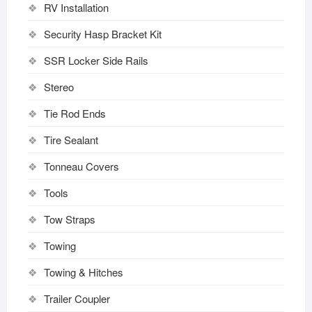
RV Installation
Security Hasp Bracket Kit
SSR Locker Side Rails
Stereo
Tie Rod Ends
Tire Sealant
Tonneau Covers
Tools
Tow Straps
Towing
Towing & Hitches
Trailer Coupler