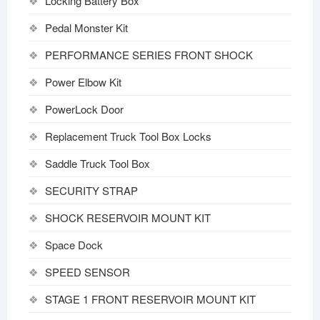
Locking Battery Box
Pedal Monster Kit
PERFORMANCE SERIES FRONT SHOCK
Power Elbow Kit
PowerLock Door
Replacement Truck Tool Box Locks
Saddle Truck Tool Box
SECURITY STRAP
SHOCK RESERVOIR MOUNT KIT
Space Dock
SPEED SENSOR
STAGE 1 FRONT RESERVOIR MOUNT KIT