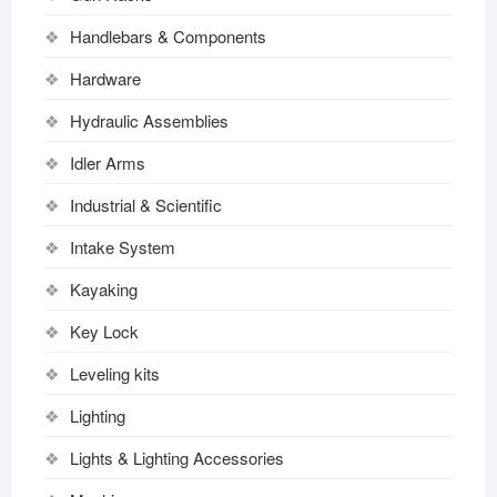
Handlebars & Components
Hardware
Hydraulic Assemblies
Idler Arms
Industrial & Scientific
Intake System
Kayaking
Key Lock
Leveling kits
Lighting
Lights & Lighting Accessories