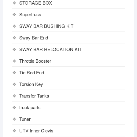
STORAGE BOX
Supertruss
SWAY BAR BUSHING KIT
Sway Bar End
SWAY BAR RELOCATION KIT
Throttle Booster
Tie Rod End
Torsion Key
Transfer Tanks
truck parts
Tuner
UTV Inner Clevis