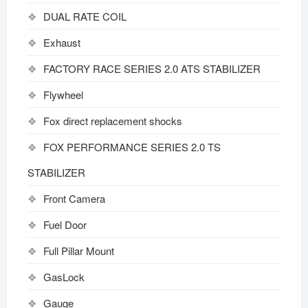
DUAL RATE COIL
Exhaust
FACTORY RACE SERIES 2.0 ATS STABILIZER
Flywheel
Fox direct replacement shocks
FOX PERFORMANCE SERIES 2.0 TS
STABILIZER
Front Camera
Fuel Door
Full Pillar Mount
GasLock
Gauge