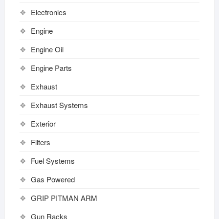
Electronics
Engine
Engine Oil
Engine Parts
Exhaust
Exhaust Systems
Exterior
Filters
Fuel Systems
Gas Powered
GRIP PITMAN ARM
Gun Racks