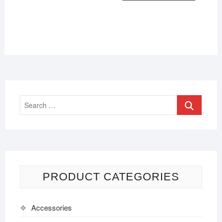
PRODUCT CATEGORIES
Accessories