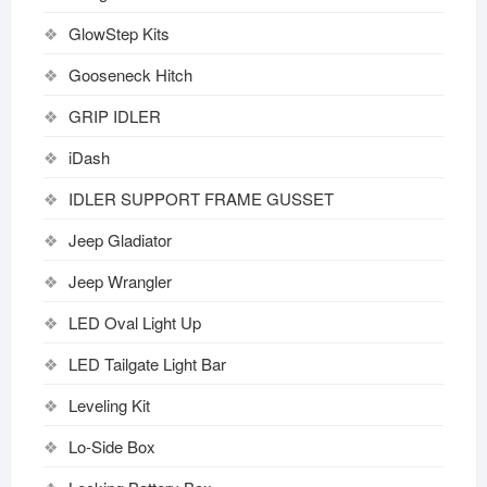
GlowStep Kits
Gooseneck Hitch
GRIP IDLER
iDash
IDLER SUPPORT FRAME GUSSET
Jeep Gladiator
Jeep Wrangler
LED Oval Light Up
LED Tailgate Light Bar
Leveling Kit
Lo-Side Box