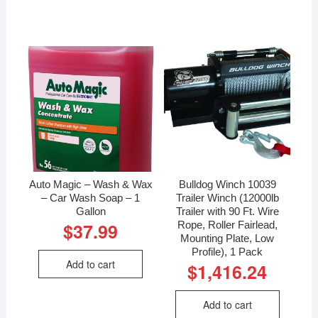
Auto Magic – Wash & Wax
Bulldog Winch 10039
– Car Wash Soap – 1
Trailer Winch (12000lb
Gallon
Trailer with 90 Ft. Wire
Rope, Roller Fairlead,
$
37.99
Mounting Plate, Low
Profile), 1 Pack
Add to cart
$
1,416.24
Add to cart