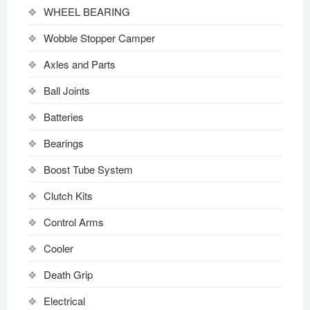
WHEEL BEARING
Wobble Stopper Camper
Axles and Parts
Ball Joints
Batteries
Bearings
Boost Tube System
Clutch Kits
Control Arms
Cooler
Death Grip
Electrical