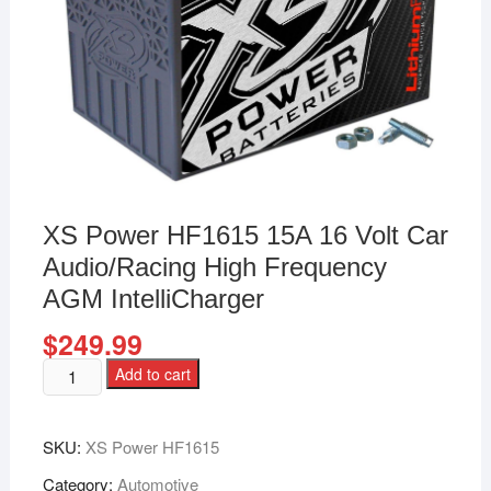
XS Power HF1615 15A 16 Volt Car
Audio/Racing High Frequency
AGM IntelliCharger
$
249.99
Add to cart
SKU:
XS Power HF1615
Category:
Automotive