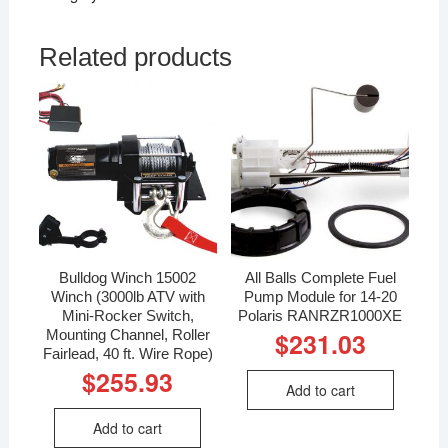
Related products
Bulldog Winch 15002
All Balls Complete Fuel
Winch (3000lb ATV with
Pump Module for 14-20
Mini-Rocker Switch,
Polaris RANRZR1000XE
Mounting Channel, Roller
$
231.03
Fairlead, 40 ft. Wire Rope)
$
255.93
Add to cart
Add to cart